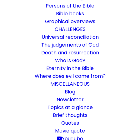
Persons of the Bible
Bible books
Graphical overviews
CHALLENGES
Universal reconciliation
The judgements of God
Death and resurrection
Who is God?
The Kernbeisser website was
Eternity in the Bible
renewed
Where does evil come from?
MISCELLANEOUS
Every website needs maintenance
Blog
Newsletter
Topics at a glance
30. November 2017
In
General
By
Karsten Risseeuw
1 Minute
Brief thoughts
The basic language of this website is German. Please note:
Quotes
Translations into English and Dutch are automated and are
Movie quote
therefore a little bumpy here and there. Text references are based
YouTube