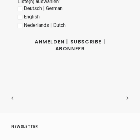
Liste(n) auswählen:
Deutsch | German
English
Nederlands | Dutch
NEWSLETTER