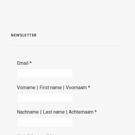
NEWSLETTER
Email
*
Vorname | First name | Voornaam
*
Nachname | Last name | Achternaam
*