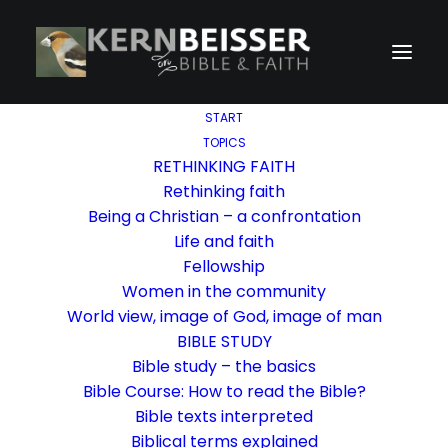
START
TOPICS
RETHINKING FAITH
Rethinking faith
Being a Christian – a confrontation
Life and faith
Fellowship
Women in the community
World view, image of God, image of man
BIBLE STUDY
Bible study – the basics
Bible Course: How to read the Bible?
Bible texts interpreted
Biblical terms explained