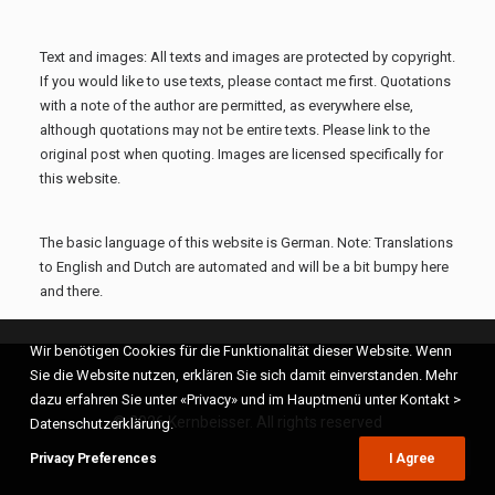
Text and images: All texts and images are protected by copyright.
If you would like to use texts, please contact me first. Quotations
with a note of the author are permitted, as everywhere else,
although quotations may not be entire texts. Please link to the
original post when quoting. Images are licensed specifically for
this website.
The basic language of this website is German. Note: Translations
to English and Dutch are automated and will be a bit bumpy here
and there.
Wir benötigen Cookies für die Funktionalität dieser Website. Wenn
Sie die Website nutzen, erklären Sie sich damit einverstanden. Mehr
dazu erfahren Sie unter «Privacy» und im Hauptmenü unter Kontakt >
© 2026 Kernbeisser. All rights reserved
Datenschutzerklärung.
Privacy Preferences
I Agree