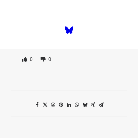
time.
SUBSCRIBE TO NEWSLETTER
0
0