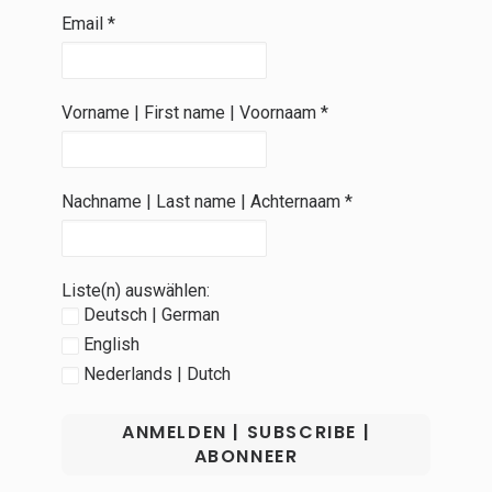
Email
*
Vorname | First name | Voornaam
*
Nachname | Last name | Achternaam
*
Liste(n) auswählen:
Deutsch | German
English
Nederlands | Dutch