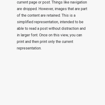
current page or post. Things like navigation
are dropped. However, images that are part
of the content are retained. This is a
simplified representation, intended to be
able to read a post without distraction and
in larger font. Once on this view, you can
print and then print only the current
representation.