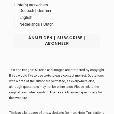
Liste(n) auswählen:
Deutsch | German
English
Nederlands | Dutch
Text and images: All texts and images are protected by copyright.
If you would like to use texts, please contact me first. Quotations
with a note of the author are permitted, as everywhere else,
although quotations may not be entire texts. Please link to the
original post when quoting. Images are licensed specifically for
this website.
The basic language of this website is German. Note: Translations