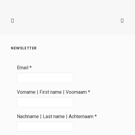
NEWSLETTER
Email
*
Vorname | First name | Voornaam
*
Nachname | Last name | Achternaam
*