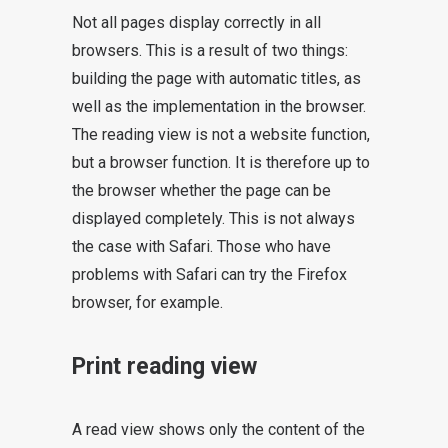
Not all pages display correctly in all
browsers. This is a result of two things:
building the page with automatic titles, as
well as the implementation in the browser.
The reading view is not a website function,
but a browser function. It is therefore up to
the browser whether the page can be
displayed completely. This is not always
the case with Safari. Those who have
problems with Safari can try the Firefox
browser, for example.
Print reading view
A read view shows only the content of the