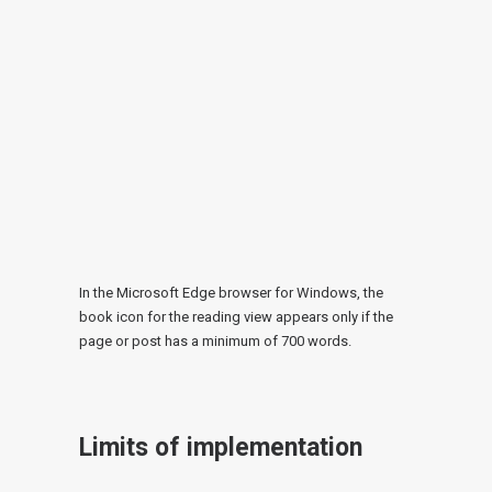
In the Microsoft Edge browser for Windows, the
book icon for the reading view appears only if the
page or post has a minimum of 700 words.
Limits of implementation