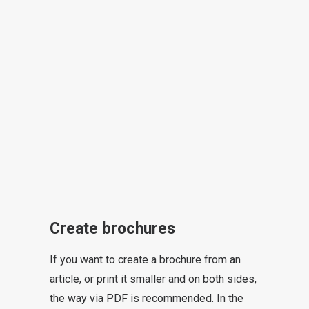
Create brochures
If you want to create a brochure from an
article, or print it smaller and on both sides,
the way via PDF is recommended. In the