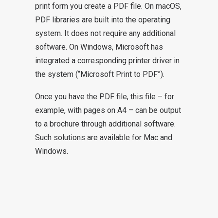
print form you create a PDF file. On macOS,
PDF libraries are built into the operating
system. It does not require any additional
software. On Windows, Microsoft has
integrated a corresponding printer driver in
the system (“Microsoft Print to PDF”).
Once you have the PDF file, this file – for
example, with pages on A4 – can be output
to a brochure through additional software.
Such solutions are available for Mac and
Windows.