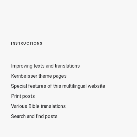
INSTRUCTIONS
Improving texts and translations
Kernbeisser theme pages
Special features of this multilingual website
Print posts
Various Bible translations
Search and find posts