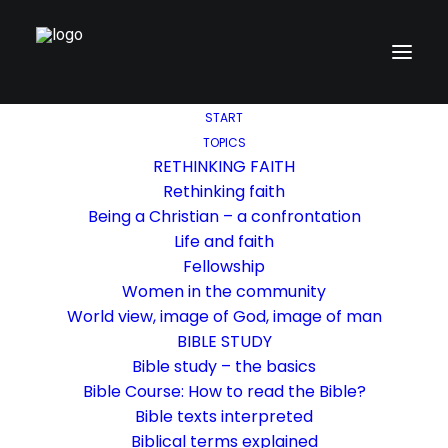
START
TOPICS
RETHINKING FAITH
Rethinking faith
Being a Christian – a confrontation
Life and faith
Fellowship
Women in the community
World view, image of God, image of man
BIBLE STUDY
Bible study – the basics
Bible Course: How to read the Bible?
Bible texts interpreted
Biblical terms explained