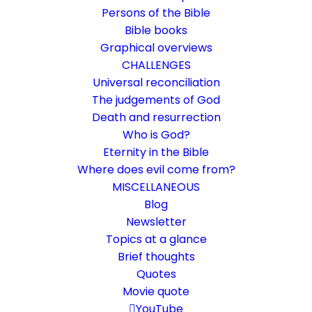
Persons of the Bible
Bible books
Graphical overviews
CHALLENGES
Universal reconciliation
The judgements of God
Death and resurrection
Who is God?
Print posts
Eternity in the Bible
Where does evil come from?
Tips on how to use the contributions offline
MISCELLANEOUS
for conversation, such as for home groups
Blog
Newsletter
or personal exchange
Topics at a glance
Brief thoughts
2. January 2023
In
Instructions
By
Karsten Risseeuw
2 Minutes
Quotes
Movie quote
The basic language of this website is German. Please note:
Translations into English and Dutch are automated and are
YouTube