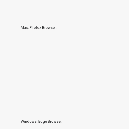
Mac: Firefox Browser.
Windows: Edge Browser.