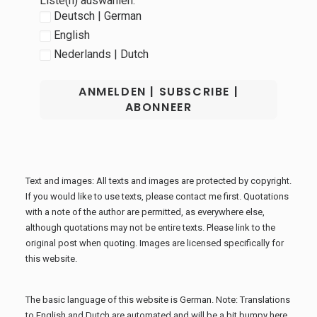
Liste(n) auswählen:
Deutsch | German
English
Nederlands | Dutch
Text and images: All texts and images are protected by copyright.
If you would like to use texts, please contact me first. Quotations
with a note of the author are permitted, as everywhere else,
although quotations may not be entire texts. Please link to the
original post when quoting. Images are licensed specifically for
this website.
The basic language of this website is German. Note: Translations
to English and Dutch are automated and will be a bit bumpy here