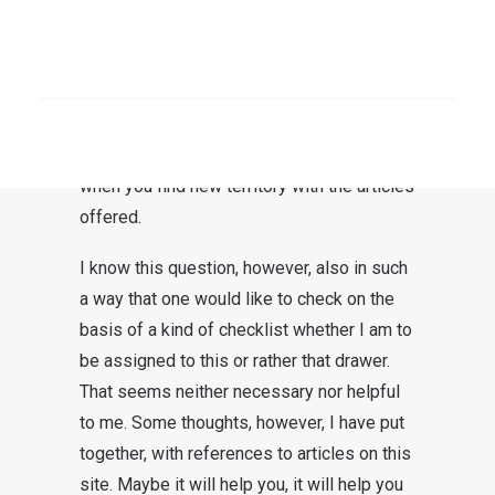
One would like to have a clearly defined
position – a few cornerstones, so to speak
– according to which one can classify this
SEARCH
website. Couldn’t I make a few statements
about myself, and about God and the
world? This is understandable, especially
when you find new territory with the articles
offered.
I know this question, however, also in such
a way that one would like to check on the
basis of a kind of checklist whether I am to
be assigned to this or rather that drawer.
That seems neither necessary nor helpful
to me. Some thoughts, however, I have put
together, with references to articles on this
site. Maybe it will help you, it will help you