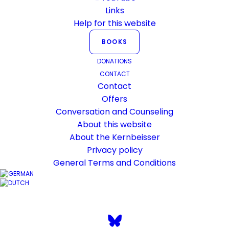
Links
Help for this website
BOOKS
What does the
DONATIONS
CONTACT
Kernbeisser.ch website
Contact
stand for?
Offers
Conversation and Counseling
What can you expect on this website?
About this website
About the Kernbeisser
Privacy policy
General Terms and Conditions
2. October 2016
In
General
By
Karsten Risseeuw
1
Minutes
Occasionally I have been asked to make a
statement about myself on this website.