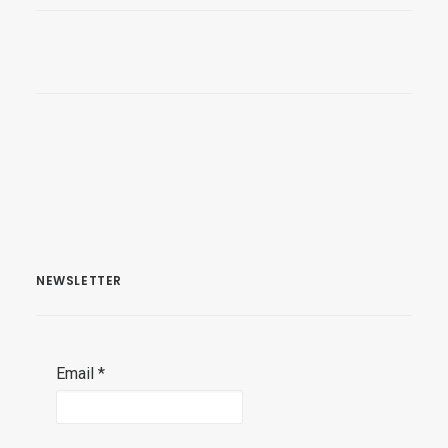
NEWSLETTER
Email
*