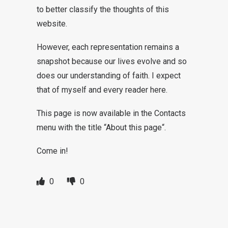
to better classify the thoughts of this
website.
However, each representation remains a
snapshot because our lives evolve and so
does our understanding of faith. I expect
that of myself and every reader here.
This page is now available in the Contacts
menu with the title “
About this page
“.
Come in!
0
0