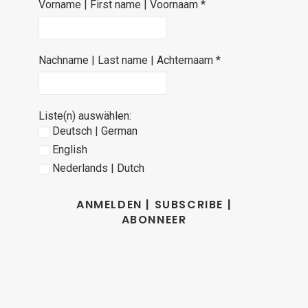
Vorname | First name | Voornaam
*
Nachname | Last name | Achternaam
*
Liste(n) auswählen:
Deutsch | German
English
Nederlands | Dutch