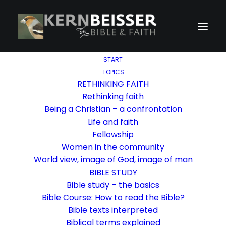
START
TOPICS
RETHINKING FAITH
Rethinking faith
Being a Christian – a confrontation
Life and faith
Fellowship
Women in the community
World view, image of God, image of man
BIBLE STUDY
Bible study – the basics
Bible Course: How to read the Bible?
Bible texts interpreted
Biblical terms explained