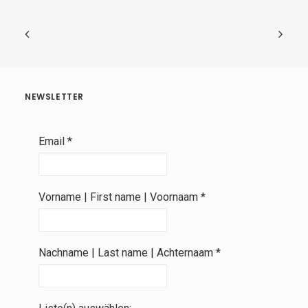
NEWSLETTER
Email
*
Vorname | First name | Voornaam
*
Nachname | Last name | Achternaam
*