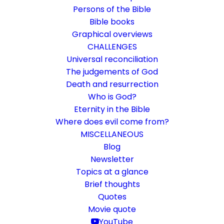
Persons of the Bible
Bible books
Graphical overviews
CHALLENGES
Universal reconciliation
The judgements of God
Death and resurrection
Who is God?
About the core biter
Eternity in the Bible
Where does evil come from?
What can you expect on this website?
MISCELLANEOUS
Blog
Newsletter
2. October 2016
In
General
By
Karsten Risseeuw
1 Minutes
Topics at a glance
The basic language of this website is German. Please note:
Brief thoughts
Translations into English and Dutch are automated and are
Quotes
therefore a little bumpy here and there. Text references are based
Movie quote
everywhere on English verse arrangement, which differs
minimally from other languages in a few places.
YouTube