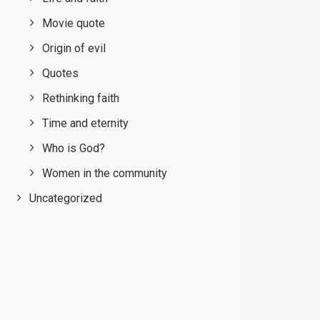
Movie quote
Origin of evil
Quotes
Rethinking faith
Time and eternity
Who is God?
Women in the community
Uncategorized