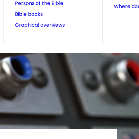
Persons of the Bible
Where doe
Bible books
Graphical overviews