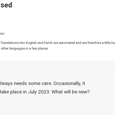
ised
tes
 Translations into English and Dutch are automated and are therefore a little 
 other languages in a few places.
t always needs some care. Occasionally, it
 take place in July 2023. What will be new?