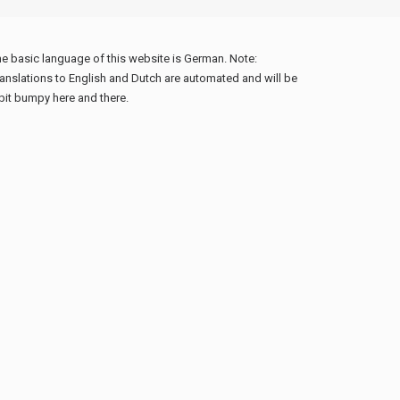
e basic language of this website is German. Note:
anslations to English and Dutch are automated and will be
bit bumpy here and there.