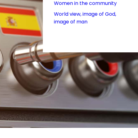
Women in the community
World view, image of God,
image of man