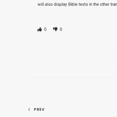
will also display Bible texts in the other tr
0
0
PREV