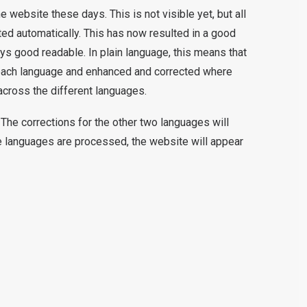
ebsite these days. This is not visible yet, but all
ed automatically. This has now resulted in a good
ways good readable. In plain language, this means that
 each language and enhanced and corrected where
across the different languages.
The corrections for the other two languages will
 languages are processed, the website will appear