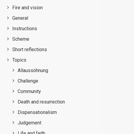
Fire and vision
General
Instructions
Scheme
Short reflections
Topics
Allaussöhnung
Challenge
Community
Death and resurrection
Dispensationalism
Judgement
Life and faith