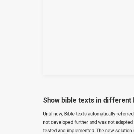
Show bible texts in different
Until now, Bible texts automatically referre
not developed further and was not adapted 
tested and implemented. The new solution i