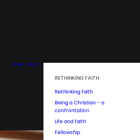
START
TOPICS
RETHINKING FAITH
Rethinking faith
Being a Christian – a
confrontation
Life and faith
Fellowship