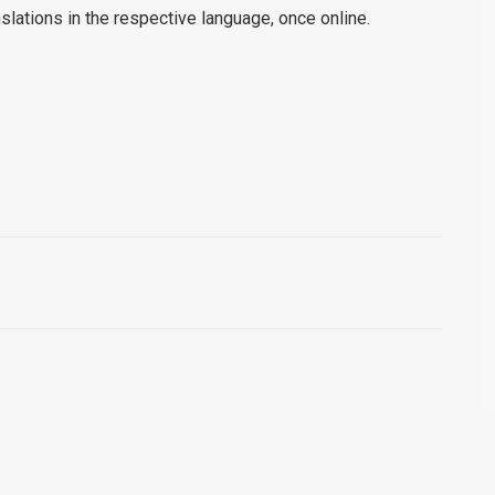
anslations in the respective language, once online.