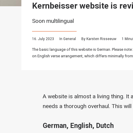
Kernbeisser website is rev
Soon multilingual
16. July 2023
In
General
By
Karsten Risseeuw
1 Minu
The basic language of this website is German. Please note:
on English verse arrangement, which differs minimally from
A website is almost a living thing. I
needs a thorough overhaul. This will
German, English, Dutch