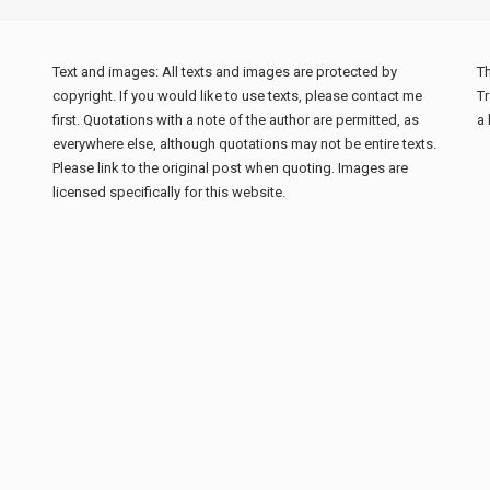
Text and images: All texts and images are protected by
Th
copyright. If you would like to use texts, please contact me
Tr
first. Quotations with a note of the author are permitted, as
a 
everywhere else, although quotations may not be entire texts.
Please link to the original post when quoting. Images are
licensed specifically for this website.