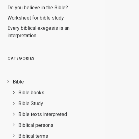
Do you believe in the Bible?
Worksheet for bible study
Every biblical exegesis is an
interpretation
CATEGORIES
Bible
Bible books
Bible Study
Bible texts interpreted
Biblical persons
Biblical terms