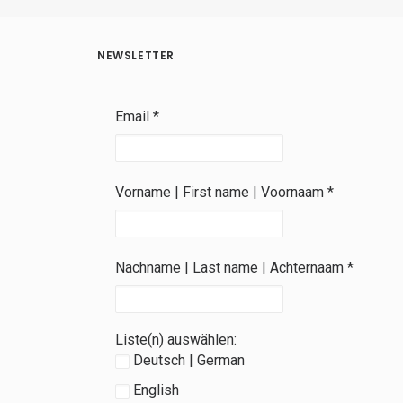
NEWSLETTER
Email
*
Vorname | First name | Voornaam
*
Nachname | Last name | Achternaam
*
Liste(n) auswählen:
Deutsch | German
English