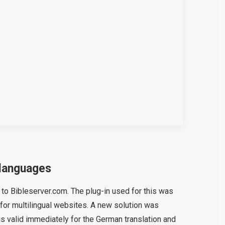
 languages
d to Bibleserver.com. The plug-in used for this was
for multilingual websites. A new solution was
s valid immediately for the German translation and