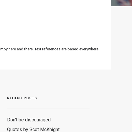
bumpy here and there. Text references are based everywhere
RECENT POSTS
Don’t be discouraged
Quotes by Scot McKnight