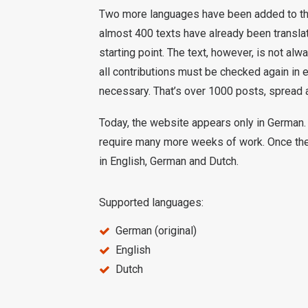
Two more languages have been added to the w
almost 400 texts have already been translat
starting point. The text, however, is not al
all contributions must be checked again in
necessary. That’s over 1000 posts, spread 
Today, the website appears only in German. 
require many more weeks of work. Once the
in English, German and Dutch.
Supported languages:
German (original)
English
Dutch