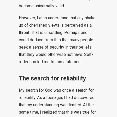
become universally valid.
However, I also understand that any shake-
up of cherished views is perceived as a
threat. That is unsettling. Perhaps one
could deduce from this that many people
seek a sense of security in their beliefs
that they would otherwise not have. Self-
reflection led me to this statement.
The search for reliability
My search for God was once a search for
reliability. As a teenager, I had discovered
that my understanding was limited. At the
same time, I realized that this was true for