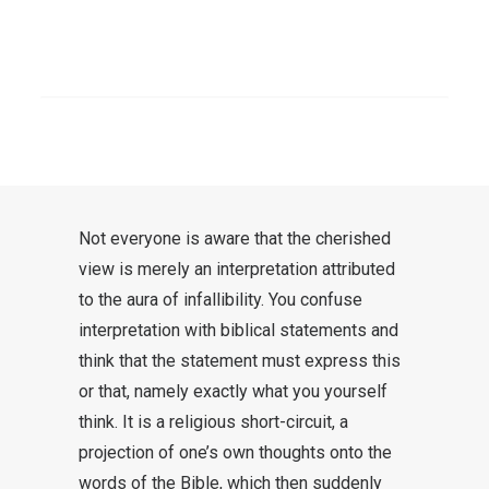
moment and quickly drop out of the
conversation. One would be
SEARCH
tempted to shout once again,
“Nice
that Jesus sees it just like you do!”
.
Better not to do that.
Not everyone is aware that the cherished
view is merely an interpretation attributed
to the aura of infallibility. You confuse
interpretation with biblical statements and
think that the statement must express this
or that, namely exactly what you yourself
think. It is a religious short-circuit, a
projection of one’s own thoughts onto the
words of the Bible, which then suddenly