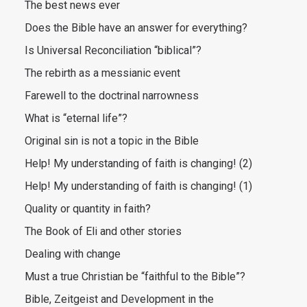
The best news ever
Does the Bible have an answer for everything?
Is Universal Reconciliation “biblical”?
The rebirth as a messianic event
Farewell to the doctrinal narrowness
What is “eternal life”?
Original sin is not a topic in the Bible
Help! My understanding of faith is changing! (2)
Help! My understanding of faith is changing! (1)
Quality or quantity in faith?
The Book of Eli and other stories
Dealing with change
Must a true Christian be “faithful to the Bible”?
Bible, Zeitgeist and Development in the