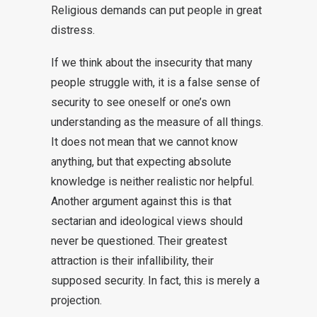
Religious demands can put people in great
distress.
If we think about the insecurity that many
people struggle with, it is a false sense of
security to see oneself or one’s own
understanding as the measure of all things.
It does not mean that we cannot know
anything, but that expecting absolute
knowledge is neither realistic nor helpful.
Another argument against this is that
sectarian and ideological views should
never be questioned. Their greatest
attraction is their infallibility, their
supposed security. In fact, this is merely a
projection.