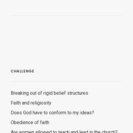
CHALLENGE
Breaking out of rigid belief structures
Faith and religiosity
Does God have to conform to my ideas?
Obedience of faith
Are women allowed to teach and lead in the church?