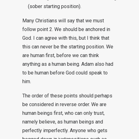
(sober starting position).
Many Christians will say that we must
follow point 2. We should be anchored in
God. I can agree with this, but I think that
this can never be the starting position. We
are human first, before we can think
anything as a human being. Adam also had
to be human before God could speak to
him.
The order of these points should perhaps
be considered in reverse order. We are
human beings first, who can only trust,
namely believe, as human beings and
perfectly imperfectly. Anyone who gets