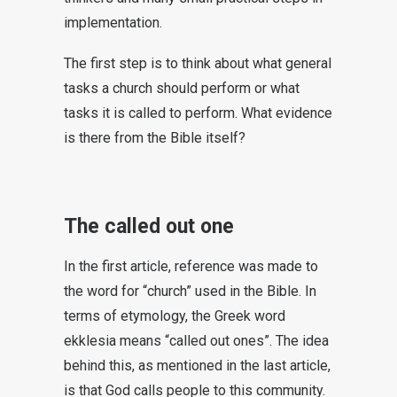
implementation.
The first step is to think about what general
tasks a church should perform or what
tasks it is called to perform. What evidence
is there from the Bible itself?
The called out one
In the first article, reference was made to
the word for “church” used in the Bible. In
terms of etymology, the Greek word
ekklesia means “called out ones”. The idea
behind this, as mentioned in the last article,
is that God calls people to this community.