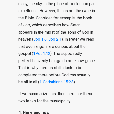
many, the sky is the place of perfection par
excellence. However, this is not the case in
the Bible. Consider, for example, the book
of Job, which describes how Satan
appears in the midst of the sons of God in
heaven (
Job 1:6
;
Job 2:1
). In Peter we read
that even angels are curious about the
gospel (
1Pet 1:12
). The supposedly
perfect heavenly beings do not know grace.
That is why there is still a task to be
completed there before God can actually
be all in all (
1 Corinthians 15:28
).
If we summarize this, then there are these
two tasks for the municipality:
Here and now