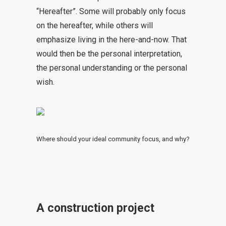
“Hereafter”. Some will probably only focus
on the hereafter, while others will
emphasize living in the here-and-now. That
would then be the personal interpretation,
the personal understanding or the personal
wish.
Where should your ideal community focus, and why?
A construction project