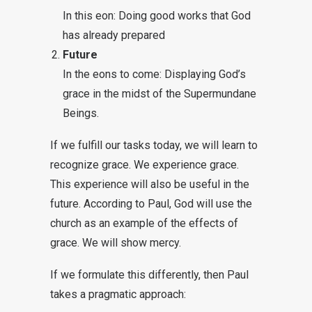
In this eon: Doing good works that God
has already prepared
Future
In the eons to come: Displaying God’s
grace in the midst of the Supermundane
Beings.
If we fulfill our tasks today, we will learn to
recognize grace. We experience grace.
This experience will also be useful in the
future. According to Paul, God will use the
church as an example of the effects of
grace. We will show mercy.
If we formulate this differently, then Paul
takes a pragmatic approach: