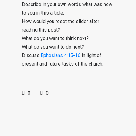
Describe in your own words what was new
to you in this article.
How would you reset the slider after
reading this post?
What do you want to think next?
What do you want to do next?
Discuss
Ephesians 4:15-16
in light of
present and future tasks of the church.
0
0