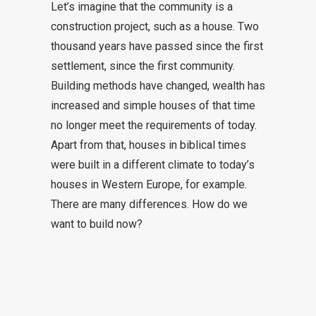
Let’s imagine that the community is a
construction project, such as a house. Two
thousand years have passed since the first
settlement, since the first community.
Building methods have changed, wealth has
increased and simple houses of that time
no longer meet the requirements of today.
Apart from that, houses in biblical times
were built in a different climate to today’s
houses in Western Europe, for example.
There are many differences. How do we
want to build now?