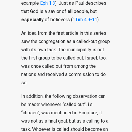
example
Eph 1:3
). Just as Paul describes
that God is a savior of
all
people, but
especially
of believers (
1Tim 4:9-11
).
An idea from the first article in this series
saw the congregation as a called-out group
with its own task. The municipality is not
the first group to be called out. Israel, too,
was once called out from among the
nations and received a commission to do
so.
In addition, the following observation can
be made: whenever “called out”, i.e.
“chosen”, was mentioned in Scripture, it
was not as a final goal, but as a calling to a
task. Whoever is called should become an