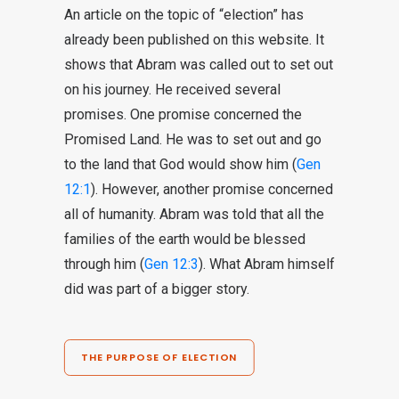
An article on the topic of “election” has
already been published on this website. It
shows that Abram was called out to set out
on his journey. He received several
promises. One promise concerned the
Promised Land. He was to set out and go
to the land that God would show him (
Gen
12:1
). However, another promise concerned
all of humanity. Abram was told that all the
families of the earth would be blessed
through him (
Gen 12:3
). What Abram himself
did was part of a bigger story.
THE PURPOSE OF ELECTION