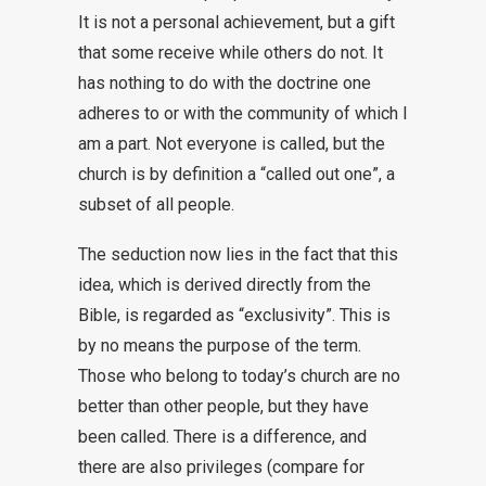
It is not a personal achievement, but a gift
that some receive while others do not. It
has nothing to do with the doctrine one
adheres to or with the community of which I
am a part. Not everyone is called, but the
church is by definition a “called out one”, a
subset of all people.
The seduction now lies in the fact that this
idea, which is derived directly from the
Bible, is regarded as “exclusivity”. This is
by no means the purpose of the term.
Those who belong to today’s church are no
better than other people, but they have
been called. There is a difference, and
there are also privileges (compare for