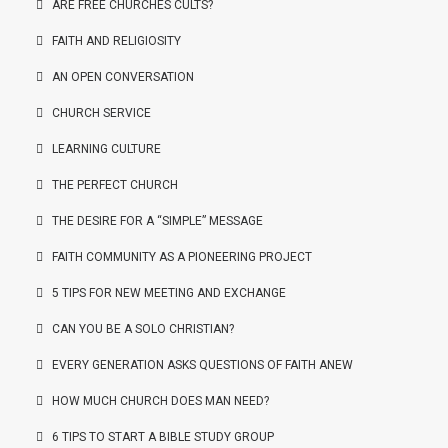
ARE FREE CHURCHES CULTS?
FAITH AND RELIGIOSITY
AN OPEN CONVERSATION
CHURCH SERVICE
LEARNING CULTURE
THE PERFECT CHURCH
THE DESIRE FOR A “SIMPLE” MESSAGE
FAITH COMMUNITY AS A PIONEERING PROJECT
5 TIPS FOR NEW MEETING AND EXCHANGE
CAN YOU BE A SOLO CHRISTIAN?
EVERY GENERATION ASKS QUESTIONS OF FAITH ANEW
HOW MUCH CHURCH DOES MAN NEED?
6 TIPS TO START A BIBLE STUDY GROUP