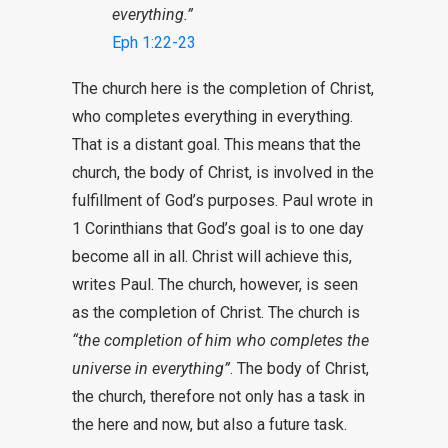
everything.”
Eph 1:22-23
The church here is the completion of Christ,
who completes everything in everything.
That is a distant goal. This means that the
church, the body of Christ, is involved in the
fulfillment of God’s purposes. Paul wrote in
1 Corinthians that God’s goal is to one day
become all in all. Christ will achieve this,
writes Paul. The church, however, is seen
as the completion of Christ. The church is
“the completion of him who completes the
universe in everything”
. The body of Christ,
the church, therefore not only has a task in
the here and now, but also a future task.