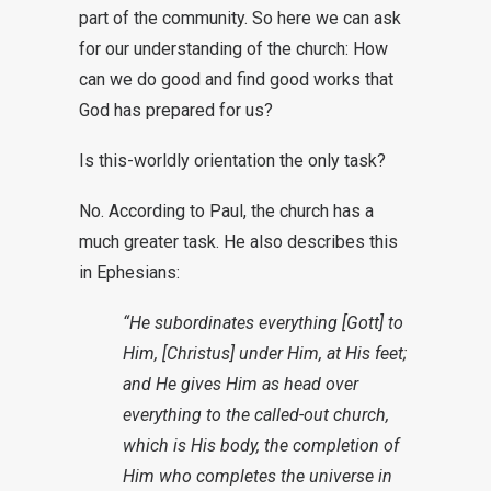
part of the community. So here we can ask
for our understanding of the church: How
can we do good and find good works that
God has prepared for us?
Is this-worldly orientation the only task?
No. According to Paul, the church has a
much greater task. He also describes this
in Ephesians:
“He subordinates everything [Gott] to
Him, [Christus] under Him, at His feet;
and He gives Him as head over
everything to the called-out church,
which is His body, the completion of
Him who completes the universe in