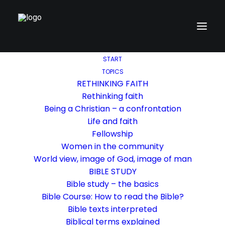
START
TOPICS
RETHINKING FAITH
Rethinking faith
Being a Christian – a confrontation
Life and faith
Fellowship
Women in the community
World view, image of God, image of man
BIBLE STUDY
Bible study – the basics
Bible Course: How to read the Bible?
Bible texts interpreted
Biblical terms explained