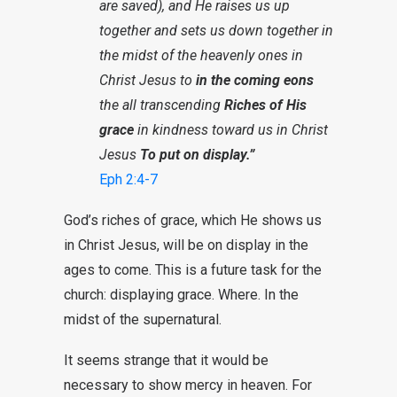
are saved), and He raises us up
together and sets us down together in
the midst of the heavenly ones in
Christ Jesus to
in the coming eons
the all transcending
Riches of His
grace
in kindness toward us in Christ
Jesus
To put on display.”
Eph 2:4-7
God’s riches of grace, which He shows us
in Christ Jesus, will be on display in the
ages to come. This is a future task for the
church: displaying grace. Where. In the
midst of the supernatural.
It seems strange that it would be
necessary to show mercy in heaven. For