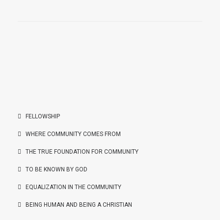
FELLOWSHIP
WHERE COMMUNITY COMES FROM
THE TRUE FOUNDATION FOR COMMUNITY
TO BE KNOWN BY GOD
EQUALIZATION IN THE COMMUNITY
BEING HUMAN AND BEING A CHRISTIAN