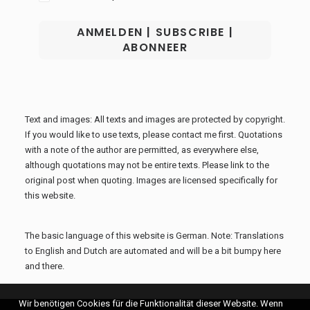
Text and images: All texts and images are protected by copyright.
If you would like to use texts, please contact me first. Quotations
with a note of the author are permitted, as everywhere else,
although quotations may not be entire texts. Please link to the
original post when quoting. Images are licensed specifically for
this website.
The basic language of this website is German. Note: Translations
to English and Dutch are automated and will be a bit bumpy here
and there.
Wir benötigen Cookies für die Funktionalität dieser Website. Wenn