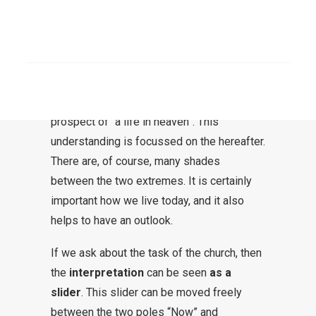
Some see the task of the church
exclusively in this world. This church is
SEARCH
then oriented towards this world. Others
see the task of the church entirely in saving
us from an eternal hell and cultivate the
prospect of “a life in heaven”. This
understanding is focussed on the hereafter.
There are, of course, many shades
between the two extremes. It is certainly
important how we live today, and it also
helps to have an outlook.
If we ask about the task of the church, then
the
interpretation
can be seen
as a
slider
. This slider can be moved freely
between the two poles “Now” and