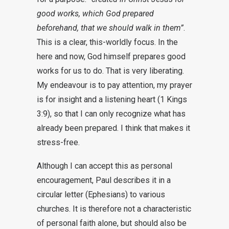
good works, which God prepared
beforehand, that we should walk in them”
.
This is a clear, this-worldly focus. In the
here and now, God himself prepares good
works for us to do. That is very liberating.
My endeavour is to pay attention, my prayer
is for insight and a listening heart (1 Kings
3:9), so that I can only recognize what has
already been prepared. I think that makes it
stress-free.
Although I can accept this as personal
encouragement, Paul describes it in a
circular letter (Ephesians) to various
churches. It is therefore not a characteristic
of personal faith alone, but should also be