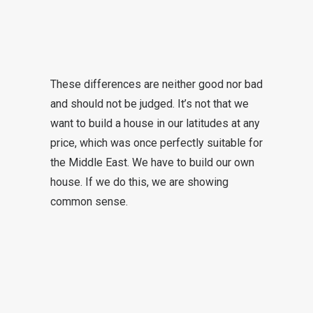
These differences are neither good nor bad
and should not be judged. It’s not that we
want to build a house in our latitudes at any
price, which was once perfectly suitable for
the Middle East. We have to build our own
house. If we do this, we are showing
common sense.