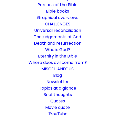
Persons of the Bible
Bible books
Graphical overviews
CHALLENGES
Universal reconciliation
The judgements of God
Death and resurrection
Who is God?
Task of the church 2
Eternity in the Bible
Where does evil come from?
Now and in the future
MISCELLANEOUS
Blog
Newsletter
18. April 2024
In
Community
,
Rethinking faith
By
Karsten Risseeuw
16
Minutes
Topics at a glance
The basic language of this website is German. Please note:
Brief thoughts
Translations into English and Dutch are automated and are
Quotes
therefore a little bumpy here and there. Text references are based
Movie quote
everywhere on English verse arrangement, which differs
YouTube