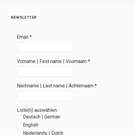
NEWSLETTER
Email
*
Vorname | First name | Voornaam
*
Nachname | Last name | Achternaam
*
Liste(n) auswählen:
Deutsch | German
English
Nederlands | Dutch