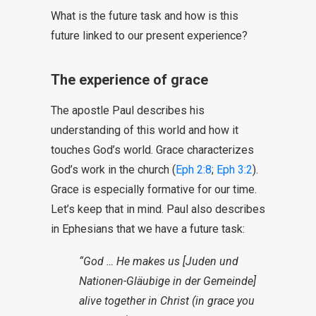
What is the future task and how is this
future linked to our present experience?
The experience of grace
The apostle Paul describes his
understanding of this world and how it
touches God’s world. Grace characterizes
God’s work in the church (
Eph 2:8
;
Eph 3:2
).
Grace is especially formative for our time.
Let’s keep that in mind. Paul also describes
in Ephesians that we have a future task:
“God … He makes us [Juden und
Nationen-Gläubige in der Gemeinde]
alive together in Christ (in grace you