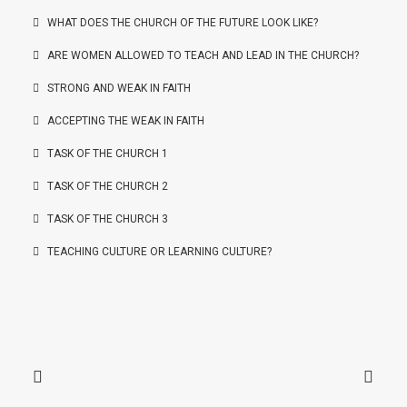
WHAT DOES THE CHURCH OF THE FUTURE LOOK LIKE?
ARE WOMEN ALLOWED TO TEACH AND LEAD IN THE CHURCH?
STRONG AND WEAK IN FAITH
ACCEPTING THE WEAK IN FAITH
TASK OF THE CHURCH 1
TASK OF THE CHURCH 2
TASK OF THE CHURCH 3
TEACHING CULTURE OR LEARNING CULTURE?