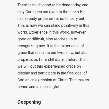
There is much good to be done today, and
may God open our eyes to the tasks He
has already prepared for us to carry out.
This is how we can stand positively in this
world. Experience in this world, however
good or difficult, also teaches us to
recognize grace. It is the experience of
grace that enriches our lives now, but also
prepares us for a still distant future. Then
we will put this experienced grace on
display and participate in the final goal of
God as an extension of Christ. That makes
sense and is meaningful.
Deepening