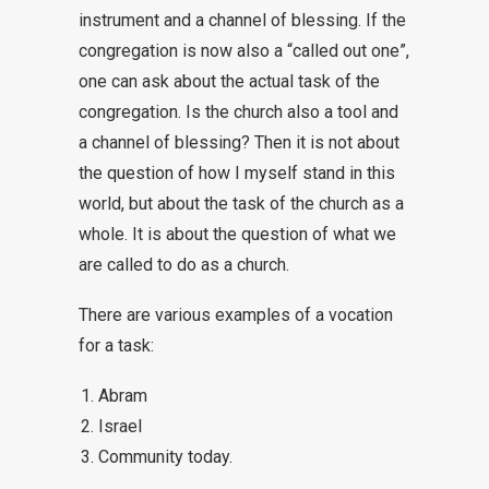
instrument and a channel of blessing. If the
congregation is now also a “called out one”,
one can ask about the actual task of the
congregation. Is the church also a tool and
a channel of blessing? Then it is not about
the question of how I myself stand in this
world, but about the task of the church as a
whole. It is about the question of what we
are called to do as a church.
There are various examples of a vocation
for a task:
Abram
Israel
Community today.