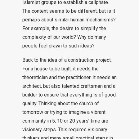
Islamist groups to establish a caliphate.
The content seems to be different, but is it
perhaps about similar human mechanisms?
For example, the desire to simplify the
complexity of our world? Why do many
people feel drawn to such ideas?
Back to the idea of a construction project.
For a house to be built, it needs the
theoretician and the practitioner. It needs an
architect, but also talented craftsmen and a
builder to ensure that everything is of good
quality. Thinking about the church of
tomorrow or trying to imagine a vibrant
community in 5, 10 or 20 years’ time are
visionary steps. This requires visionary
thinkers and many small practical steps in