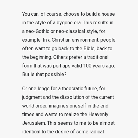
You can, of course, choose to build a house
in the style of a bygone era. This results in
a neo-Gothic or neo-classical style, for
example. In a Christian environment, people
often want to go back to the Bible, back to
the beginning. Others prefer a traditional
form that was perhaps valid 100 years ago.
But is that possible?
Or one longs for a theocratic future, for
judgment and the dissolution of the current
world order, imagines oneself in the end
times and wants to realize the Heavenly
Jerusalem. This seems to me to be almost
identical to the desire of some radical