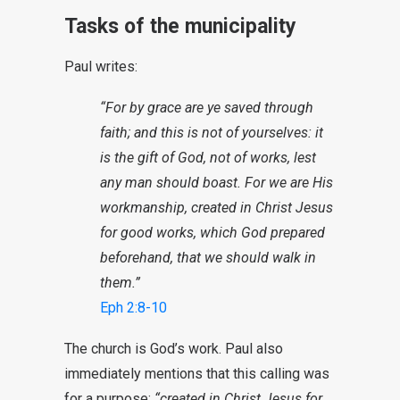
Tasks of the municipality
Paul writes:
“For by grace are ye saved through
faith; and this is not of yourselves: it
is the gift of God, not of works, lest
any man should boast. For we are His
workmanship, created in Christ Jesus
for good works, which God prepared
beforehand, that we should walk in
them.”
Eph 2:8-10
The church is God’s work. Paul also
immediately mentions that this calling was
for a purpose:
“created in Christ Jesus for