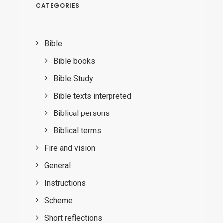
CATEGORIES
Bible
Bible books
Bible Study
Bible texts interpreted
Biblical persons
Biblical terms
Fire and vision
General
Instructions
Scheme
Short reflections