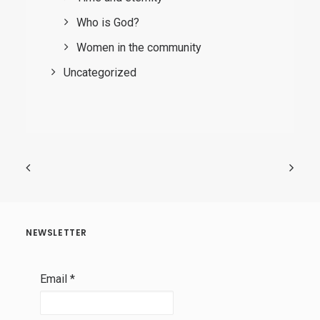
Who is God?
Women in the community
Uncategorized
NEWSLETTER
Email
*