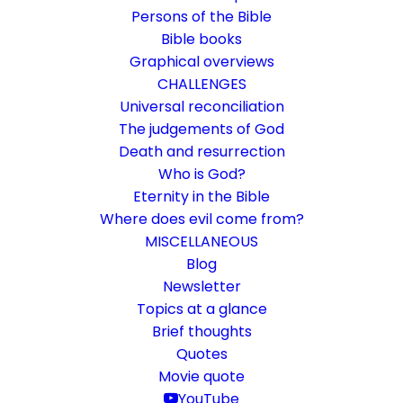
Persons of the Bible
Bible books
Graphical overviews
CHALLENGES
Universal reconciliation
The judgements of God
Death and resurrection
Who is God?
Kernbeisser YouTube channel
Eternity in the Bible
directly on kernbeisser.ch
Where does evil come from?
MISCELLANEOUS
Easy access to all videos via this page
Blog
Newsletter
Topics at a glance
10. November 2022
In
General
By
Karsten Risseeuw
1 Minute
Brief thoughts
The basic language of this website is German. Please note:
Quotes
Translations into English and Dutch are automated and are
Movie quote
therefore a little bumpy here and there. Text references are based
YouTube