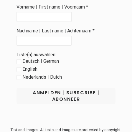
Vorname | First name | Voornaam
*
Nachname | Last name | Achternaam
*
Liste(n) auswählen:
Deutsch | German
English
Nederlands | Dutch
Text and images: All texts and images are protected by copyright.