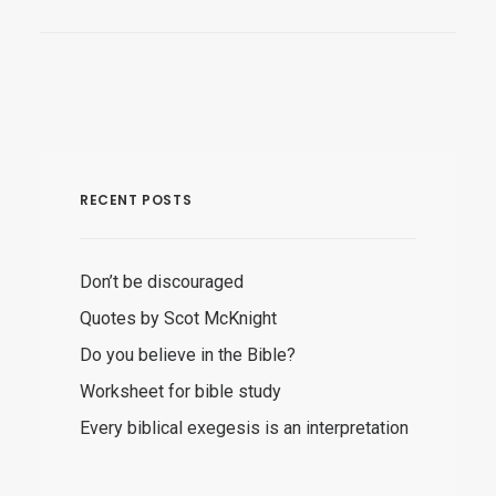
RECENT POSTS
Don’t be discouraged
Quotes by Scot McKnight
Do you believe in the Bible?
Worksheet for bible study
Every biblical exegesis is an interpretation