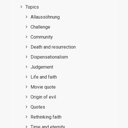
Topics
Allaussöhnung
Challenge
Community
Death and resurrection
Dispensationalism
Judgement
Life and faith
Movie quote
Origin of evil
Quotes
Rethinking faith
Time and eternity