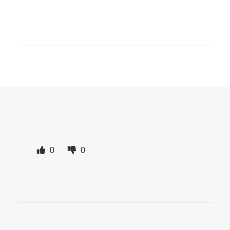
SEARCH
The link to the page is located directly in
the main navigation under “Topics”. From
there you have access at any time.
0
0