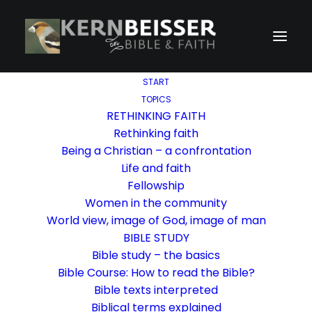
START
TOPICS
RETHINKING FAITH
Rethinking faith
Being a Christian – a confrontation
Life and faith
Fellowship
Women in the community
World view, image of God, image of man
BIBLE STUDY
Bible study – the basics
Bible Course: How to read the Bible?
Bible texts interpreted
Biblical terms explained