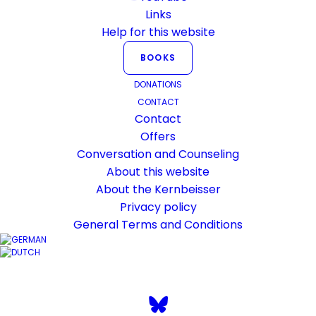
everywhere on English verse arrangement, which differs
Links
minimally from other languages in a few places.
Help for this website
BOOKS
DONATIONS
CONTACT
Kernbeisser’s YouTube channel
Contact
should be better embedded on this
Offers
Conversation and Counseling
website. For this purpose, there is
About this website
now an updated page where all
About the Kernbeisser
videos can be viewed.
Privacy policy
General Terms and Conditions
Dare – click on the button!
KERNBEISSER.CH/YOUTUBE/