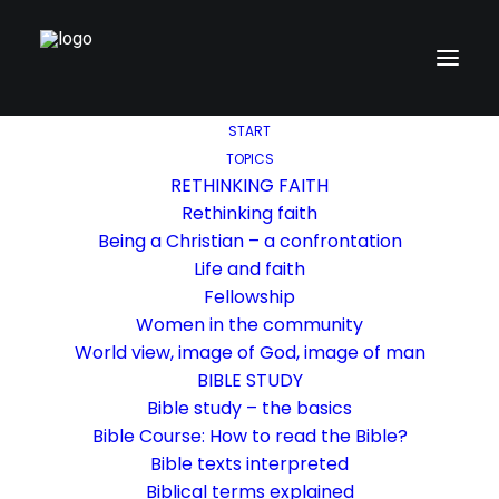
START
TOPICS
RETHINKING FAITH
Rethinking faith
Being a Christian – a confrontation
Life and faith
Fellowship
Women in the community
World view, image of God, image of man
BIBLE STUDY
Bible study – the basics
Bible Course: How to read the Bible?
Bible texts interpreted
Biblical terms explained