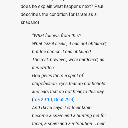
does he explain what happens next? Paul
describes the condition for Israel as a
snapshot.
“What follows from this?
What Israel seeks, it has not obtained;
but the choice it has obtained.
The rest, however, were hardened, as
it is written:
God gives them a spirit of
stupefaction, eyes that do not behold
and ears that do not hear, to this day
(
Isa 29:10
,
Deut 29:4
).
And David says: Let their table
become a snare and a hunting net for
them, a snare and a retribution. Their