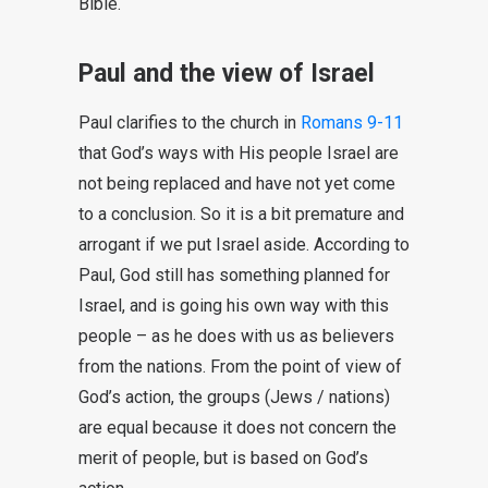
Bible.
Paul and the view of Israel
Paul clarifies to the church in
Romans 9-11
that God’s ways with His people Israel are
not being replaced and have not yet come
to a conclusion. So it is a bit premature and
arrogant if we put Israel aside. According to
Paul, God still has something planned for
Israel, and is going his own way with this
people – as he does with us as believers
from the nations. From the point of view of
God’s action, the groups (Jews / nations)
are equal because it does not concern the
merit of people, but is based on God’s