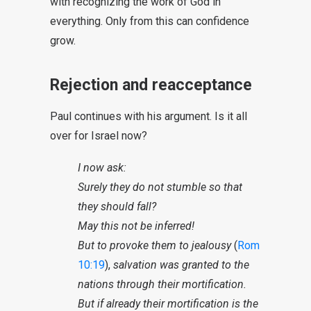
with recognizing the work of God in
everything. Only from this can confidence
grow.
Rejection and reacceptance
Paul continues with his argument. Is it all
over for Israel now?
I now ask:
Surely they do not stumble so that
they should fall?
May this not be inferred!
But to provoke them to jealousy
(
Rom
10:19
),
salvation was granted to the
nations through their mortification.
But if already their mortification is the