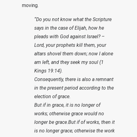
moving.
“Do you not know what the Scripture
says in the case of Elijah, how he
pleads with God against Israel? –
Lord, your prophets kill them, your
altars shovel them down; now I alone
am left, and they seek my soul (1
Kings 19:14).
Consequently, there is also a remnant
in the present period according to the
election of grace.
But if in grace, it is no longer of
works; otherwise grace would no
longer be grace.But if of works, then it
is no longer grace; otherwise the work