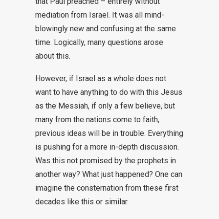
that Paul preached – entirely without
mediation from Israel. It was all mind-
blowingly new and confusing at the same
time. Logically, many questions arose
about this.
However, if Israel as a whole does not
want to have anything to do with this Jesus
as the Messiah, if only a few believe, but
many from the nations come to faith,
previous ideas will be in trouble. Everything
is pushing for a more in-depth discussion.
Was this not promised by the prophets in
another way? What just happened? One can
imagine the consternation from these first
decades like this or similar.