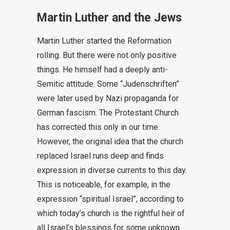
Martin Luther and the Jews
Martin Luther started the Reformation
rolling. But there were not only positive
things. He himself had a deeply anti-
Semitic attitude. Some “Judenschriften”
were later used by Nazi propaganda for
German fascism. The Protestant Church
has corrected this only in our time.
However, the original idea that the church
replaced Israel runs deep and finds
expression in diverse currents to this day.
This is noticeable, for example, in the
expression “spiritual Israel”, according to
which today’s church is the rightful heir of
all Israel’s blessings for some unknown