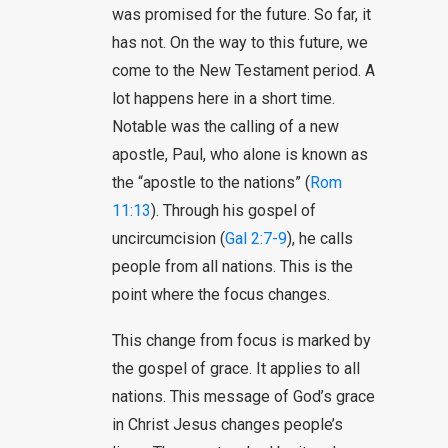
was promised for the future. So far, it
has not. On the way to this future, we
come to the New Testament period. A
lot happens here in a short time.
Notable was the calling of a new
apostle, Paul, who alone is known as
the “apostle to the nations” (
Rom
11:13
). Through his gospel of
uncircumcision (
Gal 2:7-9
), he calls
people from all nations. This is the
point where the focus changes.
This change from focus is marked by
the gospel of grace. It applies to all
nations. This message of God’s grace
in Christ Jesus changes people’s