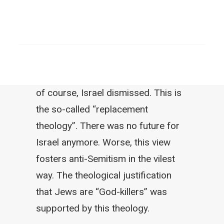
covenant (the Old Testament)
replaced by a new covenant (New
SEARCH
Testament). The Old Covenant, that
was Israel; the New Covenant, that
would be the Church. With this view,
of course, Israel dismissed. This is
the so-called “replacement
theology”. There was no future for
Israel anymore. Worse, this view
fosters anti-Semitism in the vilest
way. The theological justification
that Jews are “God-killers” was
supported by this theology.