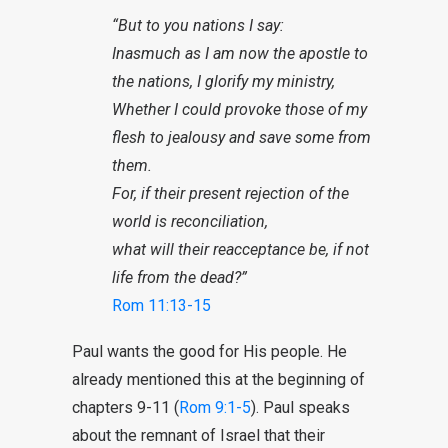
“But to you nations I say:
Inasmuch as I am now the apostle to
the nations, I glorify my ministry,
Whether I could provoke those of my
flesh to jealousy and save some from
them.
For, if their present rejection of the
world is reconciliation,
what will their reacceptance be, if not
life from the dead?”
Rom 11:13-15
Paul wants the good for His people. He
already mentioned this at the beginning of
chapters 9-11 (
Rom 9:1-5
). Paul speaks
about the remnant of Israel that their