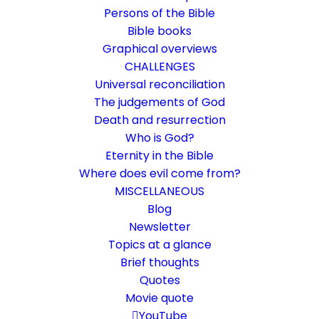
Persons of the Bible
Bible books
Graphical overviews
CHALLENGES
Universal reconciliation
The judgements of God
Death and resurrection
Who is God?
Is God offending Israel?
Eternity in the Bible
Where does evil come from?
Rom 11:1-15
MISCELLANEOUS
Don't!
Blog
Newsletter
Topics at a glance
13. November 2022
In
Bible books
,
Dispensationalism
By
Karsten Risseeuw
26 Minutes
Brief thoughts
Quotes
The basic language of this website is German. Please note:
Movie quote
Translations into English and Dutch are automated and are
therefore a little bumpy here and there. Text references are based
YouTube