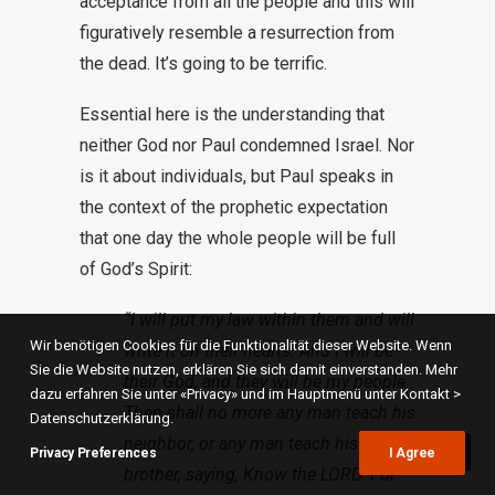
acceptance from all the people and this will
figuratively resemble a resurrection from
the dead. It’s going to be terrific.
Essential here is the understanding that
neither God nor Paul condemned Israel. Nor
is it about individuals, but Paul speaks in
the context of the prophetic expectation
that one day the whole people will be full
of God’s Spirit:
“I will put my law within them and will
Wir benötigen Cookies für die Funktionalität dieser Website. Wenn
write it on their hearts. And I will be
Sie die Website nutzen, erklären Sie sich damit einverstanden. Mehr
their God, and they will be my people.
dazu erfahren Sie unter «Privacy» und im Hauptmenü unter Kontakt >
Then shall no more any man teach his
Datenschutzerklärung.
neighbor, or any man teach his
Privacy Preferences
I Agree
brother, saying, Know the LORD. For