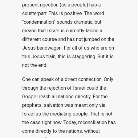
present rejection (as a people) has a
counterpart. This is positive. The word
“condemnation” sounds dramatic, but
means that Israel is currently taking a
different course and has not jumped on the
Jesus bandwagon. For all of us who are on
this Jesus train, this is staggering. But it is
not the end.
One can speak of a direct connection: Only
through the rejection of Israel could the
Gospel reach all nations directly. For the
prophets, salvation was meant only via
Israel as the mediating people. That is not
the case right now. Today, reconciliation has
come directly to the nations, without