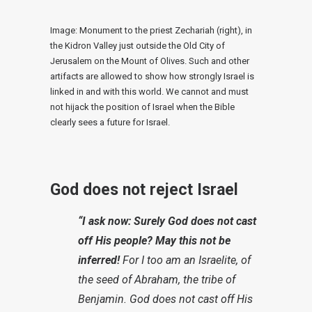
Image: Monument to the priest Zechariah (right), in
the Kidron Valley just outside the Old City of
Jerusalem on the Mount of Olives. Such and other
artifacts are allowed to show how strongly Israel is
linked in and with this world. We cannot and must
not hijack the position of Israel when the Bible
clearly sees a future for Israel.
God does not reject Israel
“I ask now: Surely God does not cast
off His people? May this not be
inferred!
For I too am an Israelite, of
the seed of Abraham, the tribe of
Benjamin. God does not cast off His