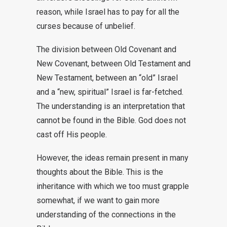
reason, while Israel has to pay for all the
curses because of unbelief.
The division between Old Covenant and
New Covenant, between Old Testament and
New Testament, between an “old” Israel
and a “new, spiritual” Israel is far-fetched.
The understanding is an interpretation that
cannot be found in the Bible. God does not
cast off His people.
However, the ideas remain present in many
thoughts about the Bible. This is the
inheritance with which we too must grapple
somewhat, if we want to gain more
understanding of the connections in the