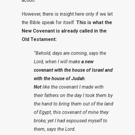
action.
However, there is insight here only if we let
the Bible speak for itself.
This is what the
New Covenant is already called in the
Old Testament:
“Behold, days are coming, says the
Lord, when I will make
a new
covenant with the house of Israel and
with the house of Judah
.
Not
like the covenant I made with
their fathers on the day I took them by
the hand to bring them out of the land
of Egypt, this covenant of mine they
broke; yet I had espoused myself to
them, says the Lord.