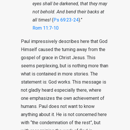
eyes shall be darkened, that they may
not behold. And bend their backs at
all times!
(
Ps 69:23-24
).”
Rom 11:7-10
Paul impressively describes here that God
Himself caused the turning away from the
gospel of grace in Christ Jesus. This
seems perplexing, but is nothing more than
what is contained in more stories. The
statement is: God works. This message is
not gladly heard especially there, where
one emphasizes the own achievement of
humans. Paul does not want to know
anything about it. He is not concerned here
with “the condemnation of the rest”, but