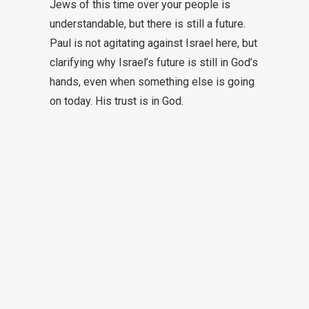
Jews of this time over your people is
understandable, but there is still a future.
Paul is not agitating against Israel here, but
clarifying why Israel’s future is still in God’s
hands, even when something else is going
on today. His trust is in God.