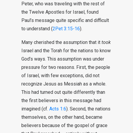
Peter, who was traveling with the rest of
the Twelve Apostles for Israel, found
Paul’s message quite specific and difficult
to understand (
2Pet 3:15-16
).
Many cherished the assumption that it
took
Israel and the Torah for the nations to know
God’s ways. This assumption was under
pressure for two reasons. First, the people
of Israel, with few exceptions, did not
recognize Jesus as Messiah as a whole.
This had turned out quite differently than
the first believers in this message had
imagined (cf.
Acts 1:6
). Second, the nations
themselves, on the other hand, became
believers because of the gospel of grace