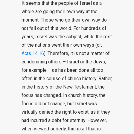
It seems that the people of Israel as a
whole are going their own way at the
moment. Those who go their own way do
not fall out of this world. For hundreds of
years, Israel was the subject, while the rest
of the nations went their own ways (cf.
Acts 14:16
). Therefore, it is not a matter of
condemning others – Israel or the Jews,
for example – as has been done all too
often in the course of church history. Rather,
in the history of the New Testament, the
focus has changed. In church history, the
focus did not change, but Israel was
virtually denied the right to exist, as if they
had incurred a debt for eternity. However,
when viewed soberly, this is all that is