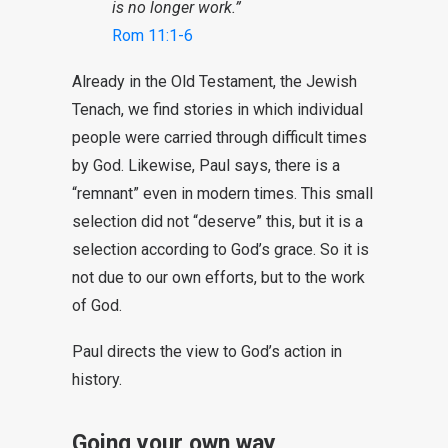
is no longer work.”
Rom 11:1-6
Already in the Old Testament, the Jewish
Tenach, we find stories in which individual
people were carried through difficult times
by God. Likewise, Paul says, there is a
“remnant” even in modern times. This small
selection did not “deserve” this, but it is a
selection according to God’s grace. So it is
not due to our own efforts, but to the work
of God.
Paul directs the view to God’s action in
history.
Going your own way