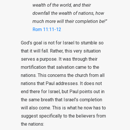
wealth of the world, and their
downfall the wealth of nations, how
much more will their completion be!”
Rom 11:11-12
God’s goal is not for Israel to stumble so
that it will fall. Rather, this very situation
serves a purpose. It was through their
mortification that salvation came to the
nations. This concerns the church from all
nations that Paul addresses. It does not
end there for Israel, but Paul points out in
the same breath that Israel’s completion
will also come. This is what he now has to
suggest specifically to the believers from
the nations: