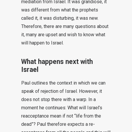
mediation from Israel. It was grandiose, it
was different from what the prophets
called it, it was disturbing, it was new.
Therefore, there are many questions about
it, many are upset and wish to know what
will happen to Israel.
What happens next with
Israel
Paul outlines the context in which we can
speak of rejection of Israel. However, it
does not stop there with a warp. In a
moment he continues: What will Israel’s
reacceptance mean if not “life from the
dead”? Paul therefore expects a re-