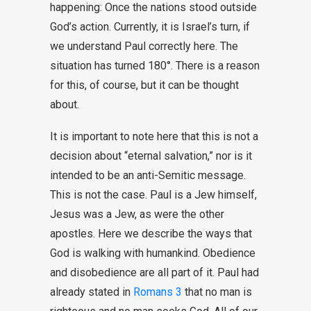
happening: Once the nations stood outside
God’s action. Currently, it is Israel’s turn, if
we understand Paul correctly here. The
situation has turned 180°. There is a reason
for this, of course, but it can be thought
about.
It is important to note here that this is not a
decision about “eternal salvation,” nor is it
intended to be an anti-Semitic message.
This is not the case. Paul is a Jew himself,
Jesus was a Jew, as were the other
apostles. Here we describe the ways that
God is walking with humankind. Obedience
and disobedience are all part of it. Paul had
already stated in
Romans 3
that no man is