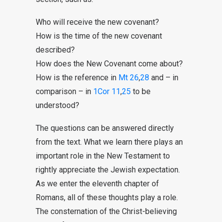
Who will receive the new covenant?
How is the time of the new covenant
described?
How does the New Covenant come about?
How is the reference in
Mt 26
,
28
and – in
comparison – in
1Cor 11
,
25
to be
understood?
The questions can be answered directly
from the text. What we learn there plays an
important role in the New Testament to
rightly appreciate the Jewish expectation.
As we enter the eleventh chapter of
Romans, all of these thoughts play a role.
The consternation of the Christ-believing