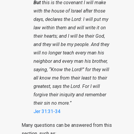
But
this is the covenant I will make
with the house of Israel after those
days, declares the Lord: I will put my
law within them and will write it on
their hearts; and I will be their God,
and they will be my people. And they
will no longer teach every man his
neighbor and every man his brother,
saying, “Know the Lord!” for they will
all know me from their least to their
greatest, says the Lord. For I will
forgive their iniquity and remember
their sin no more.”
Jer 31:31-34
Many questions can be answered from this
section, such as: