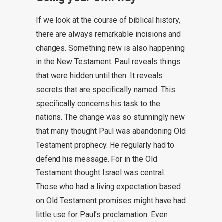
If we look at the course of biblical history,
there are always remarkable incisions and
changes. Something new is also happening
in the New Testament. Paul reveals things
that were hidden until then. It reveals
secrets that are specifically named. This
specifically concerns his task to the
nations. The change was so stunningly new
that many thought Paul was abandoning Old
Testament prophecy. He regularly had to
defend his message. For in the Old
Testament thought Israel was central.
Those who had a living expectation based
on Old Testament promises might have had
little use for Paul’s proclamation. Even