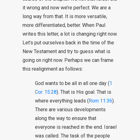
it wrong and now we’re perfect. We are a
long way from that. It is more versatile,
more differentiated, better. When Paul
writes this letter, a lot is changing right now.
Let’s put ourselves back in the time of the
New Testament and try to guess what is
going on right now. Perhaps we can frame
this realignment as follows:
God wants to be all in all one day (
1
Cor. 15:28
). That is His goal. That is
where everything leads (
Rom 11:36
).
There are various developments
along the way to ensure that
everyone is reached in the end. Israel
was called. The task of the people