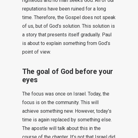
righteous and no man seeks God. All of our
reputations have been ruined for a long
time. Therefore, the Gospel does not speak
of us, but of God’s solution. This solution is
a story that presents itself gradually. Paul
is about to explain something from God’s
point of view.
The goal of God before your
eyes
The focus was once on Israel. Today, the
focus is on the community. This will
achieve something new. However, today’s
time is again replaced by something else.
The apostle will talk about this in the
course of the chapter. It’s not that Israel did