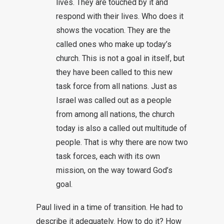
lives. They are touched by it and
respond with their lives. Who does it
shows the vocation. They are the
called ones who make up today’s
church. This is not a goal in itself, but
they have been called to this new
task force from all nations. Just as
Israel was called out as a people
from among all nations, the church
today is also a called out multitude of
people. That is why there are now two
task forces, each with its own
mission, on the way toward God’s
goal.
Paul lived in a time of transition. He had to
describe it adequately. How to do it? How