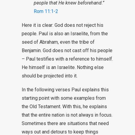
people that He knew beforehand.”
Rom 11:1-2
Here it is clear: God does not reject his
people. Paul is also an Israelite, from the
seed of Abraham, even the tribe of
Benjamin. God does not cast off his people
– Paul testifies with a reference to himself.
He himself is an Israelite. Nothing else
should be projected into it.
In the following verses Paul explains this
starting point with some examples from
the Old Testament. With this, he explains
that the entire nation is not always in focus.
Sometimes there are situations that need
ways out and detours to keep things