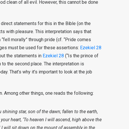
od clean of all evil. However, this cannot be done
direct statements for this in the Bible (on the
xts with pleasure. This interpretation says that
“fell morally” through pride (cf. “Pride comes
sages must be used for these assertions:
Ezekiel 28
bout the statements in
Ezekiel 28
(“Is the prince of
 to the second place. The interpretation is
today. That’s why it’s important to look at the job
on. Among other things, one reads the following:
shining star, son of the dawn; fallen to the earth,
your heart, ‘To heaven I will ascend, high above the
d I will sit down on the mount of assembly in the