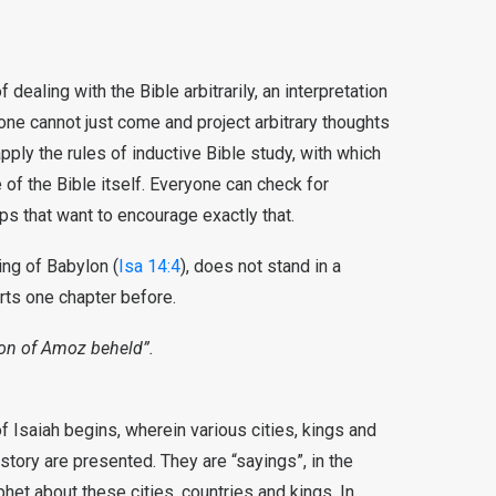
f dealing with the Bible arbitrarily, an interpretation
ne cannot just come and project arbitrary thoughts
pply the rules of inductive Bible study, with which
of the Bible itself. Everyone can check for
ps that want to encourage exactly that.
ing of Babylon (
Isa 14:4
), does not stand in a
rts one chapter before.
son of Amoz beheld”.
f Isaiah begins, wherein various cities, kings and
history are presented. They are “sayings”, in the
et about these cities, countries and kings. In