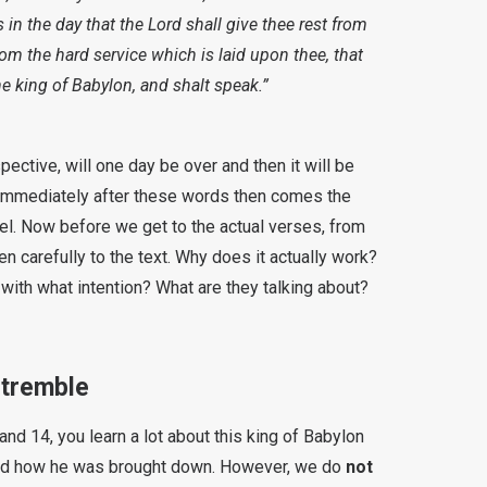
 in the day that the Lord shall give thee rest from
from the hard service which is laid upon thee, that
the king of Babylon, and shalt speak.”
ective, will one day be over and then it will be
 Immediately after these words then comes the
bel. Now before we get to the actual verses, from
en carefully to the text. Why does it actually work?
th what intention? What are they talking about?
 tremble
nd 14, you learn a lot about this king of Babylon
 and how he was brought down. However, we do
not