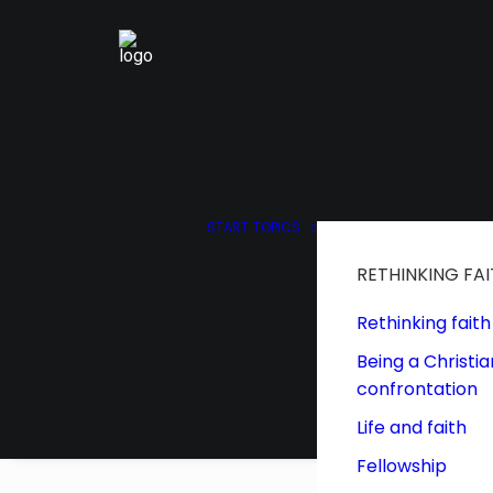
START
TOPICS
RETHINKING FA
Rethinking faith
Being a Christia
confrontation
Life and faith
Fellowship