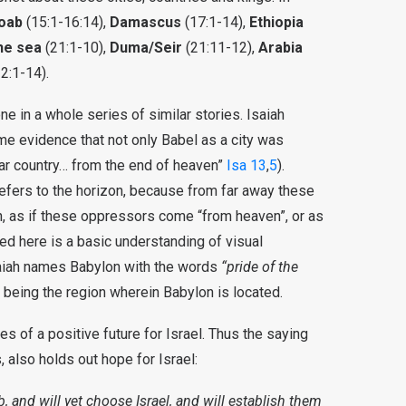
oab
(15:1-16:14),
Damascus
(17:1-14),
Ethiopia
he sea
(21:1-10),
Duma/Seir
(21:11-12),
Arabia
2:1-14).
ne in a whole series of similar stories. Isaiah
ome evidence that not only Babel as a city was
 far country… from the end of heaven”
Isa 13
,
5
).
refers to the horizon, because from far away these
n, as if these oppressors come “from heaven”, or as
ded here is a basic understanding of visual
saiah names Babylon with the words
“pride of the
a being the region wherein Babylon is located.
es of a positive future for Israel. Thus the saying
s, also holds out hope for Israel:
, and will yet choose Israel, and will establish them