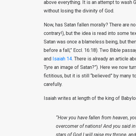
above everything. It is an attempt to wash G
without losing the divinity of God.
Now, has Satan fallen morally? There are no 
contrary!), but the idea is read into some te
Satan was once a blameless being, but then 
before a fall,” Eccl. 16:18). Two Bible pas
and
Isaiah 14
. There is already an article a
Tyre an image of Satan?”). Here we now turn
fictitious, but it is still “believed” by many 
carefully.
Isaiah writes at length of the king of Babyl
“How you have fallen from heaven, you 
overcomer of nations! And you said in 
stars of God I will raise my throne, an