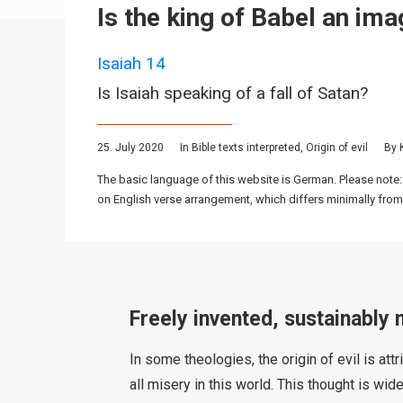
Is the king of Babel an im
Isaiah 14
Is Isaiah speaking of a fall of Satan?
25. July 2020
In
Bible texts interpreted
,
Origin of evil
By
The basic language of this website is German. Please note:
on English verse arrangement, which differs minimally from
Freely invented, sustainably 
In some theologies, the origin of evil is at
all misery in this world. This thought is wi