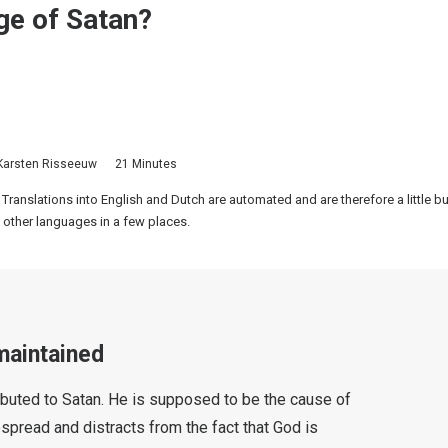
age of Satan?
Karsten Risseeuw
21 Minutes
 Translations into English and Dutch are automated and are therefore a little 
 other languages in a few places.
maintained
tributed to Satan. He is supposed to be the cause of
despread and distracts from the fact that God is