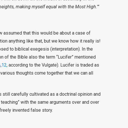
y heights, making myself equal with the Most High.'”
now assumed that this would be about a case of
ion anything like that, but we know how it really is!
sed to biblical exegesis (interpretation). In the
on of the Bible also the term “Lucifer” mentioned
4
,
12
, according to the Vulgate). Lucifer is traded as
, various thoughts come together that we can all
is still carefully cultivated as a doctrinal opinion and
l teaching” with the same arguments over and over
freely invented false story.