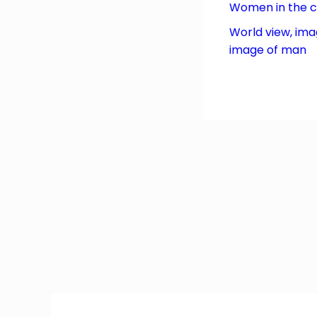
Women in the 
World view, ima
image of man