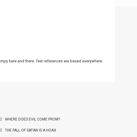
bumpy here and there. Text references are based everywhere
WHERE DOES EVIL COME FROM?
THE FALL OF SATAN IS A HOAX