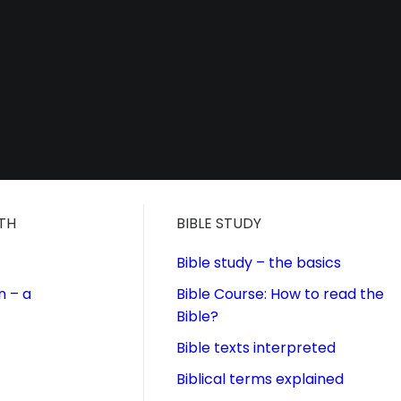
ITH
BIBLE STUDY
Bible study – the basics
n – a
Bible Course: How to read the
Bible?
Bible texts interpreted
Biblical terms explained