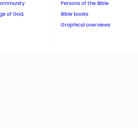
community
Persons of the Bible
ge of God,
Bible books
Graphical overviews