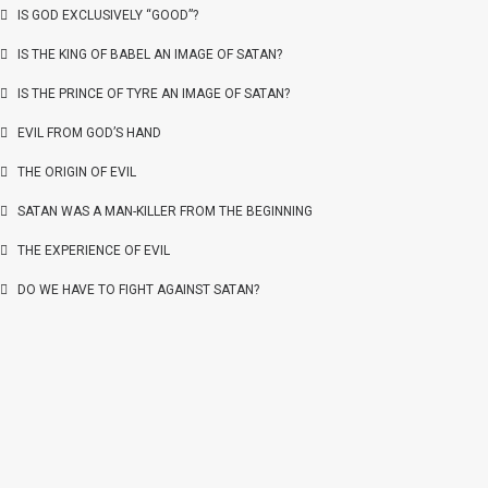
IS GOD EXCLUSIVELY “GOOD”?
IS THE KING OF BABEL AN IMAGE OF SATAN?
IS THE PRINCE OF TYRE AN IMAGE OF SATAN?
EVIL FROM GOD’S HAND
THE ORIGIN OF EVIL
SATAN WAS A MAN-KILLER FROM THE BEGINNING
THE EXPERIENCE OF EVIL
DO WE HAVE TO FIGHT AGAINST SATAN?