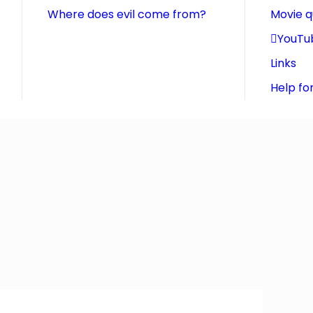
Where does evil come from?
Movie 
YouTu
Links
Help fo