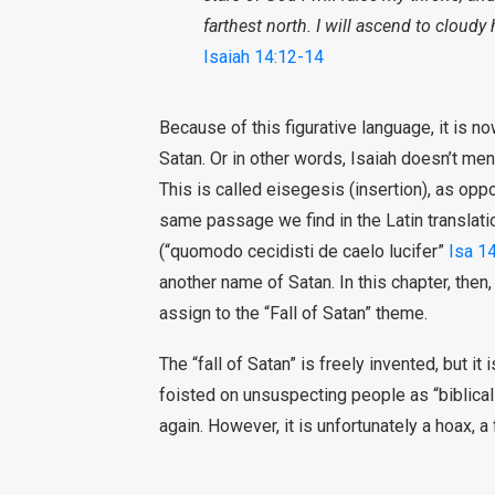
farthest north. I will ascend to cloud
Isaiah 14:12-14
Because of this figurative language, it is 
Satan. Or in other words, Isaiah doesn’t ment
This is called eisegesis (insertion), as oppo
same passage we find in the Latin translati
(“quomodo cecidisti de caelo lucifer”
Isa 1
another name of Satan. In this chapter, then
assign to the “Fall of Satan” theme.
The “fall of Satan” is freely invented, but it 
foisted on unsuspecting people as “biblica
again. However, it is unfortunately a hoax, a 