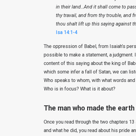
in their land…And it shall come to pass
thy travail, and from thy trouble, and 
thou shalt lift up this saying against 
Isa 14:1-4
The oppression of Babel, from Isaiah’s persp
possible to make a statement, a judgment.
content of this saying about the king of Ba
which some infer a fall of Satan, we can list
Who speaks to whom, with what words and wi
Who is in focus? What is it about?
The man who made the earth
Once you read through the two chapters 13 a
and what he did, you read about his pride