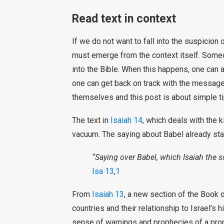
Read text in context
If we do not want to fall into the suspicion o
must emerge from the context itself. Someo
into the Bible. When this happens, one can a
one can get back on track with the message 
themselves and this post is about simple ti
The text in
Isaiah 14
, which deals with the k
vacuum. The saying about Babel already sta
“Saying over Babel, which Isaiah the 
Isa 13
,
1
From
Isaiah 13
, a new section of the Book o
countries and their relationship to Israel’s 
sense of warnings and prophecies of a proph