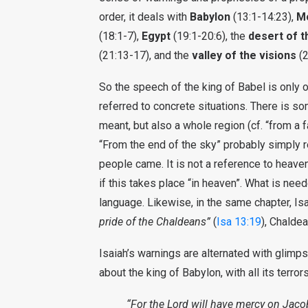
order, it deals with
Babylon
(13:1-14:23),
M
(18:1-7),
Egypt
(19:1-20:6), the
desert of t
(21:13-17), and the
valley of the visions
(2
So the speech of the king of Babel is only o
referred to concrete situations. There is s
meant, but also a whole region (cf. “from a
“From the end of the sky” probably simply 
people came. It is not a reference to heave
if this takes place “in heaven”. What is nee
language. Likewise, in the same chapter, I
pride of the Chaldeans”
(
Isa 13:19
), Chalde
Isaiah’s warnings are alternated with glimps
about the king of Babylon, with all its terror
“For the Lord will have mercy on Jacob