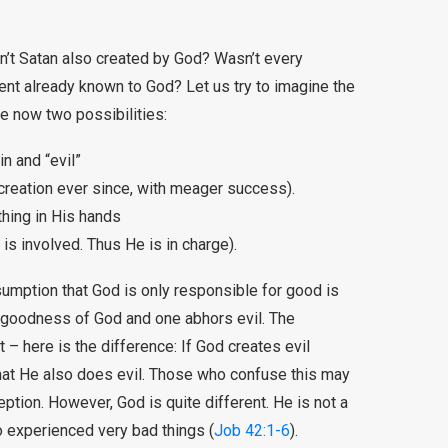
n’t Satan also created by God? Wasn’t every
nt already known to God? Let us try to imagine the
e now two possibilities:
in and “evil”
 creation ever since, with meager success).
hing in His hands
is involved. Thus He is in charge).
umption that God is only responsible for good is
goodness of God and one abhors evil. The
t – here is the difference: If God creates evil
that He also does evil. Those who confuse this may
ption. However, God is quite different. He is not a
o experienced very bad things (
Job 42:1-6
).