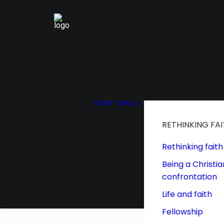
START
TOPICS
RETHINKING FA
Rethinking faith
Being a Christia
confrontation
Life and faith
Fellowship