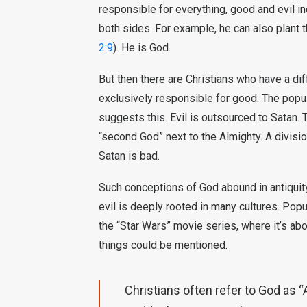
responsible for everything, good and evil 
both sides. For example, he can also plant
2:9
). He is God.
But then there are Christians who have a dif
exclusively responsible for good. The popula
suggests this. Evil is outsourced to Satan. 
“second God” next to the Almighty. A divisio
Satan is bad.
Such conceptions of God abound in antiquit
evil is deeply rooted in many cultures. Popul
the “Star Wars” movie series, where it’s ab
things could be mentioned.
Christians often refer to God as “