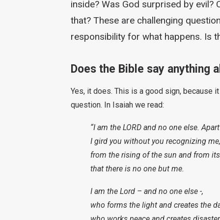
inside? Was God surprised by evil? 
that? These are challenging question
responsibility for what happens. Is
Does the Bible say anything ab
Yes, it does. This is a good sign, because i
question. In Isaiah we read:
“I am the LORD and no one else. Apart
I gird you without you recognizing me
from the rising of the sun and from its
that there is no one but me.
I am the Lord – and no one else -,
who forms the light and creates the d
who works peace and creates disaster