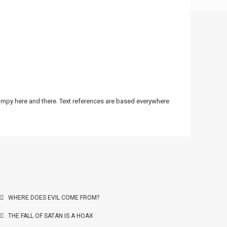
bumpy here and there. Text references are based everywhere
WHERE DOES EVIL COME FROM?
THE FALL OF SATAN IS A HOAX