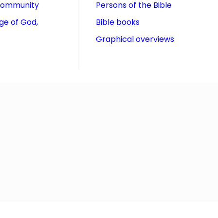
community
Persons of the Bible
ge of God,
Bible books
Graphical overviews