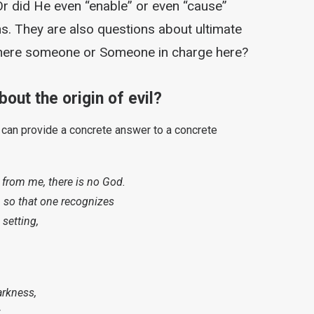
Or did He even “enable” or even “cause”
s. They are also questions about ultimate
 there someone or Someone in charge here?
out the origin of evil?
t can provide a concrete answer to a concrete
 from me, there is no God.
, so that one recognizes
 setting,
arkness,
.