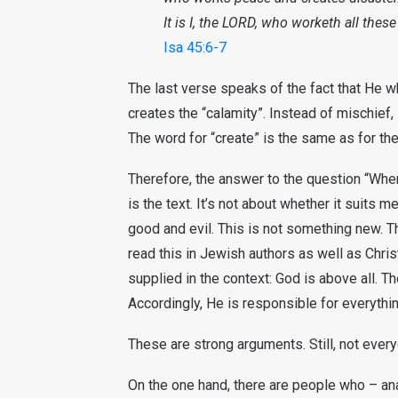
It is I, the LORD, who worketh all these
Isa 45:6-7
The last verse speaks of the fact that He 
creates the “calamity”. Instead of mischief, 
The word for “create” is the same as for the
Therefore, the answer to the question “Wher
is the text. It’s not about whether it suits 
good and evil. This is not something new. T
read this in Jewish authors as well as Chris
supplied in the context: God is above all. Th
Accordingly, He is responsible for everythin
These are strong arguments. Still, not every
On the one hand, there are people who – an