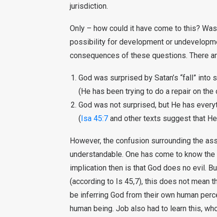
jurisdiction.
Only – how could it have come to this? Was
possibility for development or undevelopme
consequences of these questions. There ar
God was surprised by Satan’s “fall” into s
(He has been trying to do a repair on the
God was not surprised, but He has everyt
(
Isa 45:7
and other texts suggest that He 
However, the confusion surrounding the ass
understandable. One has come to know the 
implication then is that God does no evil. Bu
(according to Is 45,7), this does not mean 
be inferring God from their own human perce
human being. Job also had to learn this, wh