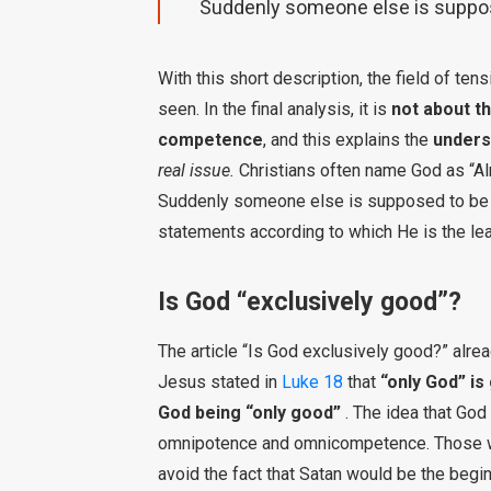
Suddenly someone else is suppos
With this short description, the field of te
seen. In the final analysis, it is
not about t
competence
, and this explains the
unders
real issue.
Christians often name God as “Alm
Suddenly someone else is supposed to be re
statements according to which He is the lead
Is God “exclusively good”?
The article “Is God exclusively good?” alread
Jesus stated in
Luke 18
that
“only God” is
God being “only good”
. The idea that God
omnipotence and omnicompetence. Those who
avoid the fact that Satan would be the beginni