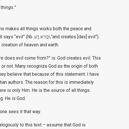
 things.”
who makes all things works both the peace and
it says “evil” (hb.
וּבֹ֣ורֵא
רָ֑ע,
“and creates [das] evil”).
 creation of heaven and earth.
e does evil come from?” is: God creates evil. This
me or not. Many recognize God as the origin of both
hey believe that because of this statement. I have
tian authors. The reason for this is immediately
ere is only Him. He is the source of all things.
g. He is God.
one sees it that way.
alogously to this text – assume that God is