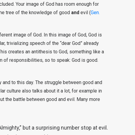
included. Your image of God has room enough for
 the tree of the knowledge of good
and
evil (
Gen.
ferent image of God. In this image of God, God is
r, trivializing speech of the “dear God” already
This creates an antithesis to God, something like a
n of responsibilities, so to speak: God is good.
y and to this day. The struggle between good and
ar culture also talks about it a lot, for example in
out the battle between good and evil. Many more
Almighty,” but a surprising number stop at evil.