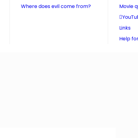
Where does evil come from?
Movie 
YouTu
Links
Help fo