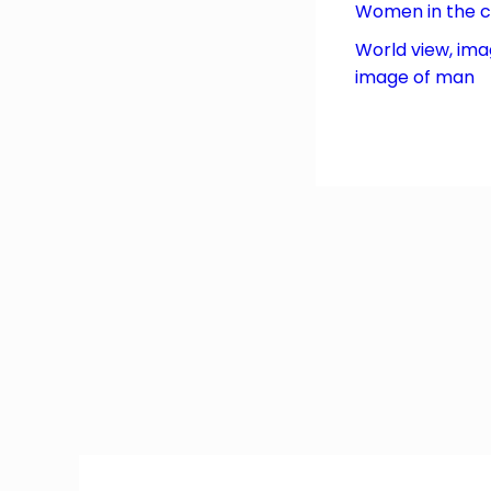
Women in the 
World view, ima
image of man