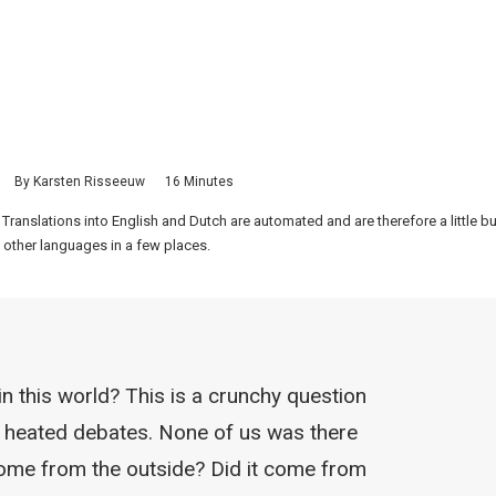
By
Karsten Risseeuw
16 Minutes
 Translations into English and Dutch are automated and are therefore a little 
 other languages in a few places.
n this world? This is a crunchy question
 to heated debates. None of us was there
 come from the outside? Did it come from