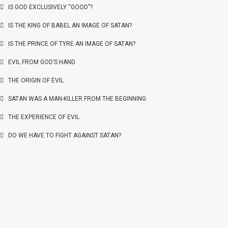
IS GOD EXCLUSIVELY “GOOD”?
IS THE KING OF BABEL AN IMAGE OF SATAN?
IS THE PRINCE OF TYRE AN IMAGE OF SATAN?
EVIL FROM GOD’S HAND
THE ORIGIN OF EVIL
SATAN WAS A MAN-KILLER FROM THE BEGINNING
THE EXPERIENCE OF EVIL
DO WE HAVE TO FIGHT AGAINST SATAN?