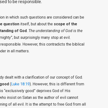
ed to be responsible.
nsion in which such questions are considered can be
he question
itself, but about the
scope of the
tanding of God
.
The understanding of God is the
ighty”, but surprisingly many stop at evil.
sponsible. However, this contradicts the biblical
er in all matters.
y dealt with a clarification of our concept of God.
 good
(
Luke 18:19
). However, this is different from
 is “exclusively good” deprives God of His
 insist on Satan as the author of evil cannot
ng of all evil. It is the attempt to free God from all