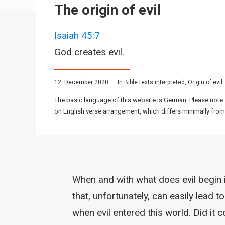
The origin of evil
Isaiah 45:7
God creates evil.
12. December 2020
In
Bible texts interpreted
,
Origin of evil
The basic language of this website is German. Please note:
on English verse arrangement, which differs minimally from
When and with what does evil begin i
that, unfortunately, can easily lead
when evil entered this world. Did it