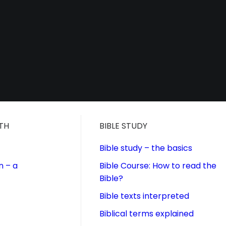
ITH
BIBLE STUDY
Bible study – the basics
n – a
Bible Course: How to read the
Bible?
Bible texts interpreted
Biblical terms explained