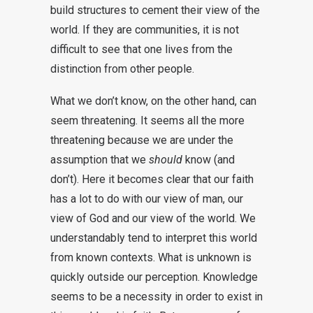
build structures to cement their view of the
world. If they are communities, it is not
difficult to see that one lives from the
distinction from other people.
What we don’t know, on the other hand, can
seem threatening. It seems all the more
threatening because we are under the
assumption that we
should
know (and
don’t). Here it becomes clear that our faith
has a lot to do with our view of man, our
view of God and our view of the world. We
understandably tend to interpret this world
from known contexts. What is unknown is
quickly outside our perception. Knowledge
seems to be a necessity in order to exist in