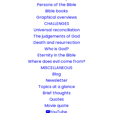
Persons of the Bible
Bible books
Graphical overviews
CHALLENGES
Universal reconciliation
The judgements of God
Death and resurrection
Who is God?
Is faith definable?
Eternity in the Bible
Where does evil come from?
Plea for a learning culture
MISCELLANEOUS
Blog
Newsletter
28. July 2020
In
Bible Study
,
Challenge
By
Karsten Risseeuw
22
Minutes
Topics at a glance
The basic language of this website is German. Please note:
Brief thoughts
Translations into English and Dutch are automated and are
Quotes
therefore a little bumpy here and there. Text references are based
Movie quote
everywhere on English verse arrangement, which differs
YouTube