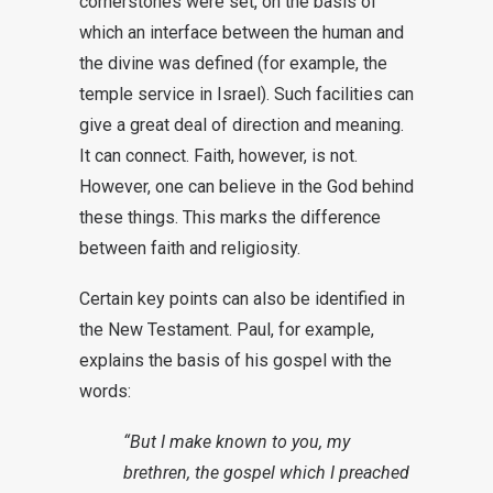
cornerstones were set, on the basis of
which an interface between the human and
the divine was defined (for example, the
temple service in Israel). Such facilities can
give a great deal of direction and meaning.
It can connect. Faith, however, is not.
However, one can believe in the God behind
these things. This marks the difference
between faith and religiosity.
Certain key points can also be identified in
the New Testament. Paul, for example,
explains the basis of his gospel with the
words:
“But I make known to you, my
brethren, the gospel which I preached