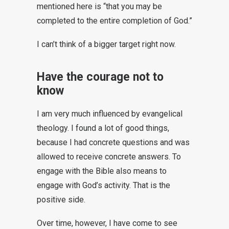
mentioned here is “that you may be
completed to the entire completion of God.”
I can’t think of a bigger target right now.
Have the courage not to
know
I am very much influenced by evangelical
theology. I found a lot of good things,
because I had concrete questions and was
allowed to receive concrete answers. To
engage with the Bible also means to
engage with God’s activity. That is the
positive side.
Over time, however, I have come to see