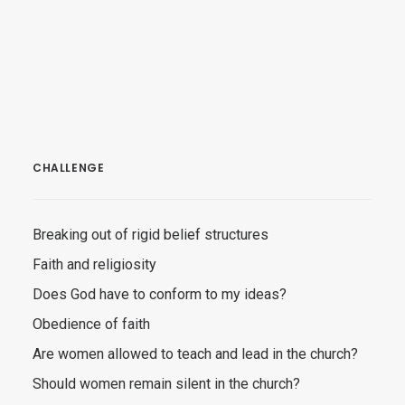
CHALLENGE
Breaking out of rigid belief structures
Faith and religiosity
Does God have to conform to my ideas?
Obedience of faith
Are women allowed to teach and lead in the church?
Should women remain silent in the church?