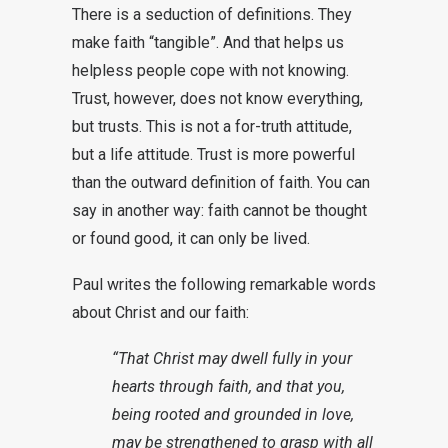
There is a seduction of definitions. They
make faith “tangible”. And that helps us
helpless people cope with not knowing.
Trust, however, does not know everything,
but trusts. This is not a for-truth attitude,
but a life attitude. Trust is more powerful
than the outward definition of faith. You can
say in another way: faith cannot be thought
or found good, it can only be lived.
Paul writes the following remarkable words
about Christ and our faith:
“That Christ may dwell fully in your
hearts through faith, and that you,
being rooted and grounded in love,
may be strengthened to grasp with all