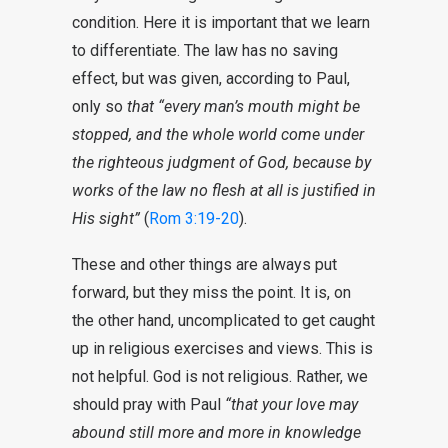
condition. Here it is important that we learn
to differentiate. The law has no saving
effect, but was given, according to Paul,
only so
that “every man’s mouth might be
stopped, and the whole world come under
the righteous judgment of God, because by
works of the law no flesh at all is justified in
His sight”
(
Rom 3:19-20
).
These and other things are always put
forward, but they miss the point. It is, on
the other hand, uncomplicated to get caught
up in religious exercises and views. This is
not helpful. God is not religious. Rather, we
should pray with Paul
“that your love may
abound still more and more in knowledge