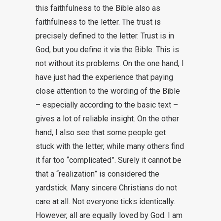
this faithfulness to the Bible also as
faithfulness to the letter. The trust is
precisely defined to the letter. Trust is in
God, but you define it via the Bible. This is
not without its problems. On the one hand, I
have just had the experience that paying
close attention to the wording of the Bible
– especially according to the basic text –
gives a lot of reliable insight. On the other
hand, I also see that some people get
stuck with the letter, while many others find
it far too “complicated”. Surely it cannot be
that a “realization” is considered the
yardstick. Many sincere Christians do not
care at all. Not everyone ticks identically.
However, all are equally loved by God. I am