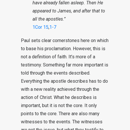
have already fallen asleep. Then He
appeared to James, and after that to
all the apostles.”
1Cor 15
,
1-7
Paul sets clear cornerstones here on which
to base his proclamation. However, this is
not a definition of faith. It’s more of a
testimony. Something far more important is
told through the events described.
Everything the apostle describes has to do
with a new reality achieved through the
action of Christ. What he describes is
important, but it is not the core. It only
points to the core. There are also many
witnesses to the events. The witnesses
are not the issue, but what they testify to