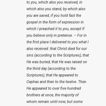
to you, which also you received, in
which also you stand, by which also
you are saved, if you hold fast the
gospel in the form of expression in
which I preached it to you, except if
you believe only in pretense. – For in
the first place I delivered to you what I
also received: that Christ died for our
sins (according to the Scriptures), that
He was buried, that He was raised on
the third day (according to the
Scriptures), that He appeared to
Cephas and then to the twelve. Then
He appeared to over five hundred
brothers at once, the majority of
whom remain until now, but some