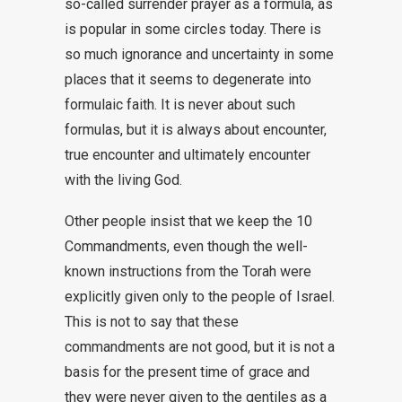
so-called surrender prayer as a formula, as
is popular in some circles today. There is
so much ignorance and uncertainty in some
places that it seems to degenerate into
formulaic faith. It is never about such
formulas, but it is always about encounter,
true encounter and ultimately encounter
with the living God.
Other people insist that we keep the 10
Commandments, even though the well-
known instructions from the Torah were
explicitly given only to the people of Israel.
This is not to say that these
commandments are not good, but it is not a
basis for the present time of grace and
they were never given to the gentiles as a