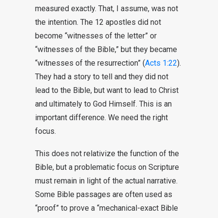
measured exactly. That, I assume, was not
the intention. The 12 apostles did not
become “witnesses of the letter” or
“witnesses of the Bible,” but they became
“witnesses of the resurrection” (
Acts 1:22
).
They had a story to tell and they did not
lead to the Bible, but want to lead to Christ
and ultimately to God Himself. This is an
important difference. We need the right
focus.
This does not relativize the function of the
Bible, but a problematic focus on Scripture
must remain in light of the actual narrative.
Some Bible passages are often used as
“proof” to prove a “mechanical-exact Bible