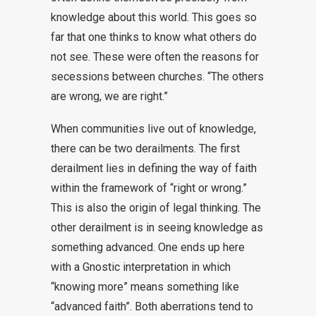
knowledge about this world. This goes so
far that one thinks to know what others do
not see. These were often the reasons for
secessions between churches. “The others
are wrong, we are right.”
When communities live out of knowledge,
there can be two derailments. The first
derailment lies in defining the way of faith
within the framework of “right or wrong.”
This is also the origin of legal thinking. The
other derailment is in seeing knowledge as
something advanced. One ends up here
with a Gnostic interpretation in which
“knowing more” means something like
“advanced faith”. Both aberrations tend to