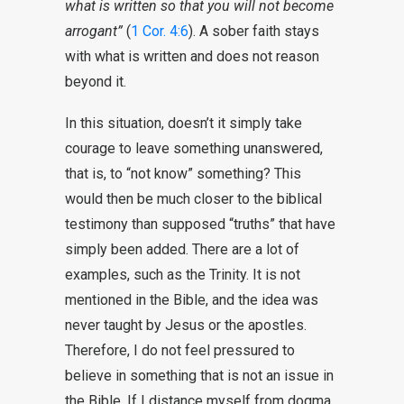
what is written so that you will not become
arrogant”
(
1 Cor. 4:6
). A sober faith stays
with what is written and does not reason
beyond it.
In this situation, doesn’t it simply take
courage to leave something unanswered,
that is, to “not know” something? This
would then be much closer to the biblical
testimony than supposed “truths” that have
simply been added. There are a lot of
examples, such as the Trinity. It is not
mentioned in the Bible, and the idea was
never taught by Jesus or the apostles.
Therefore, I do not feel pressured to
believe in something that is not an issue in
the Bible. If I distance myself from dogma,