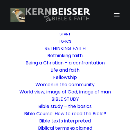
START
TOPICS
RETHINKING FAITH
Rethinking faith
Being a Christian – a confrontation
Life and faith
Fellowship
Women in the community
World view, image of God, image of man
BIBLE STUDY
Bible study – the basics
Bible Course: How to read the Bible?
Bible texts interpreted
Biblical terms explained