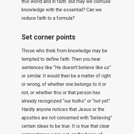
this world and in faith. But may we confuse
knowledge with the essential? Can we
reduce faith to a formula?
Set corner points
Those who think from knowledge may be
tempted to define faith. Then you hear
sentences like “He doesn’t believe like us”
or similar. It would then be a matter of right
or wrong, of whether one belongs to it or
not, or whether this or that person has
already recognized “our truths” or “not yet”.
Hardly anyone notices that Jesus or the
apostles are not concerned with “believing”
certain ideas to be true. It is true that clear