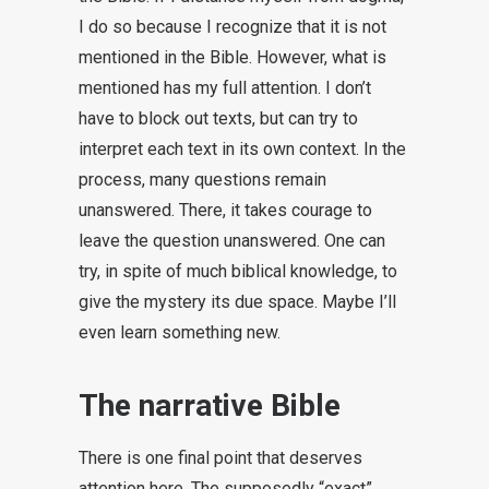
I do so because I recognize that it is not
mentioned in the Bible. However, what is
mentioned has my full attention. I don’t
have to block out texts, but can try to
interpret each text in its own context. In the
process, many questions remain
unanswered. There, it takes courage to
leave the question unanswered. One can
try, in spite of much biblical knowledge, to
give the mystery its due space. Maybe I’ll
even learn something new.
The narrative Bible
There is one final point that deserves
attention here. The supposedly “exact”