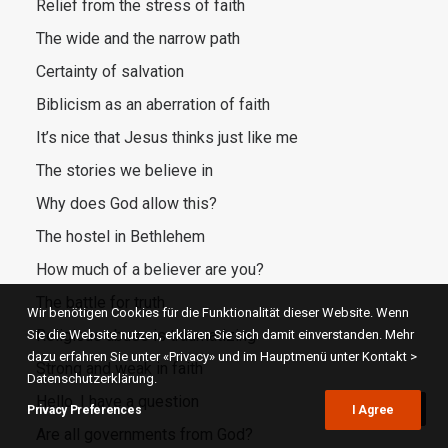
Relief from the stress of faith
The wide and the narrow path
Certainty of salvation
Biblicism as an aberration of faith
It’s nice that Jesus thinks just like me
The stories we believe in
Why does God allow this?
The hostel in Bethlehem
How much of a believer are you?
The battle for truth
Wir benötigen Cookies für die Funktionalität dieser Website. Wenn
Religious abuse is traumatizing
Sie die Website nutzen, erklären Sie sich damit einverstanden. Mehr
dazu erfahren Sie unter «Privacy» und im Hauptmenü unter Kontakt >
Strong and weak in faith
Datenschutzerklärung.
Hello, I have a question
Privacy Preferences
I Agree
Are all governments from God?