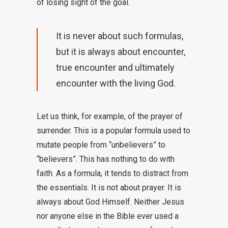
of losing sight of the goal.
It is never about such formulas,
but it is always about encounter,
true encounter and ultimately
encounter with the living God.
Let us think, for example, of the prayer of
surrender. This is a popular formula used to
mutate people from “unbelievers” to
“believers”. This has nothing to do with
faith. As a formula, it tends to distract from
the essentials. It is not about prayer. It is
always about God Himself. Neither Jesus
nor anyone else in the Bible ever used a