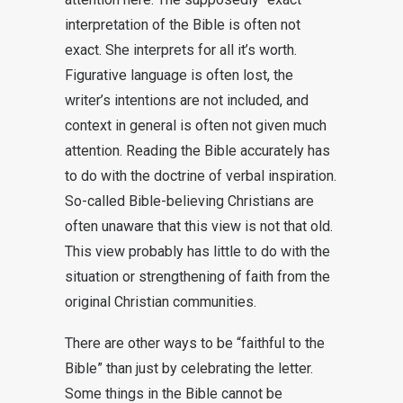
interpretation of the Bible is often not
exact. She interprets for all it’s worth.
Figurative language is often lost, the
writer’s intentions are not included, and
context in general is often not given much
attention. Reading the Bible accurately has
to do with the doctrine of verbal inspiration.
So-called Bible-believing Christians are
often unaware that this view is not that old.
This view probably has little to do with the
situation or strengthening of faith from the
original Christian communities.
There are other ways to be “faithful to the
Bible” than just by celebrating the letter.
Some things in the Bible cannot be