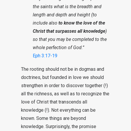
the saints what is the breadth and
length and depth and height (to
include also
to know the love of the
Christ that surpasses all knowledge
)
so that you may be completed to the
whole perfection of God.”
Eph 3:17-19
The rooting should not be in dogmas and
doctrines, but founded in love we should
strengthen in order to discover together (!)
all the richness, as well as to recognize the
love of Christ that transcends all
knowledge (!). Not everything can be
known. Some things are beyond
knowledge. Surprisingly, the promise