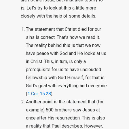
is. Let’s try to look at this a little more
closely with the help of some details:
The statement that Christ died for our
sins is correct. That’s how we read it.
The reality behind this is that we now
have peace with God and He looks at us
in Christ. This, in turn, is only a
prerequisite for us to have unclouded
fellowship with God Himself, for that is
God’s goal with everything and everyone
(
1 Cor. 15:28
).
Another point is the statement that (for
example) 500 brothers saw Jesus at
once after His resurrection. This is also
a reality that Paul describes. However,