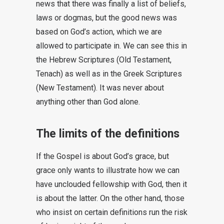
news that there was finally a list of beliefs,
laws or dogmas, but the good news was
based on God’s action, which we are
allowed to participate in. We can see this in
the Hebrew Scriptures (Old Testament,
Tenach) as well as in the Greek Scriptures
(New Testament). It was never about
anything other than God alone.
The limits of the definitions
If the Gospel is about God’s grace, but
grace only wants to illustrate how we can
have unclouded fellowship with God, then it
is about the latter. On the other hand, those
who insist on certain definitions run the risk