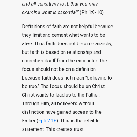
and all sensitivity to it, that you may
examine what is essential”
(Ph 1:9-10).
Definitions of faith are not helpful because
they limit and cement what wants to be
alive. Thus faith does not become anarchy,
but faith is based on relationship and
nourishes itself from the encounter. The
focus should not be on a definition
because faith does not mean “believing to
be true.” The focus should be on Christ.
Christ wants to lead us to the Father.
Through Him, all believers without
distinction have gained access to the
Father (
Eph 2:18
). This is the reliable
statement. This creates trust.