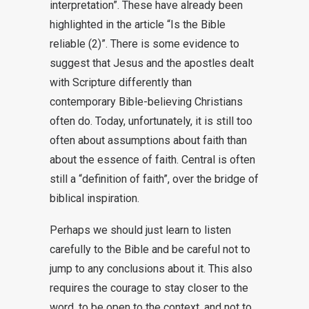
interpretation”. These have already been
highlighted in the article “Is the Bible
reliable (2)”. There is some evidence to
suggest that Jesus and the apostles dealt
with Scripture differently than
contemporary Bible-believing Christians
often do. Today, unfortunately, it is still too
often about assumptions about faith than
about the essence of faith. Central is often
still a “definition of faith”, over the bridge of
biblical inspiration.
Perhaps we should just learn to listen
carefully to the Bible and be careful not to
jump to any conclusions about it. This also
requires the courage to stay closer to the
word, to be open to the context, and not to