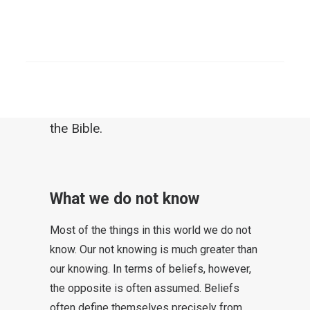
least be reflected upon. Can faith be
reduced to an “eternal” formula?
SEARCH
The insistence with which some
insist on eternal values is not always
comprehensible in comparison with
the Bible.
What we do not know
Most of the things in this world we do not
know. Our not knowing is much greater than
our knowing. In terms of beliefs, however,
the opposite is often assumed. Beliefs
often define themselves precisely from