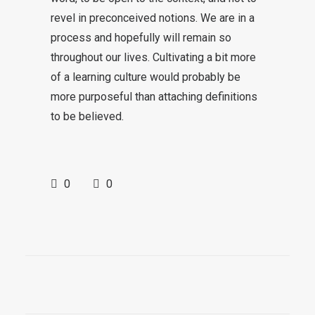
revel in preconceived notions. We are in a
process and hopefully will remain so
throughout our lives. Cultivating a bit more
of a learning culture would probably be
more purposeful than attaching definitions
to be believed.
0
0