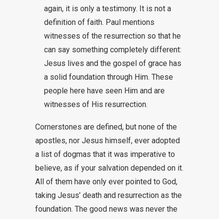
again, it is only a testimony. It is not a
definition of faith. Paul mentions
witnesses of the resurrection so that he
can say something completely different:
Jesus lives and the gospel of grace has
a solid foundation through Him. These
people here have seen Him and are
witnesses of His resurrection.
Cornerstones are defined, but none of the
apostles, nor Jesus himself, ever adopted
a list of dogmas that it was imperative to
believe, as if your salvation depended on it.
All of them have only ever pointed to God,
taking Jesus’ death and resurrection as the
foundation. The good news was never the