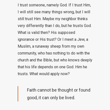
I trust someone, namely God. If I trust Him,
I will still see many things wrong, but I will
still trust Him. Maybe my neighbor thinks
very differently than I do, but he trusts God.
What is valid then? His supposed
ignorance or His trust? Or I meet a Jew, a
Muslim, a runaway sheep from my own
community, who has nothing to do with the
church and the Bible, but who knows deeply
that his life depends on one God. Him he
trusts. What would apply now?
Faith cannot be thought or found
good, it can only be lived.