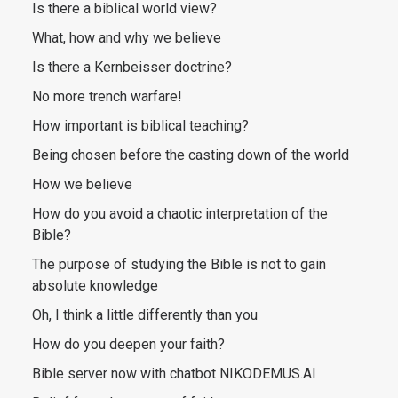
Is there a biblical world view?
What, how and why we believe
Is there a Kernbeisser doctrine?
No more trench warfare!
How important is biblical teaching?
Being chosen before the casting down of the world
How we believe
How do you avoid a chaotic interpretation of the
Bible?
The purpose of studying the Bible is not to gain
absolute knowledge
Oh, I think a little differently than you
How do you deepen your faith?
Bible server now with chatbot NIKODEMUS.AI