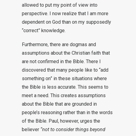
allowed to put my point of view into
perspective. I now realize that I am more
dependent on God than on my supposedly
“correct” knowledge.
Furthermore, there are dogmas and
assumptions about the Christian faith that
are not confirmed in the Bible. There I
discovered that many people like to “add
something on” in these situations where
the Bible is less accurate. This seems to
meet a need. This creates assumptions
about the Bible that are grounded in
people’s reasoning rather than in the words
of the Bible. Paul, however, urges the
believer
“not to consider things beyond