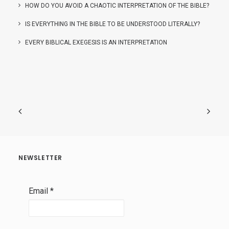
HOW DO YOU AVOID A CHAOTIC INTERPRETATION OF THE BIBLE?
IS EVERYTHING IN THE BIBLE TO BE UNDERSTOOD LITERALLY?
EVERY BIBLICAL EXEGESIS IS AN INTERPRETATION
NEWSLETTER
Email
*