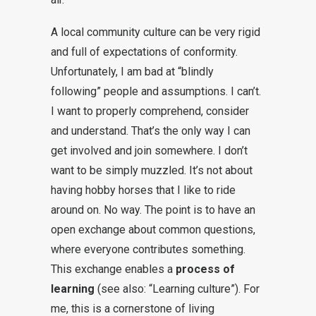
A local community culture can be very rigid
and full of expectations of conformity.
Unfortunately, I am bad at “blindly
following” people and assumptions. I can’t.
I want to properly comprehend, consider
and understand. That’s the only way I can
get involved and join somewhere. I don’t
want to be simply muzzled. It’s not about
having hobby horses that I like to ride
around on. No way. The point is to have an
open exchange about common questions,
where everyone contributes something.
This exchange enables a
process of
learning
(see also: “Learning culture”). For
me, this is a cornerstone of living