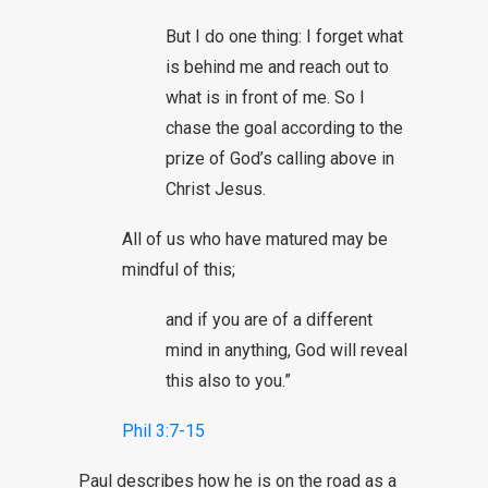
But I do one thing: I forget what
is behind me and reach out to
what is in front of me. So I
chase the goal according to the
prize of God’s calling above in
Christ Jesus.
All of us who have matured may be
mindful of this;
and if you are of a different
mind in anything, God will reveal
this also to you.”
Phil 3:7-15
Paul describes how he is on the road as a