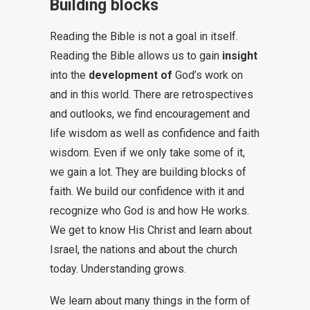
Building blocks
Reading the Bible is not a goal in itself.
Reading the Bible allows us to gain
insight
into the
development of
God’s work on
and in this world. There are retrospectives
and outlooks, we find encouragement and
life wisdom as well as confidence and faith
wisdom. Even if we only take some of it,
we gain a lot. They are building blocks of
faith. We build our confidence with it and
recognize who God is and how He works.
We get to know His Christ and learn about
Israel, the nations and about the church
today. Understanding grows.
We learn about many things in the form of