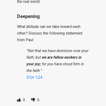
the real world.
Deepening
What attitude can we take toward each
other? Discuss the following statement
from Paul:
“Not that we have dominion over your
faith, but
we are fellow workers in
your joy;
for you have stood firm in
the faith.”
2Cor 1
,
24
0
0