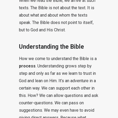
When we read the Bible, we arrive at such
texts. The Bible is not about the text. It is
about what and about whom the texts
speak. The Bible does not point to itself,
but to God and His Christ.
Understanding the Bible
How we come to understand the Bible is a
process
. Understanding grows step by
step and only as far as we learn to trust in
God and lean on Him. It’s an adventure in a
certain way. We can support each other in
this. How? We can allow questions and ask
counter-questions. We can pass on
suggestions. We may even have to avoid
giving direct answers. Because what