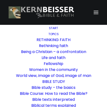
START
TOPICS
RETHINKING FAITH
Rethinking faith
Being a Christian – a confrontation
Life and faith
Fellowship
Women in the community
World view, image of God, image of man
BIBLE STUDY
Bible study – the basics
Bible Course: How to read the Bible?
Bible texts interpreted
Biblical terms explained