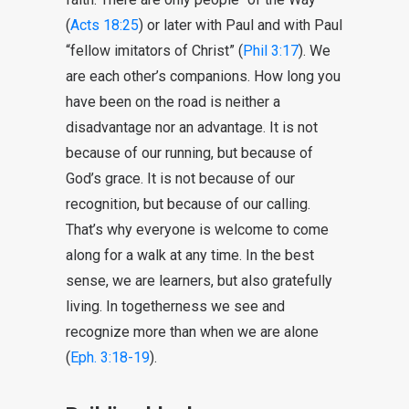
(
Acts 18:25
) or later with Paul and with Paul
“fellow imitators of Christ” (
Phil 3:17
). We
are each other’s companions. How long you
have been on the road is neither a
disadvantage nor an advantage. It is not
because of our running, but because of
God’s grace. It is not because of our
recognition, but because of our calling.
That’s why everyone is welcome to come
along for a walk at any time. In the best
sense, we are learners, but also gratefully
living. In togetherness we see and
recognize more than when we are alone
(
Eph. 3:18-19
).