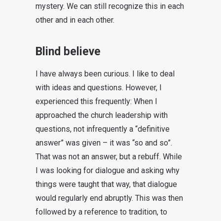
mystery. We can still recognize this in each
other and in each other.
Blind believe
I have always been curious. I like to deal
with ideas and questions. However, I
experienced this frequently: When I
approached the church leadership with
questions, not infrequently a “definitive
answer” was given – it was “so and so”.
That was not an answer, but a rebuff. While
I was looking for dialogue and asking why
things were taught that way, that dialogue
would regularly end abruptly. This was then
followed by a reference to tradition, to