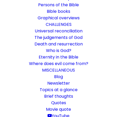
Persons of the Bible
Bible books
Graphical overviews
CHALLENGES
Universal reconciliation
The judgements of God
Death and resurrection
Who is God?
Learning to understand the
Eternity in the Bible
Bible
Where does evil come from?
MISCELLANEOUS
It's not about the book, it's about an
Blog
Newsletter
adventure trip.
Topics at a glance
Brief thoughts
18. December 2020
In
Bible Study
,
Challenge
By
Karsten Risseeuw
15
Quotes
Minutes
Movie quote
The basic language of this website is German. Please note:
YouTube