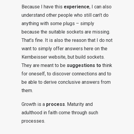
Because I have this
experience
, I can also
understand other people who still can’t do
anything with some plugs – simply
because the suitable sockets are missing.
That’s fine. It is also the reason that I do not
want to simply offer answers here on the
Kernbeisser website, but build sockets.
They are meant to be
suggestions to
think
for oneself, to discover connections and to
be able to derive conclusive answers from
them.
Growth is a
process
. Maturity and
adulthood in faith come through such
processes.