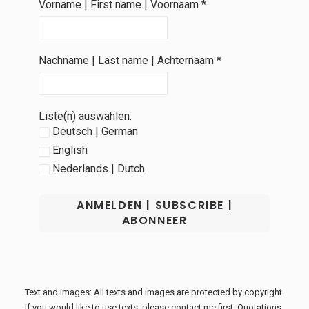
Vorname | First name | Voornaam
*
Nachname | Last name | Achternaam
*
Liste(n) auswählen:
Deutsch | German
English
Nederlands | Dutch
Text and images: All texts and images are protected by copyright.
If you would like to use texts, please contact me first. Quotations