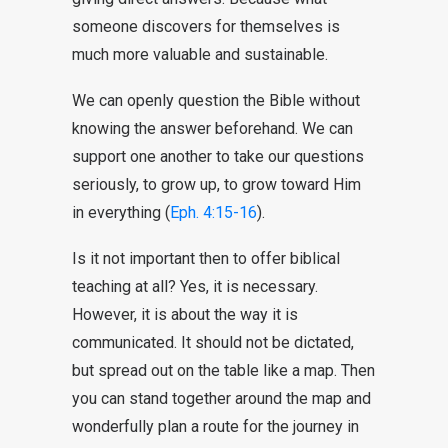
someone discovers for themselves is
much more valuable and sustainable.
We can openly question the Bible without
knowing the answer beforehand. We can
support one another to take our questions
seriously, to grow up, to grow toward Him
in everything (
Eph. 4:15-16
).
Is it not important then to offer biblical
teaching at all? Yes, it is necessary.
However, it is about the way it is
communicated. It should not be dictated,
but spread out on the table like a map. Then
you can stand together around the map and
wonderfully plan a route for the journey in