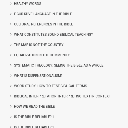
HEALTHY WORDS
FIGURATIVE LANGUAGE IN THE BIBLE
CULTURAL REFERENCES IN THE BIBLE
WHAT CONSTITUTES SOUND BIBLICAL TEACHING?
THE MAP IS NOT THE COUNTRY
EQUALIZATION IN THE COMMUNITY
SYSTEMATIC THEOLOGY: SEEING THE BIBLE AS A WHOLE
WHAT IS DISPENSATIONALISM?
WORD STUDY: HOW TO TEST BIBLICAL TERMS
BIBLICAL INTERPRETATION: INTERPRETING TEXT IN CONTEXT
HOW WE READ THE BIBLE
IS THE BIBLE RELIABLE? 1
IS THE BIBLE RELIABLE? 2