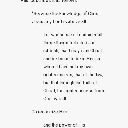
Paul describes it as follows:
“Because the knowledge of Christ
Jesus my Lord is above all.
For whose sake I consider all
these things forfeited and
rubbish, that I may gain Christ
and be found to be in Him, in
whom I have not my own
righteousness, that of the law,
but that through the faith of
Christ, the righteousness from
God by faith:
To recognize Him
and the power of His