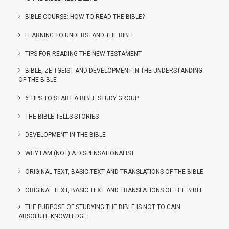
BIBLE COURSE: HOW TO READ THE BIBLE?
LEARNING TO UNDERSTAND THE BIBLE
TIPS FOR READING THE NEW TESTAMENT
BIBLE, ZEITGEIST AND DEVELOPMENT IN THE UNDERSTANDING
OF THE BIBLE
6 TIPS TO START A BIBLE STUDY GROUP
THE BIBLE TELLS STORIES
DEVELOPMENT IN THE BIBLE
WHY I AM (NOT) A DISPENSATIONALIST
ORIGINAL TEXT, BASIC TEXT AND TRANSLATIONS OF THE BIBLE
ORIGINAL TEXT, BASIC TEXT AND TRANSLATIONS OF THE BIBLE
THE PURPOSE OF STUDYING THE BIBLE IS NOT TO GAIN
ABSOLUTE KNOWLEDGE