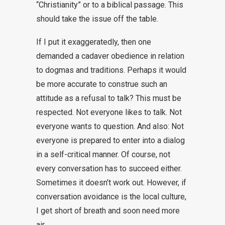
“Christianity” or to a biblical passage. This
should take the issue off the table.
If I put it exaggeratedly, then one
demanded a cadaver obedience in relation
to dogmas and traditions. Perhaps it would
be more accurate to construe such an
attitude as a refusal to talk? This must be
respected. Not everyone likes to talk. Not
everyone wants to question. And also: Not
everyone is prepared to enter into a dialog
in a self-critical manner. Of course, not
every conversation has to succeed either.
Sometimes it doesn’t work out. However, if
conversation avoidance is the local culture,
I get short of breath and soon need more
air.