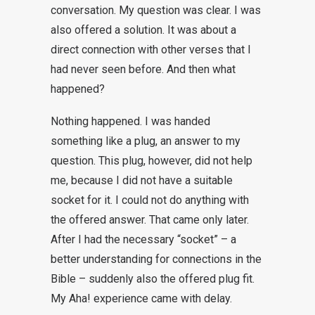
conversation. My question was clear. I was
also offered a solution. It was about a
direct connection with other verses that I
had never seen before. And then what
happened?
Nothing happened. I was handed
something like a plug, an answer to my
question. This plug, however, did not help
me, because I did not have a suitable
socket for it. I could not do anything with
the offered answer. That came only later.
After I had the necessary “socket” – a
better understanding for connections in the
Bible – suddenly also the offered plug fit.
My Aha! experience came with delay.