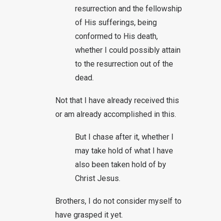
resurrection and the fellowship
of His sufferings, being
conformed to His death,
whether I could possibly attain
to the resurrection out of the
dead.
Not that I have already received this
or am already accomplished in this.
But I chase after it, whether I
may take hold of what I have
also been taken hold of by
Christ Jesus.
Brothers, I do not consider myself to
have grasped it yet.