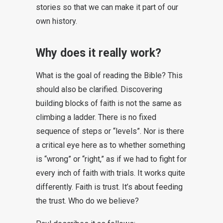
stories so that we can make it part of our
own history.
Why does it really work?
What is the goal of reading the Bible? This
should also be clarified. Discovering
building blocks of faith is not the same as
climbing a ladder. There is no fixed
sequence of steps or “levels”. Nor is there
a critical eye here as to whether something
is “wrong” or “right,” as if we had to fight for
every inch of faith with trials. It works quite
differently. Faith is trust. It’s about feeding
the trust. Who do we believe?