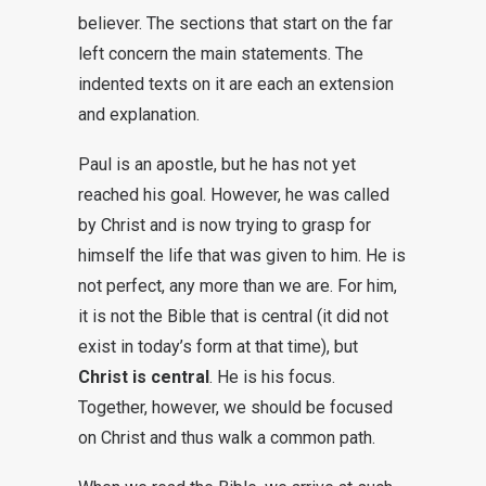
believer. The sections that start on the far
left concern the main statements. The
indented texts on it are each an extension
and explanation.
Paul is an apostle, but he has not yet
reached his goal. However, he was called
by Christ and is now trying to grasp for
himself the life that was given to him. He is
not perfect, any more than we are. For him,
it is not the Bible that is central (it did not
exist in today’s form at that time), but
Christ is central
. He is his focus.
Together, however, we should be focused
on Christ and thus walk a common path.