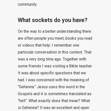
community.
What sockets do you have?
On the way to a better understanding there
are often people you meet, books you read
or videos that help. I remember one
particular conversation in this context. That
was a very long time ago. Together with
some friends I was visiting a Bible teacher.
It was about specific questions that we
had. I was concerned with the meaning of
“Gehenna.” Jesus uses this word in the
Gospels and it is sometimes translated as
“hell”. What exactly does that mean? What
is Gehenna? It was an excellent and open