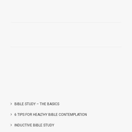
BIBLE STUDY – THE BASICS
6 TIPS FOR HEALTHY BIBLE CONTEMPLATION
INDUCTIVE BIBLE STUDY