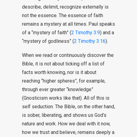
describe, delimit, recognize externally is
not the essence. The essence of faith
remains a mystery at all times. Paul speaks
of a “mystery of faith” (
2 Timothy 3:9
) and a
“mystery of godliness” (
2 Timothy 3:16
).
When we read or continuously discover the
Bible, it is not about ticking off a list of
facts worth knowing, nor is it about
reaching “higher spheres”, for example,
through ever greater “knowledge”
(Gnosticism works like that). All of this is
self seduction. The Bible, on the other hand,
is sober, liberating, and shows us God’s
nature and work. How we deal with it now,
how we trust and believe, remains deeply a