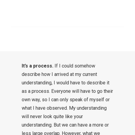
greater understanding. In this post,
a few thoughts on my personal
SEARCH
journey and understanding of how
something like “understanding the
Bible” works.
It’s a process.
If I could somehow
describe how I arrived at my current
understanding, I would have to describe it
as a process. Everyone will have to go their
own way, so I can only speak of myself or
what I have observed. My understanding
will never look quite like your
understanding. But we can have a more or
less large overlap. However, what we