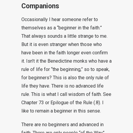
Companions
Occasionally I hear someone refer to
themselves as a “beginner in the faith.”
That always sounds a little strange to me.
But it is even stranger when those who
have been in the faith longer even confirm
it. Isn’t it the Benedictine monks who have a
rule of life for “the beginning,” so to speak,
for beginners? This is also the only rule of
life they have. There is no advanced life
rule. This is what I call wisdom of faith. See
Chapter 73 or Epilogue of the Rule (.8). I
like to remain a beginner in this sense.
There are no beginners and advanced in
faith. There are only people “of the Way”