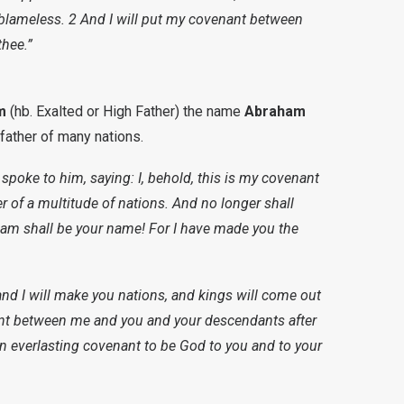
 blameless. 2 And I will put my covenant between
thee.”
m
(hb. Exalted or High Father) the name
Abraham
 father of many nations.
spoke to him, saying: I, behold, this is my covenant
r of a multitude of nations. And no longer shall
am shall be your name! For I have made you the
, and I will make you nations, and kings will come out
nant between me and you and your descendants after
an everlasting covenant to be God to you and to your