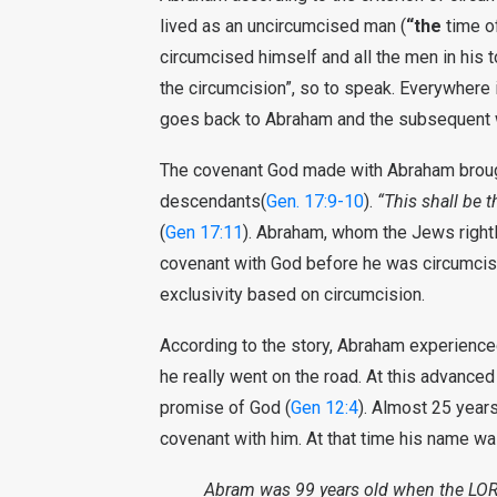
lived as an uncircumcised man (
“the
time o
circumcised himself and all the men in his 
the circumcision”, so to speak. Everywhere 
goes back to Abraham and the subsequent w
The covenant God made with Abraham brought
descendants(
Gen. 17:9-10
).
“This shall be 
(
Gen 17:11
). Abraham, whom the Jews rightly
covenant with God before he was circumcise
exclusivity based on circumcision.
According to the story, Abraham experience
he really went on the road. At this advanced
promise of God (
Gen 12:4
). Almost 25 years
covenant with him. At that time his name w
Abram was 99 years old when the LOR