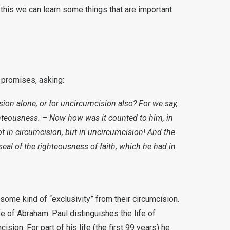
this we can learn some things that are important
.
e promises, asking:
ion alone, or for uncircumcision also? For we say,
hteousness. – Now how was it counted to him, in
t in circumcision, but in uncircumcision! And the
seal of the righteousness of faith, which he had in
ome kind of “exclusivity” from their circumcision.
fe of Abraham. Paul distinguishes the life of
ision. For part of his life (the first 99 years) he