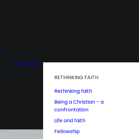
START
TOPICS
RETHINKING FAITH
Rethinking faith
Being a Christian – a
confrontation
Life and faith
Fellowship