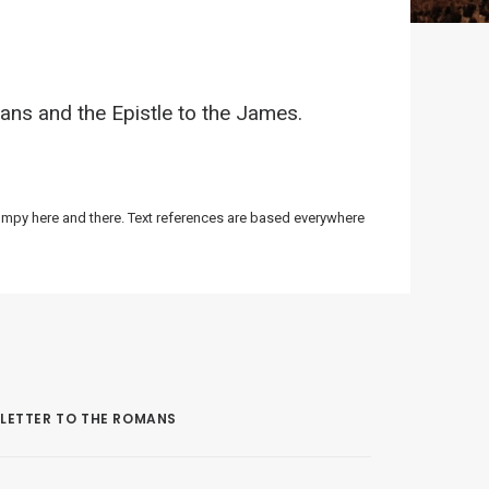
ans and the Epistle to the James.
bumpy here and there. Text references are based everywhere
LETTER TO THE ROMANS