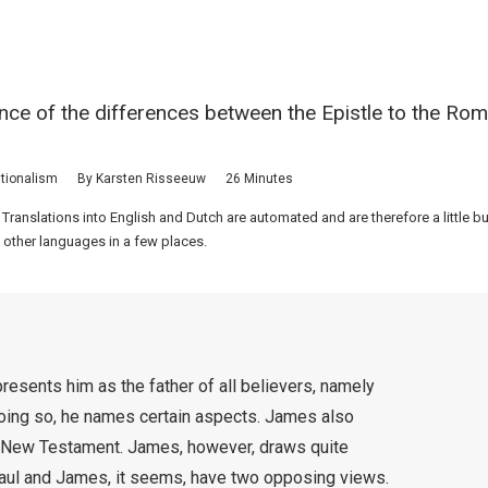
nce of the differences between the Epistle to the Rom
tionalism
By
Karsten Risseeuw
26 Minutes
 Translations into English and Dutch are automated and are therefore a little 
 other languages in a few places.
resents him as the father of all believers, namely
oing so, he names certain aspects. James also
he New Testament. James, however, draws quite
 Paul and James, it seems, have two opposing views.