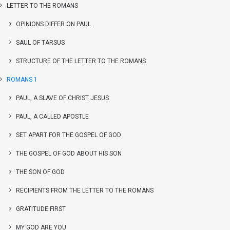
LETTER TO THE ROMANS
OPINIONS DIFFER ON PAUL
SAUL OF TARSUS
STRUCTURE OF THE LETTER TO THE ROMANS
ROMANS 1
PAUL, A SLAVE OF CHRIST JESUS
PAUL, A CALLED APOSTLE
SET APART FOR THE GOSPEL OF GOD
THE GOSPEL OF GOD ABOUT HIS SON
THE SON OF GOD
RECIPIENTS FROM THE LETTER TO THE ROMANS
GRATITUDE FIRST
MY GOD ARE YOU