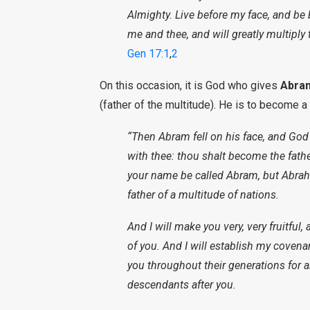
Almighty. Live before my face, and be
me and thee, and will greatly multiply 
Gen 17:1
,
2
On this occasion, it is God who gives
Abra
(father of the multitude). He is to become a
“Then Abram fell on his face, and God 
with thee: thou shalt become the fathe
your name be called Abram, but Abrah
father of a multitude of nations.
And I will make you very, very fruitful
of you. And I will establish my cove
you throughout their generations for 
descendants after you.