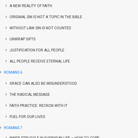
A NEW REALITY OF FAITH
ORIGINAL SIN IS NOT A TOPIC IN THE BIBLE
WITHOUT LAW SIN IS NOT COUNTED
UNWRAP GIFTS
JUSTIFICATION FOR ALL PEOPLE
ALL PEOPLE RECEIVE ETERNAL LIFE
ROMANS 6
GRACE CAN ALSO BE MISUNDERSTOOD
THE RADICAL MESSAGE
FAITH PRACTICE: RECKON WITH IT
FUEL FOR OUR LIVES
ROMANS 7