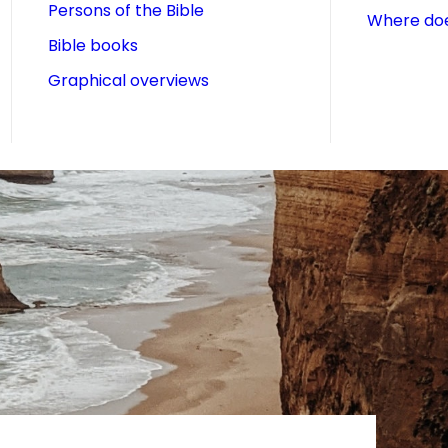
Persons of the Bible
Where doe
Bible books
Graphical overviews