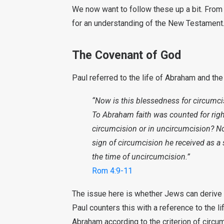
We now want to follow these up a bit. From 
for an understanding of the New Testament
The Covenant of God
Paul referred to the life of Abraham and th
“Now is this blessedness for circumcis
To Abraham faith was counted for rig
circumcision or in uncircumcision? No
sign of circumcision he received as a 
the time of uncircumcision.”
Rom 4:9-11
The issue here is whether Jews can derive s
Paul counters this with a reference to the li
Abraham according to the criterion of circumc