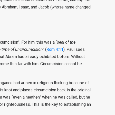
rs Abraham, Isaac, and Jacob (whose name changed
rcumcision”. For him, this was a
“seal of the
e time of uncircumcision”
(
Rom 4:11
). Paul sees
that Abram had already exhibited before. Without
come this far with him. Circumcision cannot be
rogance had arisen in religious thinking because of
is knot and places circumcision back in the original
am was “even a heathen” when he was called, but he
r righteousness. This is the key to establishing an