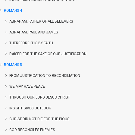
ROMANS 4
ABRAHAM, FATHER OF ALL BELIEVERS
ABRAHAM, PAUL AND JAMES
THEREFORE IT IS BY FAITH
RAISED FOR THE SAKE OF OUR JUSTIFICATION
ROMANS 5
FROM JUSTIFICATION TO RECONCILIATION
WE MAY HAVE PEACE
THROUGH OUR LORD JESUS CHRIST
INSIGHT GIVES OUTLOOK
CHRIST DID NOT DIE FOR THE PIOUS
GOD RECONCILES ENEMIES