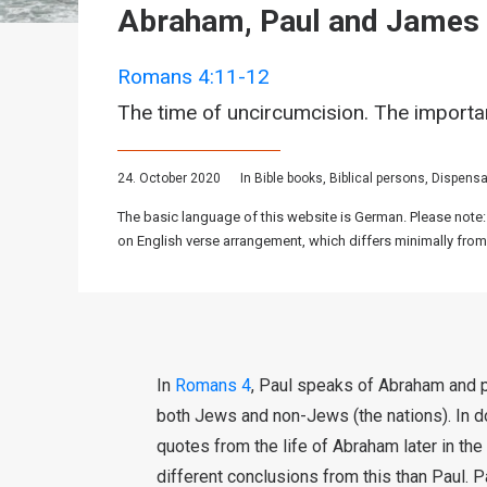
Abraham, Paul and James
Romans 4:11-12
The time of uncircumcision. The importa
24. October 2020
In
Bible books
,
Biblical persons
,
Dispensa
The basic language of this website is German. Please note:
on English verse arrangement, which differs minimally from
In
Romans 4
, Paul speaks of Abraham and p
both Jews and non-Jews (the nations). In d
quotes from the life of Abraham later in t
different conclusions from this than Paul.