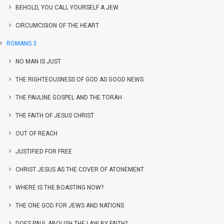
BEHOLD, YOU CALL YOURSELF A JEW
CIRCUMCISION OF THE HEART
ROMANS 3
NO MAN IS JUST
THE RIGHTEOUSNESS OF GOD AS GOOD NEWS
THE PAULINE GOSPEL AND THE TORAH
THE FAITH OF JESUS CHRIST
OUT OF REACH
JUSTIFIED FOR FREE
CHRIST JESUS AS THE COVER OF ATONEMENT
WHERE IS THE BOASTING NOW?
THE ONE GOD FOR JEWS AND NATIONS
DOES PAUL ABOLISH THE LAW BY FAITH?