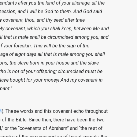
endants after you the land of your alienage, all the
ssession, and I will be God to them. And God said
covenant, thou, and thy seed after thee
 My covenant, which you shall keep, between Me and
ll that is male shall be circumcised among you; and
f your foreskin. This will be the sign of the
ge of eight days all that is male among you shall
ons, the slave born in your house and the slave
o is not of your offspring; circumcised must be
 slave bought for your money! And my covenant in
nant.”
4
). These words and this covenant echo throughout
s of the Bible. Since then, there have been the two
” or the “covenants of Abraham” and “the rest of
 speaks of the circumcised as of Israel, namely, the