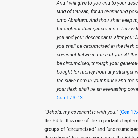
And I will give to you and to your desc
land of Canaan, for an everlasting po
unto Abraham, And thou shalt keep my 
throughout their generations. This is
you and your descendants after you: A
you shall be circumcised in the flesh o
covenant between me and you. At the a
be circumcised, through your generati
bought for money from any stranger wh
the slave born in your house and the
your flesh shall be an everlasting cove
Gen 17:3-13
“Behold, my covenant is with you!”
(
Gen 17:
the Bible. It is one of the important chapter
groups of “circumcised” and “uncircumcised,
the nations.” In a narrower sense, the Bible