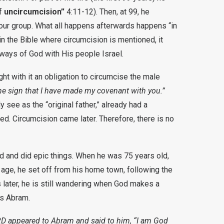
f
uncircumcision”
4:11-12). Then, at 99, he
tour group. What all happens afterwards happens “in
in the Bible where circumcision is mentioned, it
ays of God with His people Israel.
 with it an obligation to circumcise the male
the sign that I have made my covenant with you.”
 see as the “original father,” already had a
d. Circumcision came later. Therefore, there is no
d and did epic things. When he was 75 years old,
 age, he set off from his home town, following the
 later, he is still wandering when God makes a
as Abram.
D appeared to Abram and said to him, “I am God