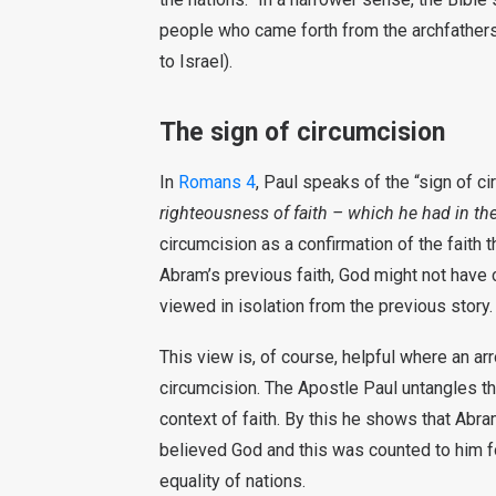
people who came forth from the archfathe
to Israel).
The sign of circumcision
In
Romans 4
, Paul speaks of the “sign of ci
righteousness of faith – which he had in th
circumcision as a confirmation of the faith 
Abram’s previous faith, God might not have 
viewed in isolation from the previous story.
This view is, of course, helpful where an ar
circumcision. The Apostle Paul untangles th
context of faith. By this he shows that Abr
believed God and this was counted to him fo
equality of nations.