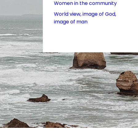
Women in the community
World view, image of God,
image of man