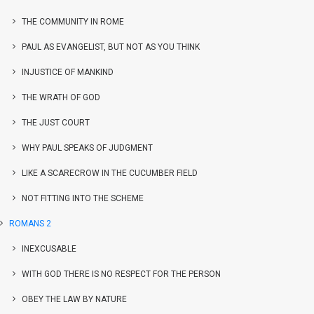
THE COMMUNITY IN ROME
PAUL AS EVANGELIST, BUT NOT AS YOU THINK
INJUSTICE OF MANKIND
THE WRATH OF GOD
THE JUST COURT
WHY PAUL SPEAKS OF JUDGMENT
LIKE A SCARECROW IN THE CUCUMBER FIELD
NOT FITTING INTO THE SCHEME
ROMANS 2
INEXCUSABLE
WITH GOD THERE IS NO RESPECT FOR THE PERSON
OBEY THE LAW BY NATURE