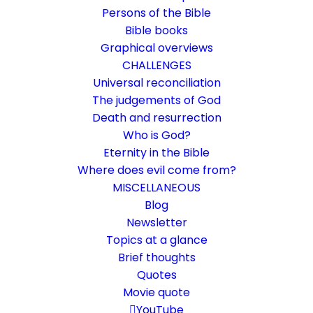
Persons of the Bible
Bible books
Graphical overviews
CHALLENGES
Universal reconciliation
The judgements of God
Death and resurrection
Who is God?
The image of the invisible
Eternity in the Bible
God
Where does evil come from?
MISCELLANEOUS
God makes himself known
Blog
Newsletter
Topics at a glance
26. February 2022
In
Short reflections
,
Who is God?
By
Karsten Risseeuw
12 Minutes
Brief thoughts
Quotes
The basic language of this website is German. Please note:
Movie quote
Translations into English and Dutch are automated and are
therefore a little bumpy here and there. Text references are based
YouTube