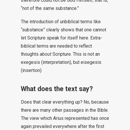
therefore could not be God Himself, that is,
“not of the same substance.”
The introduction of unbiblical terms like
“substance” clearly shows that one cannot
let Scripture speak for itself here. Extra-
biblical terms are needed to reflect
thoughts
about
Scripture. This is not an
exegesis (interpretation), but eisegesis
(insertion).
What does the text say?
Does that clear everything up? No, because
there are many other passages in the Bible.
The view which Arius represented has once
again prevailed everywhere after the first