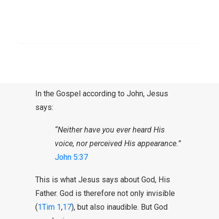
recognizable. How does He do
that?
SEARCH
Language of God and Image
of God
In the Gospel according to John, Jesus
says:
“Neither have you ever heard His
voice, nor perceived His appearance.”
John 5:37
This is what Jesus says about God, His
Father. God is therefore not only invisible
(
1Tim 1
,
17
), but also inaudible. But God