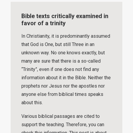
Bible texts critically examined in
favor of a trinity
In Christianity, it is predominantly assumed
that God is One, but still Three in an
unknown way. No one knows exactly, but
many are sure that there is a so-called
“Trinity”, even if one does not find any
information about it in the Bible. Neither the
prophets nor Jesus nor the apostles nor
anyone else from biblical times speaks
about this.
Various biblical passages are cited to
support the teaching. Therefore, you can
check this information. This post is about