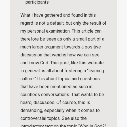
participants
What I have gathered and found in this
regard is not a default, but only the result of
my personal examination. This article can
therefore be seen as only a small part of a
much larger argument towards a positive
discussion that weighs how we can see
and know God. This post, like this website
in general, is all about fostering a “
learning
culture
.” It is about topics and questions
that have been mentioned as such in
countless conversations. That wants to be
heard, discussed. Of course, this is
demanding, especially when it comes to
controversial topics. See also the
introductory text on the topic “
Who is God?
”