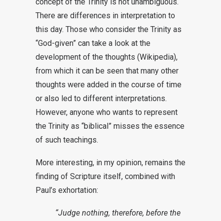
concept of the Trinity is not unambiguous.
There are differences in interpretation to
this day. Those who consider the Trinity as
“God-given” can take a look at the
development of the thoughts (Wikipedia),
from which it can be seen that many other
thoughts were added in the course of time
or also led to different interpretations.
However, anyone who wants to represent
the Trinity as “biblical” misses the essence
of such teachings.
More interesting, in my opinion, remains the
finding of Scripture itself, combined with
Paul’s exhortation:
“Judge nothing, therefore, before the