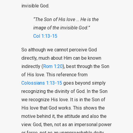
invisible God.
“The Son of His love … He is the
image of the invisible God.”
Col 1:13-15
So although we cannot perceive God
directly, much about Him can be known
indirectly (
Rom 1:20
), best through the Son
of His love. This reference from
Colossians 1:13-15
goes beyond simply
recognizing the divinity of God. In the Son
we recognize His love. It is in the Son of
His love that God works. This shows the
motive behind it, the attitude and also the
view. God, then, not as an impersonal power
or force, not as an unapproachable deity,