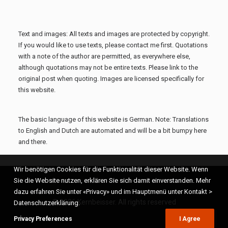
Text and images: All texts and images are protected by copyright.
If you would like to use texts, please contact me first. Quotations
with a note of the author are permitted, as everywhere else,
although quotations may not be entire texts. Please link to the
original post when quoting. Images are licensed specifically for
this website.
The basic language of this website is German. Note: Translations
to English and Dutch are automated and will be a bit bumpy here
and there.
Wir benötigen Cookies für die Funktionalität dieser Website. Wenn
Sie die Website nutzen, erklären Sie sich damit einverstanden. Mehr
dazu erfahren Sie unter «Privacy» und im Hauptmenü unter Kontakt >
© 2026 Kernbeisser. All rights reserved
Datenschutzerklärung.
Privacy Preferences
I Agree