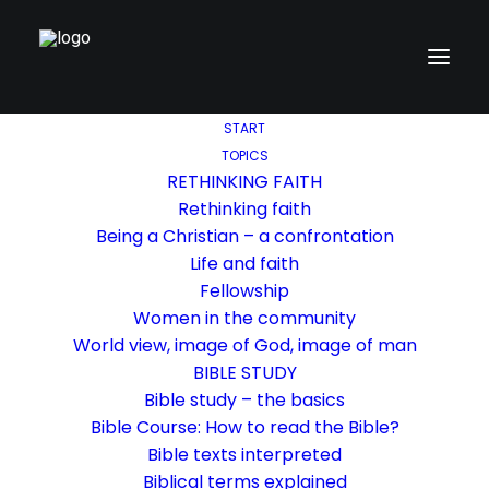
START
TOPICS
RETHINKING FAITH
Rethinking faith
Being a Christian – a confrontation
Life and faith
Fellowship
Women in the community
World view, image of God, image of man
BIBLE STUDY
Bible study – the basics
Bible Course: How to read the Bible?
Bible texts interpreted
Biblical terms explained