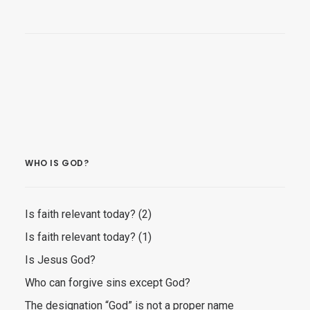
WHO IS GOD?
Is faith relevant today? (2)
Is faith relevant today? (1)
Is Jesus God?
Who can forgive sins except God?
The designation “God” is not a proper name