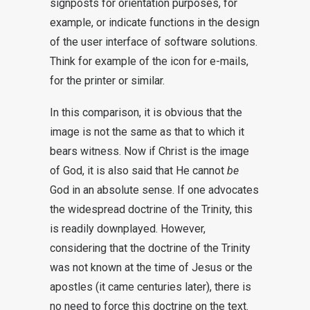
signposts for orientation purposes, for
example, or indicate functions in the design
of the user interface of software solutions.
Think for example of the icon for e-mails,
for the printer or similar.
In this comparison, it is obvious that the
image is not the same as that to which it
bears witness. Now if Christ is the image
of God, it is also said that He cannot
be
God in an absolute sense. If one advocates
the widespread doctrine of the Trinity, this
is readily downplayed. However,
considering that the doctrine of the Trinity
was not known at the time of Jesus or the
apostles (it came centuries later), there is
no need to force this doctrine on the text.