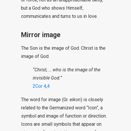
but a God who shows Himself,
communicates and turns to us in love.
Mirror image
The Son is the image of God. Christ is the
image of God.
“Christ, … who is the image of the
invisible God.”
2Cor 4
,
4
The word for image (Gr.
eikon
) is closely
related to the Germanized word “Icon”, a
symbol and image of function or direction.
Icons are small symbols that appear on