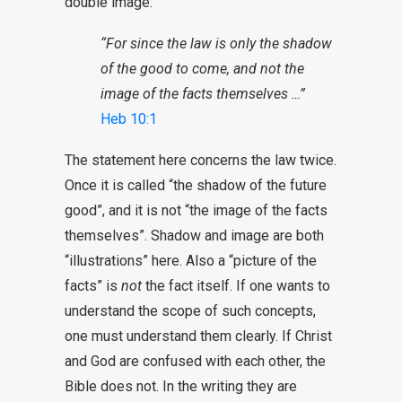
double image:
“For since the law is only the shadow
of the good to come, and not the
image of the facts themselves …”
Heb 10:1
The statement here concerns the law twice.
Once it is called “the shadow of the future
good”, and it is not “the image of the facts
themselves”. Shadow and image are both
“illustrations” here. Also a “picture of the
facts” is
not
the fact itself. If one wants to
understand the scope of such concepts,
one must understand them clearly. If Christ
and God are confused with each other, the
Bible does not. In the writing they are