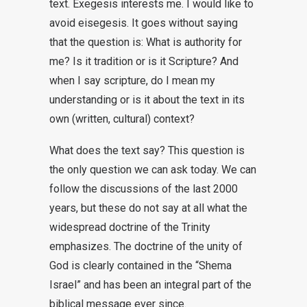
text. Exegesis interests me. I would like to
avoid eisegesis. It goes without saying
that the question is: What is authority for
me? Is it tradition or is it Scripture? And
when I say scripture, do I mean my
understanding or is it about the text in its
own (written, cultural) context?
What does the text say? This question is
the only question we can ask today. We can
follow the discussions of the last 2000
years, but these do not say at all what the
widespread doctrine of the Trinity
emphasizes. The doctrine of the unity of
God is clearly contained in the “Shema
Israel” and has been an integral part of the
biblical message ever since.