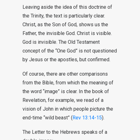
Leaving aside the idea of this doctrine of
the Trinity, the text is particularly clear.
Christ, as the Son of God, shows us the
Father, the invisible God. Christ is visible.
God is invisible. The Old Testament
concept of the “One God” is not questioned
by Jesus or the apostles, but confirmed.
Of course, there are other comparisons
from the Bible, from which the meaning of
the word “image” is clear. In the book of
Revelation, for example, we read of a
vision of John in which people picture the
end-time “wild beast” (
Rev 13:14-15
).
The Letter to the Hebrews speaks of a