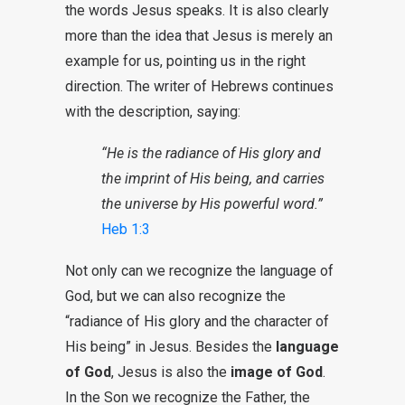
the words Jesus speaks. It is also clearly
more than the idea that Jesus is merely an
example for us, pointing us in the right
direction. The writer of Hebrews continues
with the description, saying:
“He is the radiance of His glory and
the imprint of His being, and carries
the universe by His powerful word.”
Heb 1:3
Not only can we recognize the language of
God, but we can also recognize the
“radiance of His glory and the character of
His being” in Jesus. Besides the
language
of God
, Jesus is also the
image of God
.
In the Son we recognize the Father, the