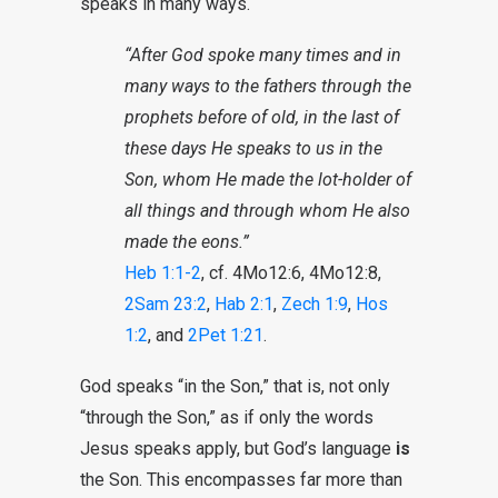
speaks in many ways.
“After God spoke many times and in
many ways to the fathers through the
prophets before of old, in the last of
these days He speaks to us in the
Son, whom He made the lot-holder of
all things and through whom He also
made the eons.”
Heb 1:1-2
, cf. 4Mo12:6, 4Mo12:8,
2Sam 23:2
,
Hab 2:1
,
Zech 1:9
,
Hos
1:2
, and
2Pet 1:21
.
God speaks “in the Son,” that is, not only
“through the Son,” as if only the words
Jesus speaks apply, but God’s language
is
the Son. This encompasses far more than