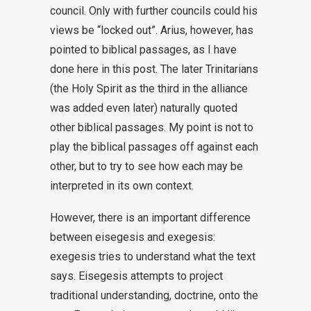
council. Only with further councils could his
views be “locked out”. Arius, however, has
pointed to biblical passages, as I have
done here in this post. The later Trinitarians
(the Holy Spirit as the third in the alliance
was added even later) naturally quoted
other biblical passages. My point is not to
play the biblical passages off against each
other, but to try to see how each may be
interpreted in its own context.
However, there is an important difference
between eisegesis and exegesis:
exegesis tries to understand what the text
says. Eisegesis attempts to project
traditional understanding, doctrine, onto the