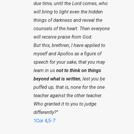
due time, until the Lord comes, who
will bring to light even the hidden
things of darkness and reveal the
counsels of the heart. Then everyone
will receive praise from God.
But this, brethren, I have applied to
myself and Apollos as a figure of
speech for your sake, that you may
learn in us
not to think on things
beyond what is written
, lest you be
puffed up, that is, none for the one
teacher against the other teacher.
Who granted it to you to judge
differently?”
1Cor 4
,
5-7