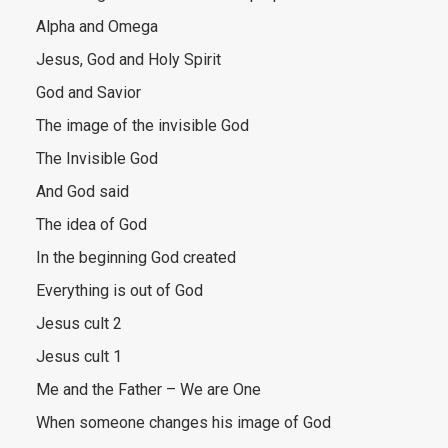
Alpha and Omega
Jesus, God and Holy Spirit
God and Savior
The image of the invisible God
The Invisible God
And God said
The idea of God
In the beginning God created
Everything is out of God
Jesus cult 2
Jesus cult 1
Me and the Father – We are One
When someone changes his image of God