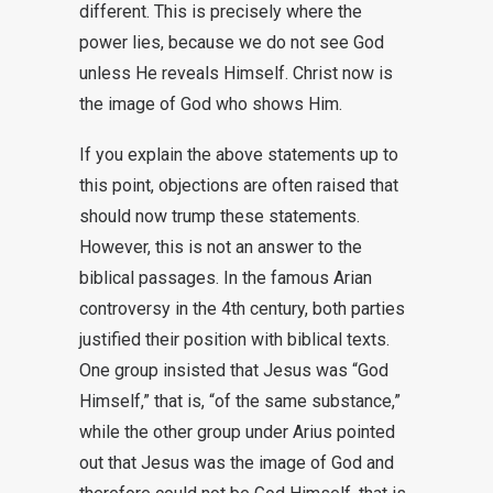
different. This is precisely where the
power lies, because we do not see God
unless He reveals Himself. Christ now is
the image of God who shows Him.
If you explain the above statements up to
this point, objections are often raised that
should now trump these statements.
However, this is not an answer to the
biblical passages. In the famous Arian
controversy in the 4th century, both parties
justified their position with biblical texts.
One group insisted that Jesus was “God
Himself,” that is, “of the same substance,”
while the other group under Arius pointed
out that Jesus was the image of God and