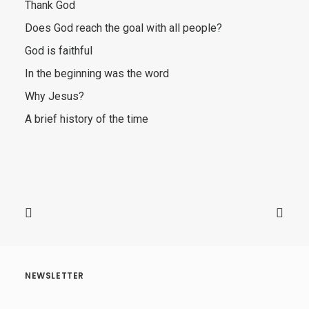
Thank God
Does God reach the goal with all people?
God is faithful
In the beginning was the word
Why Jesus?
A brief history of the time
NEWSLETTER