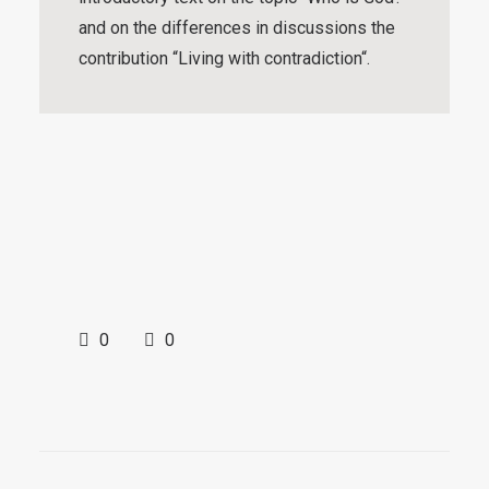
and on the differences in discussions the
contribution “
Living with contradiction
“.
0
0