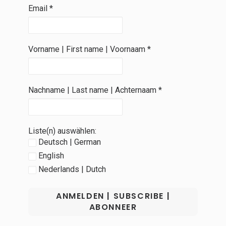
Email
*
Vorname | First name | Voornaam
*
Nachname | Last name | Achternaam
*
Liste(n) auswählen:
Deutsch | German
English
Nederlands | Dutch