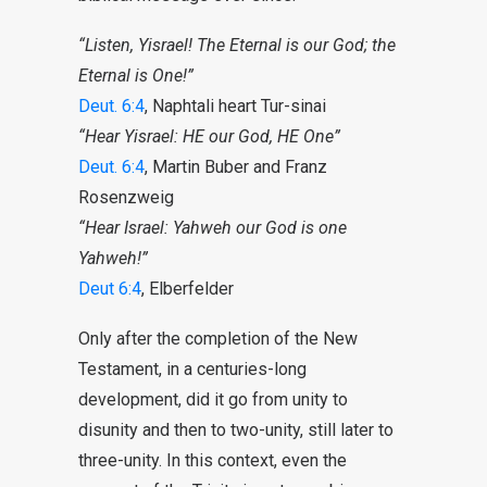
“Listen, Yisrael! The Eternal is our God; the
Eternal is One!”
Deut. 6:4
, Naphtali heart Tur-sinai
“Hear Yisrael: HE our God, HE One”
Deut. 6:4
, Martin Buber and Franz
Rosenzweig
“Hear Israel: Yahweh our God is one
Yahweh!”
Deut 6:4
, Elberfelder
Only after the completion of the New
Testament, in a centuries-long
development, did it go from unity to
disunity and then to two-unity, still later to
three-unity. In this context, even the