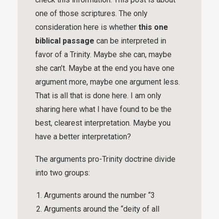
one of those scriptures. The only
consideration here is whether
this one
biblical passage
can be interpreted in
favor of a Trinity. Maybe she can, maybe
she can’t. Maybe at the end you have one
argument more, maybe one argument less.
That is all that is done here. I am only
sharing here what I have found to be the
best, clearest interpretation. Maybe you
have a better interpretation?
The arguments pro-Trinity doctrine divide
into two groups:
Arguments around the number “3
Arguments around the “deity of all