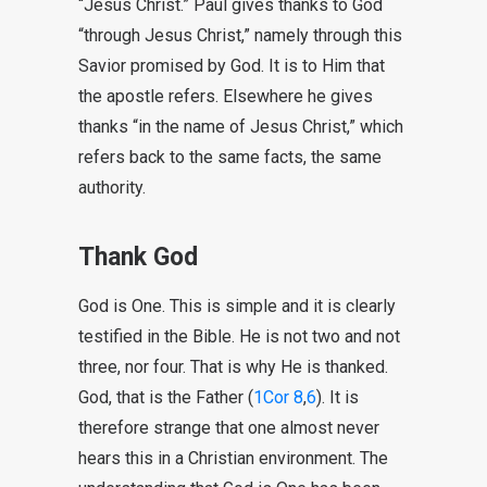
“Jesus Christ.” Paul gives thanks to God
“through Jesus Christ,” namely through this
Savior promised by God. It is to Him that
the apostle refers. Elsewhere he gives
thanks “in the name of Jesus Christ,” which
refers back to the same facts, the same
authority.
Thank God
God is One. This is simple and it is clearly
testified in the Bible. He is not two and not
three, nor four. That is why He is thanked.
God, that is the Father (
1Cor 8
,
6
). It is
therefore strange that one almost never
hears this in a Christian environment. The