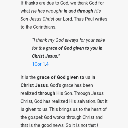
If thanks are due to God, we thank God for
what
He has wrought
in
and
through
His
Son Jesus Christ
our Lord. Thus Paul writes
to the Corinthians:
“I thank my God always for your sake
for the
grace of God given to you in
Christ Jesus.”
1Cor 1
,
4
It is the
grace of God
given to
us
in
Christ Jesus
. God’s grace has been
realized
through
His Son. Through Jesus
Christ, God has realized His salvation. But it
is given to us. This brings us to the heart of
the gospel: God works through Christ and
that is the good news. So it is not that
I