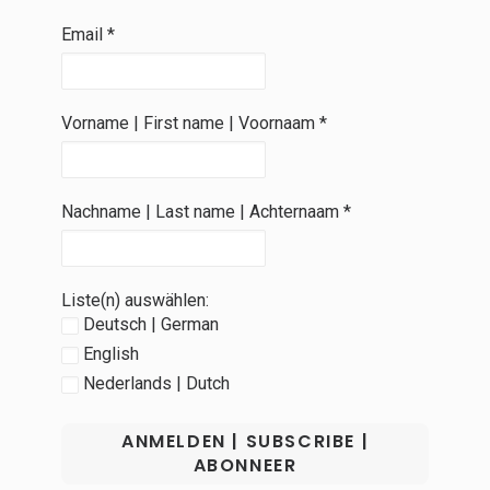
Email
*
Vorname | First name | Voornaam
*
Nachname | Last name | Achternaam
*
Liste(n) auswählen:
Deutsch | German
English
Nederlands | Dutch