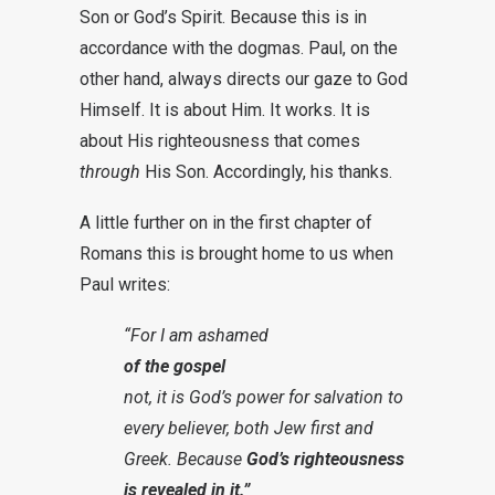
Son or God’s Spirit. Because this is in
accordance with the dogmas. Paul, on the
other hand, always directs our gaze to God
Himself. It is about Him. It works. It is
about His righteousness that comes
through
His Son. Accordingly, his thanks.
A little further on in the first chapter of
Romans this is brought home to us when
Paul writes:
“For I am ashamed
of the gospel
not, it is God’s power for salvation to
every believer, both Jew first and
Greek. Because
God’s righteousness
is revealed in it.”