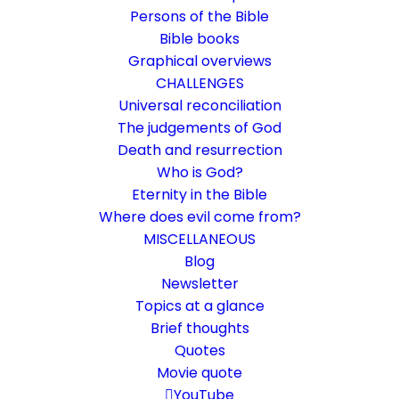
Persons of the Bible
Bible books
Graphical overviews
CHALLENGES
Universal reconciliation
The judgements of God
Death and resurrection
Who is God?
Thank God
Eternity in the Bible
Where does evil come from?
Thanks to whom? That is the question here
MISCELLANEOUS
Blog
Newsletter
18. September 2016
In
Life and faith
,
Who is God?
By
Karsten Risseeuw
13 Minutes
Topics at a glance
The basic language of this website is German. Please note:
Brief thoughts
Translations into English and Dutch are automated and are
Quotes
therefore a little bumpy here and there. Text references are based
Movie quote
everywhere on English verse arrangement, which differs
YouTube