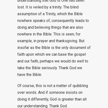
understanding that God is One has been
lost. It is veiled by a trinity. The blind
assumption of a Trinity, which the Bible
nowhere speaks of, consequently leads to
doing and believing things that are also
nowhere in the Bible. This is seen, for
example, in prayer and thanksgiving. But
insofar as the Bible is the only document of
faith upon which we can base the gospel
and our faith, perhaps we would do well to
take the Bible seriously. Thank God we
have the Bible.
Of course, this is not a matter of quibbling
over words. And if someone insists on
doing it differently, God is greater than all
our understanding. Thank God.