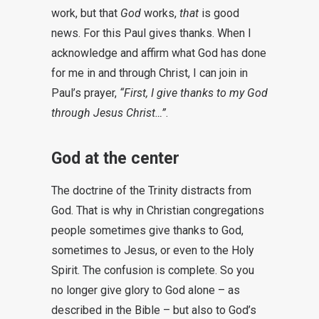
work, but that
God
works,
that
is good
news. For this Paul gives thanks. When I
acknowledge and affirm what God has done
for me in and through Christ, I can join in
Paul’s prayer,
“First, I give thanks to my God
through Jesus Christ…”
.
God at the center
The doctrine of the Trinity distracts from
God. That is why in Christian congregations
people sometimes give thanks to God,
sometimes to Jesus, or even to the Holy
Spirit. The confusion is complete. So you
no longer give glory to God alone – as
described in the Bible – but also to God’s