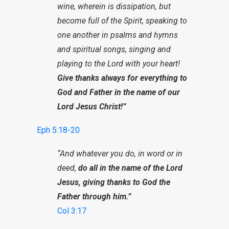
wine, wherein is dissipation, but
become full of the Spirit, speaking to
one another in psalms and hymns
and spiritual songs, singing and
playing to the Lord with your heart!
Give thanks always for everything to
God and Father in the name of our
Lord Jesus Christ!”
Eph 5:18-20
“And whatever you do, in word or in
deed,
do all in the name of the Lord
Jesus, giving thanks to God the
Father through him.”
Col 3:17