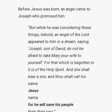
Before Jesus was born, an angel came to
Joseph who promised him:
“But while he was considering these
things, behold, an angel of the Lord
appeared to him in a dream, saying,
‘Joseph, son of David, do not be
afraid to take Mary your wife to
yourself.’ For that which is begotten in
it is of the Holy Spirit. And she shall
bear a son, and thou shalt call his
name
Jesus
name,
for he will save his people
from their sins.”