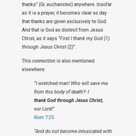
thanks” (Gr.
eucharisteo
) anywhere. Insofar
as it is a prayer, it becomes clear as day
that thanks are given exclusively to God.
And that is God as distinct from Jesus
Christ, as it says
“First I thank my God (1)
through Jesus Christ (2)”
.
This connection is also mentioned
elsewhere:
“I wretched man! Who will save me
from this body of death?- I
thank God through Jesus Christ,
our Lord!”
Rom 7:25
“And do not become intoxicated with