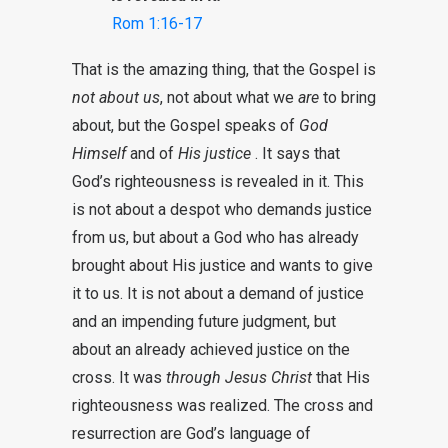
Rom 1:16-17
That is the amazing thing, that the Gospel is
not about us
, not about what we
are
to bring
about, but the Gospel speaks of
God
Himself
and of
His justice
. It says that
God’s righteousness is revealed in it. This
is not about a despot who demands justice
from us, but about a God who has already
brought about His justice and wants to give
it to us. It is not about a demand of justice
and an impending future judgment, but
about an already achieved justice on the
cross. It was
through Jesus Christ
that His
righteousness was realized. The cross and
resurrection are God’s language of