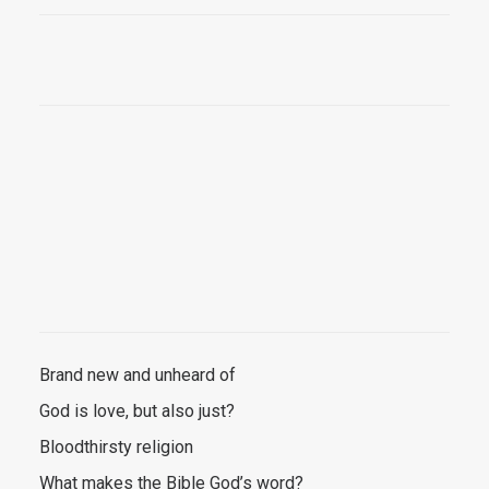
Brand new and unheard of
God is love, but also just?
Bloodthirsty religion
What makes the Bible God’s word?