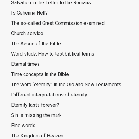
Salvation in the Letter to the Romans
Is Gehenna Hell?
The so-called Great Commission examined
Church service
The Aeons of the Bible
Word study: How to test biblical terms
Eternal times
Time concepts in the Bible
The word “eternity” in the Old and New Testaments
Different interpretations of eternity
Eternity lasts forever?
Sin is missing the mark
Find words
The Kingdom of Heaven