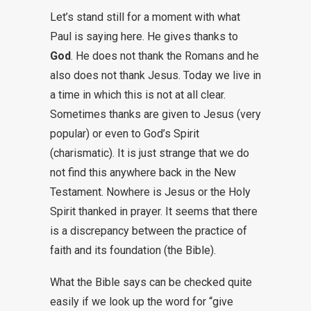
Let’s stand still for a moment with what
Paul is saying here. He gives thanks to
God
. He does not thank the Romans and he
also does not thank Jesus. Today we live in
a time in which this is not at all clear.
Sometimes thanks are given to Jesus (very
popular) or even to God’s Spirit
(charismatic). It is just strange that we do
not find this anywhere back in the New
Testament. Nowhere is Jesus or the Holy
Spirit thanked in prayer. It seems that there
is a discrepancy between the practice of
faith and its foundation (the Bible).
What the Bible says can be checked quite
easily if we look up the word for “give