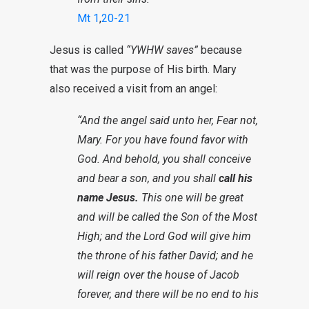
Mt 1
,
20-21
Jesus is called
“YWHW saves”
because
that was the purpose of His birth. Mary
also received a visit from an angel:
“And the angel said unto her, Fear not,
Mary. For you have found favor with
God. And behold, you shall conceive
and bear a son, and you shall
call his
name Jesus.
This one will be great
and will be called the Son of the Most
High; and the Lord God will give him
the throne of his father David; and he
will reign over the house of Jacob
forever, and there will be no end to his