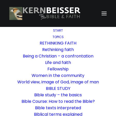
START
TOPICS
RETHINKING FAITH
Rethinking faith
Being a Christian – a confrontation
Life and faith
Fellowship
Women in the community
World view, image of God, image of man
BIBLE STUDY
Bible study – the basics
Bible Course: How to read the Bible?
Bible texts interpreted
Biblical terms explained