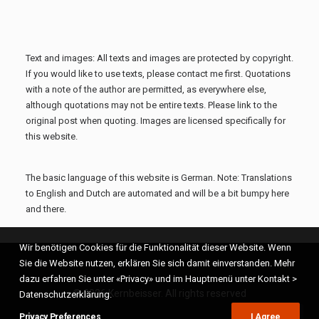
Text and images: All texts and images are protected by copyright.
If you would like to use texts, please contact me first. Quotations
with a note of the author are permitted, as everywhere else,
although quotations may not be entire texts. Please link to the
original post when quoting. Images are licensed specifically for
this website.
The basic language of this website is German. Note: Translations
to English and Dutch are automated and will be a bit bumpy here
and there.
Wir benötigen Cookies für die Funktionalität dieser Website. Wenn
Sie die Website nutzen, erklären Sie sich damit einverstanden. Mehr
dazu erfahren Sie unter «Privacy» und im Hauptmenü unter Kontakt >
© 2026 Kernbeisser. All rights reserved
Datenschutzerklärung.
Privacy Preferences
I Agree