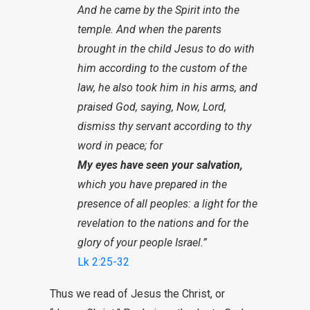
And he came by the Spirit into the
temple. And when the parents
brought in the child Jesus to do with
him according to the custom of the
law, he also took him in his arms, and
praised God, saying, Now, Lord,
dismiss thy servant according to thy
word in peace; for
My eyes have seen your salvation,
which you have prepared in the
presence of all peoples: a light for the
revelation to the nations and for the
glory of your people Israel.”
Lk 2:25-32
Thus we read of Jesus the Christ, or