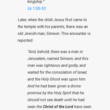
kingship.”
Lk 1:30-33
Later, when the child Jesus first came to
the temple with his parents, there was an
old Jewish man, Simeon. This encounter is
reported:
“And, behold, there was a man in
Jerusalem, named Simeon; and this
man was righteous and godly, and
waited for the consolation of Israel;
and the Holy Ghost was upon him.
And he had been given a divine
promise by the Holy Spirit that he
should not see death until he had
seen the
Christ of the Lord
have seen.