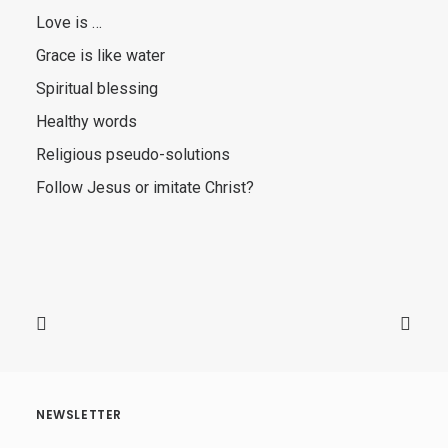
Love is …
Grace is like water
Spiritual blessing
Healthy words
Religious pseudo-solutions
Follow Jesus or imitate Christ?
NEWSLETTER