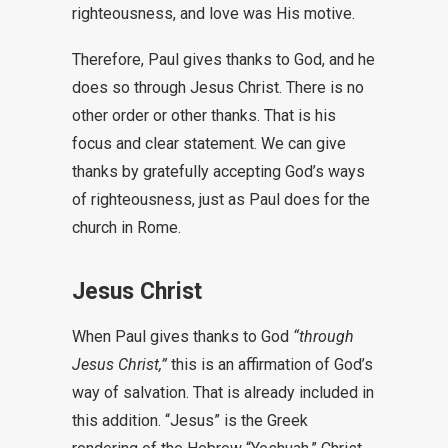
righteousness, and love was His motive.
Therefore, Paul gives thanks to God, and he
does so through Jesus Christ. There is no
other order or other thanks. That is his
focus and clear statement. We can give
thanks by gratefully accepting God’s ways
of righteousness, just as Paul does for the
church in Rome.
Jesus Christ
When Paul gives thanks to God
“through
Jesus Christ,”
this is an affirmation of God’s
way of salvation. That is already included in
this addition. “Jesus” is the Greek