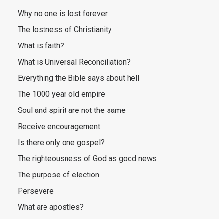
Why no one is lost forever
The lostness of Christianity
What is faith?
What is Universal Reconciliation?
Everything the Bible says about hell
The 1000 year old empire
Soul and spirit are not the same
Receive encouragement
Is there only one gospel?
The righteousness of God as good news
The purpose of election
Persevere
What are apostles?