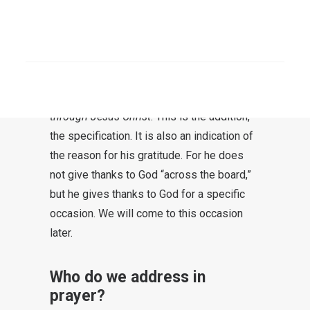
proclaimed throughout the world”
Rom 1:8
SEARCH
Paul gives thanks to God for the Romans.
For the letter recipients, this is already an
encouragement. The apostle gives thanks
through Jesus Christ
. This is the addition,
the specification. It is also an indication of
the reason for his gratitude. For he does
not give thanks to God “across the board,”
but he gives thanks to God for a specific
occasion. We will come to this occasion
later.
Who do we address in
prayer?