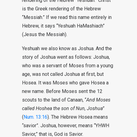
rendering of the Hebrew “Yeshuah.” Christ
is the Greek rendering of the Hebrew
“Messiah.” If we read this name entirely in
Hebrew, it says “Yeshuah HaMashiach”
(Jesus the Messiah).
Yeshuah we also know as Joshua. And the
story of Joshua went as follows: Joshua,
who was a servant of Moses from a young
age, was not called Joshua at first, but
Hosea. It was Moses who gave Hosea a
new name. Before Moses sent the 12
scouts to the land of Canaan, “
And Moses
called Hoshea the son of Nun, Joshua”
(
Num. 13:16
). The Hebrew Hosea means
“savior”. Joshua, however, means “YHWH
Savior,” that is, God is Savior.