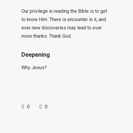
Our privilege in reading the Bible is to get
to know Him. There is encounter in it, and
ever new discoveries may lead to ever
more thanks. Thank God.
Deepening
Why Jesus?
0
0