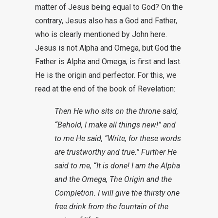
matter of Jesus being equal to God? On the
contrary, Jesus also has a God and Father,
who is clearly mentioned by John here.
Jesus is not Alpha and Omega, but God the
Father is Alpha and Omega, is first and last.
He is the origin and perfector. For this, we
read at the end of the book of Revelation:
Then He who sits on the throne said,
“Behold, I make all things new!” and
to me He said, “Write, for these words
are trustworthy and true.” Further He
said to me, “It is done! I am the Alpha
and the Omega, The Origin and the
Completion. I will give the thirsty one
free drink from the fountain of the