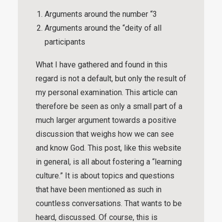
Arguments around the number “3
Arguments around the “deity of all
participants
What I have gathered and found in this
regard is not a default, but only the result of
my personal examination. This article can
therefore be seen as only a small part of a
much larger argument towards a positive
discussion that weighs how we can see
and know God. This post, like this website
in general, is all about fostering a “
learning
culture
.” It is about topics and questions
that have been mentioned as such in
countless conversations. That wants to be
heard, discussed. Of course, this is