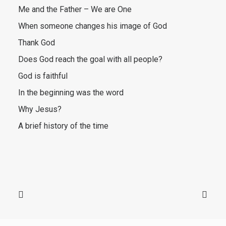
Me and the Father – We are One
When someone changes his image of God
Thank God
Does God reach the goal with all people?
God is faithful
In the beginning was the word
Why Jesus?
A brief history of the time