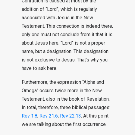
Confusion is caused at most by the
addition of “Lord”, which is regularly
associated with Jesus in the New
Testament. This connection is indeed there,
only one must not conclude from it that it is
about Jesus here. “Lord” is not a proper
name, but a designation. This designation
is not exclusive to Jesus. That’s why you
have to ask here.
Furthermore, the expression “Alpha and
Omega” occurs twice more in the New
Testament, also in the book of Revelation.
In total, therefore, three biblical passages:
Rev 1:8
;
Rev 21:6
;
Rev 22:13
. At this point
we are talking about the first occurrence.