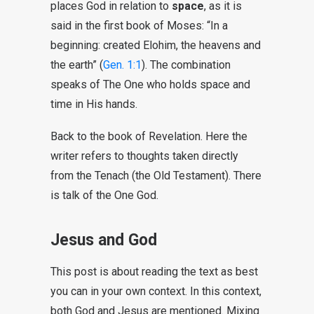
places God in relation to
space
, as it is
said in the first book of Moses: “In a
beginning: created Elohim, the heavens and
the earth” (
Gen. 1:1
). The combination
speaks of The One who holds space and
time in His hands.
Back to the book of Revelation. Here the
writer refers to thoughts taken directly
from the Tenach (the Old Testament). There
is talk of the One God.
Jesus and God
This post is about reading the text as best
you can in your own context. In this context,
both God and Jesus are mentioned. Mixing