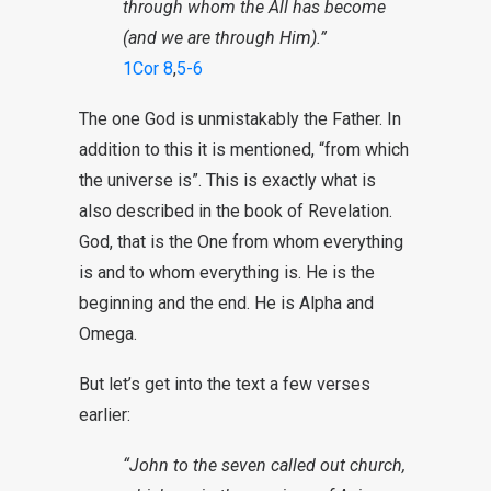
through whom the All has become
(and we are through Him).”
1Cor 8
,
5-6
The one God is unmistakably the Father. In
addition to this it is mentioned, “from which
the universe is”. This is exactly what is
also described in the book of Revelation.
God, that is the One from whom everything
is and to whom everything is. He is the
beginning and the end. He is Alpha and
Omega.
But let’s get into the text a few verses
earlier:
“John to the seven called out church,