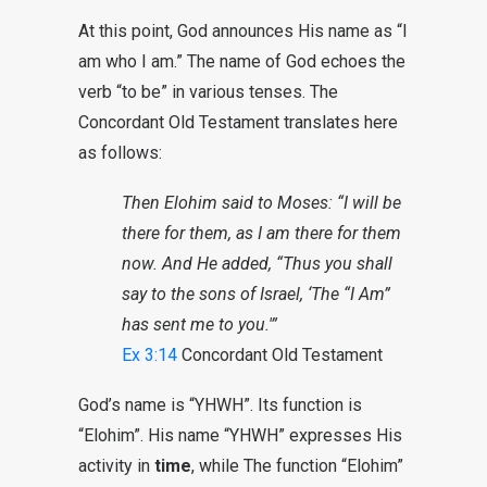
At this point, God announces His name as “I
am who I am.” The name of God echoes the
verb “to be” in various tenses. The
Concordant Old Testament translates here
as follows:
Then Elohim said to Moses: “I will be
there for them, as I am there for them
now. And He added, “Thus you shall
say to the sons of Israel, ‘The “I Am”
has sent me to you.'”
Ex 3:14
Concordant Old Testament
God’s name is “YHWH”. Its function is
“Elohim”. His name “YHWH” expresses His
activity in
time
, while The function “Elohim”