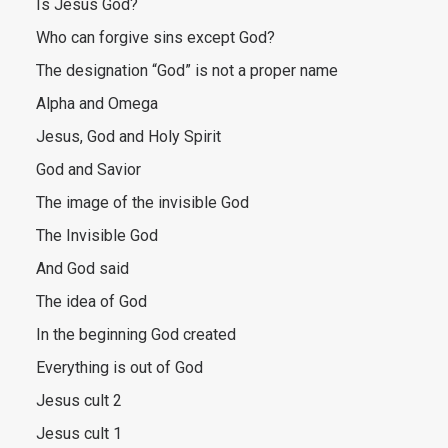
Is Jesus God?
Who can forgive sins except God?
The designation “God” is not a proper name
Alpha and Omega
Jesus, God and Holy Spirit
God and Savior
The image of the invisible God
The Invisible God
And God said
The idea of God
In the beginning God created
Everything is out of God
Jesus cult 2
Jesus cult 1