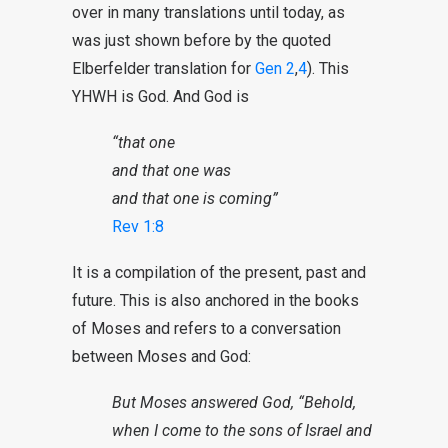
over in many translations until today, as
was just shown before by the quoted
Elberfelder translation for
Gen 2
,
4
). This
YHWH is God. And God is
“that one
and that one was
and that one is coming”
Rev 1:8
It is a compilation of the present, past and
future. This is also anchored in the books
of Moses and refers to a conversation
between Moses and God:
But Moses answered God, “Behold,
when I come to the sons of Israel and