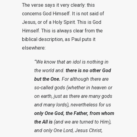
The verse says it very clearly: this
concerns God Himself. It is not said of
Jesus, or of a Holy Spirit. This is God
Himself. This is always clear from the
biblical description, as Paul puts it
elsewhere:
“We know that an idol is nothing in
the world and.
there is no other God
but the One.
For although there are
so-called gods (whether in heaven or
on earth, just as there are many gods
and many lords), nevertheless for us
only One God, the Father, from whom
the All is
(and we are turned to Him),
and only One Lord, Jesus Christ,