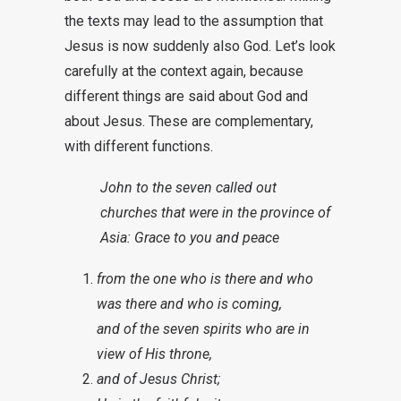
the texts may lead to the assumption that
Jesus is now suddenly also God. Let’s look
carefully at the context again, because
different things are said about God and
about Jesus. These are complementary,
with different functions.
John to the seven called out
churches that were in the province of
Asia: Grace to you and peace
from the one who is there and who
was there and who is coming,
and of the seven spirits who are in
view of His throne,
and of Jesus Christ;