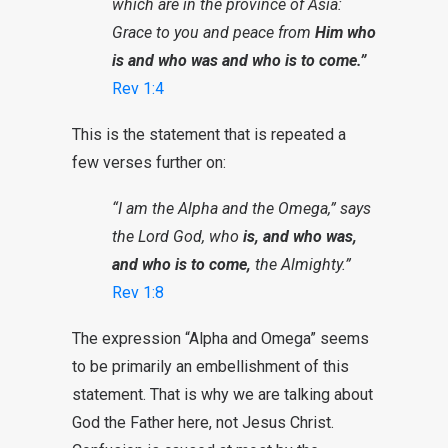
which are in the province of Asia:
Grace to you and peace from
Him who
is and who was and who is to come.”
Rev 1:4
This is the statement that is repeated a
few verses further on:
“I am the Alpha and the Omega,” says
the Lord God, who
is, and who was,
and who is to come,
the Almighty.”
Rev 1:8
The expression “Alpha and Omega” seems
to be primarily an embellishment of this
statement. That is why we are talking about
God the Father here, not Jesus Christ.