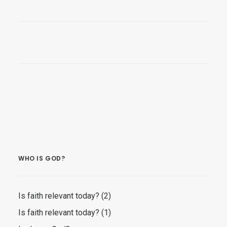
WHO IS GOD?
Is faith relevant today? (2)
Is faith relevant today? (1)