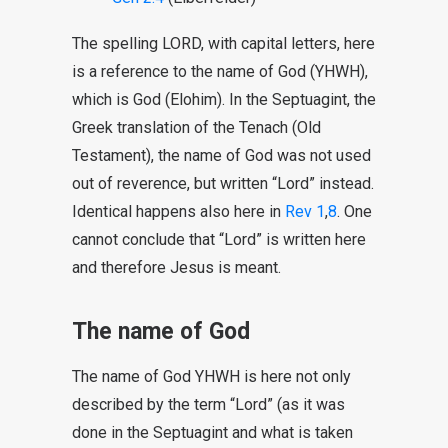
The spelling LORD, with capital letters, here
is a reference to the name of God (YHWH),
which is God (Elohim). In the Septuagint, the
Greek translation of the Tenach (Old
Testament), the name of God was not used
out of reverence, but written “Lord” instead.
Identical happens also here in
Rev 1
,
8
. One
cannot conclude that “Lord” is written here
and therefore Jesus is meant.
The name of God
The name of God YHWH is here not only
described by the term “Lord” (as it was
done in the Septuagint and what is taken