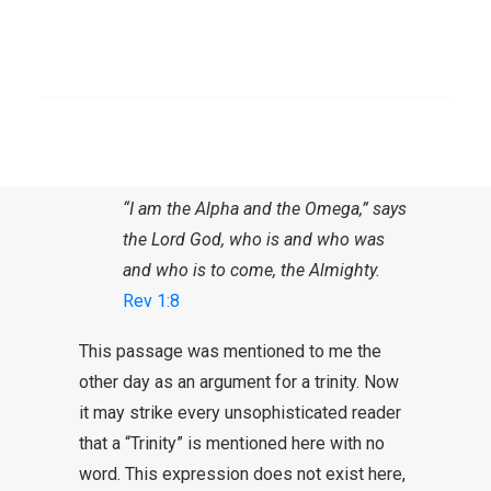
Testament. An expression like “Alpha and
Omega”, letters from the Greek alphabet, is
therefore found only in the New Testament,
SEARCH
whose language is Greek. In the book of
Revelation, right in the first chapter, reads
the following verse:
“I am the Alpha and the Omega,” says
the Lord God, who is and who was
and who is to come, the Almighty.
Rev 1:8
This passage was mentioned to me the
other day as an argument for a trinity. Now
it may strike every unsophisticated reader
that a “Trinity” is mentioned here with no
word. This expression does not exist here,