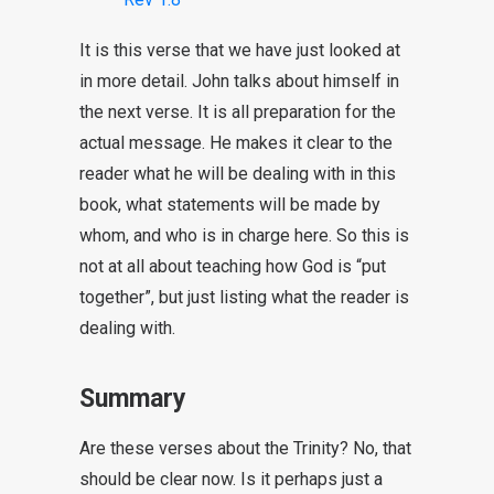
It is this verse that we have just looked at
in more detail. John talks about himself in
the next verse. It is all preparation for the
actual message. He makes it clear to the
reader what he will be dealing with in this
book, what statements will be made by
whom, and who is in charge here. So this is
not at all about teaching how God is “put
together”, but just listing what the reader is
dealing with.
Summary
Are these verses about the Trinity? No, that
should be clear now. Is it perhaps just a