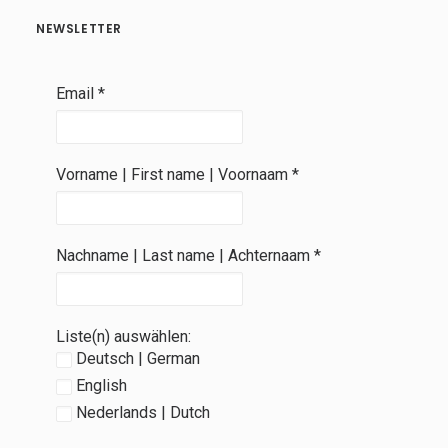
NEWSLETTER
Email
*
Vorname | First name | Voornaam
*
Nachname | Last name | Achternaam
*
Liste(n) auswählen:
Deutsch | German
English
Nederlands | Dutch