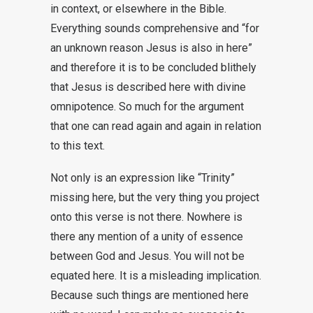
in context, or elsewhere in the Bible.
Everything sounds comprehensive and “for
an unknown reason Jesus is also in here”
and therefore it is to be concluded blithely
that Jesus is described here with divine
omnipotence. So much for the argument
that one can read again and again in relation
to this text.
Not only is an expression like “Trinity”
missing here, but the very thing you project
onto this verse is not there. Nowhere is
there any mention of a unity of essence
between God and Jesus. You will not be
equated here. It is a misleading implication.
Because such things are mentioned here