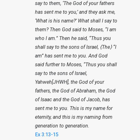
say to them, ‘The God of your fathers
has sent me to you,’ and they ask me,
‘What is his name?’ What shall I say to
them? Then God said to Moses, “I am
who I am.” Then he said, “Thus you
shall say to the sons of Israel, ⟨The⟩ “I
am” has sent me to you. And God
said further to Moses, “Thus you shall
say to the sons of Israel,
Yahweh[JHWH], the God of your
fathers, the God of Abraham, the God
of Isaac and the God of Jacob, has
sent me to you. This is my name for
eternity, and this is my naming from
generation to generation.
Ex 3:13-15