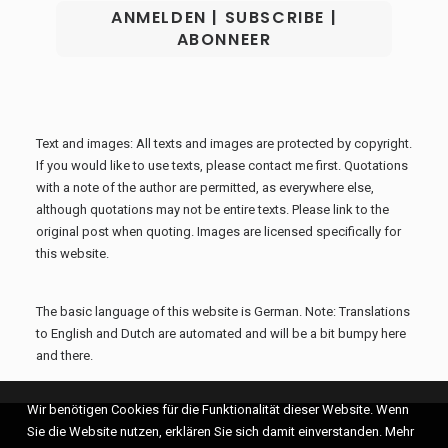
Text and images: All texts and images are protected by copyright.
If you would like to use texts, please contact me first. Quotations
with a note of the author are permitted, as everywhere else,
although quotations may not be entire texts. Please link to the
original post when quoting. Images are licensed specifically for
this website.
The basic language of this website is German. Note: Translations
to English and Dutch are automated and will be a bit bumpy here
and there.
Wir benötigen Cookies für die Funktionalität dieser Website. Wenn
Sie die Website nutzen, erklären Sie sich damit einverstanden. Mehr