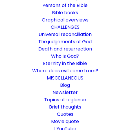
Persons of the Bible
Bible books
Graphical overviews
CHALLENGES
Universal reconciliation
The judgements of God
Death and resurrection
Who is God?
Alpha and Omega
Eternity in the Bible
Where does evil come from?
Revelation 1:8
MISCELLANEOUS
Who are we talking about here?
Blog
Newsletter
Topics at a glance
17. September 2022
In
Who is God?
By
Karsten Risseeuw
16 Minutes
Brief thoughts
The basic language of this website is German. Please note:
Quotes
Translations into English and Dutch are automated and are
Movie quote
therefore a little bumpy here and there. Text references are based
YouTube