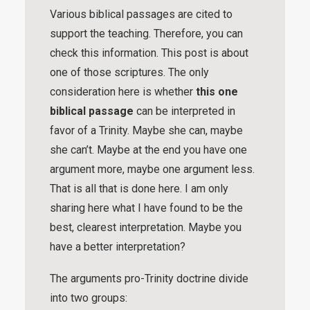
Various biblical passages are cited to
support the teaching. Therefore, you can
check this information. This post is about
one of those scriptures. The only
consideration here is whether
this one
biblical passage
can be interpreted in
favor of a Trinity. Maybe she can, maybe
she can’t. Maybe at the end you have one
argument more, maybe one argument less.
That is all that is done here. I am only
sharing here what I have found to be the
best, clearest interpretation. Maybe you
have a better interpretation?
The arguments pro-Trinity doctrine divide
into two groups: