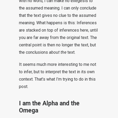
with no word, I can make no exegesis to
the assumed meaning. I can only conclude
that the text gives no clue to the assumed
meaning. What happens is this: Inferences
are stacked on top of inferences here, until
you are far away from the original text. The
central point is then no longer the text, but
the conclusions
about the
text.
It seems much more interesting to me not
to infer, but to interpret the text in its own
context. That’s what I’m trying to do in this
post.
I am the Alpha and the
Omega