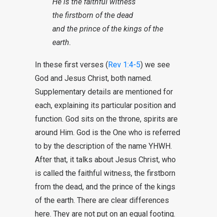
He is the faithful witness
the firstborn of the dead
and the prince of the kings of the
earth.
In these first verses (
Rev 1:4-5
) we see
God and Jesus Christ, both named.
Supplementary details are mentioned for
each, explaining its particular position and
function. God sits on the throne, spirits are
around Him. God is the One who is referred
to by the description of the name YHWH.
After that, it talks about Jesus Christ, who
is called the faithful witness, the firstborn
from the dead, and the prince of the kings
of the earth. There are clear differences
here. They are not put on an equal footing.