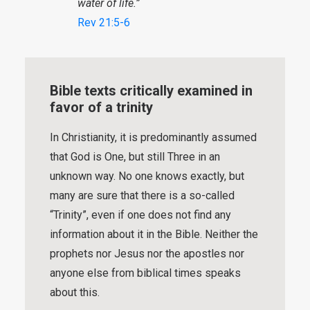
water of life.”
Rev 21:5-6
Bible texts critically examined in
favor of a trinity
In Christianity, it is predominantly assumed
that God is One, but still Three in an
unknown way. No one knows exactly, but
many are sure that there is a so-called
“Trinity”, even if one does not find any
information about it in the Bible. Neither the
prophets nor Jesus nor the apostles nor
anyone else from biblical times speaks
about this.