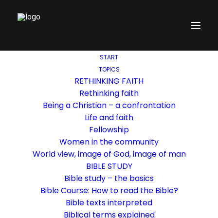
START
TOPICS
RETHINKING FAITH
Rethinking faith
Being a Christian – a confrontation
Life and faith
Fellowship
Women in the community
World view, image of God, image of man
BIBLE STUDY
Bible study – the basics
Bible Course: How to read the Bible?
Bible texts interpreted
Biblical terms explained