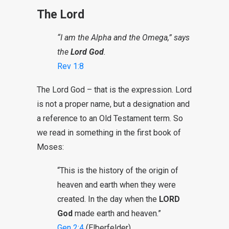
The Lord
“I am the Alpha and the Omega,” says
the
Lord God
.
Rev 1:8
The Lord God – that is the expression. Lord
is not a proper name, but a designation and
a reference to an Old Testament term. So
we read in something in the first book of
Moses:
“This is the history of the origin of
heaven and earth when they were
created. In the day when the
LORD
God
made earth and heaven.”
Gen 2:4
(Elberfelder)