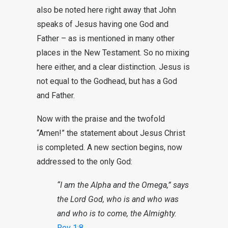
also be noted here right away that John
speaks of Jesus having one God and
Father – as is mentioned in many other
places in the New Testament. So no mixing
here either, and a clear distinction. Jesus is
not equal to the Godhead, but has a God
and Father.
Now with the praise and the twofold
“Amen!” the statement about Jesus Christ
is completed. A new section begins, now
addressed to the only God:
“I am the Alpha and the Omega,” says
the Lord God, who is and who was
and who is to come, the Almighty.
Rev 1:8