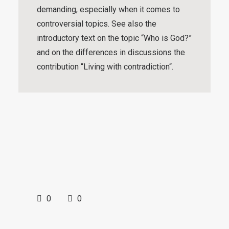
demanding, especially when it comes to
controversial topics. See also the
introductory text on the topic “
Who is God?
”
and on the differences in discussions the
contribution “
Living with contradiction
“.
0
0