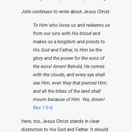
John continues to write about Jesus Christ:
To Him who loves us and redeems us
from our sins with His blood and
makes us a kingdom and priests to
His God and Father, to Him be the
glory and the power for the eons of
the eons! Amen! Behold, He comes
with the clouds, and every eye shall
see Him, even they that pierced Him;
and all the tribes of the land shall
mourn because of Him. Yes, Amen!
Rev 1:5-6
Here, too, Jesus Christ stands in clear
distinction to His God and Father. It should