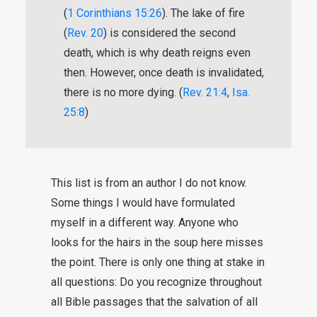
(
1 Corinthians 15:26
). The lake of fire
(
Rev. 20
) is considered the second
death, which is why death reigns even
then. However, once death is invalidated,
there is no more dying. (
Rev. 21:4
,
Isa.
25:8
)
This list is from an author I do not know.
Some things I would have formulated
myself in a different way. Anyone who
looks for the hairs in the soup here misses
the point. There is only one thing at stake in
all questions: Do you recognize throughout
all Bible passages that the salvation of all