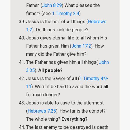
Father. (
John 8:29
) What pleases the
father? (see
1 Timothy 2:4
)
Jesus is the heir of
all
things (
Hebrews
1:2
). Do things include people?
Jesus gives eternal life to
all
whom His
Father has given Him (
John 17:2
). How
many did the Father give him?
The Father has given him
all
things(
John
3:35
).
All people?
Jesus is the Savior of
all
(
1 Timothy 4:9-
11
). Won’t it be hard to avoid the word
all
for much longer?
Jesus is able to save to the uttermost
(
Hebrews 7:25
). How far is the utmost?
The whole thing?
Everything?
The last enemy to be destroyed is death