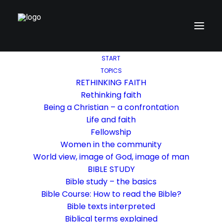
START
TOPICS
RETHINKING FAITH
Rethinking faith
Being a Christian – a confrontation
Life and faith
Fellowship
Women in the community
World view, image of God, image of man
BIBLE STUDY
Bible study – the basics
Bible Course: How to read the Bible?
Bible texts interpreted
Biblical terms explained