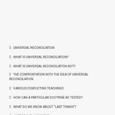
UNIVERSAL RECONCILIATION
WHAT IS UNIVERSAL RECONCILIATION?
WHAT IS UNIVERSAL RECONCILIATION NOT?
THE CONFRONTATION WITH THE IDEA OF UNIVERSAL
RECONCILIATION
VARIOUS CONFLICTING TEACHINGS
HOW CAN A PARTICULAR DOCTRINE BE TESTED?
WHAT DO WE KNOW ABOUT “LAST THINGS”?