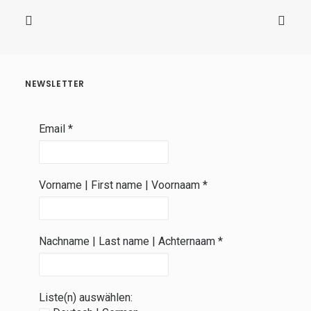
NEWSLETTER
Email
*
Vorname | First name | Voornaam
*
Nachname | Last name | Achternaam
*
Liste(n) auswählen: