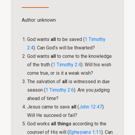
Author: unknown
God wants
all
to be saved (
1 Timothy
2:4
). Can God’s will be thwarted?
God wants
all
to come to the knowledge
of the truth (
1 Timothy 2:4
). Will his wish
come true, or is it a weak wish?
The salvation of
all
is witnessed in due
season (
1 Timothy 2:6
). Are you judging
ahead of time?
Jesus came to save
all
(
John 12:47
).
Will He succeed or fail?
God works
all things
according to the
counsel of His will (
Ephesians 1:11
). Can