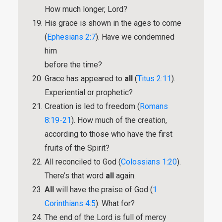
How much longer, Lord?
His grace is shown in the ages to come
(
Ephesians 2:7
). Have we condemned
him
before the time?
Grace has appeared to
all
(
Titus 2:11
).
Experiential or prophetic?
Creation is led to freedom (
Romans
8:19-21
). How much of the creation,
according to those who have the first
fruits of the Spirit?
All reconciled to God (
Colossians 1:20
).
There’s that word
all
again.
All
will have the praise of God (
1
Corinthians 4:5
). What for?
The end of the Lord is full of mercy