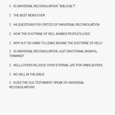
IS UNIVERSAL RECONCILIATION “BIBLICAL”?
THE BEST NEWS EVER
44 QUESTIONS FOR CRITICS OF UNIVERSAL RECONCILIATION
HOW THE DOCTRINE OF HELL SHAKES PEOPLE’S LIVES
WHY IS IT SO HARD TO LEAVE BEHIND THE DOCTRINE OF HELL?
IS UNIVERSAL RECONCILIATION JUST EMOTIONAL WISHFUL
THINKING?
HELL-LOVERS REJOICE OVER ETERNAL LIFE FOR UNBELIEVERS
NO HELL IN THE BIBLE
DOES THE OLD TESTAMENT SPEAK OF UNIVERSAL
RECONCILIATION?