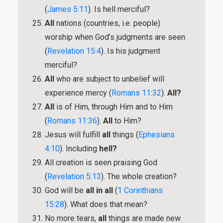
(
James 5:11
). Is hell merciful?
All
nations (countries, i.e. people)
worship when God’s judgments are seen
(
Revelation 15:4
). Is his judgment
merciful?
All
who are subject to unbelief will
experience mercy (
Romans 11:32
).
All?
All
is of Him, through Him and to Him
(
Romans 11:36
).
All
to Him?
Jesus will fulfill
all
things (
Ephesians
4:10
). Including
hell?
All creation is seen praising God
(
Revelation 5:13
). The whole creation?
God will be
all in all
(
1 Corinthians
15:28
). What does that mean?
No more tears,
all
things are made new