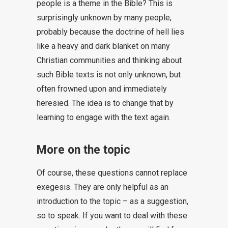
people is a theme in the Bible? This is
surprisingly unknown by many people,
probably because the doctrine of hell lies
like a heavy and dark blanket on many
Christian communities and thinking about
such Bible texts is not only unknown, but
often frowned upon and immediately
heresied. The idea is to change that by
learning to engage with the text again.
More on the topic
Of course, these questions cannot replace
exegesis. They are only helpful as an
introduction to the topic – as a suggestion,
so to speak. If you want to deal with these