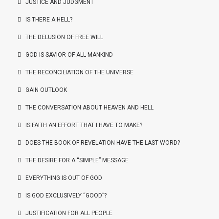
JUSTICE AND JUDGMENT
IS THERE A HELL?
THE DELUSION OF FREE WILL
GOD IS SAVIOR OF ALL MANKIND
THE RECONCILIATION OF THE UNIVERSE
GAIN OUTLOOK
THE CONVERSATION ABOUT HEAVEN AND HELL
IS FAITH AN EFFORT THAT I HAVE TO MAKE?
DOES THE BOOK OF REVELATION HAVE THE LAST WORD?
THE DESIRE FOR A “SIMPLE” MESSAGE
EVERYTHING IS OUT OF GOD
IS GOD EXCLUSIVELY “GOOD”?
JUSTIFICATION FOR ALL PEOPLE