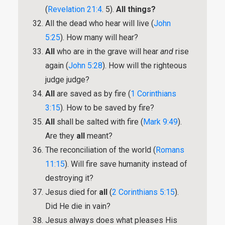
(
Revelation 21:4
. 5).
All things?
All the dead who hear will live (
John
5:25
). How many will hear?
All
who are in the grave will hear
and
rise
again (
John 5:28
). How will the righteous
judge judge?
All
are saved as by fire (
1 Corinthians
3:15
). How to be saved by fire?
All
shall be salted with fire (
Mark 9:49
).
Are they
all
meant?
The reconciliation of the world (
Romans
11:15
). Will fire save humanity instead of
destroying it?
Jesus died for
all
(
2 Corinthians 5:15
).
Did He die in vain?
Jesus always does what pleases His