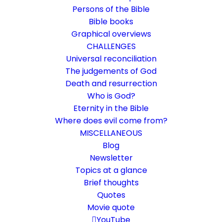
Persons of the Bible
Bible books
Graphical overviews
CHALLENGES
Universal reconciliation
The judgements of God
Death and resurrection
Who is God?
44 Questions for Critics of
Eternity in the Bible
Universal Reconciliation
Where does evil come from?
MISCELLANEOUS
You think the Bible says nothing about a
Blog
Newsletter
good outcome in world history?
Topics at a glance
Brief thoughts
5. December 2021
In
Allaussöhnung
,
Challenge
By
Karsten Risseeuw
8
Quotes
Minutes
Movie quote
The basic language of this website is German. Please note:
YouTube