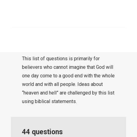
of the writer’s understanding. The
questions are here without further
comment. Questions, however, can be the
SEARCH
gateway to better understanding.
Questions are like invitations to think about
something.
This list of questions is primarily for
believers who cannot imagine that God will
one day come to a good end with the whole
world and with all people. Ideas about
“heaven and hell” are challenged by this list
using biblical statements.
44 questions