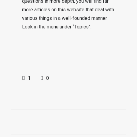
questions in more depth, you will find far
more articles on this website that deal with
various things in a well-founded manner.
Look in the menu under “Topics”.
1
0