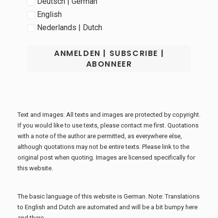
Deutsch | German
English
Nederlands | Dutch
Text and images: All texts and images are protected by copyright.
If you would like to use texts, please contact me first. Quotations
with a note of the author are permitted, as everywhere else,
although quotations may not be entire texts. Please link to the
original post when quoting. Images are licensed specifically for
this website.
The basic language of this website is German. Note: Translations
to English and Dutch are automated and will be a bit bumpy here
and there.