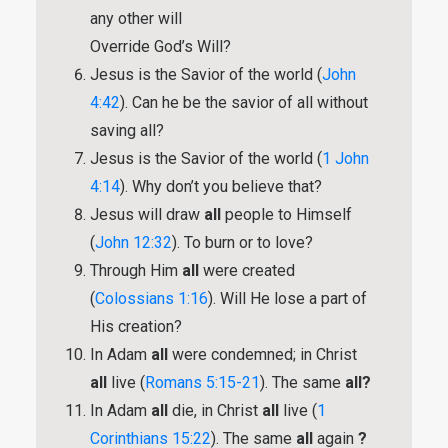
any other will
Override God’s Will?
Jesus is the Savior of the world (
John
4:42
). Can he be the savior of all without
saving all?
Jesus is the Savior of the world (
1 John
4:14
). Why don’t you believe that?
Jesus will draw
all
people to Himself
(
John 12:32
). To burn or to love?
Through Him
all
were created
(
Colossians 1:16
). Will He lose a part of
His creation?
In Adam
all
were condemned; in Christ
all
live (
Romans 5:15-21
). The same
all?
In Adam
all
die, in Christ
all
live (
1
Corinthians 15:22
). The same
all
again
?