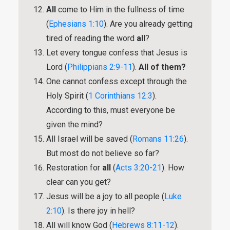
All
come to Him in the fullness of time
(
Ephesians 1:10
). Are you already getting
tired of reading the word
all
?
Let every tongue confess that Jesus is
Lord (
Philippians 2:9-11
).
All of them?
One cannot confess except through the
Holy Spirit (
1 Corinthians 12:3
).
According to this, must everyone be
given the mind?
All Israel will be saved (
Romans 11:26
).
But most do not believe so far?
Restoration for
all
(
Acts 3:20-21
). How
clear can you get?
Jesus will be a joy to all people (
Luke
2:10
). Is there joy in hell?
All will know God (
Hebrews 8:11-12
).