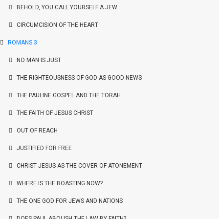
BEHOLD, YOU CALL YOURSELF A JEW
CIRCUMCISION OF THE HEART
ROMANS 3
NO MAN IS JUST
THE RIGHTEOUSNESS OF GOD AS GOOD NEWS
THE PAULINE GOSPEL AND THE TORAH
THE FAITH OF JESUS CHRIST
OUT OF REACH
JUSTIFIED FOR FREE
CHRIST JESUS AS THE COVER OF ATONEMENT
WHERE IS THE BOASTING NOW?
THE ONE GOD FOR JEWS AND NATIONS
DOES PAUL ABOLISH THE LAW BY FAITH?