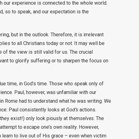
h our experience is connected to the whole world.
ld, so to speak, and our expectation is the
ng, but in the outlook. Therefore, it is irrelevant
ies to all Christians today or not. It may well be
of the view is still valid for us. The crucial
ant to glorify suffering or to sharpen the focus on
due time, in God’s time. Those who speak only of
ience. Paul, however, was unfamiliar with our
ul in Rome had to understand what he was writing. We
nce: Paul consistently looks at
God’s
actions.
they exist!) only look piously at
themselves
. The
e attempt to escape one’s own reality. However,
 learn to live out of His grace – even when victim