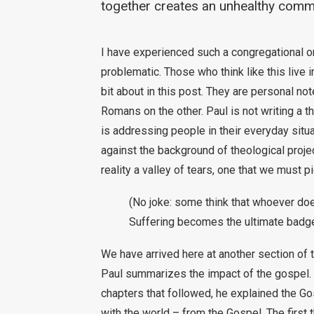
together creates an unhealthy commu
I have experienced such a congregational or 
problematic. Those who think like this live in
bit about in this post. They are personal not
Romans on the other. Paul is not writing a th
is addressing people in their everyday situ
against the background of theological project
reality a valley of tears, one that we must pi
(No joke: some think that whoever does
Suffering becomes the ultimate badge
We have arrived here at another section of 
Paul summarizes the impact of the gospel.
chapters that followed, he explained the Gosp
with the world – from the Gospel. The first t