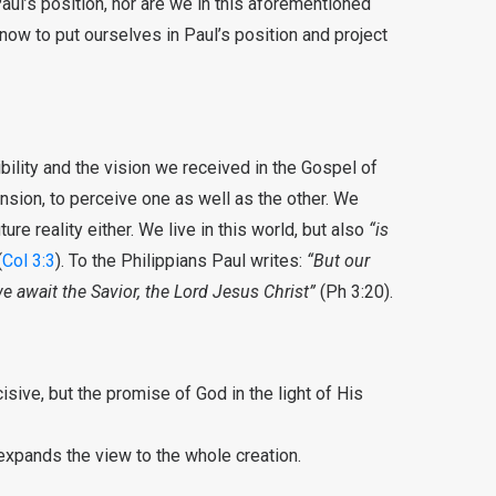
Paul’s position, nor are we in this aforementioned
 now to put ourselves in Paul’s position and project
bility and the vision we received in the Gospel of
ension, to perceive one as well as the other. We
ture reality either. We live in this world, but also
“is
(
Col 3:3
). To the Philippians Paul writes:
“But our
e await the Savior, the Lord Jesus Christ”
(Ph 3:20).
cisive, but the promise of God in the light of His
l expands the view to the whole creation.