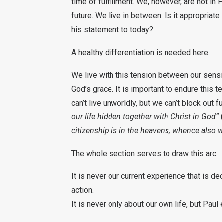
time of fulfillment. We, however, are not in 
future. We live in between. Is it appropriate
his statement to today?
A healthy differentiation is needed here.
We live with this tension between our sensi
God’s grace. It is important to endure this t
can’t live unworldly, but we can’t block out fu
our life hidden together with Christ in God”
citizenship is in the heavens, whence also w
The whole section serves to draw this arc.
It is never our current experience that is de
action.
It is never only about our own life, but Pau