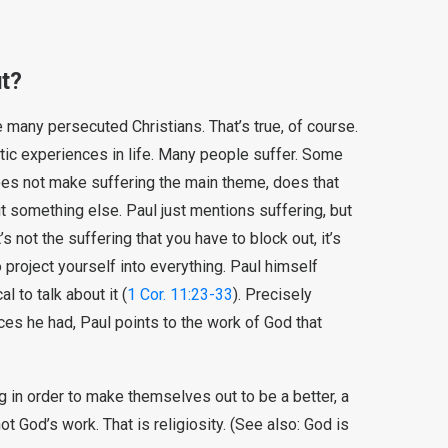
ut?
 many persecuted Christians. That’s true, of course.
tic experiences in life. Many people suffer. Some
 does not make suffering the main theme, does that
ut something else. Paul just mentions suffering, but
’s not the suffering that you have to block out, it’s
o project yourself into everything. Paul himself
 to talk about it (
1 Cor. 11:23-33
). Precisely
es he had, Paul points to the work of God that
 in order to make themselves out to be a better, a
ot God’s work. That is religiosity. (See also: God is