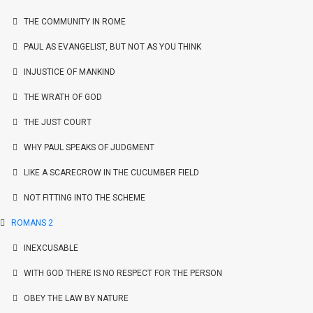
THE COMMUNITY IN ROME
PAUL AS EVANGELIST, BUT NOT AS YOU THINK
INJUSTICE OF MANKIND
THE WRATH OF GOD
THE JUST COURT
WHY PAUL SPEAKS OF JUDGMENT
LIKE A SCARECROW IN THE CUCUMBER FIELD
NOT FITTING INTO THE SCHEME
ROMANS 2
INEXCUSABLE
WITH GOD THERE IS NO RESPECT FOR THE PERSON
OBEY THE LAW BY NATURE