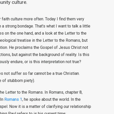
nity culture.
faith culture more often. Today I find them very
 a strong bondage. That’s what I want to talk a little
es on the one hand, and a look at the Letter to the
eological treatise in the Letter to the Romans, but
ation. He proclaims the Gospel of Jesus Christ not
ions, but against the background of reality. Is this
ously endure, or is this interpretation not true?
 not suffer so far cannot be a true Christian.
 of stubborn piety).
the Letter to the Romans. In Romans, chapter 8,
 In
Romans 1
, he spoke about the world. In the
el. Now it is a matter of clarifying our relationship
hing Paul refers to is his current time: