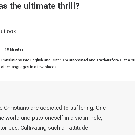
s the ultimate thrill?
outlook
18 Minutes
 Translations into English and Dutch are automated and are therefore a little 
 other languages in a few places.
Christians are addicted to suffering. One
 world and puts oneself in a victim role,
orious. Cultivating such an attitude