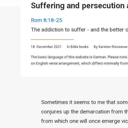
Suffering and persecution a
Rom 8:18-25
The addiction to suffer - and the better 
18. December 2021
In
Bible books
By
Karsten Risseeuw
The basic language of this website is German. Please note:
on English verse arrangement, which differs minimally from
Sometimes it seems to me that some 
conjures up the demarcation from the
from which one will once emerge vict