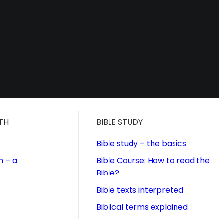
ITH
BIBLE STUDY
Bible study – the basics
n – a
Bible Course: How to read the
Bible?
Bible texts interpreted
Biblical terms explained