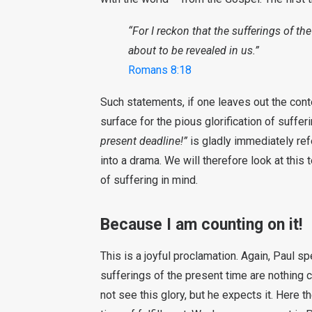
“For I reckon that the sufferings of the
about to be revealed in us.”
Romans 8:18
Such statements, if one leaves out the cont
surface for the pious glorification of suffe
present deadline!”
is gladly immediately refe
into a drama. We will therefore look at this t
of suffering in mind.
Because I am counting on it!
This is a joyful proclamation. Again, Paul 
sufferings of the present time are nothing c
not see this glory, but he expects it. Here 