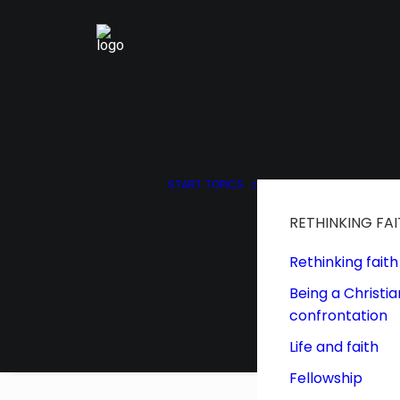
START
TOPICS
RETHINKING FA
Rethinking faith
Being a Christia
confrontation
Life and faith
Fellowship