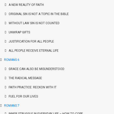
A NEW REALITY OF FAITH
ORIGINAL SIN IS NOT A TOPIC IN THE BIBLE
WITHOUT LAW SIN IS NOT COUNTED
UNWRAP GIFTS
JUSTIFICATION FOR ALL PEOPLE
ALL PEOPLE RECEIVE ETERNAL LIFE
ROMANS 6
GRACE CAN ALSO BE MISUNDERSTOOD
THE RADICAL MESSAGE
FAITH PRACTICE: RECKON WITH IT
FUEL FOR OUR LIVES
ROMANS 7
INNER STRUGGLE IN EVERYDAY LIFE – HOW TO COPE