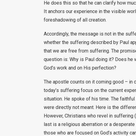
He does this so that he can clarify how muc
It anchors our experience in the visible wor
foreshadowing of all creation.
Accordingly, the message is not in the sufferi
whether the suffering described by Paul appl
that we are free from suffering. The promise 
question is: Why is Paul doing it? Does he w
God’s work and on His perfection?
The apostle counts on it coming good – in 
today’s suffering focus on the current exper
situation. He spoke of his time. The faithf
were directly not meant. Here is the differe
However, Christians who revel in suffering (
last is a religious aberration or a desperat
those who are focused on God’s activity can