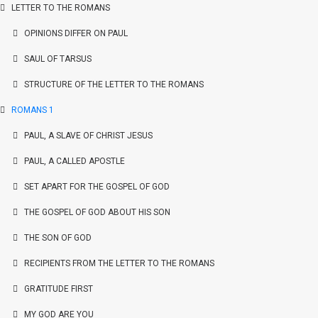
LETTER TO THE ROMANS
OPINIONS DIFFER ON PAUL
SAUL OF TARSUS
STRUCTURE OF THE LETTER TO THE ROMANS
ROMANS 1
PAUL, A SLAVE OF CHRIST JESUS
PAUL, A CALLED APOSTLE
SET APART FOR THE GOSPEL OF GOD
THE GOSPEL OF GOD ABOUT HIS SON
THE SON OF GOD
RECIPIENTS FROM THE LETTER TO THE ROMANS
GRATITUDE FIRST
MY GOD ARE YOU