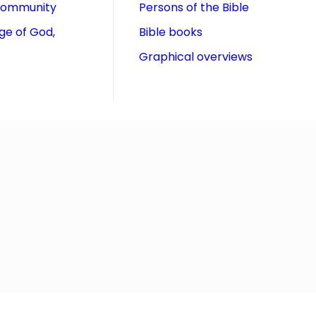
community
Persons of the Bible
ge of God,
Bible books
Graphical overviews