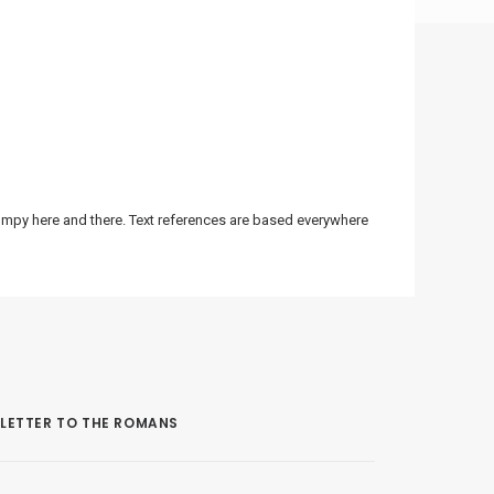
bumpy here and there. Text references are based everywhere
LETTER TO THE ROMANS