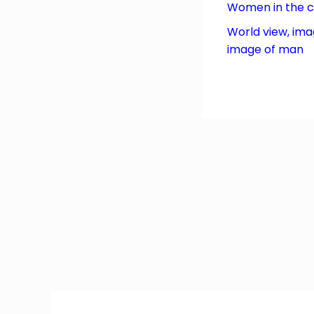
Women in the 
World view, ima
image of man