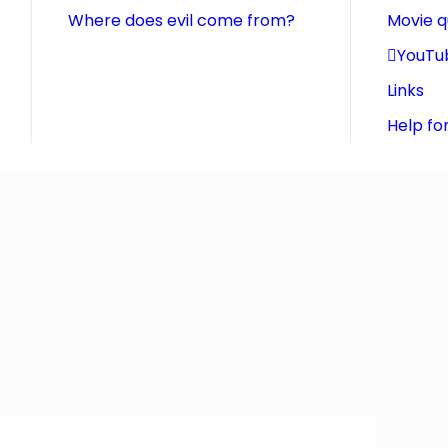
Where does evil come from?
Movie 
YouTu
Links
Help fo