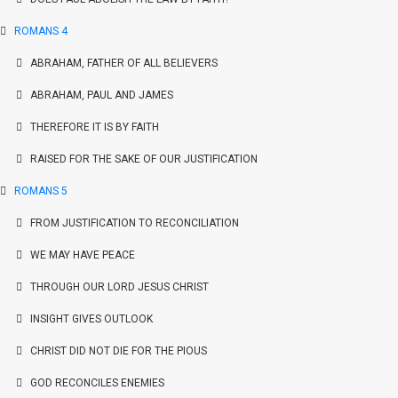
ROMANS 4
ABRAHAM, FATHER OF ALL BELIEVERS
ABRAHAM, PAUL AND JAMES
THEREFORE IT IS BY FAITH
RAISED FOR THE SAKE OF OUR JUSTIFICATION
ROMANS 5
FROM JUSTIFICATION TO RECONCILIATION
WE MAY HAVE PEACE
THROUGH OUR LORD JESUS CHRIST
INSIGHT GIVES OUTLOOK
CHRIST DID NOT DIE FOR THE PIOUS
GOD RECONCILES ENEMIES