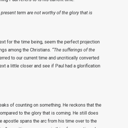
 present term are not worthy of the glory that is
ext for the time being, seem the perfect projection
rings among the Christians.
“The sufferings of the
rred to our current time and uncritically converted
ext a little closer and see if Paul had a glorification
speaks of counting on something. He reckons that the
ompared to the glory that is coming. He still does
the apostle spans the arc from his time over to the