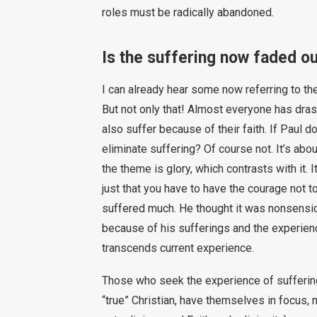
roles must be radically abandoned.
Is the suffering now faded o
I can already hear some now referring to the
But not only that! Almost everyone has dras
also suffer because of their faith. If Paul
eliminate suffering? Of course not. It’s abo
the theme is glory, which contrasts with it. It
just that you have to have the courage not t
suffered much. He thought it was nonsensical
because of his sufferings and the experienc
transcends current experience.
Those who seek the experience of suffering
“true” Christian, have themselves in focus, n