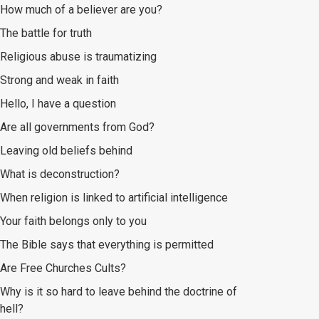
How much of a believer are you?
The battle for truth
Religious abuse is traumatizing
Strong and weak in faith
Hello, I have a question
Are all governments from God?
Leaving old beliefs behind
What is deconstruction?
When religion is linked to artificial intelligence
Your faith belongs only to you
The Bible says that everything is permitted
Are Free Churches Cults?
Why is it so hard to leave behind the doctrine of
hell?