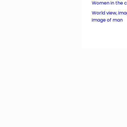
Women in the 
World view, ima
image of man