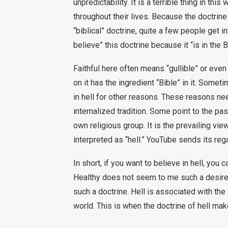
unpredictability. It is a terrible thing in th
throughout their lives. Because the doctrine 
“biblical” doctrine, quite a few people get in
believe” this doctrine because it “is in the B
Faithful here often means “gullible” or even
on it has the ingredient “Bible” in it. Somet
in hell for other reasons. These reasons ne
internalized tradition. Some point to the pas
own religious group. It is the prevailing vie
interpreted as “hell.” YouTube sends its reg
In short, if you want to believe in hell, you c
Healthy does not seem to me such a desire.
such a doctrine. Hell is associated with the a
world. This is when the doctrine of hell mak