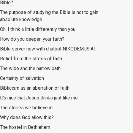
Bible?
The purpose of studying the Bible is not to gain
absolute knowledge
Oh, I think a little differently than you
How do you deepen your faith?
Bible server now with chatbot NIKODEMUS.AI
Relief from the stress of faith
The wide and the narrow path
Certainty of salvation
Biblicism as an aberration of faith
It’s nice that Jesus thinks just like me
The stories we believe in
Why does God allow this?
The hostel in Bethlehem