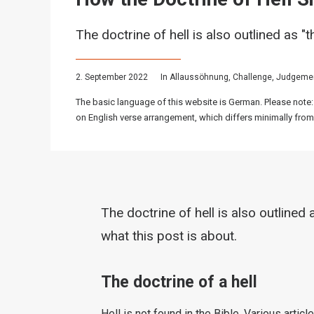
The doctrine of hell is also outlined as "t
2. September 2022
In
Allaussöhnung
,
Challenge
,
Judgeme
The basic language of this website is German. Please note:
on English verse arrangement, which differs minimally from
The doctrine of hell is also outlined a
what this post is about.
The doctrine of a hell
Hell is not found in the Bible. Various artic