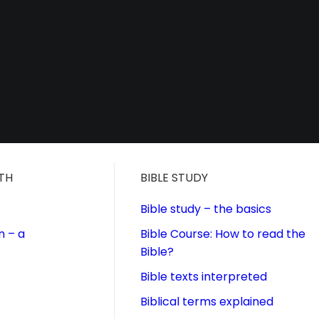
ITH
BIBLE STUDY
Bible study – the basics
n – a
Bible Course: How to read the
Bible?
Bible texts interpreted
Biblical terms explained