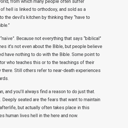
is world, from which many people often suffer
of hell is linked to orthodoxy, and sold as a
to the devil’s kitchen by thinking they “have to
ible.”
 “naïve”. Because not everything that says “biblical”
imes it’s not even about the Bible, but people believe
ed have nothing to do with the Bible. Some point to
tor who teaches this or to the teachings of their
w there. Still others refer to near-death experiences
ards.
an, and you’ll always find a reason to do just that.
 Deeply seated are the fears that want to maintain
fterlife, but actually often takes place in this
es human lives hell in the here and now.