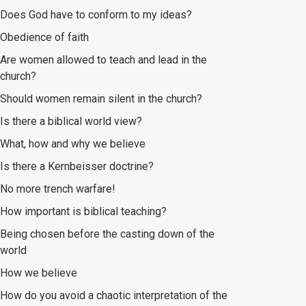
Does God have to conform to my ideas?
Obedience of faith
Are women allowed to teach and lead in the
church?
Should women remain silent in the church?
Is there a biblical world view?
What, how and why we believe
Is there a Kernbeisser doctrine?
No more trench warfare!
How important is biblical teaching?
Being chosen before the casting down of the
world
How we believe
How do you avoid a chaotic interpretation of the