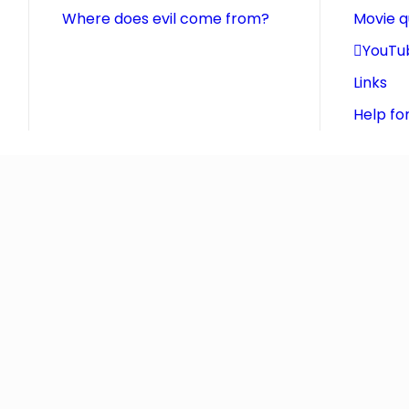
Where does evil come from?
Movie 
YouTu
Links
Help fo