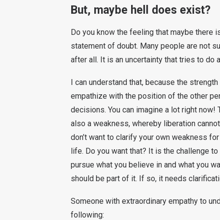
But, maybe hell does exist?
Do you know the feeling that maybe there is
statement of doubt. Many people are not sur
after all. It is an uncertainty that tries to do
I can understand that, because the strength
empathize with the position of the other per
decisions. You can imagine a lot right now! T
also a weakness, whereby liberation cannot
don’t want to clarify your own weakness for
life. Do you want that? It is the challenge t
pursue what you believe in and what you wan
should be part of it. If so, it needs clarifica
Someone with extraordinary empathy to und
following: