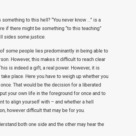
 something to this hell? “You never know …” is a
e if there might be something “to this teaching”
 all sides some justice.
 of some people lies predominantly in being able to
son. However, this makes it difficult to reach clear
his is indeed a gift, a real power. However, it is
 take place. Here you have to weigh up whether you
 once. That would be the decision for a liberated
o put your own life in the foreground for once and to
t to align yourself with – and whether a hell
tion, however difficult that may be for you.
erstand both one side and the other may hear the