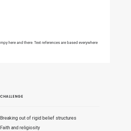
bumpy here and there. Text references are based everywhere
CHALLENGE
Breaking out of rigid belief structures
Faith and religiosity