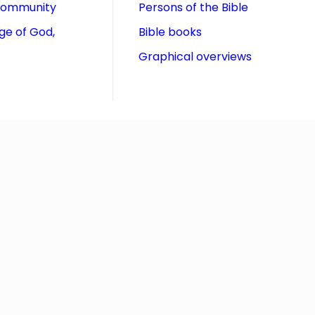
community
Persons of the Bible
ge of God,
Bible books
Graphical overviews