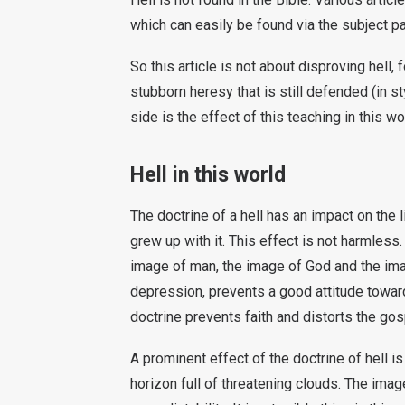
which can easily be found via the subject 
So this article is not about disproving hell,
stubborn heresy that is still defended (in st
side is the effect of this teaching in this wo
Hell in this world
The doctrine of a hell has an impact on the 
grew up with it. This effect is not harmless
image of man, the image of God and the ima
depression, prevents a good attitude toward
doctrine prevents faith and distorts the go
A prominent effect of the doctrine of hell is n
horizon full of threatening clouds. The ima