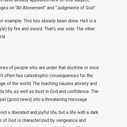
pages on “All Atonement” and “Judgments of God”.
 for example. This has already been done. Hell is a
yle) by fire and sword. That’s one side. The other
rld.
lives of people who are under that doctrine or once
. It often has catastrophic consequences for the
ge of the world. The teaching causes anxiety and
s life, as well as trust in God and confidence. The
spel (good news) into a threatening message.
ot a liberated and joyful life, but a life with a dark
ge of God is characterized by vengeance and