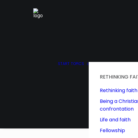
START
TOPICS
RETHINKING FA
Rethinking faith
Being a Christia
confrontation
Life and faith
Fellowship