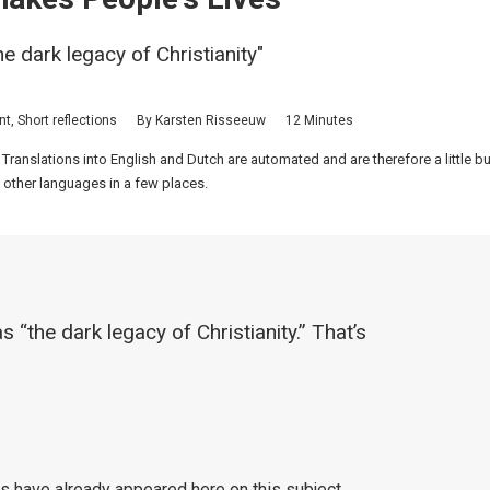
he dark legacy of Christianity"
nt
,
Short reflections
By
Karsten Risseeuw
12 Minutes
 Translations into English and Dutch are automated and are therefore a little 
 other languages in a few places.
s “the dark legacy of Christianity.” That’s
les have already appeared here on this subject,