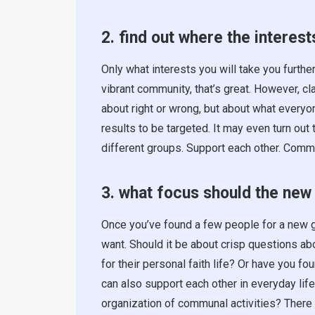
2. find out where the interests
Only what interests you will take you further
vibrant community, that’s great. However, cla
about right or wrong, but about what everyo
results to be targeted. It may even turn out
different groups. Support each other. Commu
3. what focus should the new
Once you’ve found a few people for a new g
want. Should it be about crisp questions abo
for their personal faith life? Or have you f
can also support each other in everyday life
organization of communal activities? There 