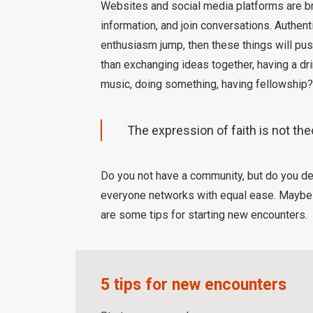
Websites and social media platforms are bri
information, and join conversations. Authenti
enthusiasm jump, then these things will push
than exchanging ideas together, having a dr
music, doing something, having fellowship?
The expression of faith is not the
Do you not have a community, but do you de
everyone networks with equal ease. Maybe y
are some tips for starting new encounters.
5 tips for new encounters