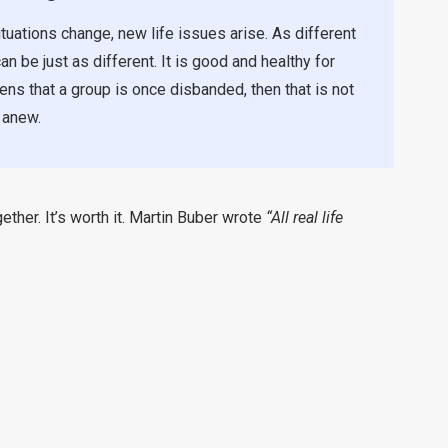
tuations change, new life issues arise. As different
n be just as different. It is good and healthy for
ens that a group is once disbanded, then that is not
 anew.
her. It’s worth it. Martin Buber wrote
“All real life