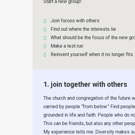
Start a new group!
Join forces with others
Find out where the interests lie
What should be the focus of the new gr
Make a test run
Reinvent yourself when it no longer fits.
1. join together with others
The church and congregation of the future w
carried by people “from below.” Find people
grounded in life and faith. People who do no
This can be friends, but also any other pe
My experience tells me: Diversity makes su