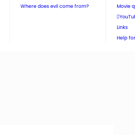
Where does evil come from?
Movie 
YouTu
Links
Help fo