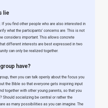
 lie
. If you find other people who are also interested in
rify what the participants’ concerns are. This is not
ne considers important. This allows concrete
 that different interests are best expressed in two
nity can only be realized together.
 group have?
roup, then you can talk openly about the focus you
ut the Bible so that everyone gets inspiring input
ound together with other young parents, so that you
? Should socializing be central or rather the
are as many possibilities as you can imagine. The