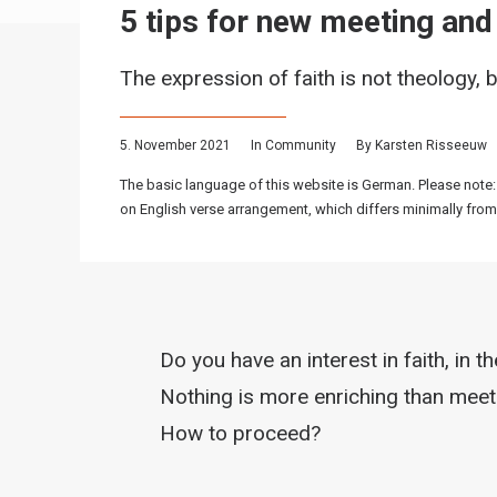
5 tips for new meeting an
The expression of faith is not theology, b
5. November 2021
In
Community
By
Karsten Risseeuw
The basic language of this website is German. Please note:
on English verse arrangement, which differs minimally from
Do you have an interest in faith, in t
Nothing is more enriching than meeti
How to proceed?