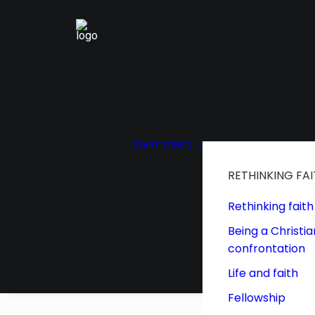
START
TOPICS
RETHINKING FA
Rethinking faith
Being a Christia
confrontation
Life and faith
Fellowship