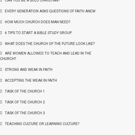
CAN YOU BE A SOLO CHRISTIAN?
EVERY GENERATION ASKS QUESTIONS OF FAITH ANEW
HOW MUCH CHURCH DOES MAN NEED?
6 TIPS TO START A BIBLE STUDY GROUP
WHAT DOES THE CHURCH OF THE FUTURE LOOK LIKE?
ARE WOMEN ALLOWED TO TEACH AND LEAD IN THE
CHURCH?
STRONG AND WEAK IN FAITH
ACCEPTING THE WEAK IN FAITH
TASK OF THE CHURCH 1
TASK OF THE CHURCH 2
TASK OF THE CHURCH 3
TEACHING CULTURE OR LEARNING CULTURE?