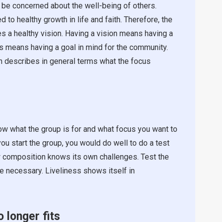
 be concerned about the well-being of others.
to healthy growth in life and faith. Therefore, the
s a healthy vision. Having a vision means having a
his means having a goal in mind for the community.
on describes in general terms what the focus
ow what the group is for and what focus you want to
you start the group, you would do well to do a test
new composition knows its own challenges. Test the
re necessary. Liveliness shows itself in
o longer fits