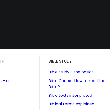
ITH
BIBLE STUDY
Bible study – the basics
n – a
Bible Course: How to read the
Bible?
Bible texts interpreted
Biblical terms explained