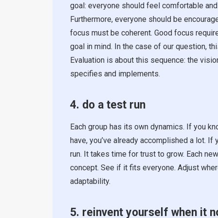
goal: everyone should feel comfortable and
Furthermore, everyone should be encouraged 
focus must be coherent. Good focus require
goal in mind. In the case of our question, t
Evaluation is about this sequence: the visi
specifies and implements.
4. do a test run
Each group has its own dynamics. If you kn
have, you’ve already accomplished a lot. If 
run. It takes time for trust to grow. Each 
concept. See if it fits everyone. Adjust whe
adaptability.
5. reinvent yourself when it n