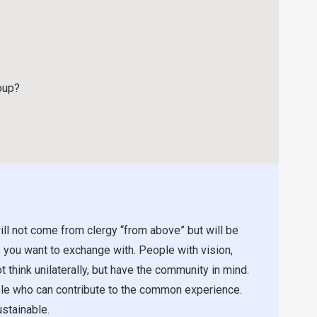
oup?
ill not come from clergy “from above” but will be
 you want to exchange with. People with vision,
t think unilaterally, but have the community in mind.
ople who can contribute to the common experience.
stainable.