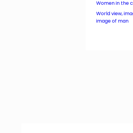
Women in the 
World view, ima
image of man