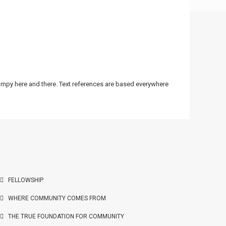
bumpy here and there. Text references are based everywhere
FELLOWSHIP
WHERE COMMUNITY COMES FROM
THE TRUE FOUNDATION FOR COMMUNITY