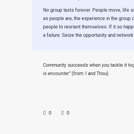
No group lasts forever. People move, life si
as people are, the experience in the group ca
people to reorient themselves. If it so happ
a failure. Seize the opportunity and network
Community succeeds when you tackle it toget
is encounter”
(from: I and Thou).
0
0