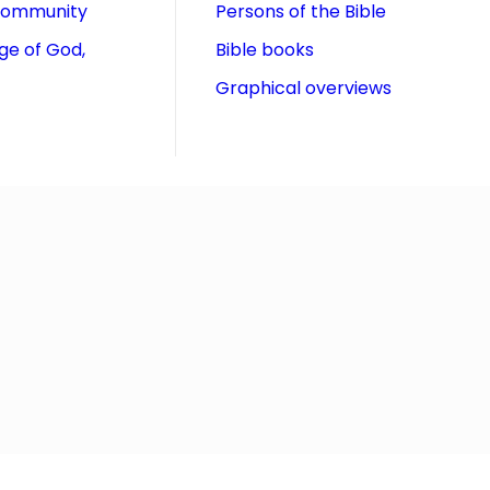
community
Persons of the Bible
ge of God,
Bible books
Graphical overviews