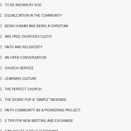
TO BE KNOWN BY GOD
EQUALIZATION IN THE COMMUNITY
BEING HUMAN AND BEING A CHRISTIAN
ARE FREE CHURCHES CULTS?
FAITH AND RELIGIOSITY
AN OPEN CONVERSATION
CHURCH SERVICE
LEARNING CULTURE
THE PERFECT CHURCH
THE DESIRE FOR A “SIMPLE” MESSAGE
FAITH COMMUNITY AS A PIONEERING PROJECT
5 TIPS FOR NEW MEETING AND EXCHANGE