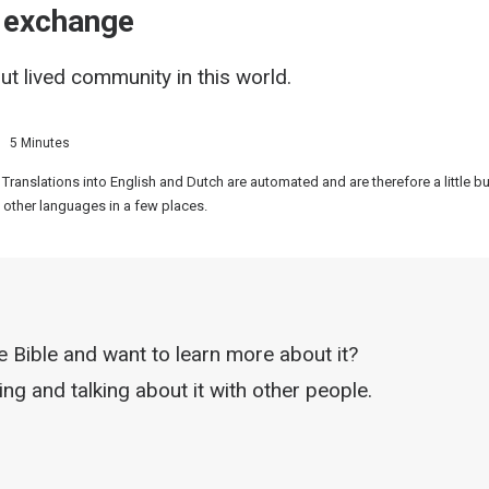
d exchange
ut lived community in this world.
5 Minutes
 Translations into English and Dutch are automated and are therefore a little 
 other languages in a few places.
he Bible and want to learn more about it?
ng and talking about it with other people.