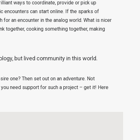
lliant ways to coordinate, provide or pick up
c encounters can start online. If the sparks of
 for an encounter in the analog world. What is nicer
ink together, cooking something together, making
ology, but lived community in this world.
sire one? Then set out on an adventure. Not
ou need support for such a project – get it! Here