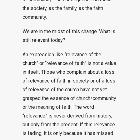
the society, as the family, as the faith
community.
We are in the midst of this change. What is
still relevant today?
An expression like “relevance of the
church” or “relevance of faith” is not a value
in itself. Those who complain about a loss
of relevance of faith in society or of a loss
of relevance of the church have not yet
grasped the essence of church/community
or the meaning of faith. The word
“relevance” is never derived from history,
but only from the present. If this relevance
is fading, it is only because it has missed