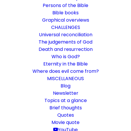
Persons of the Bible
Bible books
Graphical overviews
CHALLENGES
Universal reconciliation
The judgements of God
Death and resurrection
Who is God?
Every generation asks
Eternity in the Bible
questions of faith anew
Where does evil come from?
MISCELLANEOUS
Church 1.0 and 2.0 - what changes are
Blog
Newsletter
coming?
Topics at a glance
Brief thoughts
16. October 2021
In
Challenge
,
Rethinking faith
By
Karsten Risseeuw
13
Quotes
Minutes
Movie quote
The basic language of this website is German. Please note:
YouTube