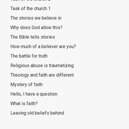
Task of the church 1
The stories we believe in
Why does God allow this?
The Bible tells stories
How much of a believer are you?
The battle for truth
Religious abuse is traumatizing
Theology and faith are different
Mystery of faith
Hello, I have a question
What is faith?
Leaving old beliefs behind