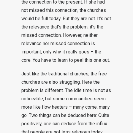
the connection to the present. If she had
not missed this connection, the churches
would be full today. But they are not. It’s not
the relevance that’s the problem, it’s the
missed connection. However, neither
relevance nor missed connection is
important, only why it really goes – the
core. You have to learn to peel this one out.
Just like the traditional churches, the free
churches are also struggling. Here the
problem is different. The idle time is not as
noticeable, but some communities seem
more like flow heaters – many come, many
go. Two things can be deduced here: Quite
positively, one can deduce from the influx
that people are not less religious today.