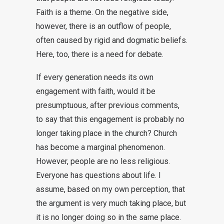
Faith is a theme. On the negative side,
however, there is an outflow of people,
often caused by rigid and dogmatic beliefs.
Here, too, there is a need for debate.
If every generation needs its own
engagement with faith, would it be
presumptuous, after previous comments,
to say that this engagement is probably no
longer taking place in the church? Church
has become a marginal phenomenon.
However, people are no less religious.
Everyone has questions about life. I
assume, based on my own perception, that
the argument is very much taking place, but
it is no longer doing so in the same place.