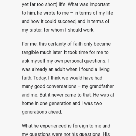
yet far too short) life. What was important
to him, he wrote to me – in terms of my life
and how it could succeed, and in terms of
my sister, for whom I should work.
For me, this certainty of faith only became
tangible much later. It took time for me to
ask myself my own personal questions. I
was already an adult when I found a living
faith. Today, I think we would have had
many good conversations – my grandfather
and me. But it never came to that. He was at
home in one generation and I was two
generations ahead.
What he experienced is foreign to me and
my questions were not his questions. His