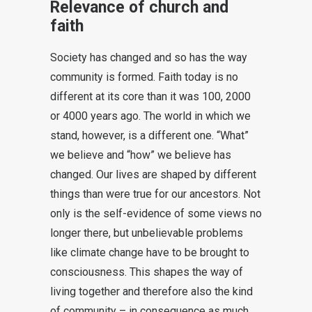
Relevance of church and
faith
Society has changed and so has the way
community is formed. Faith today is no
different at its core than it was 100, 2000
or 4000 years ago. The world in which we
stand, however, is a different one. “What”
we believe and “how” we believe has
changed. Our lives are shaped by different
things than were true for our ancestors. Not
only is the self-evidence of some views no
longer there, but unbelievable problems
like climate change have to be brought to
consciousness. This shapes the way of
living together and therefore also the kind
of community – in consequence as much