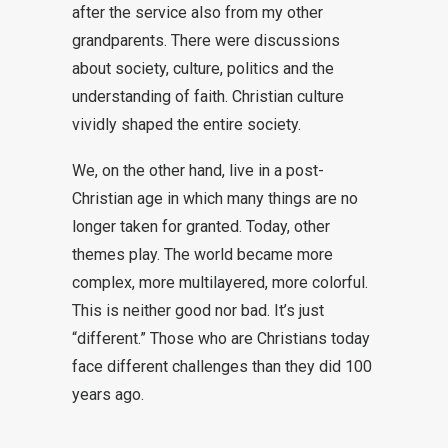
after the service also from my other
grandparents. There were discussions
about society, culture, politics and the
understanding of faith. Christian culture
vividly shaped the entire society.
We, on the other hand, live in a post-
Christian age in which many things are no
longer taken for granted. Today, other
themes play. The world became more
complex, more multilayered, more colorful.
This is neither good nor bad. It’s just
“different.” Those who are Christians today
face different challenges than they did 100
years ago.