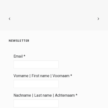
NEWSLETTER
Email
*
Vorname | First name | Voornaam
*
Nachname | Last name | Achternaam
*