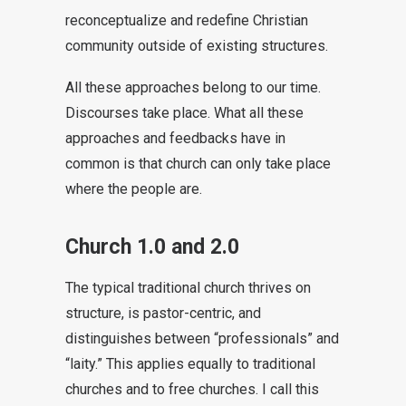
reconceptualize and redefine Christian
community outside of existing structures.
All these approaches belong to our time.
Discourses take place. What all these
approaches and feedbacks have in
common is that church can only take place
where the people are.
Church 1.0 and 2.0
The typical traditional church thrives on
structure, is pastor-centric, and
distinguishes between “professionals” and
“laity.” This applies equally to traditional
churches and to free churches. I call this