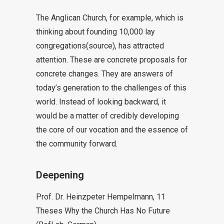
The Anglican Church, for example, which is
thinking about founding 10,000 lay
congregations
(source
), has attracted
attention. These are concrete proposals for
concrete changes. They are answers of
today’s generation to the challenges of this
world. Instead of looking backward, it
would be a matter of credibly developing
the core of our vocation and the essence of
the community forward.
Deepening
Prof. Dr. Heinzpeter Hempelmann, 11
Theses Why the Church Has No Future