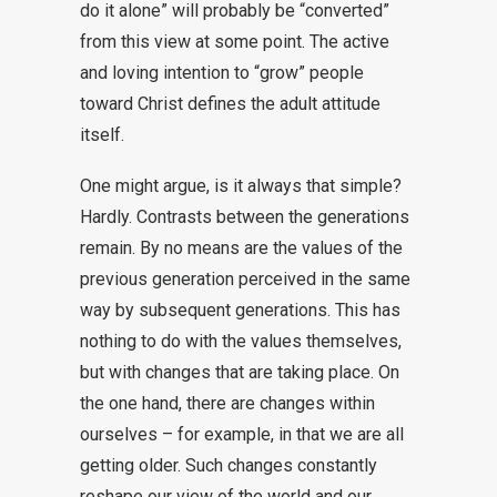
do it alone” will probably be “converted”
from this view at some point. The active
and loving intention to “grow” people
toward Christ defines the adult attitude
itself.
One might argue, is it always that simple?
Hardly. Contrasts between the generations
remain. By no means are the values of the
previous generation perceived in the same
way by subsequent generations. This has
nothing to do with the values themselves,
but with changes that are taking place. On
the one hand, there are changes within
ourselves – for example, in that we are all
getting older. Such changes constantly
reshape our view of the world and our