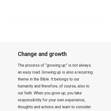
Each generation must ask its own
questions in order to arrive at valid
SEARCH
answers for its own life. This does
not change the message, but the
packaging around the gift.
Change and growth
The process of “growing up” is not always
an easy road. Growing up is also a recurring
theme in the Bible. It belongs to our
humanity and therefore, of course, also to
our faith. When you grow up, you take
responsibility for your own experience,
thoughts and actions and learn to consider