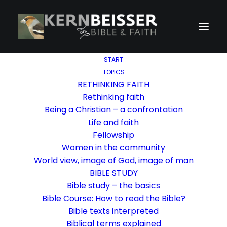
START
TOPICS
RETHINKING FAITH
Rethinking faith
Being a Christian – a confrontation
Life and faith
Fellowship
Women in the community
World view, image of God, image of man
BIBLE STUDY
Bible study – the basics
Bible Course: How to read the Bible?
Bible texts interpreted
Biblical terms explained