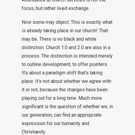
focus, but rather lived exchange.
Now some may object: This is exactly what
is already taking place in our church! That
may be. There is no black and white
distinction. Church 1.0 and 2.0 are also in a
process. The distinction is intended merely
to outline development, to offer pointers.
It’s about a paradigm shift that’s taking
place. It’s not about whether we agree with
it or not, because the changes have been
playing out for a long time. Much more
significant is the question of whether we, in
our generation, can find an appropriate
expression for our humanity and
Christianity.