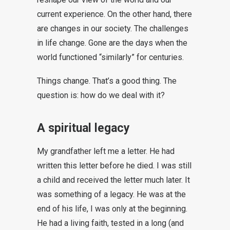
current experience. On the other hand, there
are changes in our society. The challenges
in life change. Gone are the days when the
world functioned “similarly” for centuries.
Things change. That’s a good thing. The
question is: how do we deal with it?
A spiritual legacy
My grandfather left me a letter. He had
written this letter before he died. I was still
a child and received the letter much later. It
was something of a legacy. He was at the
end of his life, I was only at the beginning.
He had a living faith, tested in a long (and