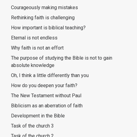
Courageously making mistakes
Rethinking faith is challenging
How important is biblical teaching?
Eternal is not endless
Why faith is not an effort
The purpose of studying the Bible is not to gain
absolute knowledge
Oh, I think a little differently than you
How do you deepen your faith?
The New Testament without Paul
Biblicism as an aberration of faith
Development in the Bible
Task of the church 3
Task of the church 2