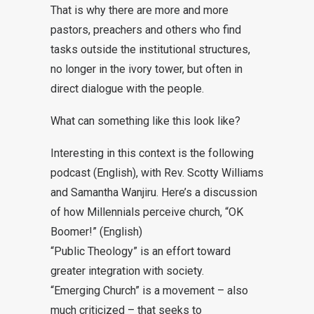
That is why there are more and more
pastors, preachers and others who find
tasks outside the institutional structures,
no longer in the ivory tower, but often in
direct dialogue with the people.
What can something like this look like?
Interesting in this context is the following
podcast (English), with Rev. Scotty Williams
and Samantha Wanjiru. Here’s a discussion
of how Millennials perceive church, “
OK
Boomer!
” (English)
“
Public Theology
” is an effort toward
greater integration with society.
“
Emerging Church
” is a movement – also
much criticized – that seeks to