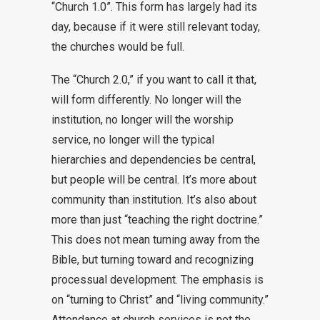
“Church 1.0”. This form has largely had its
day, because if it were still relevant today,
the churches would be full.
The “Church 2.0,” if you want to call it that,
will form differently. No longer will the
institution, no longer will the worship
service, no longer will the typical
hierarchies and dependencies be central,
but people will be central. It’s more about
community than institution. It’s also about
more than just “teaching the right doctrine.”
This does not mean turning away from the
Bible, but turning toward and recognizing
processual development. The emphasis is
on “turning to Christ” and “living community.”
Attendance at church services is not the