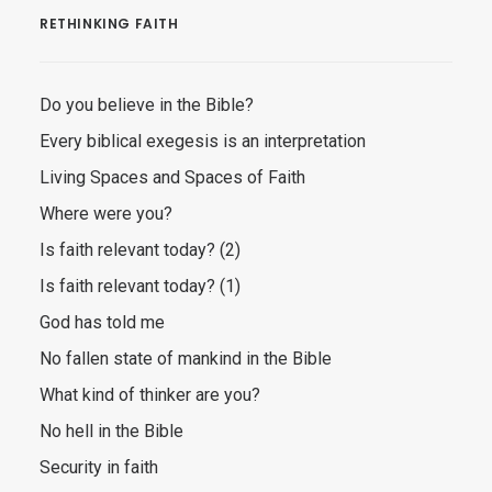
RETHINKING FAITH
Do you believe in the Bible?
Every biblical exegesis is an interpretation
Living Spaces and Spaces of Faith
Where were you?
Is faith relevant today? (2)
Is faith relevant today? (1)
God has told me
No fallen state of mankind in the Bible
What kind of thinker are you?
No hell in the Bible
Security in faith