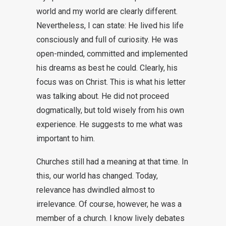
world and my world are clearly different.
Nevertheless, I can state: He lived his life
consciously and full of curiosity. He was
open-minded, committed and implemented
his dreams as best he could. Clearly, his
focus was on Christ. This is what his letter
was talking about. He did not proceed
dogmatically, but told wisely from his own
experience. He suggests to me what was
important to him.
Churches still had a meaning at that time. In
this, our world has changed. Today,
relevance has dwindled almost to
irrelevance. Of course, however, he was a
member of a church. I know lively debates