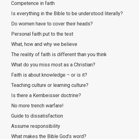
Competence in faith
Is everything in the Bible to be understood literally?
Do women have to cover their heads?
Personal faith put to the test
What, how and why we believe
The reality of faith is different than you think
What do you miss most as a Christian?
Faith is about knowledge – or is it?
Teaching culture or learning culture?
Is there a Kernbeisser doctrine?
No more trench warfare!
Guide to dissatisfaction
Assume responsibility
What makes the Bible God’s word?