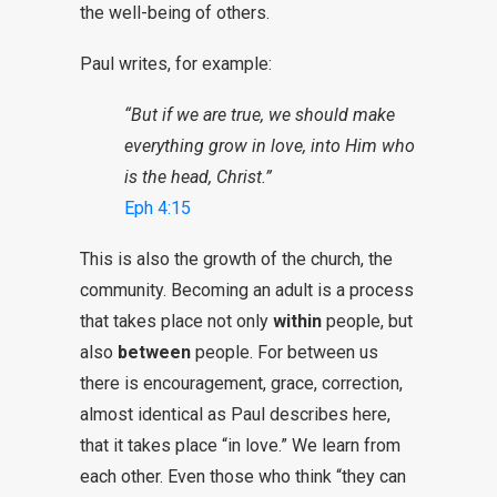
the well-being of others.
Paul writes, for example:
“But if we are true, we should make
everything grow in love, into Him who
is the head, Christ.”
Eph 4:15
This is also the growth of the church, the
community. Becoming an adult is a process
that takes place not only
within
people, but
also
between
people. For between us
there is encouragement, grace, correction,
almost identical as Paul describes here,
that it takes place “in love.” We learn from
each other. Even those who think “they can