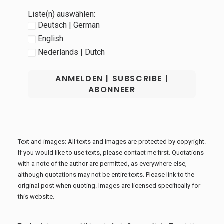
Liste(n) auswählen:
Deutsch | German
English
Nederlands | Dutch
Text and images: All texts and images are protected by copyright.
If you would like to use texts, please contact me first. Quotations
with a note of the author are permitted, as everywhere else,
although quotations may not be entire texts. Please link to the
original post when quoting. Images are licensed specifically for
this website.