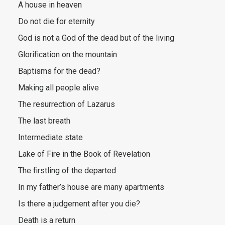
A house in heaven
Do not die for eternity
God is not a God of the dead but of the living
Glorification on the mountain
Baptisms for the dead?
Making all people alive
The resurrection of Lazarus
The last breath
Intermediate state
Lake of Fire in the Book of Revelation
The firstling of the departed
In my father’s house are many apartments
Is there a judgement after you die?
Death is a return