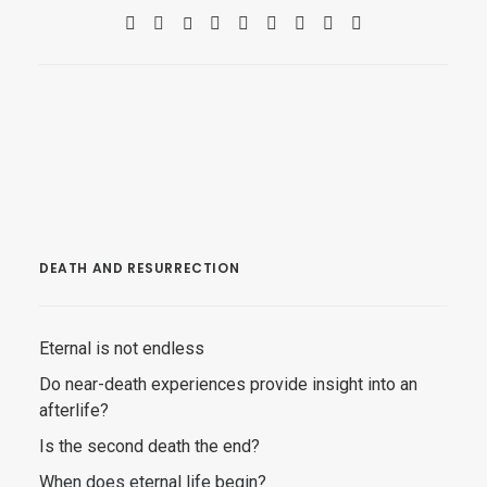
DEATH AND RESURRECTION
Eternal is not endless
Do near-death experiences provide insight into an
afterlife?
Is the second death the end?
When does eternal life begin?