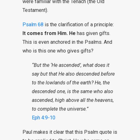
were familiar with the Tenach (the Old
Testament).
Psalm 68
is the clarification of a principle:
It comes from Him.
He
has given gifts.
This is even anchored in the Psalms. And
who is this one who gives gifts?
“But the ‘He ascended’, what does it
say but that He also descended before
to the lowlands of the earth? He, the
descended one, is the same who also
ascended, high above all the heavens,
to complete the universe.”
Eph 4:9-10
Paul makes it clear that this Psalm quote is