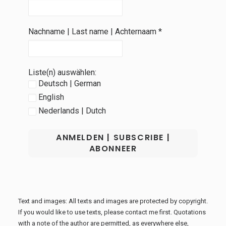
Nachname | Last name | Achternaam
*
Liste(n) auswählen:
Deutsch | German
English
Nederlands | Dutch
Text and images: All texts and images are protected by copyright.
If you would like to use texts, please contact me first. Quotations
with a note of the author are permitted, as everywhere else,