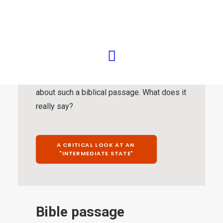
Those who do not see it this way fall back
on a rather limited selection of “differently
worded” biblical passages, with which the
remaining testimony of Scripture is then
supposed to be invalidated. These biblical
passages require special attention. This is
about such a biblical passage. What does it
really say?
A CRITICAL LOOK AT AN 
"INTERMEDIATE STATE"
Bible passage