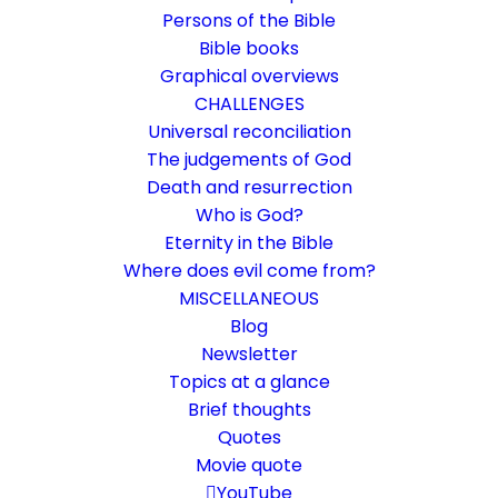
Persons of the Bible
Bible books
Graphical overviews
CHALLENGES
Universal reconciliation
The judgements of God
Death and resurrection
Who is God?
Prison was captured
Eternity in the Bible
Where does evil come from?
Ephesians 4:8-10
MISCELLANEOUS
This passage speaks of a "prison," which
Blog
Newsletter
many interpret as "death." Is that right?
Topics at a glance
Brief thoughts
2. June 2018
In
Bible texts interpreted
,
Death and resurrection
Quotes
By
Karsten Risseeuw
5 Minutes
Movie quote
The basic language of this website is German. Please note:
YouTube