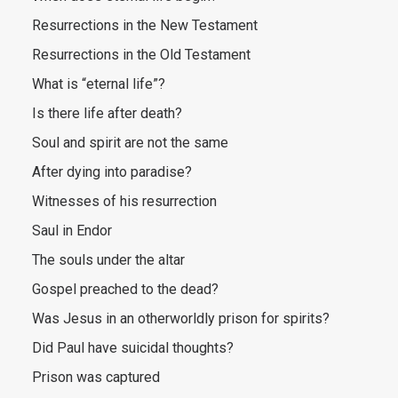
Resurrections in the New Testament
Resurrections in the Old Testament
What is “eternal life”?
Is there life after death?
Soul and spirit are not the same
After dying into paradise?
Witnesses of his resurrection
Saul in Endor
The souls under the altar
Gospel preached to the dead?
Was Jesus in an otherworldly prison for spirits?
Did Paul have suicidal thoughts?
Prison was captured