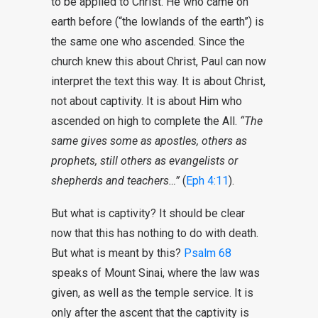
to be applied to Christ. He who came on
earth before (“the lowlands of the earth”) is
the same one who ascended. Since the
church knew this about Christ, Paul can now
interpret the text this way. It is about Christ,
not about captivity. It is about Him who
ascended on high to complete the All.
“The
same gives some as apostles, others as
prophets, still others as evangelists or
shepherds and teachers…”
(
Eph 4:11
).
But what is captivity? It should be clear
now that this has nothing to do with death.
But what is meant by this?
Psalm 68
speaks of Mount Sinai, where the law was
given, as well as the temple service. It is
only after the ascent that the captivity is