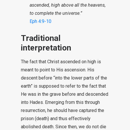
ascended, high above all the heavens,
to complete the universe.”
Eph 4:9-10
Traditional
interpretation
The fact that Christ ascended on high is
meant to point to His ascension. His
descent before “into the lower parts of the
earth” is supposed to refer to the fact that
He was in the grave before and descended
into Hades. Emerging from this through
resurrection, he should have captured the
prison (death) and thus effectively
abolished death. Since then, we do not die