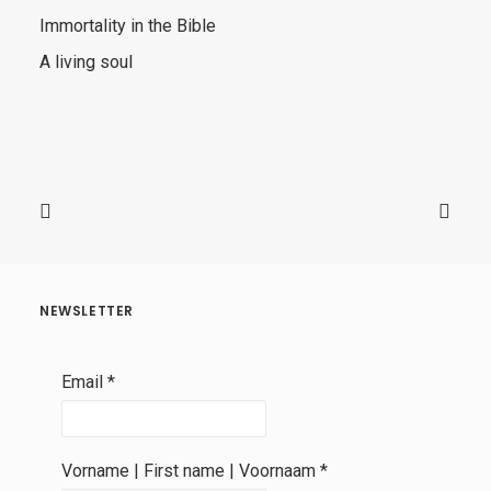
Immortality in the Bible
A living soul
NEWSLETTER
Email
*
Vorname | First name | Voornaam
*