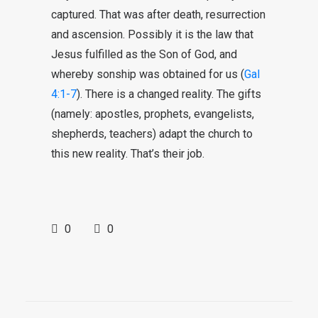
captured. That was after death, resurrection
and ascension. Possibly it is the law that
Jesus fulfilled as the Son of God, and
whereby sonship was obtained for us (
Gal
4:1-7
). There is a changed reality. The gifts
(namely: apostles, prophets, evangelists,
shepherds, teachers) adapt the church to
this new reality. That’s their job.
0
0