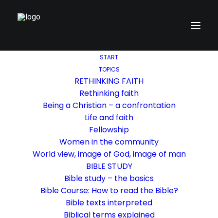
START
TOPICS
RETHINKING FAITH
Rethinking faith
Being a Christian – a confrontation
Life and faith
Fellowship
Women in the community
World view, image of God, image of man
BIBLE STUDY
Bible study – the basics
Bible Course: How to read the Bible?
Bible texts interpreted
Biblical terms explained