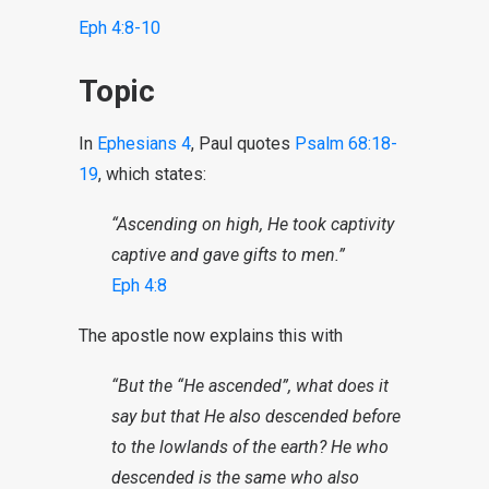
Eph 4:8-10
Topic
In
Ephesians 4
, Paul quotes
Psalm 68:18-
19
, which states:
“Ascending on high, He took captivity
captive and gave gifts to men.”
Eph 4:8
The apostle now explains this with
“But the “He ascended”, what does it
say but that He also descended before
to the lowlands of the earth? He who
descended is the same who also