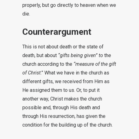
properly, but go directly to heaven when we
die.
Counterargument
This is not about death or the state of
death, but about
“gifts being given” to
the
church according to the
“measure of the gift
of Christ
.” What we have in the church as
different gifts, we received from Him as
He assigned them to us. Or, to put it
another way, Christ makes the church
possible and, through His death and
through His resurrection, has given the
condition for the building up of the church.