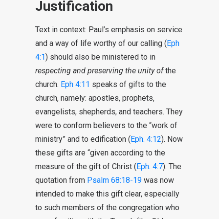
Justification
Text in context: Paul’s emphasis on service
and a way of life worthy of our calling (
Eph
4:1
) should also be ministered to in
respecting and preserving the unity of
the
church.
Eph 4:11
speaks of gifts to the
church, namely: apostles, prophets,
evangelists, shepherds, and teachers. They
were to conform believers to the “work of
ministry” and to edification (
Eph. 4:12
). Now
these gifts are “given according to the
measure of the gift of Christ (
Eph. 4:7
). The
quotation from
Psalm 68:18-19
was now
intended to make this gift clear, especially
to such members of the congregation who