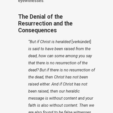
eyewitnesses.
The Denial of the
Resurrection and the
Consequences
“But if Christ is heralded
[verkündet]
is said to have been raised from the
dead, how can some among you say
that there is no resurrection of the
dead?
But if there is no resurrection of
the dead, then Christ has not been
raised either. And if Christ has not
been raised, then our heraldic
message is without content and your
faith is also without content.
Then we
are also found to be false witnesses