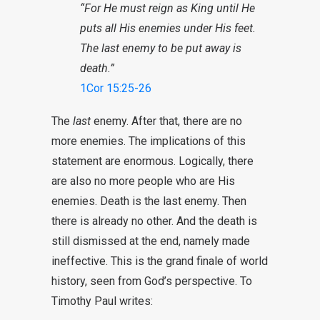
“For He must reign as King until He
puts all His enemies under His feet.
The last enemy to be put away is
death.”
1Cor 15:25-26
The
last
enemy. After that, there are no
more enemies. The implications of this
statement are enormous. Logically, there
are also no more people who are His
enemies. Death is the last enemy. Then
there is already no other. And the death is
still dismissed at the end, namely made
ineffective. This is the grand finale of world
history, seen from God’s perspective. To
Timothy Paul writes: