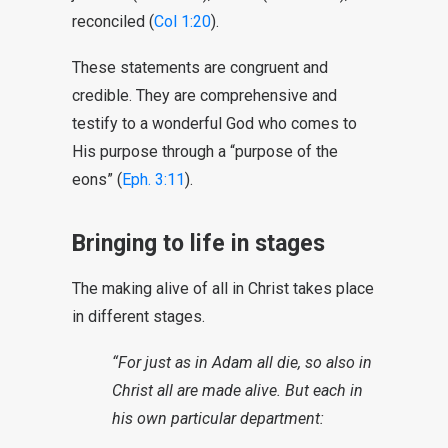
reconciled (
Col 1:20
).
These statements are congruent and
credible. They are comprehensive and
testify to a wonderful God who comes to
His purpose through a “purpose of the
eons” (
Eph. 3:11
).
Bringing to life in stages
The making alive of all in Christ takes place
in different stages.
“For just as in Adam all die, so also in
Christ all are made alive. But each in
his own particular department: