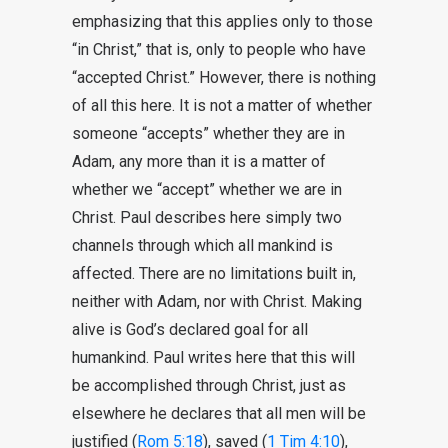
emphasizing that this applies only to those
“in Christ,” that is, only to people who have
“accepted Christ.” However, there is nothing
of all this here. It is not a matter of whether
someone “accepts” whether they are in
Adam, any more than it is a matter of
whether we “accept” whether we are in
Christ. Paul describes here simply two
channels through which all mankind is
affected. There are no limitations built in,
neither with Adam, nor with Christ. Making
alive is God’s declared goal for all
humankind. Paul writes here that this will
be accomplished through Christ, just as
elsewhere he declares that all men will be
justified (
Rom 5:18
), saved (
1 Tim 4:10
),