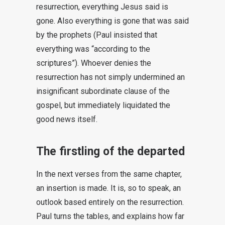
resurrection, everything Jesus said is
gone. Also everything is gone that was said
by the prophets (Paul insisted that
everything was “according to the
scriptures”). Whoever denies the
resurrection has not simply undermined an
insignificant subordinate clause of the
gospel, but immediately liquidated the
good news itself.
The firstling of the departed
In the next verses from the same chapter,
an insertion is made. It is, so to speak, an
outlook based entirely on the resurrection.
Paul turns the tables, and explains how far