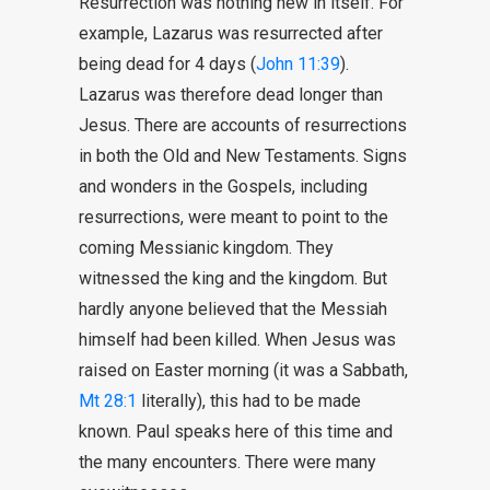
Resurrection was nothing new in itself. For
example, Lazarus was resurrected after
being dead for 4 days (
John 11:39
).
Lazarus was therefore dead longer than
Jesus. There are accounts of resurrections
in both the Old and New Testaments. Signs
and wonders in the Gospels, including
resurrections, were meant to point to the
coming Messianic kingdom. They
witnessed the king and the kingdom. But
hardly anyone believed that the Messiah
himself had been killed. When Jesus was
raised on Easter morning (it was a Sabbath,
Mt 28:1
literally), this had to be made
known. Paul speaks here of this time and
the many encounters. There were many