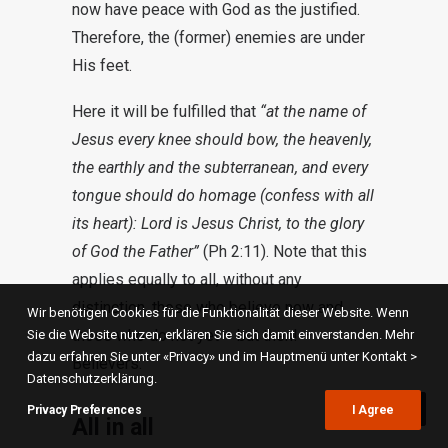
now have peace with God as the justified.
Therefore, the (former) enemies are under
His feet.
Here it will be fulfilled that
“at the name of
Jesus every knee should bow, the heavenly,
the earthly and the subterranean, and every
tongue should do homage (confess with all
its heart): Lord is Jesus Christ, to the glory
of God the Father”
(Ph 2:11). Note that this
applies equally to all, without any
distinction, those who believe now and
Wir benötigen Cookies für die Funktionalität dieser Website. Wenn
those who do not yet – but then! –
Sie die Website nutzen, erklären Sie sich damit einverstanden. Mehr
dazu erfahren Sie unter «Privacy» und im Hauptmenü unter Kontakt >
Believers.
Datenschutzerklärung.
Privacy Preferences
I Agree
All in all