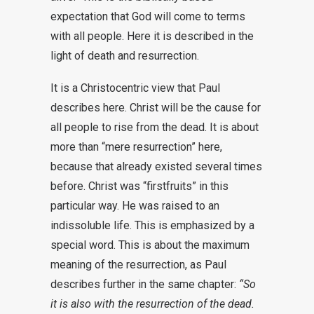
expectation that God will come to terms
with all people. Here it is described in the
light of death and resurrection.
It is a Christocentric view that Paul
describes here. Christ will be the cause for
all people to rise from the dead. It is about
more than “mere resurrection” here,
because that already existed several times
before. Christ was “firstfruits” in this
particular way. He was raised to an
indissoluble life. This is emphasized by a
special word. This is about the maximum
meaning of the resurrection, as Paul
describes further in the same chapter:
“So
it is also with the resurrection of the dead.