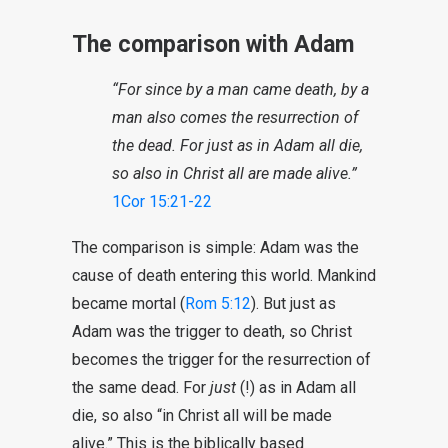
The comparison with Adam
“For since by a man came death, by a
man also comes the resurrection of
the dead. For just as in Adam all die,
so also in Christ all are made alive.”
1Cor 15:21-22
The comparison is simple: Adam was the
cause of death entering this world. Mankind
became mortal (
Rom 5:12
). But just as
Adam was the trigger to death, so Christ
becomes the trigger for the resurrection of
the same dead. For
just
(!) as in Adam all
die, so also “in Christ all will be made
alive.” This is the biblically based