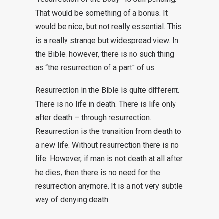
That would be something of a bonus. It
would be nice, but not really essential. This
is a really strange but widespread view. In
the Bible, however, there is no such thing
as “the resurrection of a part” of us.
Resurrection in the Bible is quite different.
There is no life in death. There is life only
after death – through resurrection.
Resurrection is the transition from death to
a new life. Without resurrection there is no
life. However, if man is not death at all after
he dies, then there is no need for the
resurrection anymore. It is a not very subtle
way of denying death.