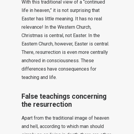
With this traditional view of a “continued
life in heaven,” it is not surprising that
Easter has little meaning. It has no real
relevance! In the Western Church,
Christmas is central, not Easter. In the
Eastern Church, however, Easter is central.
There, resurrection is even more centrally
anchored in consciousness. These
differences have consequences for
teaching and life.
False teachings concerning
the resurrection
Apart from the traditional image of heaven
and hell, according to which man should