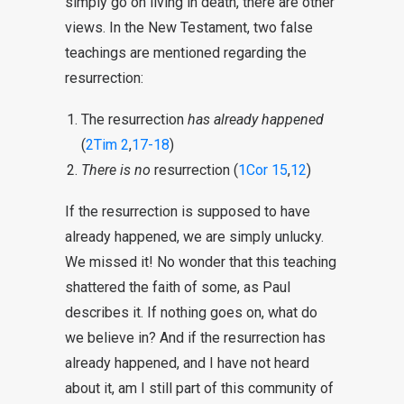
simply go on living in death, there are other
views. In the New Testament, two false
teachings are mentioned regarding the
resurrection:
The resurrection
has already happened
(
2Tim 2
,
17-18
)
There is no
resurrection (
1Cor 15
,
12
)
If the resurrection is supposed to have
already happened, we are simply unlucky.
We missed it! No wonder that this teaching
shattered the faith of some, as Paul
describes it. If nothing goes on, what do
we believe in? And if the resurrection has
already happened, and I have not heard
about it, am I still part of this community of