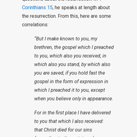
Corinthians 15
, he speaks at length about
the resurrection. From this, here are some
correlations:
“But I make known to you, my
brethren, the gospel which I preached
to you, which also you received, in
which also you stand, by which also
you are saved, if you hold fast the
gospel in the form of expression in
which I preached it to you, except
when you believe only in appearance.
For in the first place I have delivered
to you that which I also received:
that Christ died for our sins