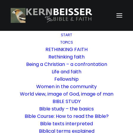
START
TOPICS
RETHINKING FAITH
Rethinking faith
Being a Christian – a confrontation
Life and faith
Fellowship
Women in the community
World view, image of God, image of man
BIBLE STUDY
Bible study – the basics
Bible Course: How to read the Bible?
Bible texts interpreted
Biblical terms explained