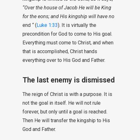
“Over the house of Jacob He will be King
for the eons; and His kingship will have no
end
“
(
Luke 1:33
). It is virtually the
precondition for God to come to His goal.
Everything must come to Christ, and when
that is accomplished, Christ hands
everything over to His God and Father.
The last enemy is dismissed
The reign of Christ is with a purpose. It is
not the goal in itself. He will not rule
forever, but only until a goal is reached.
Then He will transfer the kingship to His
God and Father.