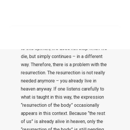
There is a problem with the resurrection.
The resurrection is in direct competition
SEARCH
with the belief in a heaven. In fact, it is
generally understood that after dying (not:
after death) one goes to heaven. According
to this opinion, life does not stop when we
die, but simply continues – in a different
way. Therefore, there is a problem with the
resurrection. The resurrection is not really
needed anymore – you already live in
heaven anyway. If one listens carefully to
what is taught in this way, the expression
“resurrection of the body” occasionally
appears in this context. Because “the rest
of us” is already alive in heaven, only the
“resurrection of the body” is still pending.