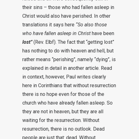
their sins – those who had fallen asleep in
Christ would also have perished. In other
translations it says here
“So also those
who have fallen asleep in Christ
have been
lost”
(Rev. Elbf). The fact that “getting lost”
has nothing to do with heaven and hell, but
rather means “perishing”, namely “dying”, is
explained in detail in another article. Read
in context, however, Paul writes clearly
here in Corinthians that without resurrection
there is no hope even for those of the
church who have already fallen asleep. So
they are not in heaven, but they are all
waiting for the resurrection. Without
resurrection, there is no outlook. Dead
people are just that: dead. Without