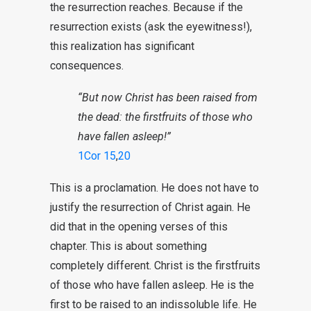
the resurrection reaches. Because if the
resurrection exists (ask the eyewitness!),
this realization has significant
consequences.
“But now Christ has been raised from
the dead: the firstfruits of those who
have fallen asleep!”
1Cor 15
,
20
This is a proclamation. He does not have to
justify the resurrection of Christ again. He
did that in the opening verses of this
chapter. This is about something
completely different. Christ is the firstfruits
of those who have fallen asleep. He is the
first to be raised to an indissoluble life. He