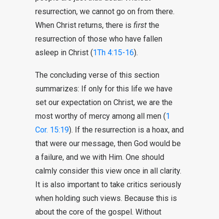
resurrection, we cannot go on from there.
When Christ returns, there is
first
the
resurrection of those who have fallen
asleep in Christ (
1Th 4:15-16
).
The concluding verse of this section
summarizes: If only for this life we have
set our expectation on Christ, we are the
most worthy of mercy among all men (
1
Cor. 15:19
). If the resurrection is a hoax, and
that were our message, then God would be
a failure, and we with Him. One should
calmly consider this view once in all clarity.
It is also important to take critics seriously
when holding such views. Because this is
about the core of the gospel. Without