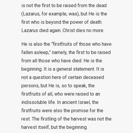
is not the first to be raised from the dead
(Lazarus, for example, was), but He is the
first who is beyond the power of death.
Lazarus died again. Christ dies no more.
He is also the “firstfruits of those who have
fallen asleep,” namely, the first to be raised
from all those who have died. He is the
beginning. It is a general statement. It is
not a question here of certain deceased
persons, but He is, so to speak, the
firstfruits of all, who were raised to an
indissoluble life. In ancient Israel, the
firstfruits were also the promise for the
rest. The firstling of the harvest was not the
harvest itself, but the beginning.