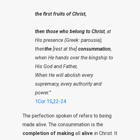
the first fruits of Christ,
then those who belong to Christ
, at
His presence (Greek: parousia);
then
the
[rest at the]
consummation
,
when He hands over the kingship to
His God and Father,
When He will abolish every
supremacy, every authority and
power.”
1Cor 15
,
22-24
The perfection spoken of refers to being
made alive. The consummation is the
completion of making
all
alive
in Christ. It