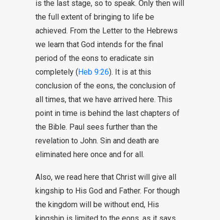
is the last stage, so to speak. Only then will
the full extent of bringing to life be
achieved. From the Letter to the Hebrews
we learn that God intends for the final
period of the eons to eradicate sin
completely (
Heb 9:26
). It is at this
conclusion of the eons, the conclusion of
all times, that we have arrived here. This
point in time is behind the last chapters of
the Bible. Paul sees further than the
revelation to John. Sin and death are
eliminated here once and for all.
Also, we read here that Christ will give all
kingship to His God and Father. For though
the kingdom will be without end, His
kingship is limited to the eons, as it says,