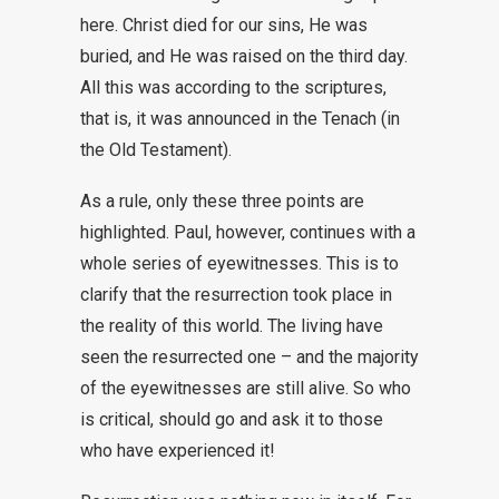
here. Christ died for our sins, He was
buried, and He was raised on the third day.
All this was according to the scriptures,
that is, it was announced in the Tenach (in
the Old Testament).
As a rule, only these three points are
highlighted. Paul, however, continues with a
whole series of eyewitnesses. This is to
clarify that the resurrection took place in
the reality of this world. The living have
seen the resurrected one – and the majority
of the eyewitnesses are still alive. So who
is critical, should go and ask it to those
who have experienced it!