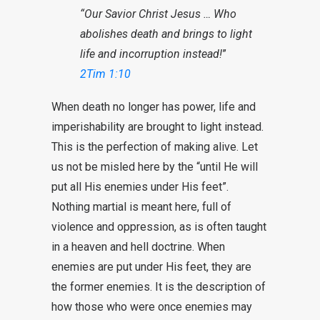
“Our Savior Christ Jesus … Who
abolishes death and brings to light
life and incorruption instead!
”
2Tim 1:10
When death no longer has power, life and
imperishability are brought to light instead.
This is the perfection of making alive. Let
us not be misled here by the “until He will
put all His enemies under His feet”.
Nothing martial is meant here, full of
violence and oppression, as is often taught
in a heaven and hell doctrine. When
enemies are put under His feet, they are
the former enemies. It is the description of
how those who were once enemies may