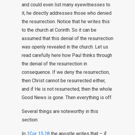
and could even list many eyewitnesses to
it, he directly addresses those who denied
the resurrection. Notice that he writes this
to the church at Corinth. So it can be
assumed that this denial of the resurrection
was openly revealed in the church. Let us
read carefully here how Paul thinks through
the denial of the resurrection in
consequence. If we deny the resurrection,
then Christ cannot be resurrected either,
and if He is not resurrected, then the whole
Good News is gone. Then everything is off.
Several things are noteworthy in this
section:
In
1Cor 15
,
18
the apostle writes that – if