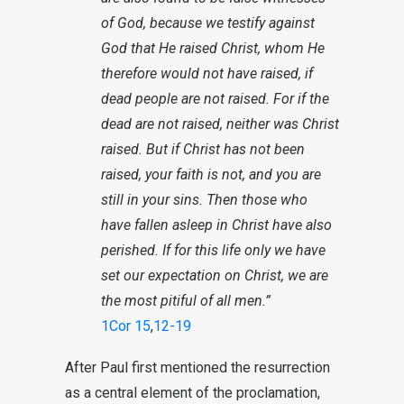
of God, because we testify against
God that He raised Christ, whom He
therefore would not have raised, if
dead people are not raised.
For if the
dead are not raised, neither was Christ
raised. But if Christ has not been
raised, your faith is not, and you are
still in your sins. Then those who
have fallen asleep in Christ have also
perished.
If for this life only we have
set our expectation on Christ, we are
the most pitiful of all men.”
1Cor 15
,
12-19
After Paul first mentioned the resurrection
as a central element of the proclamation,