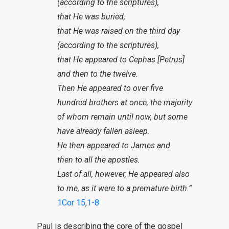
(according to the scriptures),
that He was buried,
that He was raised on the third day
(according to the scriptures),
that He appeared to Cephas [Petrus]
and then to the twelve.
Then He appeared to over five
hundred brothers at once, the majority
of whom remain until now, but some
have already fallen asleep.
He then appeared to James and
then to all the apostles.
Last of all, however, He appeared also
to me, as it were to a premature birth.”
1Cor 15
,
1-8
Paul is describing the core of the gospel