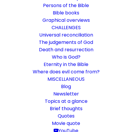
Persons of the Bible
Bible books
Graphical overviews
CHALLENGES
Universal reconciliation
The judgements of God
Death and resurrection
Who is God?
The firstling of the departed
Eternity in the Bible
Where does evil come from?
Beyond Death: The Promise of Resurrection
MISCELLANEOUS
and Making Alive
Blog
Newsletter
Topics at a glance
16. April 2017
In
Death and resurrection
By
Karsten Risseeuw
26
Minutes
Brief thoughts
Quotes
The basic language of this website is German. Please note:
Movie quote
Translations into English and Dutch are automated and are
therefore a little bumpy here and there. Text references are based
YouTube