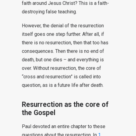
faith around Jesus Christ? This is a faith-
destroying false teaching.
However, the denial of the resurrection
itself goes one step further. After all, if
there is no resurrection, then that too has
consequences. Then there is no end of
death, but one dies – and everything is
over. Without resurrection, the core of
“cross and resurrection” is called into
question, as is a future life after death.
Resurrection as the core of
the Gospel
Paul devoted an entire chapter to these
questions about the resurrection. In
1