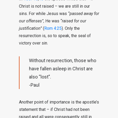
Christ is not raised – we are still in our
sins. For while Jesus was
“passed away for
our offenses”,
He was
“raised for our
justification”
(
Rom 4:25
). Only the
resurrection is, so to speak, the seal of
victory over sin.
Without resurrection, those who
have fallen asleep in Christ are
also “lost”.
-Paul
Another point of importance is the apostle’s
statement that – if Christ had not been
raised and all were consequently still in