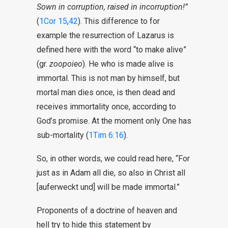
Sown in corruption, raised in incorruption!”
(
1Cor 15
,
42
). This difference to for
example the resurrection of Lazarus is
defined here with the word “to make alive”
(gr.
zoopoieo
). He who is made alive is
immortal. This is not man by himself, but
mortal man dies once, is then dead and
receives immortality once, according to
God’s promise. At the moment only One has
sub-mortality (
1Tim 6:16
).
So, in other words, we could read here, “For
just as in Adam all die, so also in Christ all
[auferweckt und] will be made immortal.”
Proponents of a doctrine of heaven and
hell try to hide this statement by