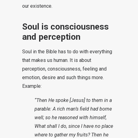
our existence.
Soul is consciousness
and perception
Soul in the Bible has to do with everything
that makes us human. It is about
perception, consciousness, feeling and
emotion, desire and such things more.
Example:
“Then He spoke [Jesus] to them in a
parable: A rich man’s field had borne
well; so he reasoned with himself,
What shall I do, since I have no place
where to gather my fruits? Then he