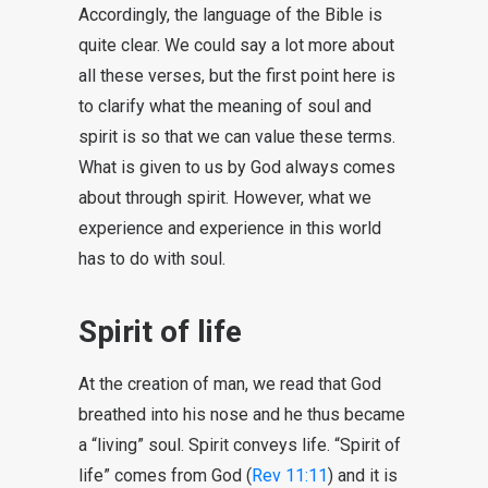
Accordingly, the language of the Bible is
quite clear. We could say a lot more about
all these verses, but the first point here is
to clarify what the meaning of soul and
spirit is so that we can value these terms.
What is given to us by God always comes
about through spirit. However, what we
experience and experience in this world
has to do with soul.
Spirit of life
At the creation of man, we read that God
breathed into his nose and he thus became
a “living” soul. Spirit conveys life. “Spirit of
life” comes from God (
Rev 11:11
) and it is