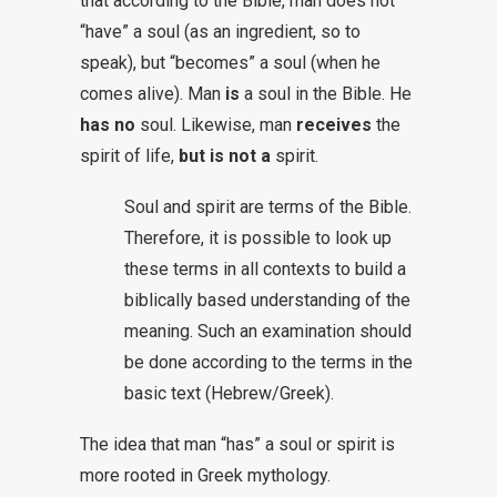
that according to the Bible, man does not
“have” a soul (as an ingredient, so to
speak), but “becomes” a soul (when he
comes alive). Man
is
a soul in the Bible. He
has no
soul. Likewise, man
receives
the
spirit of life,
but is not a
spirit.
Soul and spirit are terms of the Bible.
Therefore, it is possible to look up
these terms in all contexts to build a
biblically based understanding of the
meaning. Such an examination should
be done according to the terms in the
basic text (Hebrew/Greek).
The idea that man “has” a soul or spirit is
more rooted in Greek mythology.