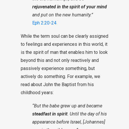
rejuvenated in the spirit of your mind
and put on the new humanity.”
Eph 2:20-24
While the term soul can be clearly assigned
to feelings and experiences in this world, it
is the spirit of man that enables him to look
beyond this and not only reactively and
passively experience something, but
actively do something. For example, we
read about John the Baptist from his
childhood years:
“But the babe grew up and became
steadfast in spirit
. Until the day of his
appearance before Israel, [Johannes]