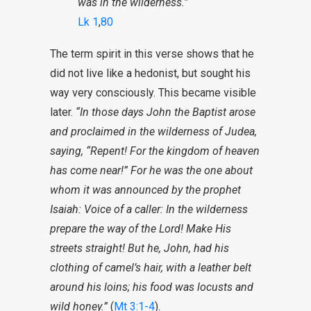
was in the wilderness.”
Lk 1
,
80
The term spirit in this verse shows that he
did not live like a hedonist, but sought his
way very consciously. This became visible
later.
“In those days John the Baptist arose
and proclaimed in the wilderness of Judea,
saying, “Repent! For the kingdom of heaven
has come near!” For he was the one about
whom it was announced by the prophet
Isaiah: Voice of a caller: In the wilderness
prepare the way of the Lord! Make His
streets straight! But he, John, had his
clothing of camel’s hair, with a leather belt
around his loins; his food was locusts and
wild honey.”
(
Mt 3:1-4
).