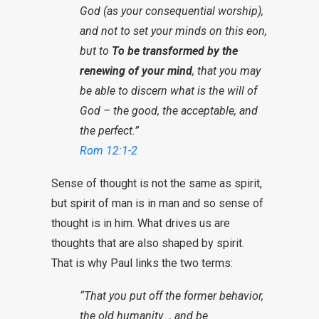
God (as your consequential worship),
and not to set your minds on this eon,
but to
To be transformed by the
renewing of your mind
, that you may
be able to discern what is the will of
God – the good, the acceptable, and
the perfect.”
Rom 12:1-2
Sense of thought is not the same as spirit,
but spirit of man is in man and so sense of
thought is in him. What drives us are
thoughts that are also shaped by spirit.
That is why Paul links the two terms:
“That you put off the former behavior,
the old humanity…, and be