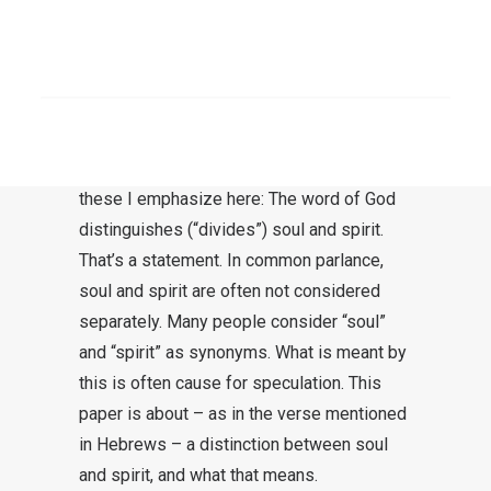
His eyes. But all things are naked and
bare before the eyes of Him to whom
SEARCH
we must give account.”
Heb 4:12-13
This section offers a wealth of insight. Only
these I emphasize here: The word of God
distinguishes (“divides”) soul and spirit.
That’s a statement. In common parlance,
soul and spirit are often not considered
separately. Many people consider “soul”
and “spirit” as synonyms. What is meant by
this is often cause for speculation. This
paper is about – as in the verse mentioned
in Hebrews – a distinction between soul
and spirit, and what that means.