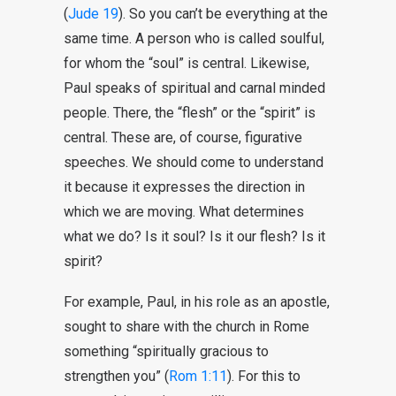
(
Jude 19
). So you can’t be everything at the
same time. A person who is called soulful,
for whom the “soul” is central. Likewise,
Paul speaks of spiritual and carnal minded
people. There, the “flesh” or the “spirit” is
central. These are, of course, figurative
speeches. We should come to understand
it because it expresses the direction in
which we are moving. What determines
what we do? Is it soul? Is it our flesh? Is it
spirit?
For example, Paul, in his role as an apostle,
sought to share with the church in Rome
something “spiritually gracious to
strengthen you” (
Rom 1:11
). For this to