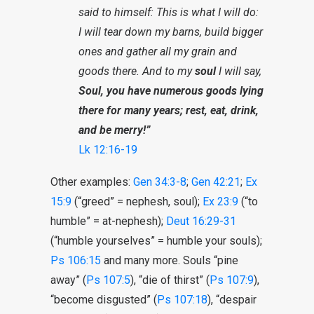
said to himself: This is what I will do:
I will tear down my barns, build bigger
ones and gather all my grain and
goods there. And to my
soul
I will say,
Soul, you have numerous goods lying
there for many years; rest, eat, drink,
and be merry!”
Lk 12:16-19
Other examples:
Gen 34:3-8
;
Gen 42:21
;
Ex
15:9
(“greed” = nephesh, soul);
Ex 23:9
(“to
humble” = at-nephesh);
Deut 16:29-31
(“humble yourselves” = humble your souls);
Ps 106:15
and many more. Souls “pine
away” (
Ps 107:5
), “die of thirst” (
Ps 107:9
),
“become disgusted” (
Ps 107:18
), “despair