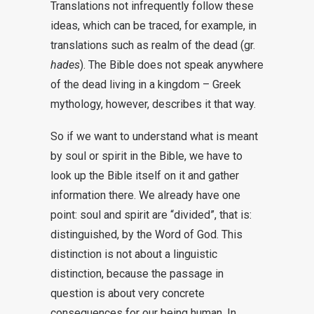
Translations not infrequently follow these
ideas, which can be traced, for example, in
translations such as realm of the dead (gr.
hades
). The Bible does not speak anywhere
of the dead living in a kingdom – Greek
mythology, however, describes it that way.
So if we want to understand what is meant
by soul or spirit in the Bible, we have to
look up the Bible itself on it and gather
information there. We already have one
point: soul and spirit are “divided”, that is:
distinguished, by the Word of God. This
distinction is not about a linguistic
distinction, because the passage in
question is about very concrete
consequences for our being human. In