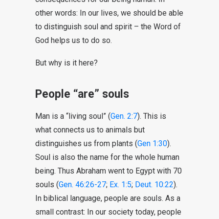
other words: In our lives, we should be able
to distinguish soul and spirit – the Word of
God helps us to do so.
But why is it here?
People “are” souls
Man is a “living soul” (
Gen. 2:7
). This is
what connects us to animals but
distinguishes us from plants (
Gen 1:30
).
Soul is also the name for the whole human
being. Thus Abraham went to Egypt with 70
souls (
Gen. 46:26-27
;
Ex. 1:5
;
Deut. 10:22
).
In biblical language, people are souls. As a
small contrast: In our society today, people