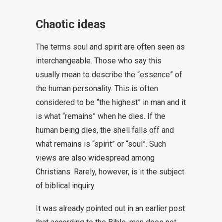
Chaotic ideas
The terms soul and spirit are often seen as
interchangeable. Those who say this
usually mean to describe the “essence” of
the human personality. This is often
considered to be “the highest” in man and it
is what “remains” when he dies. If the
human being dies, the shell falls off and
what remains is “spirit” or “soul”. Such
views are also widespread among
Christians. Rarely, however, is it the subject
of biblical inquiry.
It was already pointed out in an earlier post