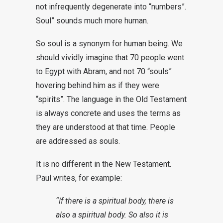
not infrequently degenerate into “numbers”.
Soul” sounds much more human.
So soul is a synonym for human being. We
should vividly imagine that 70 people went
to Egypt with Abram, and not 70 “souls”
hovering behind him as if they were
“spirits”. The language in the Old Testament
is always concrete and uses the terms as
they are understood at that time. People
are addressed as souls.
It is no different in the New Testament.
Paul writes, for example:
“If there is a spiritual body, there is
also a spiritual body. So also it is