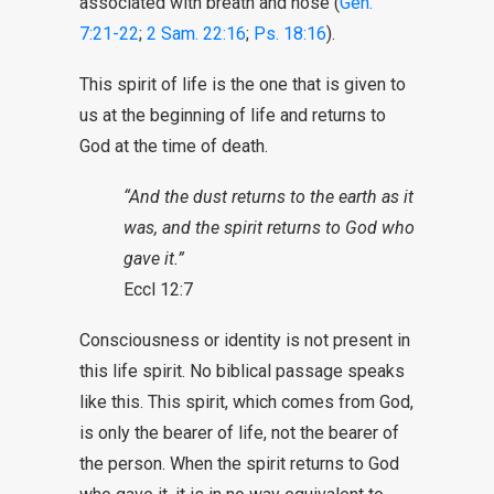
associated with breath and nose (
Gen.
7:21-22
;
2 Sam. 22:16
;
Ps. 18:16
).
This spirit of life is the one that is given to
us at the beginning of life and returns to
God at the time of death.
“And the dust returns to the earth as it
was, and the spirit returns to God who
gave it.”
Eccl 12:7
Consciousness or identity is not present in
this life spirit. No biblical passage speaks
like this. This spirit, which comes from God,
is only the bearer of life, not the bearer of
the person. When the spirit returns to God