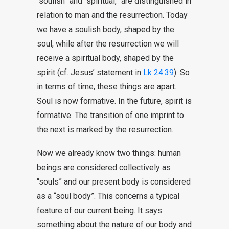
“soulish” and “spiritual,” are distinguished in
relation to man and the resurrection. Today
we have a soulish body, shaped by the
soul, while after the resurrection we will
receive a spiritual body, shaped by the
spirit (cf. Jesus’ statement in
Lk 24:39
). So
in terms of time, these things are apart.
Soul is now formative. In the future, spirit is
formative. The transition of one imprint to
the next is marked by the resurrection.
Now we already know two things: human
beings are considered collectively as
“souls” and our present body is considered
as a “soul body”. This concerns a typical
feature of our current being. It says
something about the nature of our body and