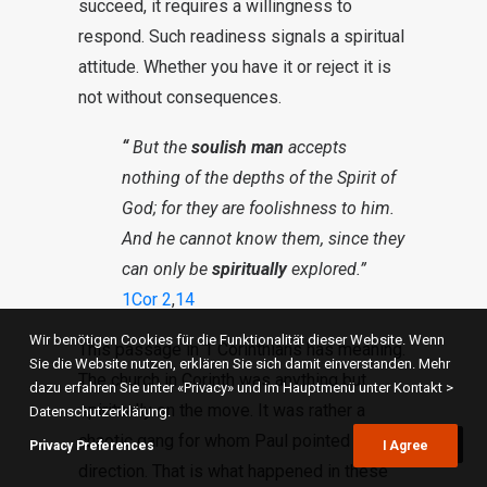
succeed, it requires a willingness to
respond. Such readiness signals a spiritual
attitude. Whether you have it or reject it is
not without consequences.
“
But the
soulish man
accepts
nothing of the depths of the Spirit of
God; for they are foolishness to him.
And he cannot know them, since they
can only be
spiritually
explored.”
1Cor 2
,
14
Wir benötigen Cookies für die Funktionalität dieser Website. Wenn
This passage in 1 Corinthians has meaning.
Sie die Website nutzen, erklären Sie sich damit einverstanden. Mehr
The church in Corinth was anything but
dazu erfahren Sie unter «Privacy» und im Hauptmenü unter Kontakt >
spiritually on the move. It was rather a
Datenschutzerklärung.
chaotic gang for whom Paul pointed a new
Privacy Preferences
I Agree
direction. That is what happened in these