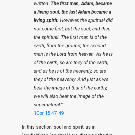
written:
The first man, Adam, became
a living soul, the last Adam became a
living spirit.
However, the spiritual did
not come first, but the soul, and then
the spiritual. The first man is of the
earth, from the ground; the second
man is the Lord from heaven. As he is
of the earth, so are they of the earth;
and as he is of the heavenly, so are
they of the heavenly. And just as we
bear the image of that of the earthy,
we will also bear the image of the
supernatural.”
1Cor 15:47-49
In this section, soul and spirit, as in