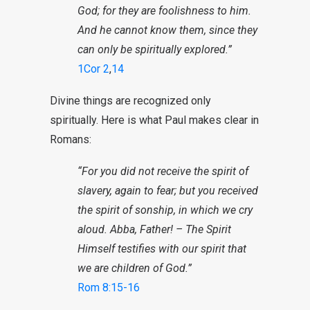
God; for they are foolishness to him.
And he cannot know them, since they
can only be spiritually explored.”
1Cor 2
,
14
Divine things are recognized only
spiritually. Here is what Paul makes clear in
Romans:
“For you did not receive the spirit of
slavery, again to fear; but you received
the spirit of sonship, in which we cry
aloud. Abba, Father! – The Spirit
Himself testifies with our spirit that
we are children of God.”
Rom 8:15-16