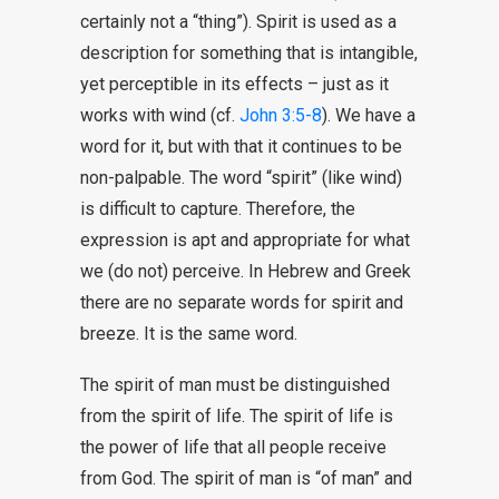
certainly not a “thing”). Spirit is used as a
description for something that is intangible,
yet perceptible in its effects – just as it
works with wind (cf.
John 3:5-8
). We have a
word for it, but with that it continues to be
non-palpable. The word “spirit” (like wind)
is difficult to capture. Therefore, the
expression is apt and appropriate for what
we (do not) perceive. In Hebrew and Greek
there are no separate words for spirit and
breeze. It is the same word.
The spirit of man must be distinguished
from the spirit of life. The spirit of life is
the power of life that all people receive
from God. The spirit of man is “of man” and