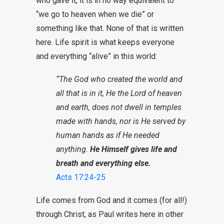
who gave it, it is in no way equivalent to
“we go to heaven when we die” or
something like that. None of that is written
here. Life spirit is what keeps everyone
and everything “alive” in this world:
“The God who created the world and
all that is in it, He the Lord of heaven
and earth, does not dwell in temples
made with hands, nor is He served by
human hands as if He needed
anything.
He Himself gives life and
breath and everything else.
Acts 17:24-25
Life comes from God and it comes (for all!)
through Christ, as Paul writes here in other