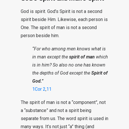
God is spirit. God’s Spirit is not a second
spirit beside Him. Likewise, each person is
One. The spirit of man is not a second
person beside him.
“For who among men knows what is
in man except the
spirit of man
which
is in him? So also no one has known
the depths of God except the
Spirit of
God.”
1Cor 2
,
11
The spirit of man is not a “component”, not
a “substance” and not a spirit being
separate from us. The word spirit is used in
many ways. It’s not just “a” thing (and