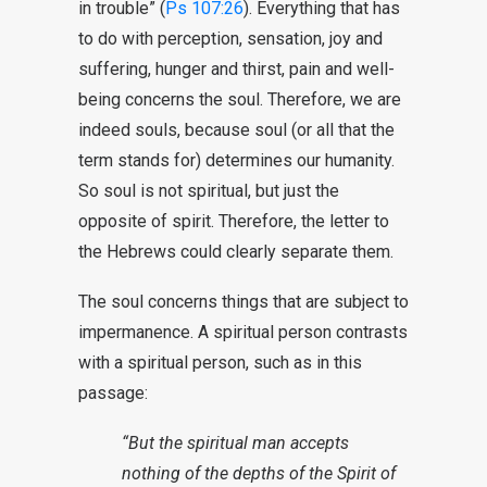
in trouble” (
Ps 107:26
). Everything that has
to do with perception, sensation, joy and
suffering, hunger and thirst, pain and well-
being concerns the soul. Therefore, we are
indeed souls, because soul (or all that the
term stands for) determines our humanity.
So soul is not spiritual, but just the
opposite of spirit. Therefore, the letter to
the Hebrews could clearly separate them.
The soul concerns things that are subject to
impermanence. A spiritual person contrasts
with a spiritual person, such as in this
passage:
“But the spiritual man accepts
nothing of the depths of the Spirit of