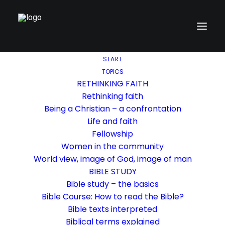
START
TOPICS
RETHINKING FAITH
Rethinking faith
Being a Christian – a confrontation
Life and faith
Fellowship
Women in the community
World view, image of God, image of man
BIBLE STUDY
Bible study – the basics
Bible Course: How to read the Bible?
Bible texts interpreted
Biblical terms explained