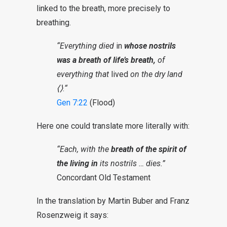
linked to the breath, more precisely to
breathing.
“Everything died
in
whose nostrils
was a breath of life’s breath,
of
everything that
lived
on the dry land
⟨⟩
.
“
Gen 7:22
(Flood)
Here one could translate more literally with:
“Each, with the
breath of the spirit of
the living in
its nostrils … dies.”
Concordant Old Testament
In the translation by Martin Buber and Franz
Rosenzweig it says: