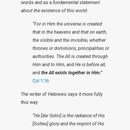
words and as a
fundamental statement
about the existence of this world
:
“For in Him the universe is created:
that in the heavens and that on earth,
the visible and the invisible, whether
thrones or dominions, principalities or
authorities. The All is created through
Him and to Him, and He is before all,
and
the All exists together in Him.”
Col 1:16
The writer of Hebrews says it more fully
this way:
“He [der Sohn] is the radiance of His
[Gottes] glory and the imprint of His