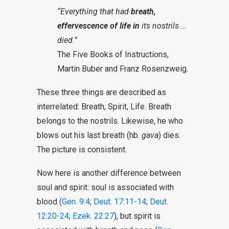
“Everything that had
breath,
effervescence of life in
its nostrils …
died.”
The Five Books of Instructions,
Martin Buber and Franz Rosenzweig.
These three things are described as
interrelated: Breath, Spirit, Life. Breath
belongs to the nostrils. Likewise, he who
blows out his last breath (hb.
gava
) dies.
The picture is consistent.
Now here is another difference between
soul and spirit: soul is associated with
blood (
Gen. 9:4
;
Deut. 17:11-14
;
Deut.
12:20-24
;
Ezek. 22:27
), but spirit is