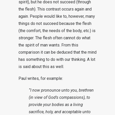
spirit), but he does not succeed (through
the flesh). This contrast occurs again and
again. People would like to, however, many
things do not succeed because the flesh
(the comfort, the needs of the body, etc.) is
stronger. The flesh often cannot do what
the spirit of man wants. From this
comparison it can be deduced that the mind
has something to do with our thinking. A lot
is said about this as well.
Paul writes, for example:
“I now pronounce unto you, brethren
(in view of God’s compassions), to
provide your bodies as a living
sacrifice, holy, and acceptable unto