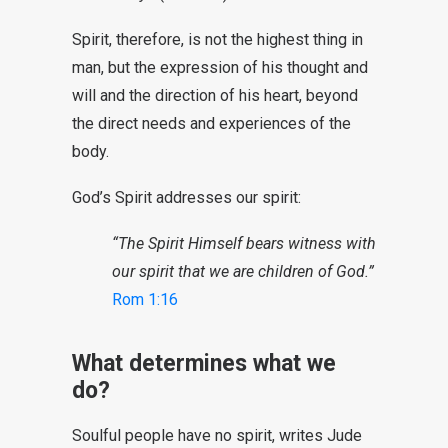
Spirit, therefore, is not the highest thing in
man, but the expression of his thought and
will and the direction of his heart, beyond
the direct needs and experiences of the
body.
God’s Spirit addresses our spirit:
“The Spirit Himself bears witness with
our spirit that we are children of God.”
Rom 1:16
What determines what we
do?
Soulful people have no spirit, writes Jude