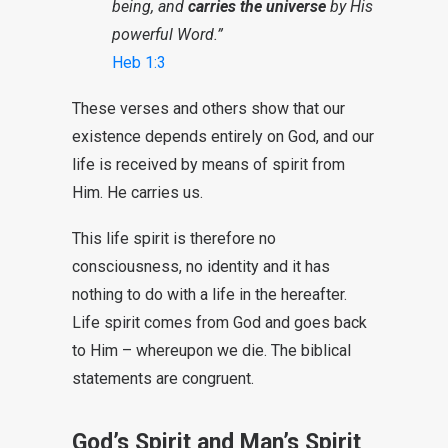
being, and
carries the universe
by His
powerful Word.”
Heb 1:3
These verses and others show that our
existence depends entirely on God, and our
life is received by means of spirit from
Him. He carries us.
This life spirit is therefore no
consciousness, no identity and it has
nothing to do with a life in the hereafter.
Life spirit comes from God and goes back
to Him – whereupon we die. The biblical
statements are congruent.
God’s Spirit and Man’s Spirit