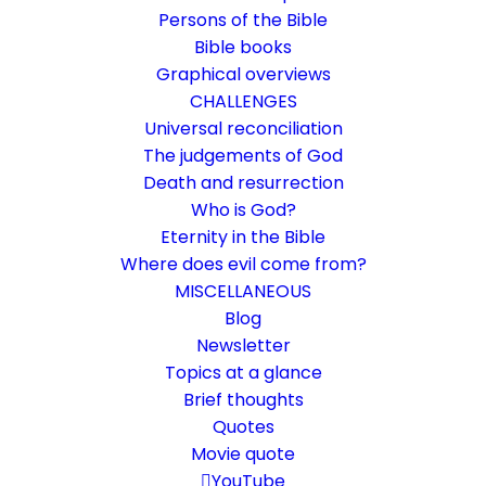
Persons of the Bible
Bible books
Graphical overviews
CHALLENGES
Universal reconciliation
The judgements of God
Death and resurrection
Who is God?
Soul and spirit are not the
Eternity in the Bible
same
Where does evil come from?
MISCELLANEOUS
What is spiritual? What is mental? What do I
Blog
Newsletter
do with these terms?
Topics at a glance
Brief thoughts
17. January 2021
In
Biblical terms
,
Death and resurrection
Quotes
By
Karsten Risseeuw
26 Minutes
Movie quote
The basic language of this website is German. Please note:
YouTube