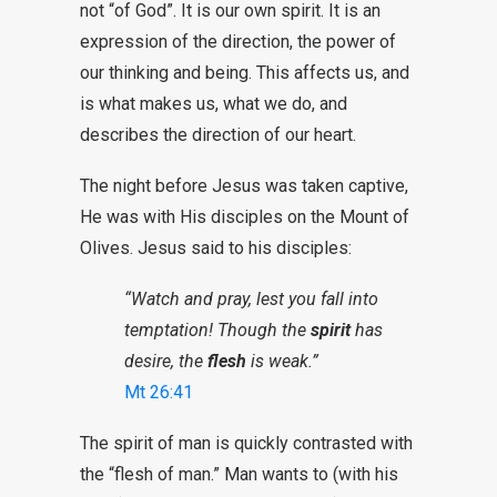
not “of God”. It is our own spirit. It is an
expression of the direction, the power of
our thinking and being. This affects us, and
is what makes us, what we do, and
describes the direction of our heart.
The night before Jesus was taken captive,
He was with His disciples on the Mount of
Olives. Jesus said to his disciples:
“Watch and pray, lest you fall into
temptation! Though the
spirit
has
desire, the
flesh
is weak.”
Mt 26:41
The spirit of man is quickly contrasted with
the “flesh of man.” Man wants to (with his