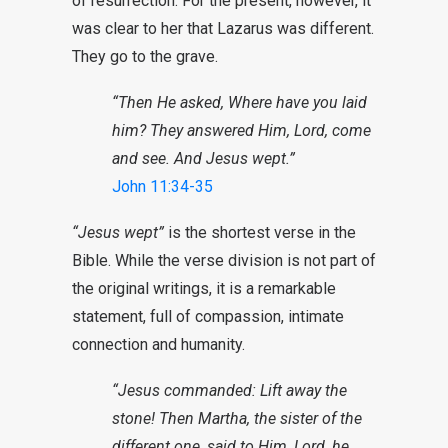
of resurrection. For the present, however, it
was clear to her that Lazarus was different.
They go to the grave.
“Then He asked, Where have you laid
him? They answered Him, Lord, come
and see. And Jesus wept.”
John 11:34-35
“Jesus wept”
is the shortest verse in the
Bible. While the verse division is not part of
the original writings, it is a remarkable
statement, full of compassion, intimate
connection and humanity.
“Jesus commanded: Lift away the
stone! Then Martha, the sister of the
different one, said to Him, Lord, he