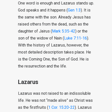
One word is enough and Lazarus stands up.
God speaks and it happens (
Gen 1:3
). It is
the same with the son. Already Jesus has
raised others from the dead, such as the
daughter of Jairus (
Mark 5:35-42
) or the
son of the widow of Nain (
Luke 7:11-16
).
With the history of Lazarus, however, the
most detailed description takes place. He
is the Coming One, the Son of God. He is
the resurrection and the life.
Lazarus
Lazarus was not raised to an indissoluble
life. He was not “made alive” as Christ was
as the firstfruits (
1 Cor. 15:20-22
). Lazarus