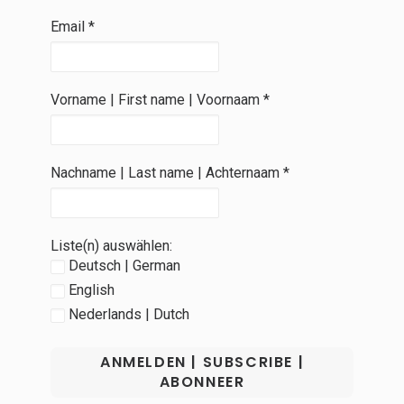
Email
*
Vorname | First name | Voornaam
*
Nachname | Last name | Achternaam
*
Liste(n) auswählen:
Deutsch | German
English
Nederlands | Dutch