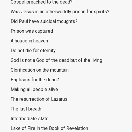
Gospel preached to the dead?
Was Jesus in an otherworldly prison for spirits?
Did Paul have suicidal thoughts?
Prison was captured
A house in heaven
Do not die for eternity
God is not a God of the dead but of the living
Glorification on the mountain
Baptisms for the dead?
Making all people alive
The resurrection of Lazarus
The last breath
Intermediate state
Lake of Fire in the Book of Revelation