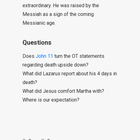
extraordinary. He was raised by the
Messiah as a sign of the coming
Messianic age.
Questions
Does
John 11
turn the OT statements
regarding death upside down?
What did Lazarus report about his 4 days in
death?
What did Jesus comfort Martha with?
Where is our expectation?