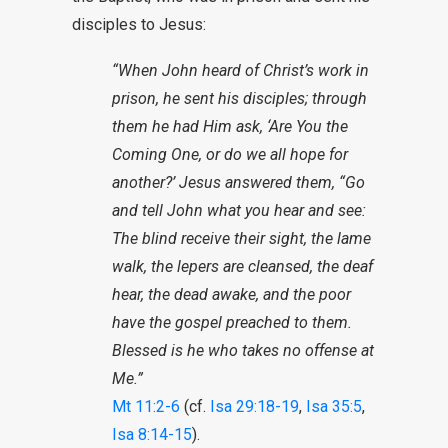
disciples to Jesus:
“When John heard of Christ’s work in
prison, he sent his disciples; through
them he had Him ask, ‘Are You the
Coming One, or do we all hope for
another?’ Jesus answered them, “Go
and tell John what you hear and see:
The blind receive their sight, the lame
walk, the lepers are cleansed, the deaf
hear, the dead awake, and the poor
have the gospel preached to them.
Blessed is he who takes no offense at
Me.”
Mt 11:2-6
(cf.
Isa 29:18-19
,
Isa 35:5
,
Isa 8:14-15
).