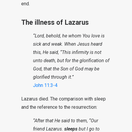
end.
The illness of Lazarus
“Lord, behold, he whom You love is
sick and weak. When Jesus heard
this, He said, “This infirmity is not
unto death, but for the glorification of
God, that the Son of God may be
glorified through it.”
John 11:3-4
Lazarus died. The comparison with sleep
and the reference to the resurrection:
“After that He said to them, “Our
friend Lazarus.
sleeps
but I go to