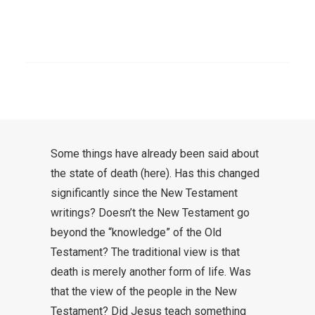
alive. One is awakened from sleep.
This allows you to stand up. The
SEARCH
vitalization speaks of the
indissoluble life that we then
receive.
Some things have already been said about
the state of death
(here
). Has this changed
significantly since the New Testament
writings? Doesn’t the New Testament go
beyond the “knowledge” of the Old
Testament? The traditional view is that
death is merely another form of life. Was
that the view of the people in the New
Testament? Did Jesus teach something