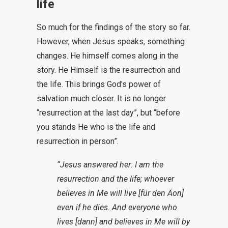
life
So much for the findings of the story so far.
However, when Jesus speaks, something
changes. He himself comes along in the
story. He Himself is the resurrection and
the life. This brings God’s power of
salvation much closer. It is no longer
“resurrection at the last day”, but “before
you stands He who is the life and
resurrection in person”.
“Jesus answered her: I am the
resurrection and the life; whoever
believes in Me will live [für den Äon]
even if he dies. And everyone who
lives [dann] and believes in Me will by