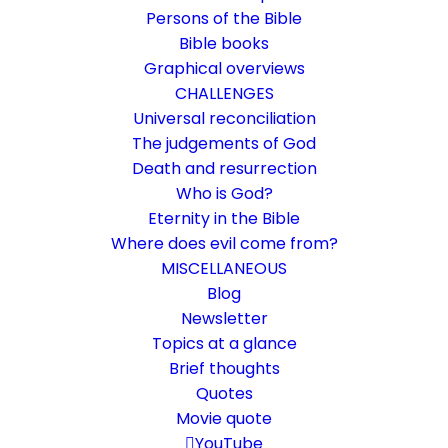
Persons of the Bible
Bible books
Graphical overviews
CHALLENGES
Universal reconciliation
The judgements of God
Death and resurrection
Who is God?
The resurrection of Lazarus
Eternity in the Bible
Where does evil come from?
A key passage for understanding death and
MISCELLANEOUS
resurrection
Blog
Newsletter
Topics at a glance
31. March 2018
In
Bible texts interpreted
,
Death and resurrection
By
Karsten Risseeuw
15 Minutes
Brief thoughts
Quotes
The basic language of this website is German. Please note:
Movie quote
Translations into English and Dutch are automated and are
therefore a little bumpy here and there. Text references are based
YouTube