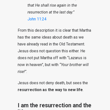
that He shall rise again in the
resurrection at the last day.”
John 11:24
From this description it is clear that Martha
has the same ideas about death as we
have
already
read in
the Old Testament
.
Jesus does not question this either. He
does not put Martha off with “Lazarus is
now in heaven”, but with
“Your brother will
rise!”
.
Jesus does not deny death, but sees the
resurrection as the way to new life
.
I am the resurrection and the