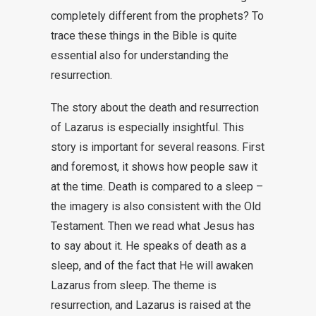
completely different from the prophets? To
trace these things in the Bible is quite
essential also for understanding the
resurrection.
The story about the death and resurrection
of Lazarus is especially insightful. This
story is important for several reasons. First
and foremost, it shows how people saw it
at the time. Death is compared to a sleep –
the imagery is also consistent with the Old
Testament. Then we read what Jesus has
to say about it. He speaks of death as a
sleep, and of the fact that He will awaken
Lazarus from sleep. The theme is
resurrection, and Lazarus is raised at the