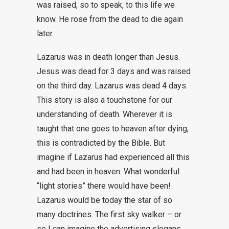
was raised, so to speak, to this life we
know. He rose from the dead to die again
later.
Lazarus was in death longer than Jesus.
Jesus was dead for 3 days and was raised
on the third day. Lazarus was dead 4 days.
This story is also a touchstone for our
understanding of death. Wherever it is
taught that one goes to heaven after dying,
this is contradicted by the Bible. But
imagine if Lazarus had experienced all this
and had been in heaven. What wonderful
“light stories” there would have been!
Lazarus would be today the star of so
many doctrines. The first sky walker – or
so I can imagine the advertising slogans.