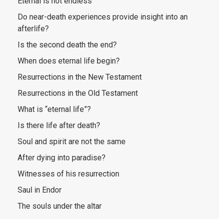
Eternal is not endless
Do near-death experiences provide insight into an
afterlife?
Is the second death the end?
When does eternal life begin?
Resurrections in the New Testament
Resurrections in the Old Testament
What is “eternal life”?
Is there life after death?
Soul and spirit are not the same
After dying into paradise?
Witnesses of his resurrection
Saul in Endor
The souls under the altar