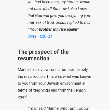
you had been here, my brother would
not have
died!
But now I also know
that God will give you everything you
may ask of God. Jesus replied to her,
”
Your brother will rise again!”
John 11:20-23
The prospect of the
resurrection
Martha had a view for her brother, namely
the resurrection. This was what was known
to you from your Jewish environment in
terms of teachings and from the Tenach
itself.
“Then said Martha unto Him, I know