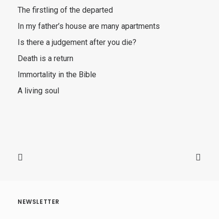
The firstling of the departed
In my father’s house are many apartments
Is there a judgement after you die?
Death is a return
Immortality in the Bible
A living soul
NEWSLETTER