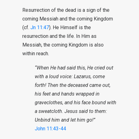
Resurrection of the dead is a sign of the
coming Messiah and the coming Kingdom
(cf.
Jn 11:47
). He Himself is the
resurrection and the life. In Him as
Messiah, the coming Kingdom is also
within reach.
“When He had said this, He cried out
with a loud voice: Lazarus, come
forth! Then the deceased came out,
his feet and hands wrapped in
graveclothes, and his face bound with
a sweatcloth. Jesus said to them:
Unbind him and let him go!”
John 11:43-44