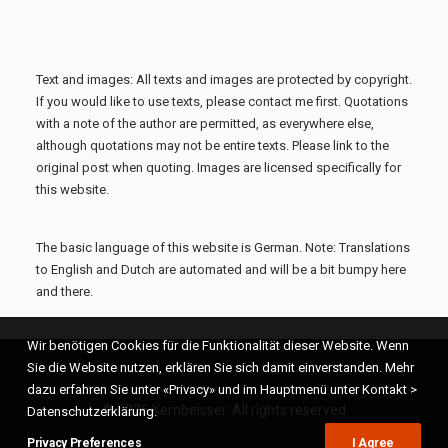
Text and images: All texts and images are protected by copyright.
If you would like to use texts, please contact me first. Quotations
with a note of the author are permitted, as everywhere else,
although quotations may not be entire texts. Please link to the
original post when quoting. Images are licensed specifically for
this website.
The basic language of this website is German. Note: Translations
to English and Dutch are automated and will be a bit bumpy here
and there.
Wir benötigen Cookies für die Funktionalität dieser Website. Wenn
Sie die Website nutzen, erklären Sie sich damit einverstanden. Mehr
dazu erfahren Sie unter «Privacy» und im Hauptmenü unter Kontakt >
© 2026 Kernbeisser. All rights reserved
Datenschutzerklärung.
Privacy Preferences
I Agree