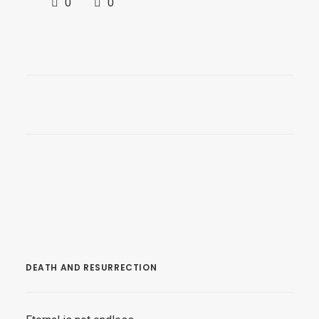
0
0
DEATH AND RESURRECTION