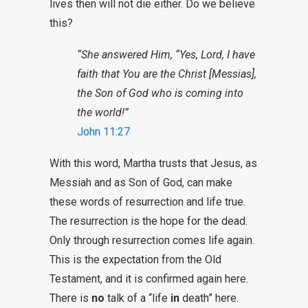
lives then will not die either. Do we believe
this?
“She answered Him, “Yes, Lord, I have
faith that You are the Christ [Messias],
the Son of God who is coming into
the world!”
John 11:27
With this word, Martha trusts that Jesus, as
Messiah and as Son of God, can make
these words of resurrection and life true.
The resurrection is the hope for the dead.
Only through resurrection comes life again.
This is the expectation from the Old
Testament, and it is confirmed again here.
There is
no
talk of a “life
in
death” here.