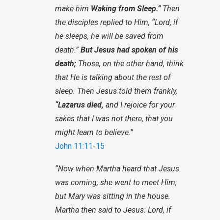
make him
Waking from Sleep.”
Then
the disciples replied to Him, “Lord, if
he sleeps, he will be saved from
death.”
But Jesus had spoken of his
death;
Those, on the other hand, think
that He is talking about the rest of
sleep. Then Jesus told them frankly,
“Lazarus died,
and I rejoice for your
sakes that I was not there, that you
might learn to believe.”
John 11:11-15
“Now when Martha heard that Jesus
was coming, she went to meet Him;
but Mary was sitting in the house.
Martha then said to Jesus: Lord, if