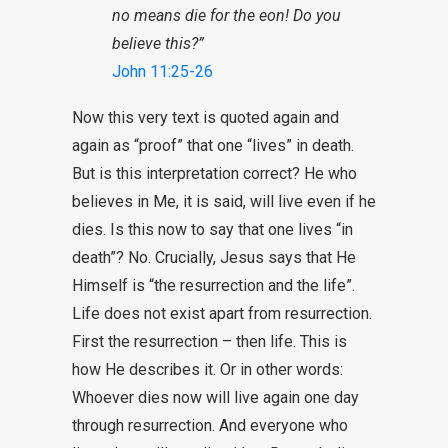
no means die for the eon! Do you
believe this?”
John 11:25-26
Now this very text is quoted again and
again as “proof” that one “lives” in death.
But is this interpretation correct? He who
believes in Me, it is said, will live even if he
dies. Is this now to say that one lives “in
death”? No. Crucially, Jesus says that He
Himself is “the resurrection and the life”.
Life does not exist apart from resurrection.
First the resurrection – then life. This is
how He describes it. Or in other words:
Whoever dies now will live again one day
through resurrection. And everyone who