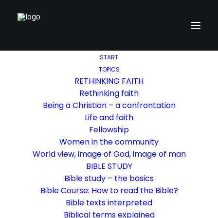
START
TOPICS
RETHINKING FAITH
Rethinking faith
Being a Christian – a confrontation
Life and faith
Fellowship
Women in the community
World view, image of God, image of man
BIBLE STUDY
Bible study – the basics
Bible Course: How to read the Bible?
Bible texts interpreted
Biblical terms explained