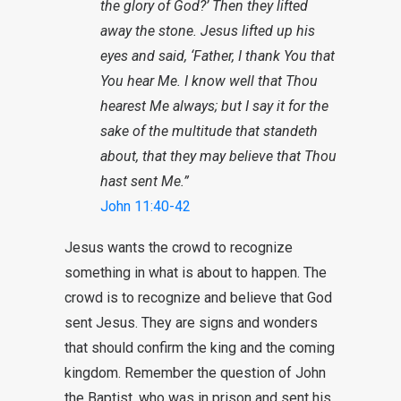
the glory of God?’ Then they lifted
away the stone. Jesus lifted up his
eyes and said, ‘Father, I thank You that
You hear Me. I know well that Thou
hearest Me always; but I say it for the
sake of the multitude that standeth
about, that they may believe that Thou
hast sent Me.”
John 11:40-42
Jesus wants the crowd to recognize
something in what is about to happen. The
crowd is to recognize and believe that God
sent Jesus. They are signs and wonders
that should confirm the king and the coming
kingdom. Remember the question of John
the Baptist, who was in prison and sent his