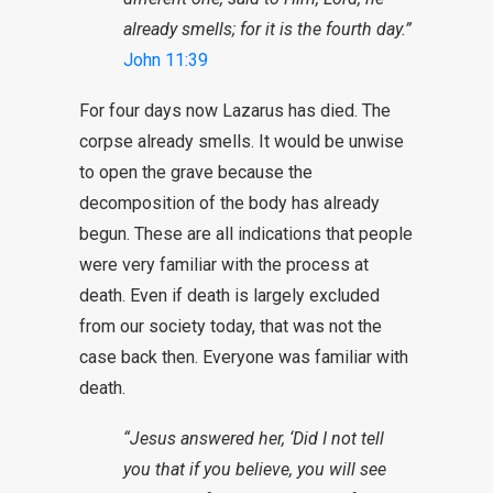
already smells; for it is the fourth day.”
John 11:39
For four days now Lazarus has died. The
corpse already smells. It would be unwise
to open the grave because the
decomposition of the body has already
begun. These are all indications that people
were very familiar with the process at
death. Even if death is largely excluded
from our society today, that was not the
case back then. Everyone was familiar with
death.
“Jesus answered her, ‘Did I not tell
you that if you believe, you will see