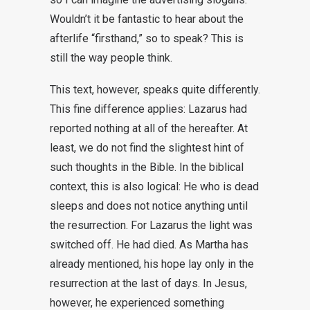
Wouldn’t it be fantastic to hear about the
afterlife “firsthand,” so to speak? This is
still the way people think.
This text, however, speaks quite differently.
This fine difference applies: Lazarus had
reported nothing at all of the hereafter. At
least, we do not find the slightest hint of
such thoughts in the Bible. In the biblical
context, this is also logical: He who is dead
sleeps and does not notice anything until
the resurrection. For Lazarus the light was
switched off. He had died. As Martha has
already mentioned, his hope lay only in the
resurrection at the last of days. In Jesus,
however, he experienced something