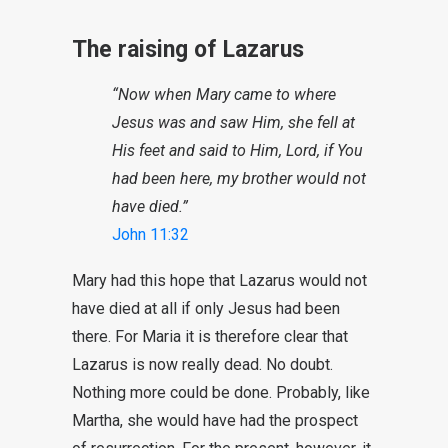
The raising of Lazarus
“Now when Mary came to where
Jesus was and saw Him, she fell at
His feet and said to Him, Lord, if You
had been here, my brother would not
have died.”
John 11:32
Mary had this hope that Lazarus would not
have died at all if only Jesus had been
there. For Maria it is therefore clear that
Lazarus is now really dead. No doubt.
Nothing more could be done. Probably, like
Martha, she would have had the prospect