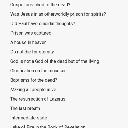
Gospel preached to the dead?
Was Jesus in an otherworldly prison for spirits?
Did Paul have suicidal thoughts?
Prison was captured
A house in heaven
Do not die for eternity
God is not a God of the dead but of the living
Glorification on the mountain
Baptisms for the dead?
Making all people alive
The resurrection of Lazarus
The last breath
Intermediate state
Lake of Fire in the Book of Revelation