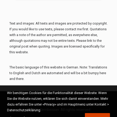
Text and images: All texts and images are protected by copyright.
If you would like to use texts, please contact me first. Quotations
with a note of the author are permitted, as everywhere else,
although quotations may not be entire texts. Please link to the
original post when quoting. Images are licensed specifically for
this website.
The basic language of this website is German. Note: Translations
to English and Dutch are automated and will be a bit bumpy here
and there.
Wir benötigen Cookies für die Funktionalität dieser Website. Wenn
Sie die Website nutzen, erklären Sie sich damit einverstanden. Mehr
dazu erfahren Sie unter «Privacy» und im Hauptmenü unter Kontakt >
© 2026 Kernbeisser. All rights reserved
Datenschutzerklärung.