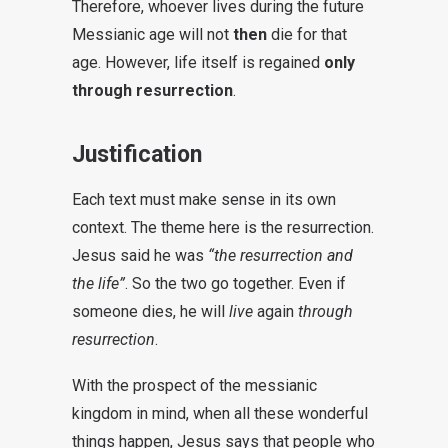
Therefore, whoever lives during the future
Messianic age will not
then
die for that
age. However, life itself is regained
only
through resurrection
.
Justification
Each text must make sense in its own
context. The theme here is the resurrection.
Jesus said he was
“the resurrection and
the life”
. So the two go together. Even if
someone dies, he will
live
again
through
resurrection
.
With the prospect of the messianic
kingdom in mind, when all these wonderful
things happen, Jesus says that people who