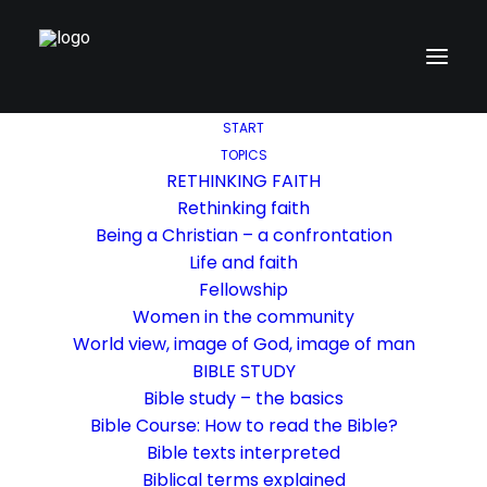
START
TOPICS
RETHINKING FAITH
Rethinking faith
Being a Christian – a confrontation
Life and faith
Fellowship
Women in the community
World view, image of God, image of man
BIBLE STUDY
Bible study – the basics
Bible Course: How to read the Bible?
Bible texts interpreted
Biblical terms explained