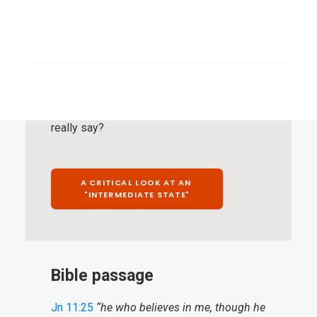
on a rather limited selection of “differently
worded” biblical passages, with which the
SEARCH
remaining testimony of Scripture is then
supposed to be invalidated. These biblical
passages require special attention. This is
about such a biblical passage. What does it
really say?
A CRITICAL LOOK AT AN 
"INTERMEDIATE STATE"
Bible passage
Jn 11:25
“he who believes in me, though he