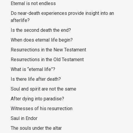
Eternal is not endless
Do near-death experiences provide insight into an
afterlife?
Is the second death the end?
When does eternal life begin?
Resurrections in the New Testament
Resurrections in the Old Testament
What is “eternal life”?
Is there life after death?
Soul and spirit are not the same
After dying into paradise?
Witnesses of his resurrection
Saul in Endor
The souls under the altar