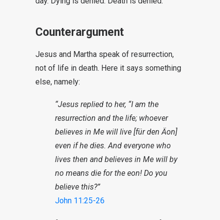
day. Dying is denied. Death is denied.
Counterargument
Jesus and Martha speak of resurrection,
not of life in death. Here it says something
else, namely:
“Jesus replied to her, “I am the
resurrection and the life; whoever
believes in Me will live [für den Äon]
even if he dies. And everyone who
lives then and believes in Me will by
no means die for the eon! Do you
believe this?”
John 11:25-26