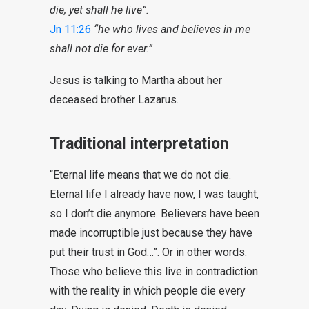
die, yet shall he live”.
Jn 11:26
“he who lives and believes in me
shall not die for ever.”
Jesus is talking to Martha about her
deceased brother Lazarus.
Traditional interpretation
“Eternal life means that we do not die.
Eternal life I already have now, I was taught,
so I don’t die anymore. Believers have been
made incorruptible just because they have
put their trust in God…”. Or in other words:
Those who believe this live in contradiction
with the reality in which people die every