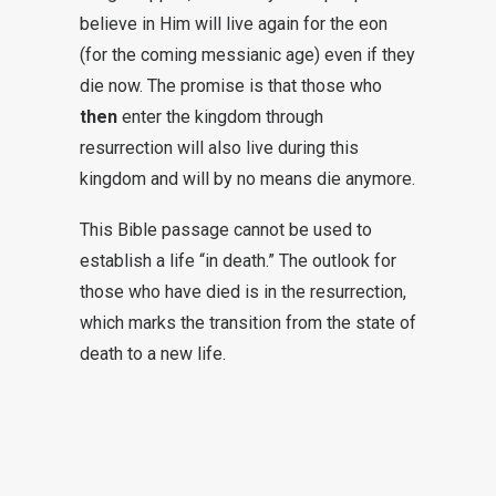
believe in Him will live again for the eon
(for the coming messianic age) even if they
die now. The promise is that those who
then
enter the kingdom through
resurrection will also live during this
kingdom and will by no means die anymore.
This Bible passage cannot be used to
establish a life “in death.” The outlook for
those who have died is in the resurrection,
which marks the transition from the state of
death to a new life.