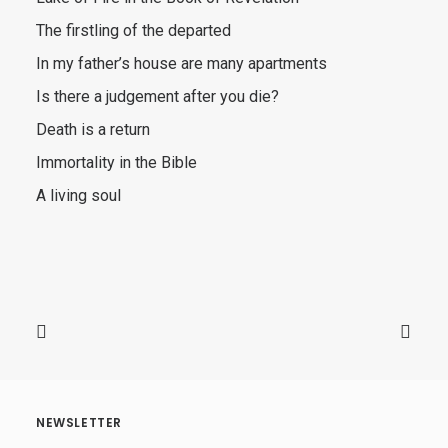
The firstling of the departed
In my father’s house are many apartments
Is there a judgement after you die?
Death is a return
Immortality in the Bible
A living soul
NEWSLETTER