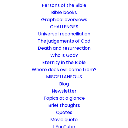
Persons of the Bible
Bible books
Graphical overviews
CHALLENGES
Universal reconciliation
The judgements of God
Death and resurrection
Who is God?
Do not die for eternity
Eternity in the Bible
Where does evil come from?
John 11:25-26
MISCELLANEOUS
He who believes does not die?
Blog
Newsletter
Topics at a glance
23. May 2018
In
Bible texts interpreted
,
Death and resurrection
By
Karsten Risseeuw
2 Minutes
Brief thoughts
Quotes
The basic language of this website is German. Please note:
Movie quote
Translations into English and Dutch are automated and are
therefore a little bumpy here and there. Text references are based
YouTube