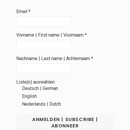
Email
*
Vorname | First name | Voornaam
*
Nachname | Last name | Achternaam
*
Liste(n) auswählen:
Deutsch | German
English
Nederlands | Dutch