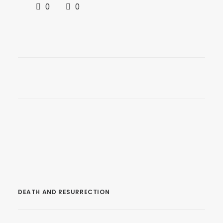
0
0
DEATH AND RESURRECTION