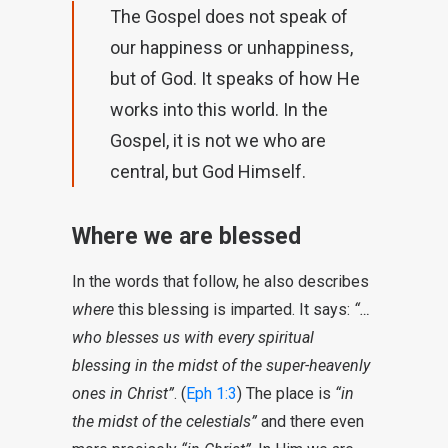
The Gospel does not speak of
our happiness or unhappiness,
but of God. It speaks of how He
works into this world. In the
Gospel, it is not we who are
central, but God Himself.
Where we are blessed
In the words that follow, he also describes
where
this blessing is imparted. It says:
“…
who blesses us with every spiritual
blessing in the midst of the super-heavenly
ones in Christ”
. (
Eph 1:3
) The place is
“in
the midst of the celestials”
and there even