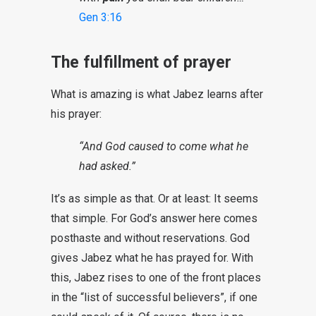
Gen 3:16
The fulfillment of prayer
What is amazing is what Jabez learns after
his prayer:
“And God caused to come what he
had asked.”
It’s as simple as that. Or at least: It seems
that simple. For God’s answer here comes
posthaste and without reservations. God
gives Jabez what he has prayed for. With
this, Jabez rises to one of the front places
in the “list of successful believers”, if one