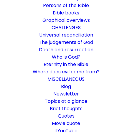
Persons of the Bible
Bible books
Graphical overviews
CHALLENGES
Universal reconciliation
The judgements of God
Death and resurrection
Who is God?
Spiritual blessing
Eternity in the Bible
Where does evil come from?
God blesses with spiritual blessings. There
MISCELLANEOUS
is more in it.
Blog
Newsletter
Topics at a glance
27. August 2014
In
Biblical terms
,
Life and faith
By
Karsten Risseeuw
20 Minutes
Brief thoughts
Quotes
The basic language of this website is German. Please note:
Movie quote
Translations into English and Dutch are automated and are
therefore a little bumpy here and there. Text references are based
YouTube