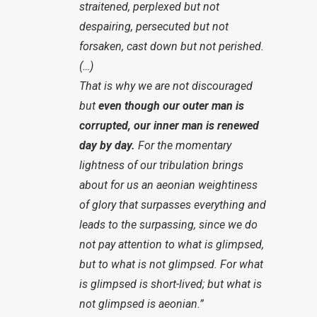
straitened, perplexed but not
despairing, persecuted but not
forsaken, cast down but not perished.
(…)
That is why we are not discouraged
but
even though our outer man is
corrupted, our inner man is renewed
day by day.
For the momentary
lightness of our tribulation brings
about for us an aeonian weightiness
of glory that surpasses everything and
leads to the surpassing, since we do
not pay attention to what is glimpsed,
but to what is not glimpsed. For what
is glimpsed is short-lived; but what is
not glimpsed is aeonian.”