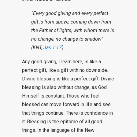
“Every good giving and every perfect
gift is from above, coming down from
the Father of lights, with whom there is
no change, no change to shadow
”
(KNT,
Jas 1:17
).
Any good giving, I learn here, is like a
perfect gift, like a gift with no downside.
Divine blessing is like a perfect gift. Divine
blessing is also without change, as God
Himself is constant. Those who feel
blessed can move forward in life and see
that things continue. There is confidence in
it. Blessing is the epitome of all good
things. In the language of the New