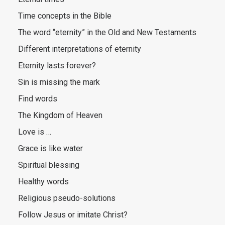
Time concepts in the Bible
The word “eternity” in the Old and New Testaments
Different interpretations of eternity
Eternity lasts forever?
Sin is missing the mark
Find words
The Kingdom of Heaven
Love is …
Grace is like water
Spiritual blessing
Healthy words
Religious pseudo-solutions
Follow Jesus or imitate Christ?