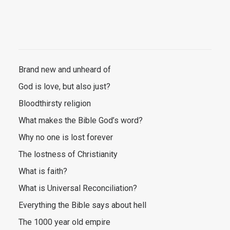
Brand new and unheard of
God is love, but also just?
Bloodthirsty religion
What makes the Bible God’s word?
Why no one is lost forever
The lostness of Christianity
What is faith?
What is Universal Reconciliation?
Everything the Bible says about hell
The 1000 year old empire