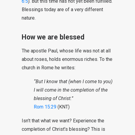
6:5
). But this time has not yet been fulfilled.
Blessings today are of a very different
nature.
How we are blessed
The apostle Paul, whose life was not at all
about roses, holds enormous riches. To the
church in Rome he writes:
“But I know that (when I come to you)
I will come in the completion of the
blessing of Christ.”
Rom 15:29
(KNT)
Isn’t that what we want? Experience the
completion of Christ’s blessing? This is