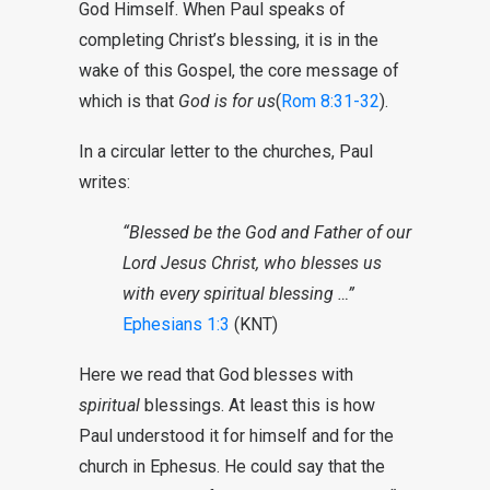
God Himself. When Paul speaks of
completing Christ’s blessing, it is in the
wake of this Gospel, the core message of
which is that
God is for us
(
Rom 8:31-32
).
In a circular letter to the churches, Paul
writes:
“Blessed be the God and Father of our
Lord Jesus Christ, who blesses us
with every spiritual blessing …”
Ephesians 1:3
(KNT)
Here we read that God blesses with
spiritual
blessings. At least this is how
Paul understood it for himself and for the
church in Ephesus. He could say that the