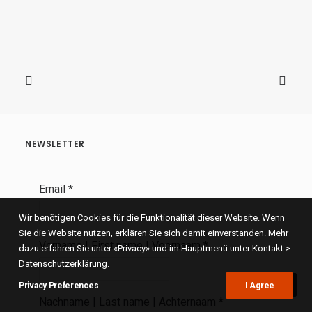
NEWSLETTER
Email
*
Wir benötigen Cookies für die Funktionalität dieser Website. Wenn
Sie die Website nutzen, erklären Sie sich damit einverstanden. Mehr
Vorname | First name | Voornaam
*
dazu erfahren Sie unter «Privacy» und im Hauptmenü unter Kontakt >
Datenschutzerklärung.
Privacy Preferences
I Agree
Nachname | Last name | Achternaam
*