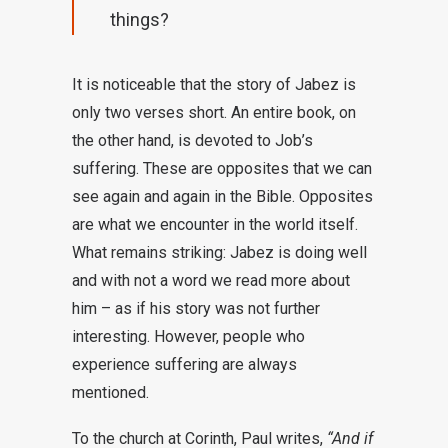
things?
It is noticeable that the story of Jabez is
only two verses short. An entire book, on
the other hand, is devoted to Job’s
suffering. These are opposites that we can
see again and again in the Bible. Opposites
are what we encounter in the world itself.
What remains striking: Jabez is doing well
and with not a word we read more about
him – as if his story was not further
interesting. However, people who
experience suffering are always
mentioned.
To the church at Corinth, Paul writes,
“And if