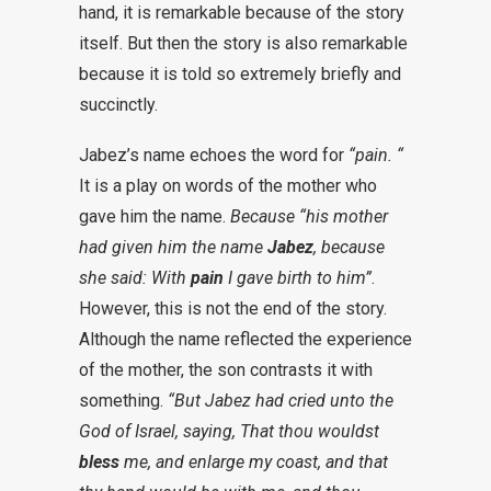
hand, it is remarkable because of the story
itself. But then the story is also remarkable
because it is told so extremely briefly and
succinctly.
Jabez’s name echoes the word for
“pain
.
“
It is a play on words of the mother who
gave him the name.
Because “his mother
had given him the name
Jabez
, because
she said: With
pain
I gave birth to him”
.
However, this is not the end of the story.
Although the name reflected the experience
of the mother, the son contrasts it with
something.
“But Jabez had cried unto the
God of Israel, saying, That thou wouldst
bless
me, and enlarge my coast, and that