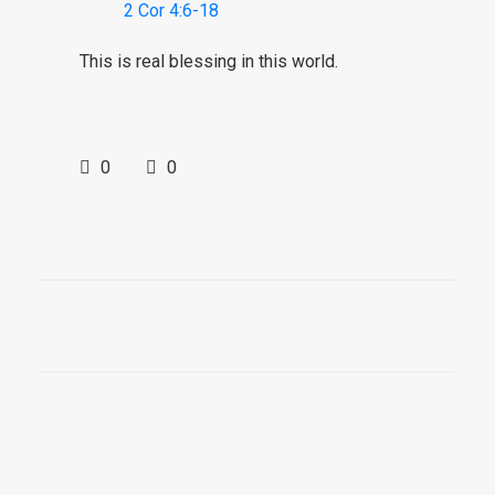
2 Cor 4:6-18
This is real blessing in this world.
0
0