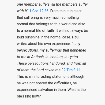
one member suffers, all the members
suffer
with it”
1 Cor. 12:26
. From this it is clear
that suffering is very much something
normal that belongs to this world and also
to a normal life of faith. It will not always be
loud sunshine in the normal case. Paul
writes about his own experience:
“…my
persecutions, my
sufferings
that happened
to me in Antioch, in Iconium, in Lystra.
These persecutions I endured, and from all
of them the Lord saved me.”
2 Tim 3:11
.
This is an interesting statement: although
he was not spared the difficulties, he
experienced salvation in them. What is the
blessing now?