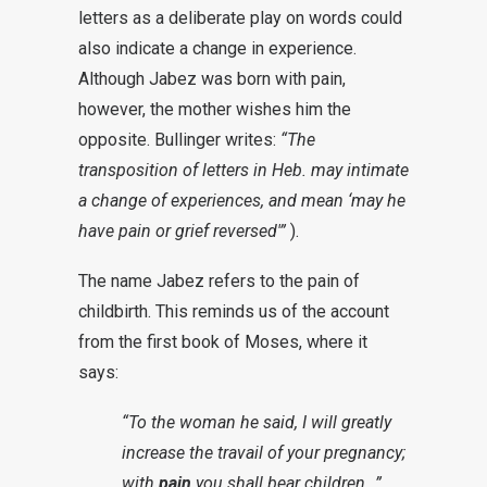
letters as a deliberate play on words could
also indicate a change in experience.
Although Jabez was born with pain,
however, the mother wishes him the
opposite. Bullinger writes:
“The
transposition of letters in Heb. may intimate
a change of experiences, and mean ‘
may
he
have pain or grief reversed'”
).
The name Jabez refers to the pain of
childbirth. This reminds us of the account
from the first book of Moses, where it
says:
“To the woman he said, I will greatly
increase the travail of your pregnancy;
with
pain
you shall bear children…”