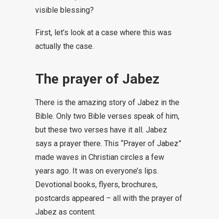
visible blessing?
First, let’s look at a case where this was
actually the case.
The prayer of Jabez
There is the amazing story of Jabez in the
Bible. Only two Bible verses speak of him,
but these two verses have it all. Jabez
says a prayer there. This “Prayer of Jabez”
made waves in Christian circles a few
years ago. It was on everyone’s lips.
Devotional books, flyers, brochures,
postcards appeared – all with the prayer of
Jabez as content.