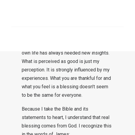
entirely human desire.
Blessing is something good. Everyone
SEARCH
wants to experience good. What is really
good for us is not always apparent at first
glance. My view of the world and of my
own life has always needed new insights.
What is perceived as good is just my
perception. It is strongly influenced by my
experiences. What you are thankful for and
what you feel is a blessing doesn’t seem
to be the same for everyone.
Because I take the Bible and its
statements to heart, I understand that real
blessing comes from God. I recognize this
in the words of James: