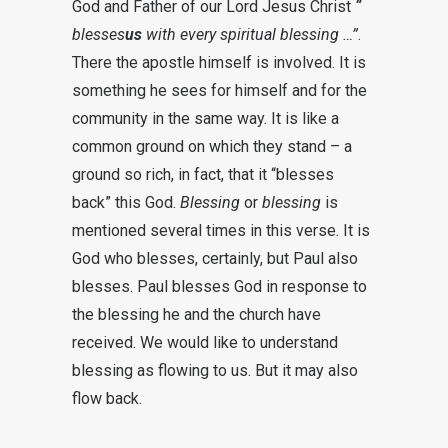
God and Father of our Lord Jesus Christ
“
blesses
us
with every spiritual blessing …”
.
There the apostle himself is involved. It is
something he sees for himself and for the
community in the same way. It is like a
common ground on which they stand – a
ground so rich, in fact, that it “blesses
back” this God.
Blessing
or
blessing
is
mentioned several times in this verse. It is
God who blesses, certainly, but Paul also
blesses. Paul blesses God in response to
the blessing he and the church have
received. We would like to understand
blessing as flowing to us. But it may also
flow back.