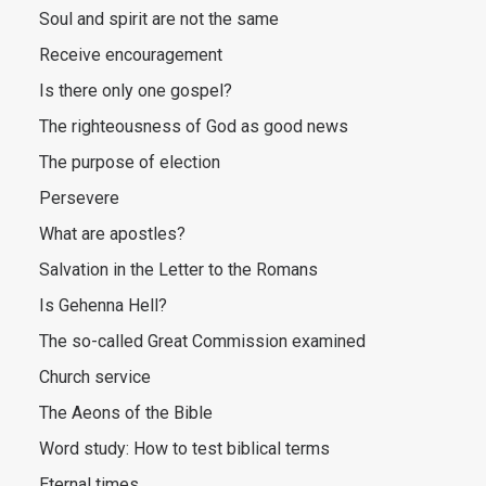
Soul and spirit are not the same
Receive encouragement
Is there only one gospel?
The righteousness of God as good news
The purpose of election
Persevere
What are apostles?
Salvation in the Letter to the Romans
Is Gehenna Hell?
The so-called Great Commission examined
Church service
The Aeons of the Bible
Word study: How to test biblical terms
Eternal times