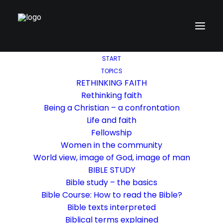
START
TOPICS
RETHINKING FAITH
Rethinking faith
Being a Christian – a confrontation
Life and faith
Fellowship
Women in the community
World view, image of God, image of man
BIBLE STUDY
Bible study – the basics
Bible Course: How to read the Bible?
Bible texts interpreted
Biblical terms explained