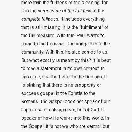
more than the fullness of the blessing, for
it is the
completion of the fullness
to the
complete full
ness. It includes everything
that is still missing. It is the “fulfillment” of
the full measure. With this, Paul wants to
come to the Romans. This brings him to the
community. With this, he also comes to us.
But what exactly is meant by this? It is best
to read a statement in its own context. In
this case, it is the Letter to the Romans. It
is striking that there is no prosperity or
success gospel in the Epistle to the
Romans. The Gospel does not speak of our
happiness or unhappiness, but of God. It
speaks of how He works into this world. In
the Gospel, it is not we who are central, but