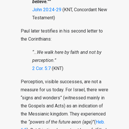
believe.””
John 20:24-29
(KNT, Concordant New
Testament)
Paul later testifies in his second letter to
the Corinthians:
“…We walk here by faith and not by
perception.”
2 Cor. 5:7
(KNT)
Perception, visible successes, are not a
measure for us today. For Israel, there were
“signs and wonders” (witnessed mainly in
the Gospels and Acts) as an indication of
the Messianic kingdom. They experienced
the
“powers of the future aeon (age)”
(
Heb.