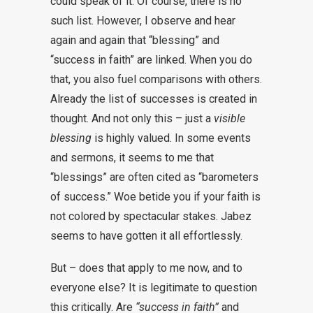
could speak of it. Of course, there is no
such list. However, I observe and hear
again and again that “blessing” and
“success in faith” are linked. When you do
that, you also fuel comparisons with others.
Already the list of successes is created in
thought. And not only this – just a
visible
blessing
is highly valued. In some events
and sermons, it seems to me that
“blessings” are often cited as “barometers
of success.” Woe betide you if your faith is
not colored by spectacular stakes. Jabez
seems to have gotten it all effortlessly.
But – does that apply to me now, and to
everyone else? It is legitimate to question
this critically. Are
“success in faith”
and