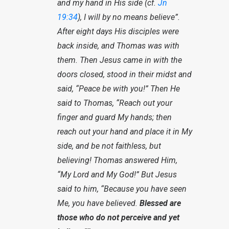
and my hand in His side (cf.
Jn
19:34
), I will by no means believe”.
After eight days His disciples were
back inside, and Thomas was with
them. Then Jesus came in with the
doors closed, stood in their midst and
said, “Peace be with you!” Then He
said to Thomas, “Reach out your
finger and guard My hands; then
reach out your hand and place it in My
side, and be not faithless, but
believing! Thomas answered Him,
“My Lord and My God!” But Jesus
said to him, “Because you have seen
Me, you have believed.
Blessed are
those who do not perceive and yet