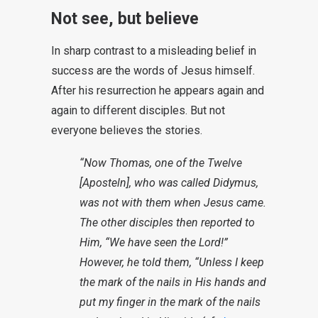
Not see, but believe
In sharp contrast to a misleading belief in
success are the words of Jesus himself.
After his resurrection he appears again and
again to different disciples. But not
everyone believes the stories.
“Now Thomas, one of the Twelve
[Aposteln], who was called Didymus,
was not with them when Jesus came.
The other disciples then reported to
Him, “We have seen the Lord!”
However, he told them, “Unless I keep
the mark of the nails in His hands and
put my finger in the mark of the nails