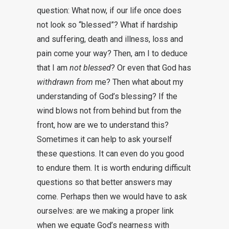
question: What now, if our life once does
not look so “blessed”? What if hardship
and suffering, death and illness, loss and
pain come your way? Then, am I to deduce
that I am
not blessed
? Or even that God has
withdrawn from
me? Then what about my
understanding of God’s blessing? If the
wind blows not from behind but from the
front, how are we to understand this?
Sometimes it can help to ask yourself
these questions. It can even do you good
to endure them. It is worth enduring difficult
questions so that better answers may
come. Perhaps then we would have to ask
ourselves: are we making a proper link
when we equate God’s nearness with