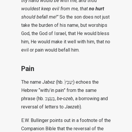
thy hand would be with me, and thou
wouldest keep evil from me, that
no hurt
should befall me!”
So the son does not just
take the burden of his name, but worships
God, the God of Israel, that He would bless
him, He would make it well with him, that no
evil or pain would befall him.
Pain
The name
Jabez
(hb.
יַעְבֵּץ֙)
echoes the
Hebrew “with/in pain” from the same
phrase (hb.
בְּעֹֽצֶב,
be-ozeb
, a borrowing and
reversal of letters
to
Jaezeb
).
E.W. Bullinger points out in a footnote of the
Companion Bible that the reversal of the