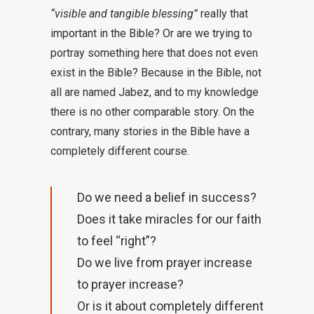
“visible and tangible blessing”
really that
important in the Bible? Or are we trying to
portray something here that does not even
exist in the Bible? Because in the Bible, not
all are named Jabez, and to my knowledge
there is no other comparable story. On the
contrary, many stories in the Bible have a
completely different course.
Do we need a belief in success?
Does it take miracles for our faith
to feel “right”?
Do we live from prayer increase
to prayer increase?
Or is it about completely different