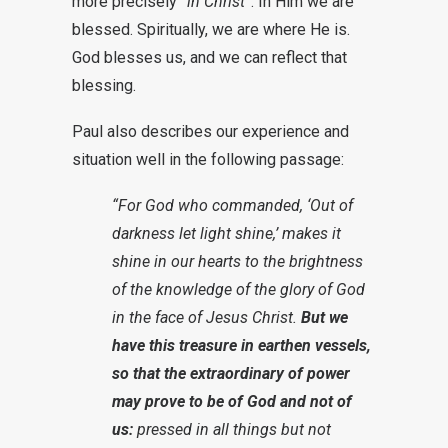
more precisely
“in Christ”
. In Him we are
blessed. Spiritually, we are where He is.
God blesses us, and we can reflect that
blessing.
Paul also describes our experience and
situation well in the following passage:
“For God who commanded, ‘Out of
darkness let light shine,’ makes it
shine in our hearts to the brightness
of the knowledge of the glory of God
in the face of Jesus Christ.
But we
have this treasure in earthen vessels,
so that the extraordinary of power
may prove to be of God and not of
us:
pressed in all things but not