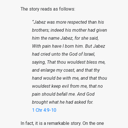
The story reads as follows:
“Jabez was more respected than his
brothers; indeed his mother had given
him the name Jabez, for she said,
With pain have I born him. But Jabez
had cried unto the God of Israel,
saying, That thou wouldest bless me,
and enlarge my coast, and that thy
hand would be with me, and that thou
wouldest keep evil from me, that no
pain should befall me. And God
brought what he had asked for.
1 Chr 4:9-10
In fact, it is a remarkable story. On the one