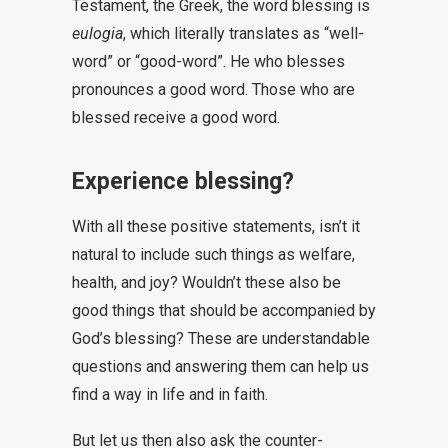
Testament, the Greek, the word blessing is
eulogia
, which literally translates as “well-
word” or “good-word”. He who blesses
pronounces a good word. Those who are
blessed receive a good word.
Experience blessing?
With all these positive statements, isn’t it
natural to include such things as welfare,
health, and joy? Wouldn’t these also be
good things that should be accompanied by
God’s blessing? These are understandable
questions and answering them can help us
find a way in life and in faith.
But let us then also ask the counter-