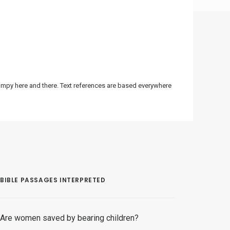
bumpy here and there. Text references are based everywhere
BIBLE PASSAGES INTERPRETED
Are women saved by bearing children?