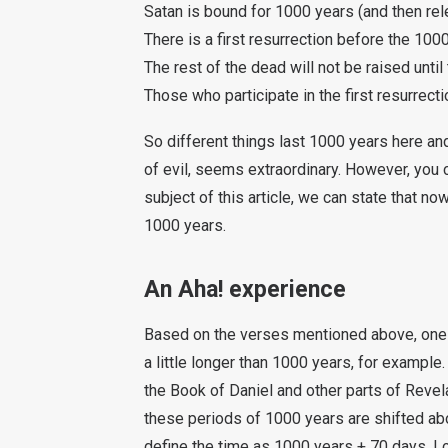
Satan is bound for 1000 years (and then rel
There is a first resurrection before the 100
The rest of the dead will not be raised unt
Those who participate in the first resurrecti
So different things last 1000 years here and
of evil, seems extraordinary. However, you ca
subject of this article, we can state that no
1000 years.
An Aha! experience
Based on the verses mentioned above, one 
a little longer than 1000 years, for examp
the Book of Daniel and other parts of Revela
these periods of 1000 years are shifted ab
define the time as 1000 years + 70 days. I ca