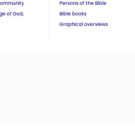
community
Persons of the Bible
ge of God,
Bible books
Graphical overviews