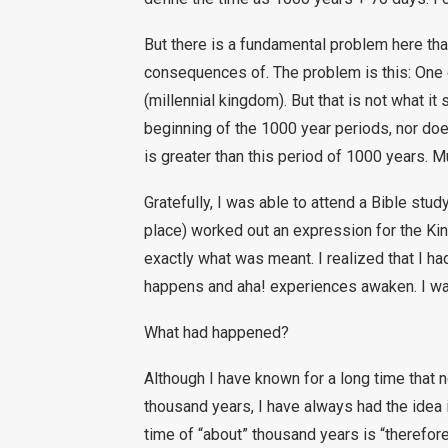
But there is a fundamental problem here that
consequences of. The problem is this: One 
(millennial kingdom). But that is not what i
beginning of the 1000 year periods, nor doe
is greater than this period of 1000 years. M
Gratefully, I was able to attend a Bible stud
place) worked out an expression for the Ki
exactly what was meant. I realized that I h
happens and aha! experiences awaken. I wa
What had happened?
Although I have known for a long time that 
thousand years, I have always had the idea i
time of “about” thousand years is “therefor