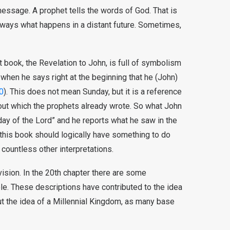
 message. A prophet tells the words of God. That is
lways what happens in a distant future. Sometimes,
 book, the Revelation to John, is full of symbolism
e when he says right at the beginning that he (John)
0
). This does not mean Sunday, but it is a reference
about which the prophets already wrote. So what John
day of the Lord” and he reports what he saw in the
f this book should logically have something to do
 countless other interpretations.
vision. In the 20th chapter there are some
ole. These descriptions have contributed to the idea
out the idea of a Millennial Kingdom, as many base