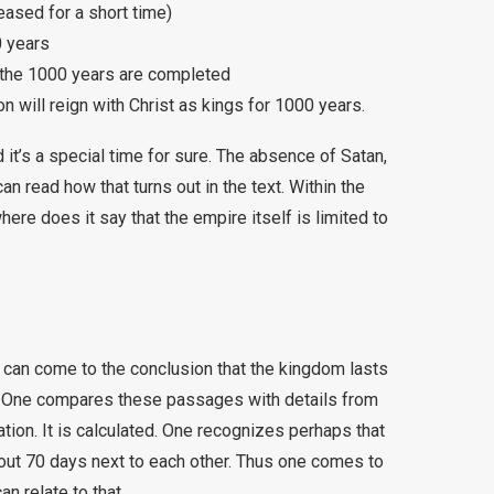
eased for a short time)
0 years
il the 1000 years are completed
on will reign with Christ as kings for 1000 years.
 it’s a special time for sure. The absence of Satan,
n read how that turns out in the text. Within the
where does it say that the empire itself is limited to
can come to the conclusion that the kingdom lasts
le. One compares these passages with details from
tion. It is calculated. One recognizes perhaps that
out 70 days next to each other. Thus one comes to
n relate to that.