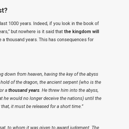
st?
ast 1000 years. Indeed, if you look in the book of
ars,” but nowhere is it said that
the kingdom will
e a thousand years. This has consequences for
g down from heaven, having the key of the abyss
 hold of the dragon, the ancient serpent (who is the
or a
thousand years
. He threw him into the abyss,
at he would no longer deceive the nations) until the
hat, it must be released for a short time.”
 sat, to whom it was given to award judgment. The