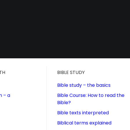
ITH
BIBLE STUDY
Bible study – the basics
n – a
Bible Course: How to read the
Bible?
Bible texts interpreted
Biblical terms explained