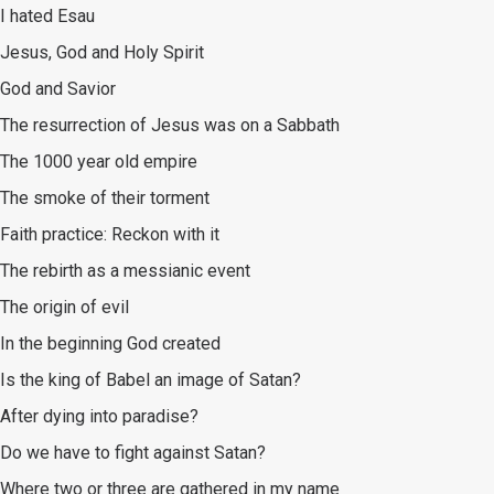
I hated Esau
Jesus, God and Holy Spirit
God and Savior
The resurrection of Jesus was on a Sabbath
The 1000 year old empire
The smoke of their torment
Faith practice: Reckon with it
The rebirth as a messianic event
The origin of evil
In the beginning God created
Is the king of Babel an image of Satan?
After dying into paradise?
Do we have to fight against Satan?
Where two or three are gathered in my name