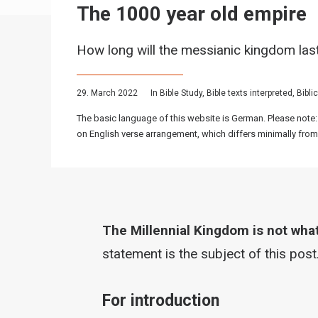
The 1000 year old empire
How long will the messianic kingdom las
29. March 2022
In
Bible Study
,
Bible texts interpreted
,
Bibli
The basic language of this website is German. Please note:
on English verse arrangement, which differs minimally from
The Millennial Kingdom is not what 
statement is the subject of this post
For introduction