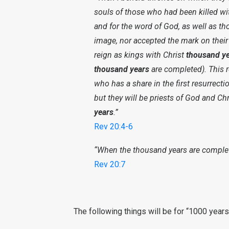
souls of those who had been killed wit
and for the word of God, as well as t
image, nor accepted the mark on their
reign as kings with Christ
thousand ye
thousand years
are completed). This re
who has a share in the first resurrect
but they will be priests of God and Ch
years
.”
Rev 20:4-6
“When the thousand years are complete
Rev 20:7
The following things will be for “1000 year