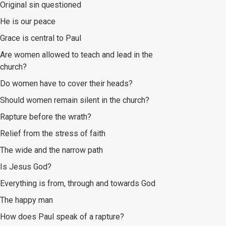
Original sin questioned
He is our peace
Grace is central to Paul
Are women allowed to teach and lead in the
church?
Do women have to cover their heads?
Should women remain silent in the church?
Rapture before the wrath?
Relief from the stress of faith
The wide and the narrow path
Is Jesus God?
Everything is from, through and towards God
The happy man
How does Paul speak of a rapture?