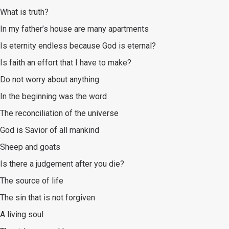
What is truth?
In my father’s house are many apartments
Is eternity endless because God is eternal?
Is faith an effort that I have to make?
Do not worry about anything
In the beginning was the word
The reconciliation of the universe
God is Savior of all mankind
Sheep and goats
Is there a judgement after you die?
The source of life
The sin that is not forgiven
A living soul