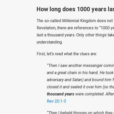
How long does 1000 years la
The so-called Millennial Kingdom does not l
Revelation, there are references to “1000 ye
last a thousand years. Only
other things
tak
understanding.
First, let’s read what the clues are:
“Then I saw another messenger comin
and a great chain in his hand. He took
adversary and Satan) and bound him f
closed it and sealed it over him (so th
thousand years
were completed. After t
Rev 20:1-3
“Then I beheld thrones on which they