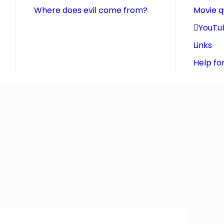
Where does evil come from?
Movie 
YouTu
Links
Help fo