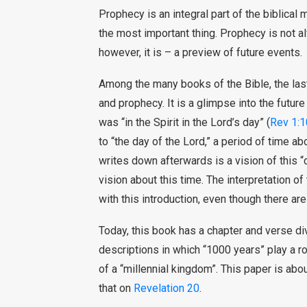
Prophecy is an integral part of the biblical
the most important thing. Prophecy is not a
however, it is – a preview of future events.
Among the many books of the Bible, the last
and prophecy. It is a glimpse into the futur
was “in the Spirit in the Lord’s day” (
Rev 1:1
to “the day of the Lord,” a period of time 
writes down afterwards is a vision of this “
vision about this time. The interpretation o
with this introduction, even though there are
Today, this book has a chapter and verse di
descriptions in which “1000 years” play a r
of a “millennial kingdom”. This paper is ab
that on
Revelation 20
.