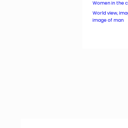
Women in the 
World view, ima
image of man