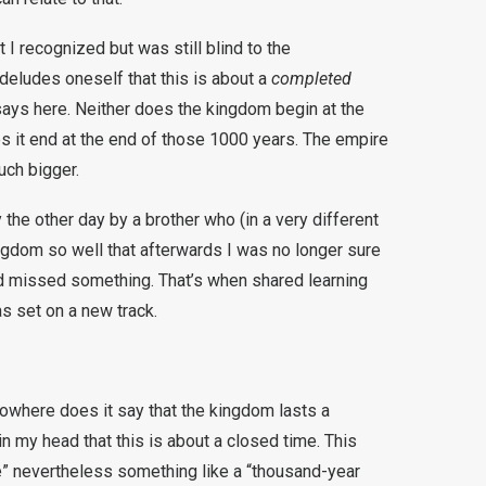
 I recognized but was still blind to the
deludes oneself that this is about a
completed
t says here. Neither does the kingdom begin at the
s it end at the end of those 1000 years. The empire
uch bigger.
y the other day by a brother who (in a very different
ngdom so well that afterwards I was no longer sure
ad missed something. That’s when shared learning
s set on a new track.
nowhere does it say that the kingdom lasts a
n my head that this is about a closed time. This
e” nevertheless something like a “thousand-year