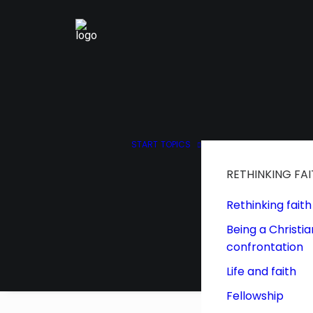
START
TOPICS
RETHINKING FA
Rethinking faith
Being a Christia
confrontation
Life and faith
Fellowship