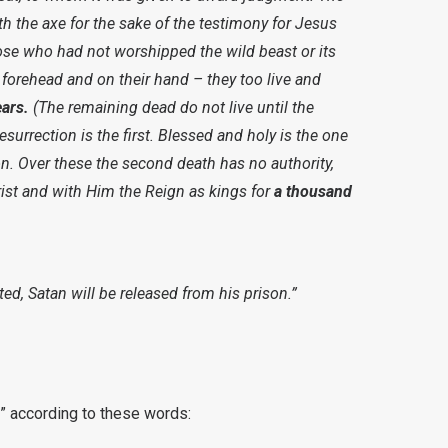
h the axe for the sake of the testimony for Jesus
hose who had not worshipped the wild beast or its
 forehead and on their hand – they too live and
ars.
(The remaining dead do not live until the
surrection is the first. Blessed and holy is the one
ion. Over these the second death has no authority,
rist and with Him the Reign as kings for
a thousand
d, Satan will be released from his prison.”
s” according to these words: