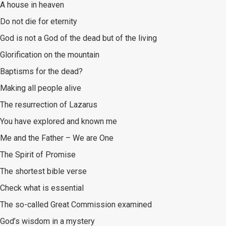
A house in heaven
Do not die for eternity
God is not a God of the dead but of the living
Glorification on the mountain
Baptisms for the dead?
Making all people alive
The resurrection of Lazarus
You have explored and known me
Me and the Father – We are One
The Spirit of Promise
The shortest bible verse
Check what is essential
The so-called Great Commission examined
God’s wisdom in a mystery