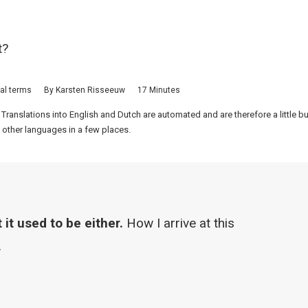
t?
cal terms
By
Karsten Risseeuw
17 Minutes
 Translations into English and Dutch are automated and are therefore a little 
 other languages in a few places.
it used to be either.
How I arrive at this
.