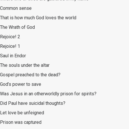
Common sense
That is how much God loves the world
The Wrath of God
Rejoice! 2
Rejoice! 1
Saul in Endor
The souls under the altar
Gospel preached to the dead?
God’s power to save
Was Jesus in an otherworldly prison for spirits?
Did Paul have suicidal thoughts?
Let love be unfeigned
Prison was captured