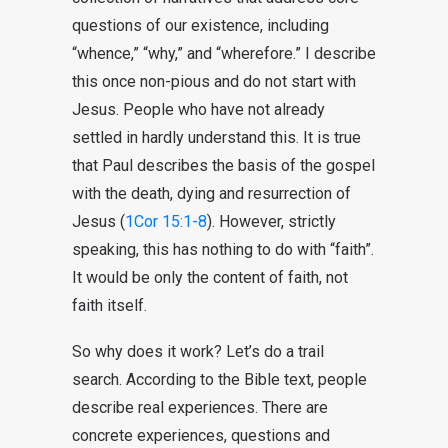
questions of our existence, including
“whence,” “why,” and “wherefore.” I describe
this once non-pious and do not start with
Jesus. People who have not already
settled in hardly understand this. It is true
that Paul describes the basis of the gospel
with the death, dying and resurrection of
Jesus (
1Cor 15:1-8
). However, strictly
speaking, this has nothing to do with “faith”.
It would be only the content of faith, not
faith itself.
So why does it work? Let’s do a trail
search. According to the Bible text, people
describe real experiences. There are
concrete experiences, questions and