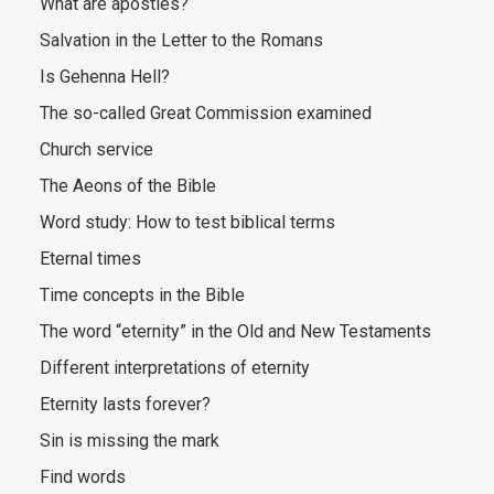
What are apostles?
Salvation in the Letter to the Romans
Is Gehenna Hell?
The so-called Great Commission examined
Church service
The Aeons of the Bible
Word study: How to test biblical terms
Eternal times
Time concepts in the Bible
The word “eternity” in the Old and New Testaments
Different interpretations of eternity
Eternity lasts forever?
Sin is missing the mark
Find words