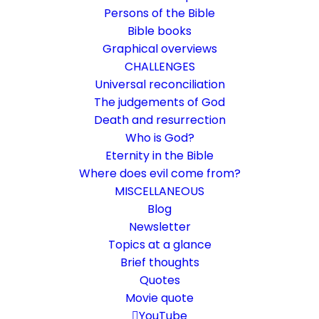
Persons of the Bible
Bible books
Graphical overviews
CHALLENGES
Universal reconciliation
The judgements of God
Death and resurrection
Who is God?
What is faith?
Eternity in the Bible
Where does evil come from?
Attempt of an introduction
MISCELLANEOUS
Blog
Newsletter
22. August 2023
In
Biblical terms
,
Life and faith
,
Rethinking faith
By
Karsten Risseeuw
18 Minutes
Topics at a glance
The basic language of this website is German. Please note:
Brief thoughts
Translations into English and Dutch are automated and are
Quotes
therefore a little bumpy here and there. Text references are based
Movie quote
everywhere on English verse arrangement, which differs
YouTube