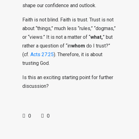
shape our confidence and outlook.
Faith is not blind. Faith is trust. Trust is not
about “things,” much less “rules,” “dogmas,”
or “views.” It is not a matter of “
what,
” but
rather a question of “in
whom
do I trust?”
(cf.
Acts 27:25
). Therefore, it is about
trusting God.
Is this an exciting starting point for further
discussion?
0
0