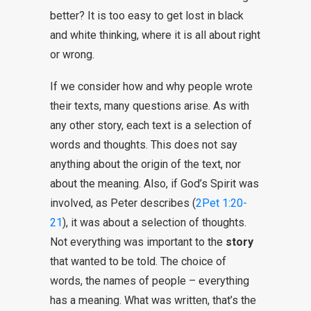
better? It is too easy to get lost in black
and white thinking, where it is all about right
or wrong.
If we consider how and why people wrote
their texts, many questions arise. As with
any other story, each text is a selection of
words and thoughts. This does not say
anything about the origin of the text, nor
about the meaning. Also, if God’s Spirit was
involved, as Peter describes (
2Pet 1:20-
21
), it was about a selection of thoughts.
Not everything was important to the
story
that wanted to be told. The choice of
words, the names of people – everything
has a meaning. What was written, that’s the