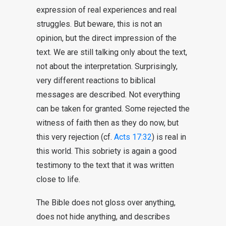
expression of real experiences and real
struggles. But beware, this is not an
opinion, but the direct impression of the
text. We are still talking only about the text,
not about the interpretation. Surprisingly,
very different reactions to biblical
messages are described. Not everything
can be taken for granted. Some rejected the
witness of faith then as they do now, but
this very rejection (cf.
Acts 17:32
) is real in
this world. This sobriety is again a good
testimony to the text that it was written
close to life.
The Bible does not gloss over anything,
does not hide anything, and describes