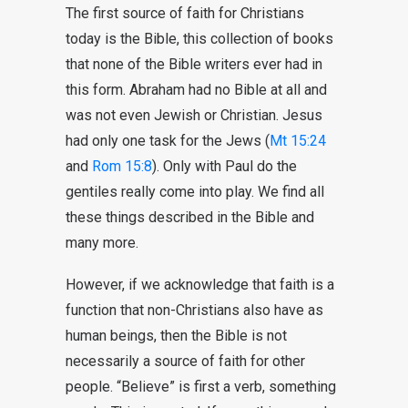
The first source of faith for Christians
today is the Bible, this collection of books
that none of the Bible writers ever had in
this form. Abraham had no Bible at all and
was not even Jewish or Christian. Jesus
had only one task for the Jews (
Mt 15:24
and
Rom 15:8
). Only with Paul do the
gentiles really come into play. We find all
these things described in the Bible and
many more.
However, if we acknowledge that faith is a
function that non-Christians also have as
human beings, then the Bible is not
necessarily a source of faith for other
people. “Believe” is first a verb, something