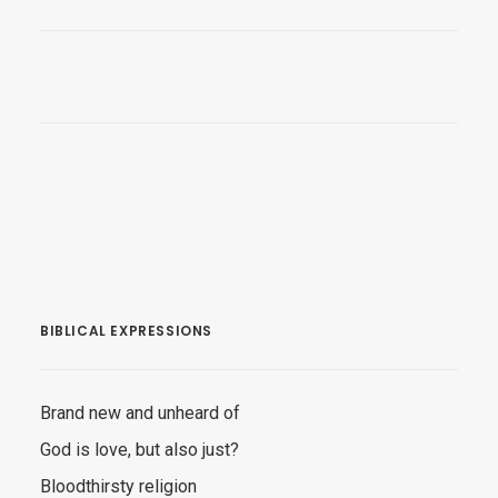
BIBLICAL EXPRESSIONS
Brand new and unheard of
God is love, but also just?
Bloodthirsty religion