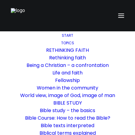
START
TOPICS
RETHINKING FAITH
Rethinking faith
Being a Christian – a confrontation
Life and faith
Fellowship
Women in the community
World view, image of God, image of man
BIBLE STUDY
Bible study – the basics
Bible Course: How to read the Bible?
Bible texts interpreted
Biblical terms explained