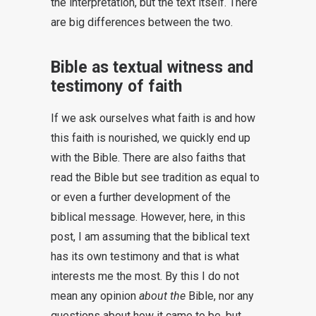
the interpretation, but the text itself. There
are big differences between the two.
Bible as textual witness and
testimony of faith
If we ask ourselves what faith is and how
this faith is nourished, we quickly end up
with the Bible. There are also faiths that
read the Bible but see tradition as equal to
or even a further development of the
biblical message. However, here, in this
post, I am assuming that the biblical text
has its own testimony and that is what
interests me the most. By this I do not
mean any opinion
about the
Bible, nor any
questions about how it came to be, but