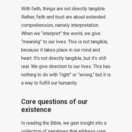
With faith, things are not directly tangible.
Rather, faith and trust are about extended
comprehension, namely interpretation.
When we “interpret” the world, we give
“meaning” to our lives. This is not tangible,
because it takes place in our mind and
heart. It’s not directly tangible, but it’s still
real. We give direction to our lives. This has
nothing to do with “right” or “wrong,” but it is
a way to fulfill our humanity.
Core questions of our
existence
In reading the Bible, we gain insight into a
collection of narratives that address core