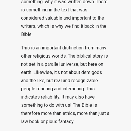
something, why it was written down. There
is something in the text that was
considered valuable and important to the
writers, which is why we find it back in the
Bible.
This is an important distinction from many
other religious worlds. The biblical story is
not set in a parallel universe, but here on
earth. Likewise, it’s not about demigods
and the like, but real and recognizable
people reacting and interacting. This
indicates reliability. It may also have
something to do with us! The Bible is
therefore more than ethics, more than just a
law book or pious fantasy.