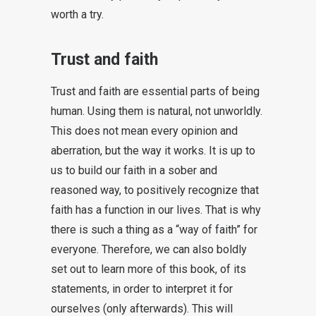
worth a try.
Trust and faith
Trust and faith are essential parts of being
human. Using them is natural, not unworldly.
This does not mean every opinion and
aberration, but the way it works. It is up to
us to build our faith in a sober and
reasoned way, to positively recognize that
faith has a function in our lives. That is why
there is such a thing as a “way of faith” for
everyone. Therefore, we can also boldly
set out to learn more of this book, of its
statements, in order to interpret it for
ourselves (only afterwards). This will