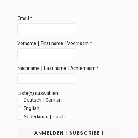
Email
*
Vorname | First name | Voornaam
*
Nachname | Last name | Achternaam
*
Liste(n) auswählen:
Deutsch | German
English
Nederlands | Dutch