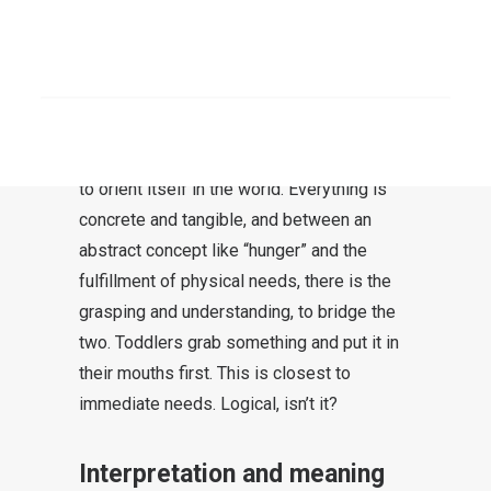
How does faith work? Let’s try to decipher
this step by step. Here is a comparison: A
SEARCH
child learns to “grasp” meaning when he
“grasps” items, that is, experiences items
with his hands. This is how the child learns
to orient itself in the world. Everything is
concrete and tangible, and between an
abstract concept like “hunger” and the
fulfillment of physical needs, there is the
grasping and understanding, to bridge the
two. Toddlers grab something and put it in
their mouths first. This is closest to
immediate needs. Logical, isn’t it?
Interpretation and meaning