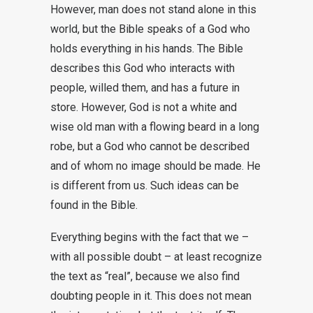
However, man does not stand alone in this
world, but the Bible speaks of a God who
holds everything in his hands. The Bible
describes this God who interacts with
people, willed them, and has a future in
store. However, God is not a white and
wise old man with a flowing beard in a long
robe, but a God who cannot be described
and of whom no image should be made. He
is different from us. Such ideas can be
found in the Bible.
Everything begins with the fact that we –
with all possible doubt – at least recognize
the text as “real”, because we also find
doubting people in it. This does not mean