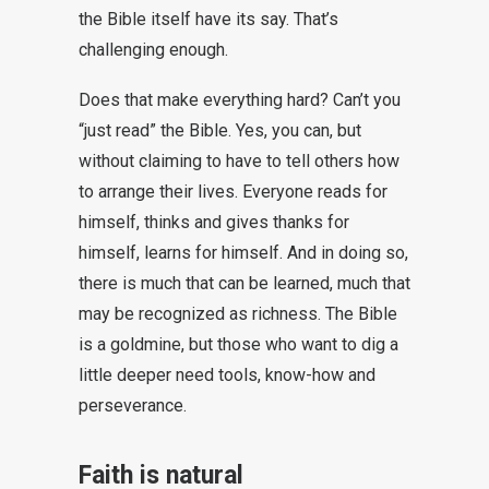
the Bible itself have its say. That’s
challenging enough.
Does that make everything hard? Can’t you
“just read” the Bible. Yes, you can, but
without claiming to have to tell others how
to arrange their lives. Everyone reads for
himself, thinks and gives thanks for
himself, learns for himself. And in doing so,
there is much that can be learned, much that
may be recognized as richness. The Bible
is a goldmine, but those who want to dig a
little deeper need tools, know-how and
perseverance.
Faith is natural