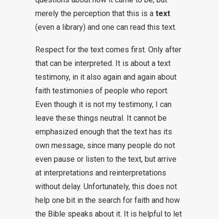
merely the perception that this is a
text
(even a library) and one can read this text.
Respect for the text comes first. Only after
that can be interpreted. It is about a text
testimony, in it also again and again about
faith testimonies of people who report.
Even though it is not my testimony, I can
leave these things neutral. It cannot be
emphasized enough that the text has its
own message, since many people do not
even pause or listen to the text, but arrive
at interpretations and reinterpretations
without delay. Unfortunately, this does not
help one bit in the search for faith and how
the Bible speaks about it. It is helpful to let