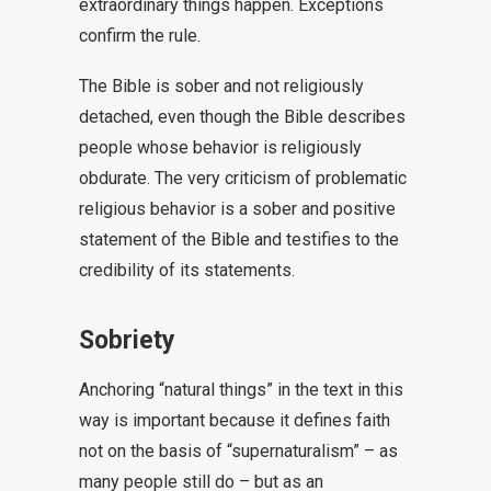
extraordinary things happen. Exceptions
confirm the rule.
The Bible is sober and not religiously
detached, even though the Bible describes
people whose behavior is religiously
obdurate. The very criticism of problematic
religious behavior is a sober and positive
statement of the Bible and testifies to the
credibility of its statements.
Sobriety
Anchoring “natural things” in the text in this
way is important because it defines faith
not on the basis of “supernaturalism” – as
many people still do – but as an