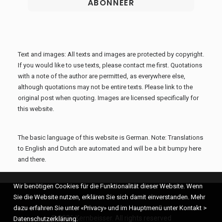
Text and images: All texts and images are protected by copyright.
If you would like to use texts, please contact me first. Quotations
with a note of the author are permitted, as everywhere else,
although quotations may not be entire texts. Please link to the
original post when quoting. Images are licensed specifically for
this website.
The basic language of this website is German. Note: Translations
to English and Dutch are automated and will be a bit bumpy here
and there.
Wir benötigen Cookies für die Funktionalität dieser Website. Wenn
Sie die Website nutzen, erklären Sie sich damit einverstanden. Mehr
dazu erfahren Sie unter «Privacy» und im Hauptmenü unter Kontakt >
© 2026 Kernbeisser. All rights reserved
Datenschutzerklärung.