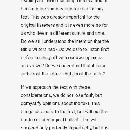
reading and understanding. This is a truism
because the same is true for reading any
text. This was already important for the
original listeners and it is even more so for
us who live in a different culture and time.
Do we still understand the intention that the
Bible writers had? Do we dare to listen first
before running off with our own opinions
and views? Do we understand that it is not
just about the letters, but about the spirit?
If we approach the text with these
considerations, we do not lose faith, but
demystify opinions about the text. This
brings us closer to the text, but without the
burden of ideological ballast. This will
succeed only perfectly imperfectly, but it is