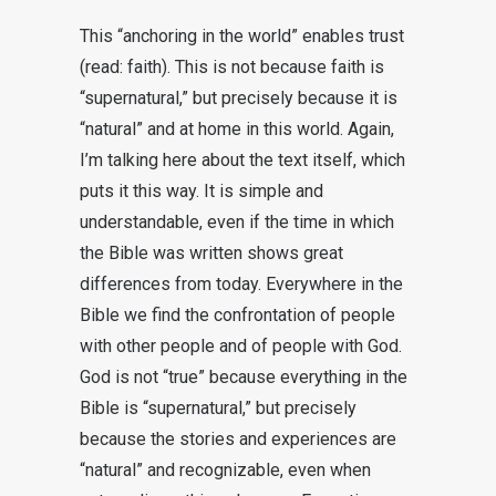
This “anchoring in the world” enables trust
(read: faith). This is not because faith is
“supernatural,” but precisely because it is
“natural” and at home in this world. Again,
I’m talking here about the text itself, which
puts it this way. It is simple and
understandable, even if the time in which
the Bible was written shows great
differences from today. Everywhere in the
Bible we find the confrontation of people
with other people and of people with God.
God is not “true” because everything in the
Bible is “supernatural,” but precisely
because the stories and experiences are
“natural” and recognizable, even when