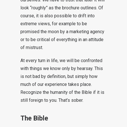
look “roughly” as the brochure outlines. Of
course, it is also possible to drift into
extreme views, for example to be
promised the moon by a marketing agency
or to be critical of everything in an attitude
of mistrust.
At every turn in life, we will be confronted
with things we know only by hearsay. This
is not bad by definition, but simply how
much of our experience takes place.
Recognize the humanity of the Bible if it is
still foreign to you. That’s sober.
The Bible