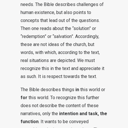
needs. The Bible describes challenges of
human existence, but also points to
concepts that lead out of the questions.
Then one reads about the “solution” or
“redemption” or “salvation”. Accordingly,
these are not ideas of the church, but
words, with which, according to the text,
real situations are depicted. We must
recognize this in the text and appreciate it
as such. It is respect towards the text.
The Bible describes things
in
this world or
for
this world. To recognize this further
does not describe the content of these
narratives, only the
intention and task, the
function
. It wants to be conveyed