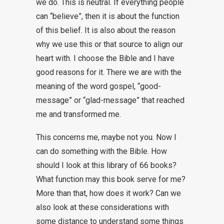
we do. This is neutral. If everything people
can “believe”, then it is about the function
of this belief. It is also about the reason
why we use this or that source to align our
heart with. I choose the Bible and I have
good reasons for it. There we are with the
meaning of the word gospel, “good-
message” or “glad-message” that reached
me and transformed me.
This concerns me, maybe not you. Now I
can do something with the Bible. How
should I look at this library of 66 books?
What function may this book serve for me?
More than that, how does it work? Can we
also look at these considerations with
some distance to understand some things