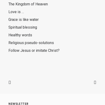
The Kingdom of Heaven
Love is …
Grace is like water
Spiritual blessing
Healthy words
Religious pseudo-solutions
Follow Jesus or imitate Christ?
NEWSLETTER