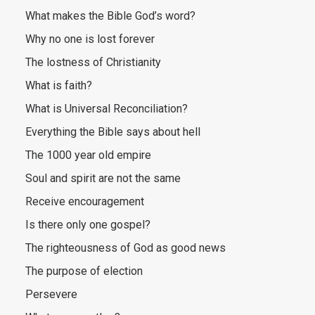
What makes the Bible God’s word?
Why no one is lost forever
The lostness of Christianity
What is faith?
What is Universal Reconciliation?
Everything the Bible says about hell
The 1000 year old empire
Soul and spirit are not the same
Receive encouragement
Is there only one gospel?
The righteousness of God as good news
The purpose of election
Persevere