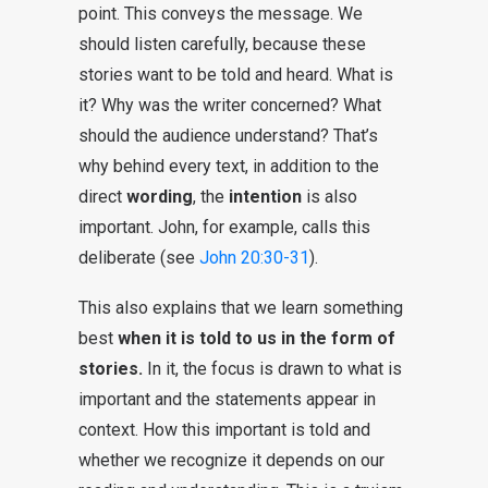
point. This conveys the message. We
should listen carefully, because these
stories want to be told and heard. What is
it? Why was the writer concerned? What
should the audience understand? That’s
why behind every text, in addition to the
direct
wording
, the
intention
is also
important. John, for example, calls this
deliberate (see
John 20:30-31
).
This also explains that we learn something
best
when it is told to us in the form of
stories.
In it, the focus is drawn to what is
important and the statements appear in
context. How this important is told and
whether we recognize it depends on our