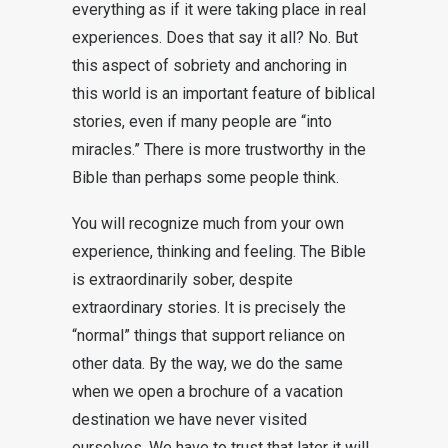
everything as if it were taking place in real
experiences. Does that say it all? No. But
this aspect of sobriety and anchoring in
this world is an important feature of biblical
stories, even if many people are “into
miracles.” There is more trustworthy in the
Bible than perhaps some people think.
You will recognize much from your own
experience, thinking and feeling. The Bible
is extraordinarily sober, despite
extraordinary stories. It is precisely the
“normal” things that support reliance on
other data. By the way, we do the same
when we open a brochure of a vacation
destination we have never visited
ourselves. We have to trust that later it will