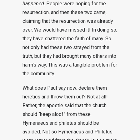
happened
. People were hoping for the
resurrection, and then these two came,
claiming that the resurrection was already
over. We would have missed it! In doing so,
they have shattered the faith of many. So
not only had these two strayed from the
truth, but they had brought many others into
harm’s way. This was a tangible problem for
the community.
What does Paul say now: declare them
heretics and throw them out? Not at all!
Rather, the apostle said that the church
should “keep aloof” from these.
Hymenaeus and philetus should be
avoided. Not so Hymenaeus and Philetus