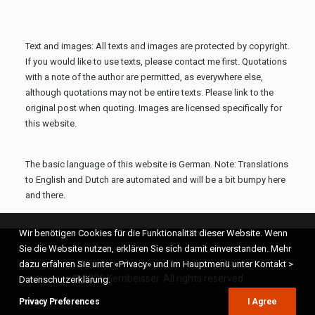
Text and images: All texts and images are protected by copyright.
If you would like to use texts, please contact me first. Quotations
with a note of the author are permitted, as everywhere else,
although quotations may not be entire texts. Please link to the
original post when quoting. Images are licensed specifically for
this website.
The basic language of this website is German. Note: Translations
to English and Dutch are automated and will be a bit bumpy here
and there.
Wir benötigen Cookies für die Funktionalität dieser Website. Wenn
Sie die Website nutzen, erklären Sie sich damit einverstanden. Mehr
dazu erfahren Sie unter «Privacy» und im Hauptmenü unter Kontakt >
© 2026 Kernbeisser. All rights reserved
Datenschutzerklärung.
Privacy Preferences
I Agree