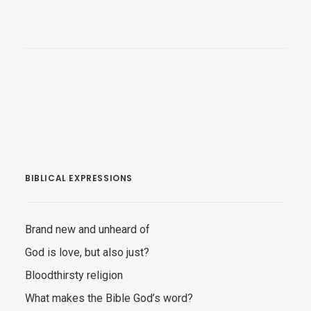
BIBLICAL EXPRESSIONS
Brand new and unheard of
God is love, but also just?
Bloodthirsty religion
What makes the Bible God’s word?