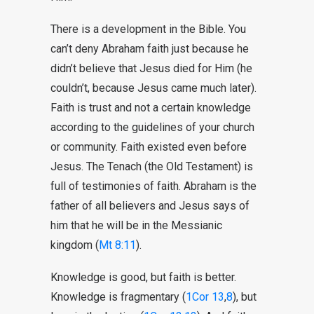
There is a development in the Bible. You
can’t deny Abraham faith just because he
didn’t believe that Jesus died for Him (he
couldn’t, because Jesus came much later).
Faith is trust and not a certain knowledge
according to the guidelines of your church
or community. Faith existed even before
Jesus. The Tenach (the Old Testament) is
full of testimonies of faith. Abraham is the
father of all believers and Jesus says of
him that he will be in the Messianic
kingdom (
Mt 8:11
).
Knowledge is good, but faith is better.
Knowledge is fragmentary (
1Cor 13
,
8
), but