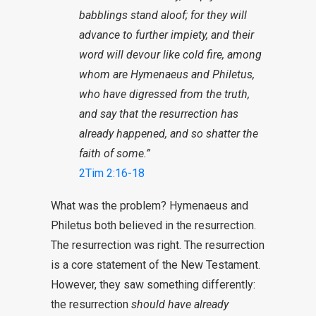
babblings stand aloof; for they will
advance to further impiety, and their
word will devour like cold fire, among
whom are Hymenaeus and Philetus,
who have digressed from the truth,
and say that the resurrection has
already happened, and so shatter the
faith of some.”
2Tim 2:16-18
What was the problem? Hymenaeus and
Philetus both believed in the resurrection.
The resurrection was right. The resurrection
is a core statement of the New Testament.
However, they saw something differently:
the resurrection
should have already