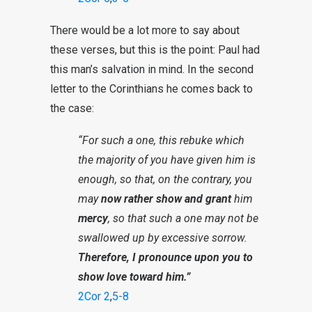
There would be a lot more to say about
these verses, but this is the point: Paul had
this man’s salvation in mind. In the second
letter to the Corinthians he comes back to
the case:
“For such a one, this rebuke which
the majority of you have given him is
enough, so that, on the contrary, you
may
now rather show and grant
him
mercy
, so that such a one may not be
swallowed up by excessive sorrow.
Therefore, I pronounce upon you to
show love toward him.”
2Cor 2
,
5-8