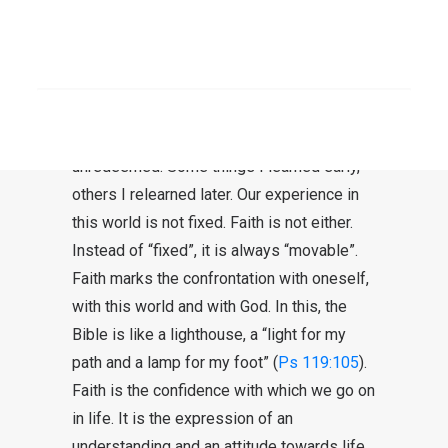
Faith is trust
I cannot imagine that you can have faith
SEARCH
without doubt. Some things are certain.
Others, however, are completely unknown
or unresolved – sometimes even
unredeemed. Some things I learned early,
others I relearned later. Our experience in
this world is not fixed. Faith is not either.
Instead of “fixed”, it is always “movable”.
Faith marks the confrontation with oneself,
with this world and with God. In this, the
Bible is like a lighthouse, a “light for my
path and a lamp for my foot” (
Ps 119:105
).
Faith is the confidence with which we go on
in life. It is the expression of an
understanding and an attitude towards life.