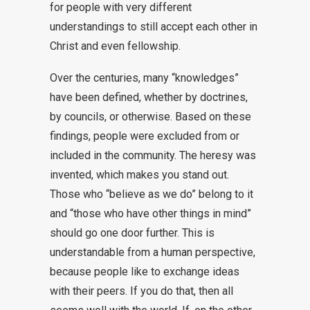
for people with very different
understandings to still accept each other in
Christ and even fellowship.
Over the centuries, many “knowledges”
have been defined, whether by doctrines,
by councils, or otherwise. Based on these
findings, people were excluded from or
included in the community. The heresy was
invented, which makes you stand out.
Those who “believe as we do” belong to it
and “those who have other things in mind”
should go one door further. This is
understandable from a human perspective,
because people like to exchange ideas
with their peers. If you do that, then all