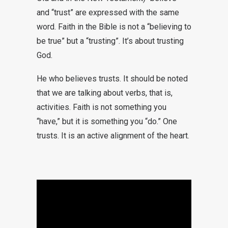
and “trust” are expressed with the same
word. Faith in the Bible is not a “believing to
be true” but a “trusting”. It’s about trusting
God.
He who believes trusts. It should be noted
that we are talking about verbs, that is,
activities. Faith is not something you
“have,” but it is something you “do.” One
trusts. It is an active alignment of the heart.