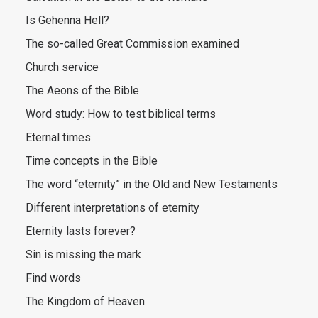
Is Gehenna Hell?
The so-called Great Commission examined
Church service
The Aeons of the Bible
Word study: How to test biblical terms
Eternal times
Time concepts in the Bible
The word “eternity” in the Old and New Testaments
Different interpretations of eternity
Eternity lasts forever?
Sin is missing the mark
Find words
The Kingdom of Heaven