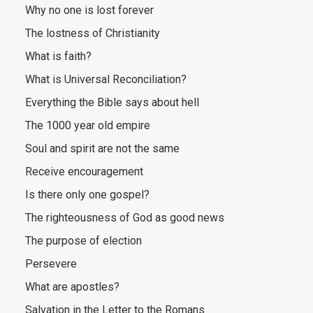
Why no one is lost forever
The lostness of Christianity
What is faith?
What is Universal Reconciliation?
Everything the Bible says about hell
The 1000 year old empire
Soul and spirit are not the same
Receive encouragement
Is there only one gospel?
The righteousness of God as good news
The purpose of election
Persevere
What are apostles?
Salvation in the Letter to the Romans