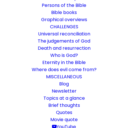
Persons of the Bible
Bible books
Graphical overviews
CHALLENGES
Universal reconciliation
The judgements of God
Death and resurrection
Who is God?
Faith beyond dogmas and
Eternity in the Bible
doctrines
Where does evil come from?
MISCELLANEOUS
What faith has always been and is
Blog
Newsletter
Topics at a glance
16. October 2020
In
Life and faith
By
Karsten Risseeuw
14 Minutes
Brief thoughts
The basic language of this website is German. Please note:
Quotes
Translations into English and Dutch are automated and are
Movie quote
therefore a little bumpy here and there. Text references are based
YouTube