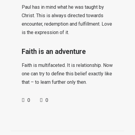
Paul has in mind what he was taught by
Christ. This is always directed towards
encounter, redemption and fulfillment. Love
is the expression of it.
Faith is an adventure
Faith is multifaceted. It is relationship. Now
one can try to define this belief exactly like
that – to learn further only then.
0
0