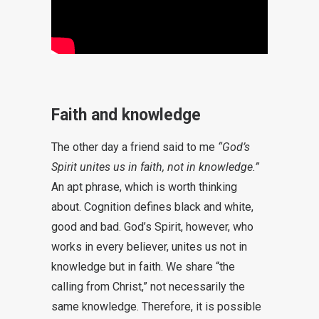
Faith and knowledge
The other day a friend said to me
“God’s
Spirit unites us in faith, not in knowledge.”
An apt phrase, which is worth thinking
about. Cognition defines black and white,
good and bad. God’s Spirit, however, who
works in every believer, unites us not in
knowledge but in faith. We share “the
calling from Christ,” not necessarily the
same knowledge. Therefore, it is possible