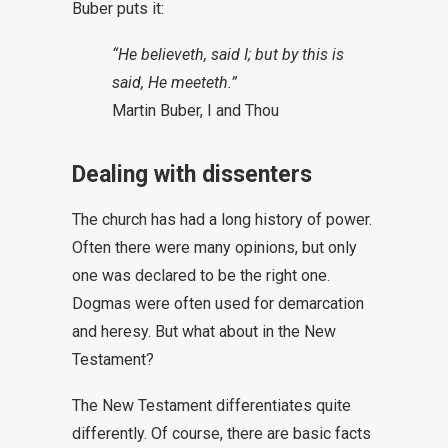
Buber puts it:
“He believeth, said I; but by this is
said, He meeteth.”
Martin Buber, I and Thou
Dealing with dissenters
The church has had a long history of power.
Often there were many opinions, but only
one was declared to be the right one.
Dogmas were often used for demarcation
and heresy. But what about in the New
Testament?
The New Testament differentiates quite
differently. Of course, there are basic facts