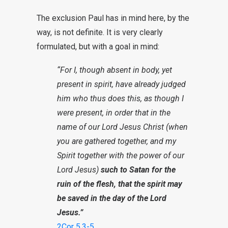
The exclusion Paul has in mind here, by the
way, is not definite. It is very clearly
formulated, but with a goal in mind:
“For I, though absent in body, yet
present in spirit, have already judged
him who thus does this, as though I
were present, in order that in the
name of our Lord Jesus Christ (when
you are gathered together, and my
Spirit together with the power of our
Lord Jesus)
such to Satan for the
ruin of the flesh, that the spirit may
be saved in the day of the Lord
Jesus.”
2Cor 5
,
3-5