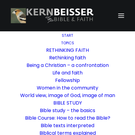
START
TOPICS
RETHINKING FAITH
Rethinking faith
Being a Christian – a confrontation
Life and faith
Fellowship
Women in the community
World view, image of God, image of man
BIBLE STUDY
Bible study – the basics
Bible Course: How to read the Bible?
Bible texts interpreted
Biblical terms explained