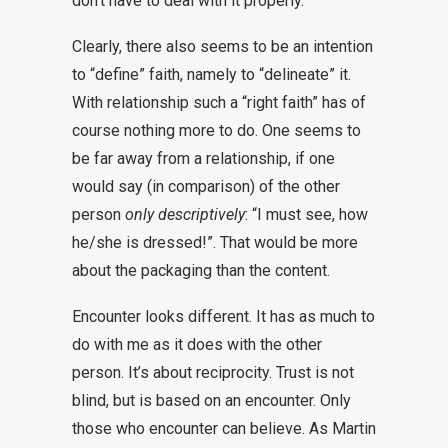
don’t have to deal with it properly.
Clearly, there also seems to be an intention
to “define” faith, namely to “delineate” it.
With relationship such a “right faith” has of
course nothing more to do. One seems to
be far away from a relationship, if one
would say (in comparison) of the other
person
only descriptively
: “I must see, how
he/she is dressed!”. That would be more
about the packaging than the content.
Encounter looks different. It has as much to
do with me as it does with the other
person. It’s about reciprocity. Trust is not
blind, but is based on an encounter. Only
those who encounter can believe. As Martin