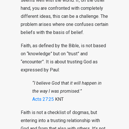
seems well with the world. If, on the other
hand, you are confronted with completely
different ideas, this can be a challenge. The
problem arises where one confuses certain
beliefs with the basis of belief.
Faith, as defined by the Bible, is not based
on “knowledge” but on “trust” and
“encounter”. It is about trusting God as
expressed by Paul:
“I believe God that it will happen in
the way I was promised.”
Acts 27:25
KNT
Faith is not a checklist of dogmas, but
entering into a trusting relationship with
God and from that also with others. It’s not