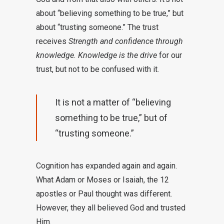
about “believing something to be true,” but
about “trusting someone.” The trust
receives
Strength and confidence through
knowledge. Knowledge is the drive
for our
trust, but not to be confused with it.
It is not a matter of “believing
something to be true,” but of
“trusting someone.”
Cognition has expanded again and again.
What Adam or Moses or Isaiah, the 12
apostles or Paul thought was different.
However, they all believed God and trusted
Him.