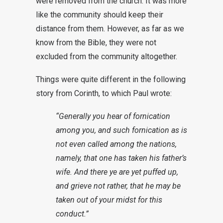
were removed from the church. It was more
like the community should keep their
distance from them. However, as far as we
know from the Bible, they were not
excluded from the community altogether.
Things were quite different in the following
story from Corinth, to which Paul wrote:
“Generally you hear of fornication
among you, and such fornication as is
not even called among the nations,
namely, that one has taken his father’s
wife. And there ye are yet puffed up,
and grieve not rather, that he may be
taken out of your midst for this
conduct.”