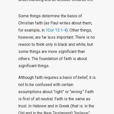
Some things determine the basis of
Christian faith (as Paul writes about them,
for example, in
1Cor 15:1-4
). Other things,
however, are far less important. There is no
reason to think only in black and white, but
some things are more significant than
others. The foundation of faith is about
significant things.
Although faith requires a
basis of belief
, it is
not to be confused with certain
assumptions about “right” or “wrong.” Faith
is first of all neutral. Faith is the same as
trust. In Hebrew and in Greek (that is: in the
Old and in the New Testament) “believe”