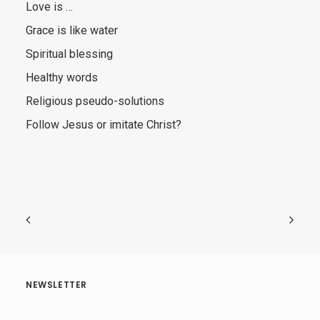
Love is …
Grace is like water
Spiritual blessing
Healthy words
Religious pseudo-solutions
Follow Jesus or imitate Christ?
NEWSLETTER