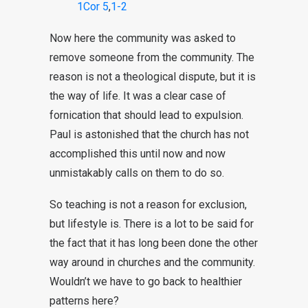
1Cor 5
,
1-2
Now here the community was asked to
remove someone from the community. The
reason is not a theological dispute, but it is
the way of life. It was a clear case of
fornication that should lead to expulsion.
Paul is astonished that the church has not
accomplished this until now and now
unmistakably calls on them to do so.
So teaching is not a reason for exclusion,
but lifestyle is. There is a lot to be said for
the fact that it has long been done the other
way around in churches and the community.
Wouldn’t we have to go back to healthier
patterns here?