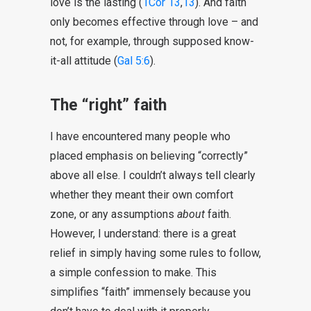
love is the lasting (
1Cor 13
,
13
). And faith
only becomes effective through love – and
not, for example, through supposed know-
it-all attitude (
Gal 5:6
).
The “right” faith
I have encountered many people who
placed emphasis on believing “correctly”
above all else. I couldn’t always tell clearly
whether they meant their own comfort
zone, or any assumptions
about
faith.
However, I understand: there is a great
relief in simply having some rules to follow,
a simple confession to make. This
simplifies “faith” immensely because you