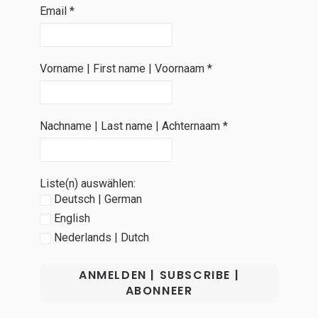
Email
*
Vorname | First name | Voornaam
*
Nachname | Last name | Achternaam
*
Liste(n) auswählen:
Deutsch | German
English
Nederlands | Dutch