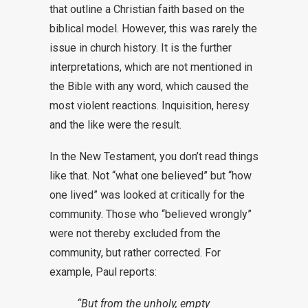
that outline a Christian faith based on the
biblical model. However, this was rarely the
issue in church history. It is the further
interpretations, which are not mentioned in
the Bible with any word, which caused the
most violent reactions. Inquisition, heresy
and the like were the result.
In the New Testament, you don’t read things
like that. Not “what one believed” but “how
one lived” was looked at critically for the
community. Those who “believed wrongly”
were not thereby excluded from the
community, but rather corrected. For
example, Paul reports:
“But from the unholy, empty