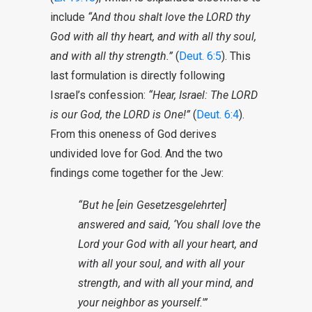
include
“And thou shalt love the LORD thy
God with all thy heart, and with all thy soul,
and with all thy strength.”
(
Deut. 6:5
). This
last formulation is directly following
Israel’s confession:
“Hear, Israel: The LORD
is our God, the LORD is One!”
(
Deut. 6:4
).
From this oneness of God derives
undivided love for God. And the two
findings come together for the Jew:
“But he [ein Gesetzesgelehrter]
answered and said, ‘You shall love the
Lord your God with all your heart, and
with all your soul, and with all your
strength, and with all your mind, and
your neighbor as yourself.'”