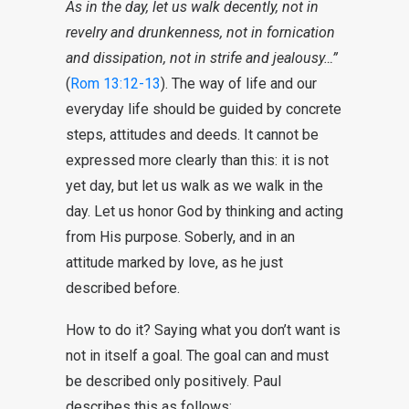
As in the day, let us walk decently, not in
revelry and drunkenness, not in fornication
and dissipation, not in strife and jealousy…”
(
Rom 13:12-13
). The way of life and our
everyday life should be guided by concrete
steps, attitudes and deeds. It cannot be
expressed more clearly than this: it is not
yet day, but let us walk as we walk in the
day. Let us honor God by thinking and acting
from His purpose. Soberly, and in an
attitude marked by love, as he just
described before.
How to do it? Saying what you don’t want is
not in itself a goal. The goal can and must
be described only positively. Paul
describes this as follows: