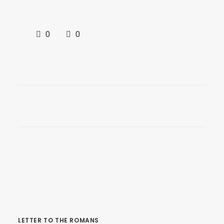
0
0
LETTER TO THE ROMANS