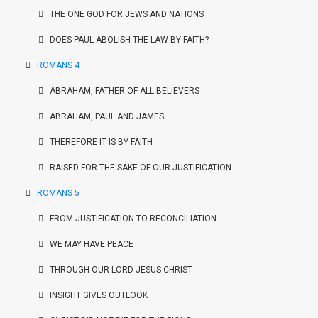
THE ONE GOD FOR JEWS AND NATIONS
DOES PAUL ABOLISH THE LAW BY FAITH?
ROMANS 4
ABRAHAM, FATHER OF ALL BELIEVERS
ABRAHAM, PAUL AND JAMES
THEREFORE IT IS BY FAITH
RAISED FOR THE SAKE OF OUR JUSTIFICATION
ROMANS 5
FROM JUSTIFICATION TO RECONCILIATION
WE MAY HAVE PEACE
THROUGH OUR LORD JESUS CHRIST
INSIGHT GIVES OUTLOOK