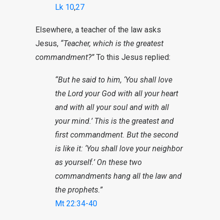
Lk 10
,
27
Elsewhere, a teacher of the law asks
Jesus,
“Teacher, which is the greatest
commandment?”
To this Jesus replied:
“But he said to him, ‘You shall love
the Lord your God with all your heart
and with all your soul and with all
your mind.’ This is the greatest and
first commandment. But the second
is like it: ‘You shall love your neighbor
as yourself.’ On these two
commandments hang all the law and
the prophets.”
Mt 22:34-40