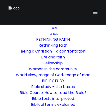
START
TOPICS
RETHINKING FAITH
Rethinking faith
Being a Christian – a confrontation
Life and faith
Fellowship
Women in the community
World view, image of God, image of man
BIBLE STUDY
Bible study – the basics
Bible Course: How to read the Bible?
Bible texts interpreted
Biblical terms explained