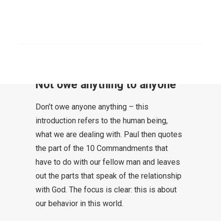
Love does no evil to the neighbor;
consequently, love is now the
completion of the law.”
SEARCH
Rom 13:8-10
Not owe anything to anyone
Don’t owe anyone anything – this
introduction refers to the human being,
what we are dealing with. Paul then quotes
the part of the 10 Commandments that
have to do with our fellow man and leaves
out the parts that speak of the relationship
with God. The focus is clear: this is about
our behavior in this world.