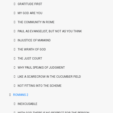
GRATITUDE FIRST
MY GOD ARE YOU
THE COMMUNITY IN ROME
PAUL AS EVANGELIST, BUT NOT AS YOU THINK
INJUSTICE OF MANKIND
THE WRATH OF GOD
THE JUST COURT
WHY PAUL SPEAKS OF JUDGMENT
LIKE A SCARECROW IN THE CUCUMBER FIELD
NOT FITTING INTO THE SCHEME
ROMANS 2
INEXCUSABLE