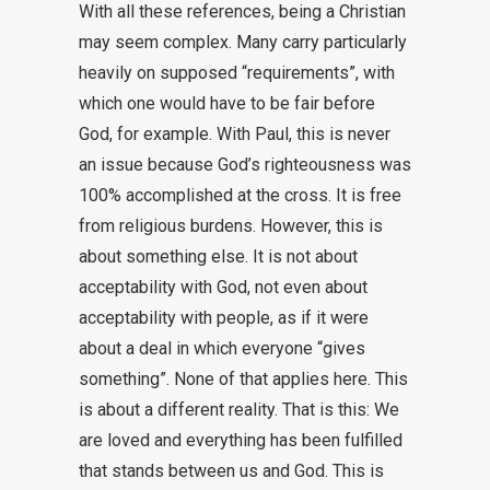
With all these references, being a Christian
may seem complex. Many carry particularly
heavily on supposed “requirements”, with
which one would have to be fair before
God, for example. With Paul, this is never
an issue because God’s righteousness was
100% accomplished at the cross. It is free
from religious burdens. However, this is
about something else. It is not about
acceptability with God, not even about
acceptability with people, as if it were
about a deal in which everyone “gives
something”. None of that applies here. This
is about a different reality. That is this: We
are loved and everything has been fulfilled
that stands between us and God. This is