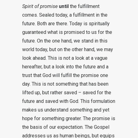
Spirit of promise
until
the fulfillment
comes. Sealed today, a fulfillment in the
future. Both are there. Today is spiritually
guaranteed what is promised to us for the
future. On the one hand, we stand in this
world today, but on the other hand, we may
look ahead. This is not a look at a vague
hereafter, but a look into the future and a
trust that God will fulfill the promise one
day. This is not something that has been
lifted up, but rather saved – saved for the
future and saved with God. This formulation
makes us understand something and yet
hope for something greater. The promise is
the basis of our expectation. The Gospel
addresses us as human beings, but equips