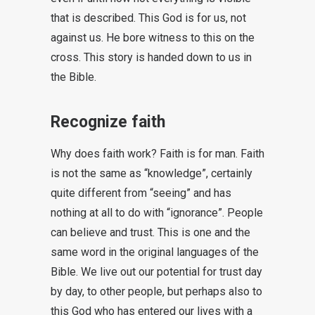
that is described. This God is for us, not
against us. He bore witness to this on the
cross. This story is handed down to us in
the Bible.
Recognize faith
Why does faith work? Faith is for man. Faith
is not the same as “knowledge”, certainly
quite different from “seeing” and has
nothing at all to do with “ignorance”. People
can believe and trust. This is one and the
same word in the original languages of the
Bible. We live out our potential for trust day
by day, to other people, but perhaps also to
this God who has entered our lives with a