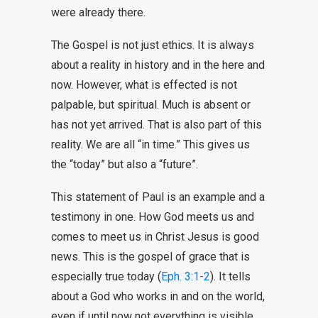
were already there.
The Gospel is not just ethics. It is always
about a reality in history and in the here and
now. However, what is effected is not
palpable, but spiritual. Much is absent or
has not yet arrived. That is also part of this
reality. We are all “in time.” This gives us
the “today” but also a “future”.
This statement of Paul is an example and a
testimony in one. How God meets us and
comes to meet us in Christ Jesus is good
news. This is the gospel of grace that is
especially true today (
Eph. 3:1-2
). It tells
about a God who works in and on the world,
even if until now not everything is visible