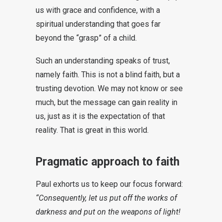
us with grace and confidence, with a
spiritual understanding that goes far
beyond the “grasp” of a child.
Such an understanding speaks of trust,
namely faith. This is not a blind faith, but a
trusting devotion. We may not know or see
much, but the message can gain reality in
us, just as it is the expectation of that
reality. That is great in this world.
Pragmatic approach to faith
Paul exhorts us to keep our focus forward:
“Consequently, let us put off the works of
darkness and put on the weapons of light!