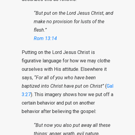
“But put on the Lord Jesus Christ, and
make no provision for lusts of the
flesh.”
Rom 13:14
Putting on the Lord Jesus Christ is
figurative language for how we may clothe
ourselves with His attitude. Elsewhere it
says,
“For all of you who have been
baptized into Christ have put on Christ”
(
Gal
3:27
). This imagery shows how we put off a
certain behavior and put on another
behavior after believing the gospel:
“But now you also put away all these
things: anger, wrath, evil nature,