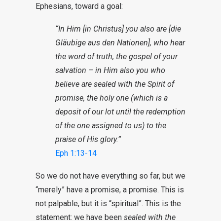
Ephesians, toward a goal:
“In Him [in Christus] you also are [die
Gläubige aus den Nationen], who hear
the word of truth, the gospel of your
salvation – in Him also you who
believe are sealed with the Spirit of
promise, the holy one (which is a
deposit of our lot until the redemption
of the one assigned to us) to the
praise of His glory.”
Eph 1:13-14
So we do not have everything so far, but we
“merely” have a promise, a promise. This is
not palpable, but it is “spiritual”. This is the
statement: we have been
sealed with the