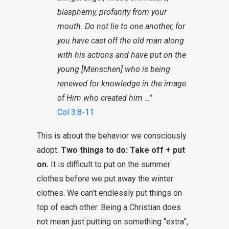
blasphemy, profanity from your
mouth. Do not lie to one another, for
you have cast off the old man along
with his actions and have put on the
young [Menschen] who is being
renewed for knowledge in the image
of Him who created him …”
Col 3:8-11
This is about the behavior we consciously
adopt.
Two things to do: Take off + put
on.
It is difficult to put on the summer
clothes before we put away the winter
clothes. We can’t endlessly put things on
top of each other. Being a Christian does
not mean just putting on something “extra”,