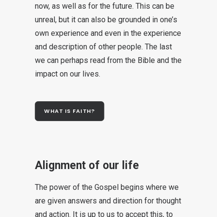
now, as well as for the future. This can be
unreal, but it can also be grounded in one’s
own experience and even in the experience
and description of other people. The last
we can perhaps read from the Bible and the
impact on our lives.
WHAT IS FAITH?
Alignment of our life
The power of the Gospel begins where we
are given answers and direction for thought
and action. It is up to us to accept this, to