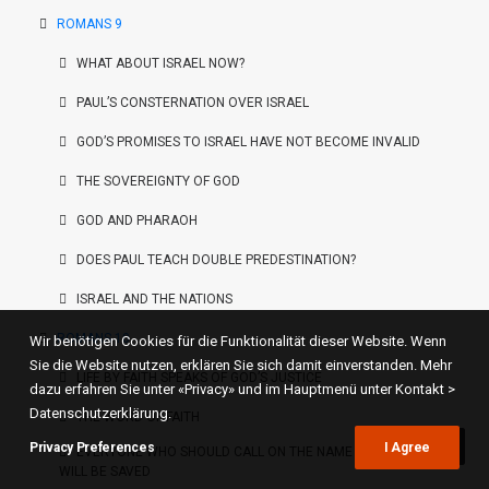
ROMANS 9
WHAT ABOUT ISRAEL NOW?
PAUL’S CONSTERNATION OVER ISRAEL
GOD’S PROMISES TO ISRAEL HAVE NOT BECOME INVALID
THE SOVEREIGNTY OF GOD
GOD AND PHARAOH
DOES PAUL TEACH DOUBLE PREDESTINATION?
ISRAEL AND THE NATIONS
ROMANS 10
Wir benötigen Cookies für die Funktionalität dieser Website. Wenn
Sie die Website nutzen, erklären Sie sich damit einverstanden. Mehr
LIFE BY FAITH SPEAKS OF GOD’S JUSTICE
dazu erfahren Sie unter «Privacy» und im Hauptmenü unter Kontakt >
Datenschutzerklärung.
THE WORD OF FAITH
Privacy Preferences
I Agree
EVERYONE WHO SHOULD CALL ON THE NAME OF THE LORD
WILL BE SAVED