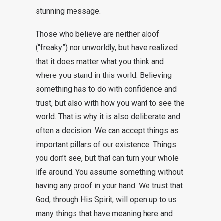
stunning message.
Those who believe are neither aloof
(“freaky”) nor unworldly, but have realized
that it does matter what you think and
where you stand in this world. Believing
something has to do with confidence and
trust, but also with how you want to see the
world. That is why it is also deliberate and
often a decision. We can accept things as
important pillars of our existence. Things
you don’t see, but that can turn your whole
life around. You assume something without
having any proof in your hand. We trust that
God, through His Spirit, will open up to us
many things that have meaning here and