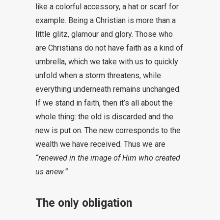
like a colorful accessory, a hat or scarf for
example. Being a Christian is more than a
little glitz, glamour and glory. Those who
are Christians do not have faith as a kind of
umbrella, which we take with us to quickly
unfold when a storm threatens, while
everything underneath remains unchanged.
If we stand in faith, then it’s all about the
whole thing: the old is discarded and the
new is put on. The new corresponds to the
wealth we have received. Thus we are
“renewed in the image of Him who created
us anew.”
The only obligation