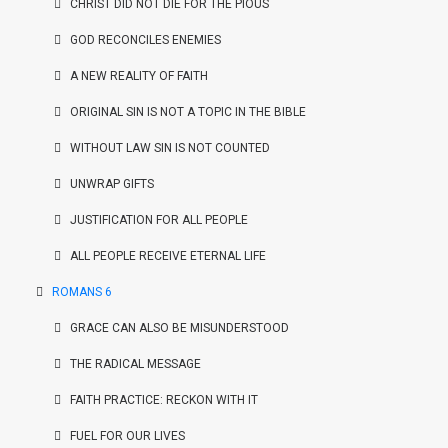
CHRIST DID NOT DIE FOR THE PIOUS
GOD RECONCILES ENEMIES
A NEW REALITY OF FAITH
ORIGINAL SIN IS NOT A TOPIC IN THE BIBLE
WITHOUT LAW SIN IS NOT COUNTED
UNWRAP GIFTS
JUSTIFICATION FOR ALL PEOPLE
ALL PEOPLE RECEIVE ETERNAL LIFE
ROMANS 6
GRACE CAN ALSO BE MISUNDERSTOOD
THE RADICAL MESSAGE
FAITH PRACTICE: RECKON WITH IT
FUEL FOR OUR LIVES