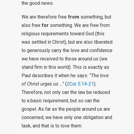
the good news.
We are therefore free
from
something, but
also free
for
something. We are free from
religious requirements toward God (this
was settled in Christ), but are also liberated
to generously carry the love and confidence
we have received to those around us (we
stand firm in this world). This is exactly as
Paul describes it when he says:
“The love
of Christ urges us …”
(
2Cor 5:14-21
).
Therefore, not only can the law be reduced
to a basic requirement, but so can the
gospel. As far as the people around us are
concerned, we have only one obligation and
task, and that is to love them.