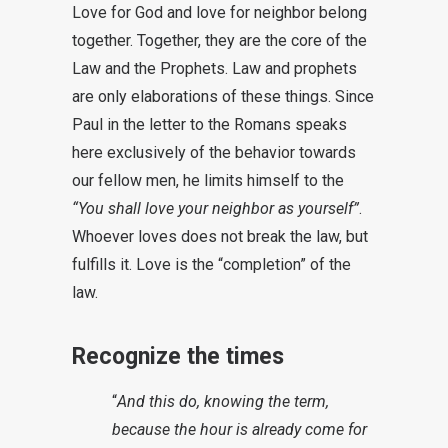
Love for God and love for neighbor belong
together. Together, they are the core of the
Law and the Prophets. Law and prophets
are only elaborations of these things. Since
Paul in the letter to the Romans speaks
here exclusively of the behavior towards
our fellow men, he limits himself to the
“You shall love your neighbor as yourself”
.
Whoever loves does not break the law, but
fulfills it. Love is the “completion” of the
law.
Recognize the times
“
And this do, knowing the term,
because the hour is already come for