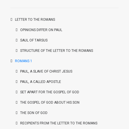
LETTER TO THE ROMANS
OPINIONS DIFFER ON PAUL
SAUL OF TARSUS
STRUCTURE OF THE LETTER TO THE ROMANS
ROMANS 1
PAUL, A SLAVE OF CHRIST JESUS
PAUL, A CALLED APOSTLE
SET APART FOR THE GOSPEL OF GOD
THE GOSPEL OF GOD ABOUT HIS SON
THE SON OF GOD
RECIPIENTS FROM THE LETTER TO THE ROMANS