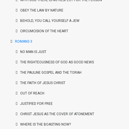
WITH GOD THERE IS NO RESPECT FOR THE PERSON
OBEY THE LAW BY NATURE
BEHOLD, YOU CALL YOURSELF A JEW
CIRCUMCISION OF THE HEART
ROMANS 3
NO MAN IS JUST
THE RIGHTEOUSNESS OF GOD AS GOOD NEWS
THE PAULINE GOSPEL AND THE TORAH
THE FAITH OF JESUS CHRIST
OUT OF REACH
JUSTIFIED FOR FREE
CHRIST JESUS AS THE COVER OF ATONEMENT
WHERE IS THE BOASTING NOW?