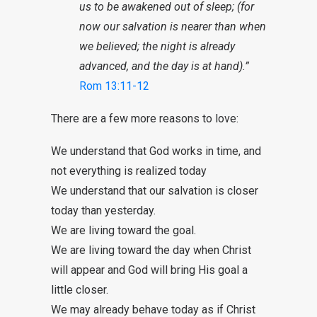
us to be awakened out of sleep; (for
now our salvation is nearer than when
we believed; the night is already
advanced, and the day is at hand).”
Rom 13:11-12
There are a few more reasons to love:
We understand that God works in time, and
not everything is realized today
We understand that our salvation is closer
today than yesterday.
We are living toward the goal.
We are living toward the day when Christ
will appear and God will bring His goal a
little closer.
We may already behave today as if Christ