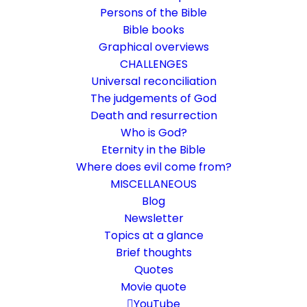
Persons of the Bible
Bible books
Graphical overviews
CHALLENGES
Universal reconciliation
The judgements of God
Death and resurrection
Who is God?
Love is the only obligation
Eternity in the Bible
Where does evil come from?
Rom 13:8-14
MISCELLANEOUS
Owe no one anything except to love one
Blog
Newsletter
another
Topics at a glance
Brief thoughts
22. August 2023
In
Bible books
,
Life and faith
By
Karsten Risseeuw
18
Quotes
Minutes
Movie quote
The basic language of this website is German. Please note:
YouTube