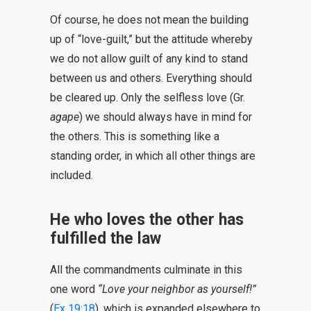
Of course, he does not mean the building
up of “love-guilt,” but the attitude whereby
we do not allow guilt of any kind to stand
between us and others. Everything should
be cleared up. Only the selfless love (Gr.
agape
) we should always have in mind for
the others. This is something like a
standing order, in which all other things are
included.
He who loves the other has
fulfilled the law
All the commandments culminate in this
one word
“Love your neighbor as yourself!”
(
Ex 19:18
), which is expanded elsewhere to