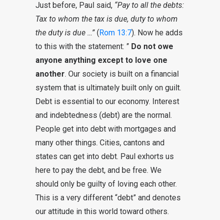
Just before, Paul said,
“Pay to all the debts:
Tax to whom the tax is due, duty to whom
the duty is due …”
(
Rom 13:7
). Now he adds
to this with the statement: ”
Do not owe
anyone anything except to love one
another
. Our society is built on a financial
system that is ultimately built only on guilt.
Debt is essential to our economy. Interest
and indebtedness (debt) are the normal.
People get into debt with mortgages and
many other things. Cities, cantons and
states can get into debt. Paul exhorts us
here to pay the debt, and be free. We
should only be guilty of loving each other.
This is a very different “debt” and denotes
our attitude in this world toward others.