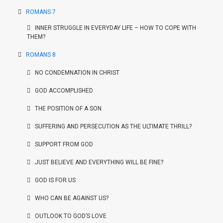
ROMANS 7
INNER STRUGGLE IN EVERYDAY LIFE – HOW TO COPE WITH
THEM?
ROMANS 8
NO CONDEMNATION IN CHRIST
GOD ACCOMPLISHED
THE POSITION OF A SON
SUFFERING AND PERSECUTION AS THE ULTIMATE THRILL?
SUPPORT FROM GOD
JUST BELIEVE AND EVERYTHING WILL BE FINE?
GOD IS FOR US
WHO CAN BE AGAINST US?
OUTLOOK TO GOD’S LOVE