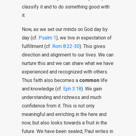
classify it and to do something good with
it.
Now, as we set our minds on God day by
day (cf.
Psalm 1
), we live in expectation of
fulfillment (cf.
Rom 8:22-30
). This gives
direction and alignment to our lives. We can
nurture this and we can share what we have
experienced and recognized with others.
Thus faith also becomes a
common
life
and knowledge (cf.
Eph 3:18
). We gain
understanding and richness and much
confidence from it. This is not only
meaningful and enriching in the here and
now, but also looks towards a fruit in the
future. We have been sealed, Paul writes in