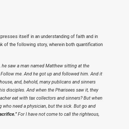
expresses itself in an understanding of faith and in
nk of the following story, wherein both quantification
, he saw a man named Matthew sitting at the
 Follow me. And he got up and followed him. And it
e house, and, behold, many publicans and sinners
is disciples. And when the Pharisees saw it, they
eacher eat with tax collectors and sinners? But when
rong who need a physician, but the sick. But go and
crifice.”
For I have not come to call the righteous,