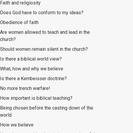
Faith and religiosity
Does God have to conform to my ideas?
Obedience of faith
Are women allowed to teach and lead in the
church?
Should women remain silent in the church?
Is there a biblical world view?
What, how and why we believe
Is there a Kernbeisser doctrine?
No more trench warfare!
How important is biblical teaching?
Being chosen before the casting down of the
world
How we believe