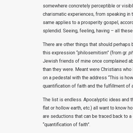
somewhere concretely perceptible or visibl
charismatic experiences, from speaking in t
same applies to a prosperity gospel, accord
splendid. Seeing, feeling, having – all these
There are other things that should perhaps b
this expression “philosemitism” (from gr.
ph
Jewish friends of mine once complained a
than they were. Meant were Christians who 
on a pedestal with the address “This is how
quantification of faith and the fulfillment of
The list is endless. Apocalyptic ideas and th
flat or hollow earth, etc.) all want to know 
are seductions that can be traced back to a 
“quantification of faith”.