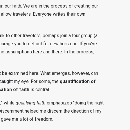
in our faith. We are in the process of creating our
 fellow travelers. Everyone writes their own
k to other travelers, perhaps join a tour group (a
ourage you to set out for new horizons. If you’ve
me assumptions here and there. In the process,
ot be examined here. What emerges, however, can
caught my eye. For some, the
quantification of
cation of faith
is central.
,” while
qualifying faith
emphasizes “doing the right
t. Discernment helped me discern the direction of my
 gave me a lot of freedom.