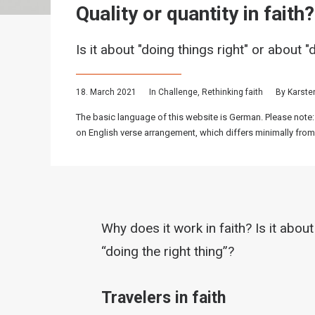
Quality or quantity in faith?
Is it about "doing things right" or about "
18. March 2021
In
Challenge
,
Rethinking faith
By
Karste
The basic language of this website is German. Please note:
on English verse arrangement, which differs minimally from
Why does it work in faith? Is it about
“doing the right thing”?
Travelers in faith