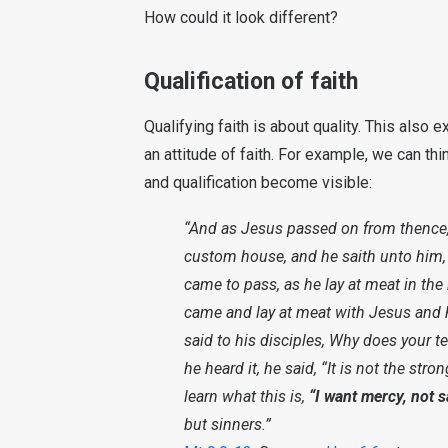
How could it look different?
Qualification of faith
Qualifying faith is about quality. This also 
an attitude of faith. For example, we can thi
and qualification become visible:
“And as Jesus passed on from thence
custom house, and he saith unto him,
came to pass, as he lay at meat in th
came and lay at meat with Jesus and h
said to his disciples, Why does your t
he heard it, he said, “It is not the st
learn what this is,
“I want mercy, not sa
but sinners.”