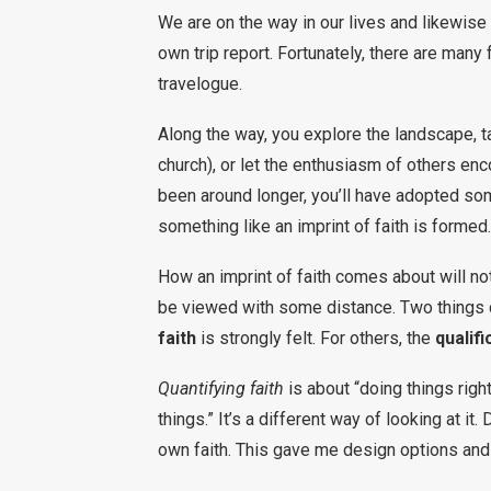
We are on the way in our lives and likewise 
own trip report. Fortunately, there are many
travelogue.
Along the way, you explore the landscape, tal
church), or let the enthusiasm of others enc
been around longer, you’ll have adopted so
something like an imprint of faith is formed.
How an imprint of faith comes about will n
be viewed with some distance. Two things 
faith
is strongly felt. For others, the
qualifi
Quantifying faith
is about “doing things right
things.” It’s a different way of looking at i
own faith. This gave me design options and