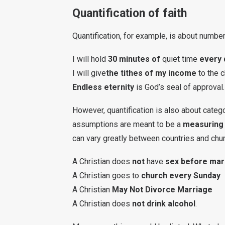
Quantification of faith
Quantification, for example, is about numbe
I will hold
30 minutes of
quiet time
every 
I will give
the tithes of my income
to the 
Endless eternity
is God’s seal of approval.
However, quantification is also about catego
assumptions are meant to be a
measuring 
can vary greatly between countries and chu
A Christian does
not
have
sex before mar
A Christian goes to
church every Sunday
A Christian
May Not Divorce Marriage
A Christian does
not drink alcohol
.