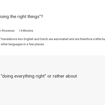
doing the right things"?
n Risseeuw
14 Minutes
 Translations into English and Dutch are automated and are therefore a little 
 other languages in a few places.
 “doing everything right” or rather about