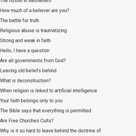
The hostel in Bethlehem
How much of a believer are you?
The battle for truth
Religious abuse is traumatizing
Strong and weak in faith
Hello, I have a question
Are all governments from God?
Leaving old beliefs behind
What is deconstruction?
When religion is linked to artificial intelligence
Your faith belongs only to you
The Bible says that everything is permitted
Are Free Churches Cults?
Why is it so hard to leave behind the doctrine of