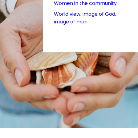
Women in the community
World view, image of God,
image of man