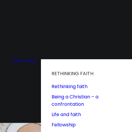
START
TOPICS
RETHINKING FAITH
Rethinking faith
Being a Christian – a
confrontation
Life and faith
Fellowship