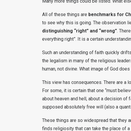
Many more things could be listed. What el
All of these things are
benchmarks for Chr
to see why this is going. The observation lie
distinguishing “right” and “wrong”
. There
everything right”. It is a certain understandin
Such an understanding of faith quickly drift
the legalism in many of the religious leaders
human, not divine. What image of God does 
This view has consequences. There are a lot 
For some, it is certain that one “must belie
about heaven and hell, about a decision of 
supposed absolutely free will (also a quant
These things are so widespread that they ar
finds religiosity that can take the place of a