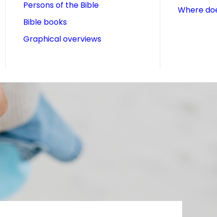
Persons of the Bible
Where doe
Bible books
Graphical overviews