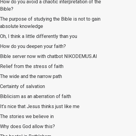
How do you avoid a chaotic interpretation of the
Bible?
The purpose of studying the Bible is not to gain
absolute knowledge
Oh, I think a little differently than you
How do you deepen your faith?
Bible server now with chatbot NIKODEMUS.AI
Relief from the stress of faith
The wide and the narrow path
Certainty of salvation
Biblicism as an aberration of faith
It’s nice that Jesus thinks just like me
The stories we believe in
Why does God allow this?