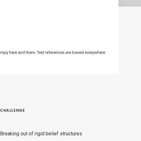
bumpy here and there. Text references are based everywhere
CHALLENGE
Breaking out of rigid belief structures