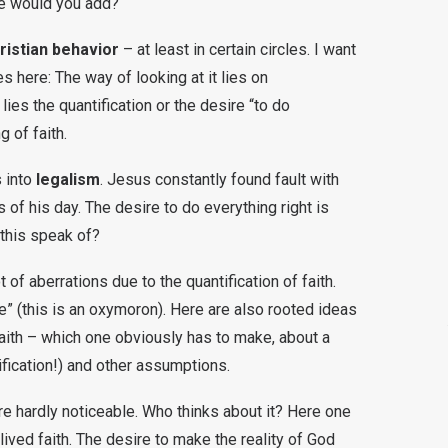
se would you add?
istian behavior
– at least in certain circles. I want
s here: The way of looking at it lies on
 lies the quantification or the desire “to do
g of faith.
s into
legalism
. Jesus constantly found fault with
 of his day. The desire to do everything right is
this speak of?
of aberrations due to the quantification of faith.
ve” (this is an oxymoron). Here are also rooted ideas
faith – which one obviously has to make, about a
ification!) and other assumptions.
e hardly noticeable. Who thinks about it? Here one
 lived faith. The desire to make the reality of God