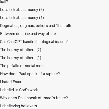
hell?
Let’s talk about money (2)
Let’s talk about money (1)
Dogmatics, dogmas, beliefs and “the truth
Between doctrine and way of life
Can ChatGPT handle theological issues?
The heresy of others (2)
The heresy of others (1)
The pitfalls of social media
How does Paul speak of a rapture?
I hated Esau
Unbelief in God’s work
Why does Paul speak of Israel’s future?
Unbelieving believers