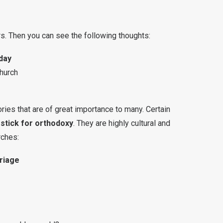
rs. Then you can see the following thoughts:
day
church
ries that are of great importance to many. Certain
stick for orthodoxy
. They are highly cultural and
rches:
riage