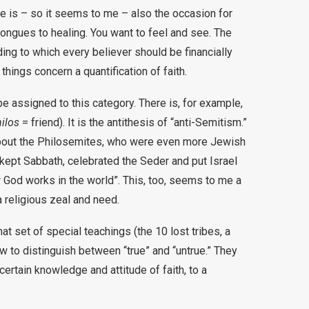
e is – so it seems to me – also the occasion for
ongues to healing. You want to feel and see. The
ing to which every believer should be financially
 things concern a quantification of faith.
e assigned to this category. There is, for example,
ilos
= friend). It is the antithesis of “anti-Semitism.”
bout the Philosemites, who were even more Jewish
kept Sabbath, celebrated the Seder and put Israel
 God works in the world”. This, too, seems to me a
 a religious zeal and need.
at set of special teachings (the 10 lost tribes, a
how to distinguish between “true” and “untrue.” They
certain knowledge and attitude of faith, to a