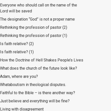
Everyone who should call on the name of the
Lord will be saved
The designation “God” is not a proper name
Rethinking the profession of pastor (2)
Rethinking the profession of pastor (1)
Is faith relative? (2)
Is faith relative? (1)
How the Doctrine of Hell Shakes People’s Lives
What does the church of the future look like?
Adam, where are you?
Whataboutism in theological disputes.
Faithful to the Bible – is there another way?
Just believe and everything will be fine?
Living with disagreement