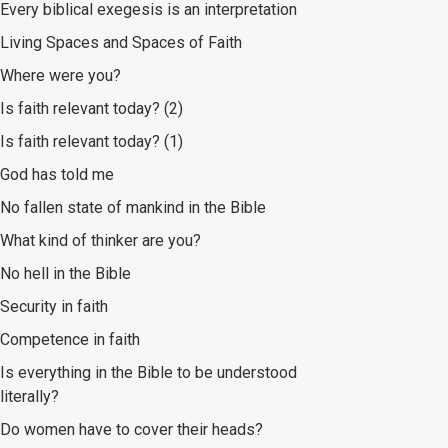
Every biblical exegesis is an interpretation
Living Spaces and Spaces of Faith
Where were you?
Is faith relevant today? (2)
Is faith relevant today? (1)
God has told me
No fallen state of mankind in the Bible
What kind of thinker are you?
No hell in the Bible
Security in faith
Competence in faith
Is everything in the Bible to be understood
literally?
Do women have to cover their heads?