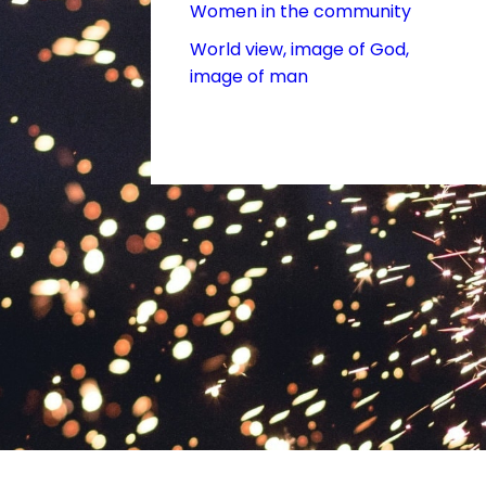
Women in the community
World view, image of God,
image of man