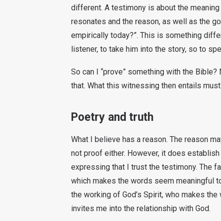
different. A testimony is about the meaning 
resonates and the reason, as well as the goa
empirically today?”. This is something diff
listener, to take him into the story, so to sp
So can I “prove” something with the Bible? No
that. What this witnessing then entails must
Poetry and truth
What I believe has a reason. The reason may 
not proof either. However, it does establish
expressing that I trust the testimony. The fa
which makes the words seem meaningful to m
the working of God’s Spirit, who makes the
invites me into the relationship with God.