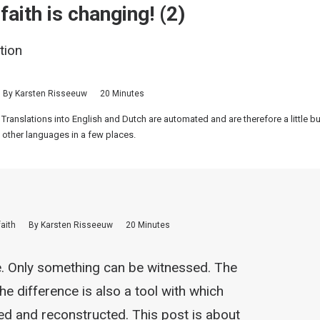
aith is changing! (2)
tion
By
Karsten Risseeuw
20 Minutes
 Translations into English and Dutch are automated and are therefore a little 
 other languages in a few places.
faith
By
Karsten Risseeuw
20 Minutes
e. Only something can be witnessed. The
the difference is also a tool with which
ed and reconstructed. This post is about