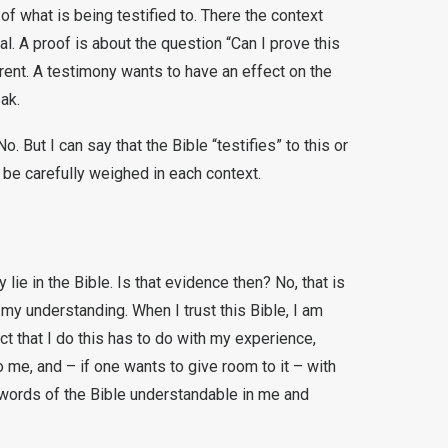
of what is being testified to. There the context
l. A proof is about the question “Can I prove this
erent. A testimony wants to have an effect on the
eak.
. But I can say that the Bible “testifies” to this or
 be carefully weighed in each context.
lie in the Bible. Is that evidence then? No, that is
 my understanding. When I trust this Bible, I am
ct that I do this has to do with my experience,
e, and – if one wants to give room to it – with
 words of the Bible understandable in me and