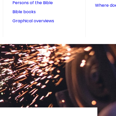
Persons of the Bible
Where doe
Bible books
Graphical overviews