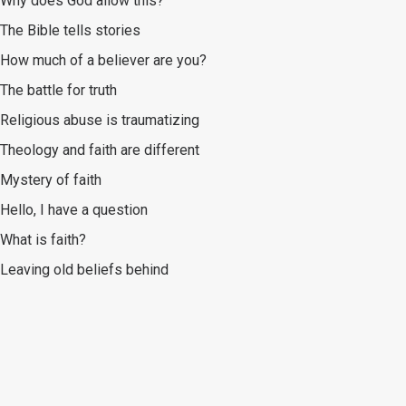
Why does God allow this?
The Bible tells stories
How much of a believer are you?
The battle for truth
Religious abuse is traumatizing
Theology and faith are different
Mystery of faith
Hello, I have a question
What is faith?
Leaving old beliefs behind