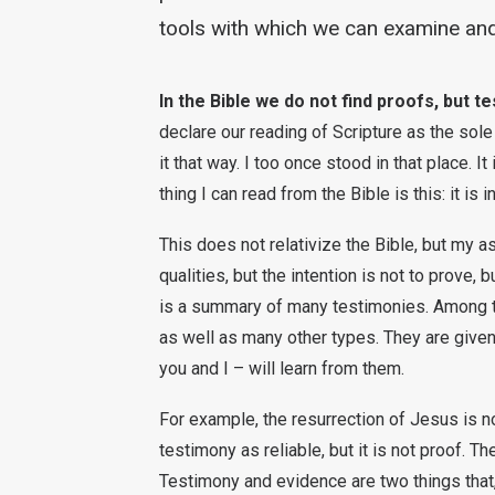
tools with which we can examine and
In the Bible we do not find proofs, but t
declare our reading of Scripture as the sole
it that way. I too once stood in that place. I
thing I can read from the Bible is this: it is i
This does not relativize the Bible, but my 
qualities, but the intention is not to prove, b
is a summary of many testimonies. Among th
as well as many other types. They are given
you and I – will learn from them.
For example, the resurrection of Jesus is no
testimony as reliable, but it is not proof. T
Testimony and evidence are two things that,