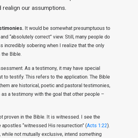
 realign our assumptions.
estimonies.
It would be somewhat presumptuous to
 and “absolutely correct” view. Still, many people do
t is incredibly sobering when I realize that the only
n the Bible.
assessment. As a testimony, it may have special
ut to testify. This refers to the application. The Bible
em are historical, poetic and pastoral testimonies,
 as a testimony with the goal that other people –
t proven in the Bible. It is witnessed. I see the
he apostles “witnessed His resurrection” (
Acts 1:22
).
 while not mutually exclusive, intend something