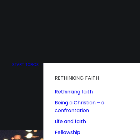
START
TOPICS
RETHINKING FAITH
Rethinking faith
Being a Christian – a
confrontation
Life and faith
Fellowship