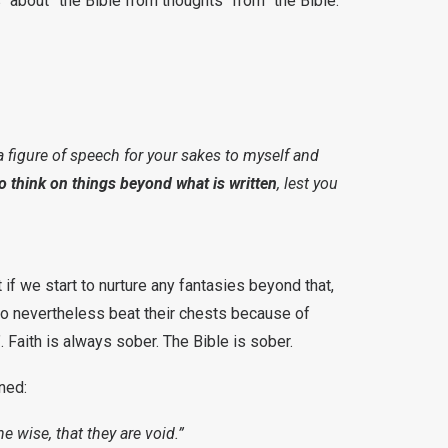
 “about” the Bible from thoughts “from” the Bible.
 a figure of speech for your sakes to myself and
to think on things beyond what is written
, lest you
 if we start to nurture any fantasies beyond that,
ho nevertheless beat their chests because of
 Faith is always sober. The Bible is sober.
ned:
he wise, that they are void.”