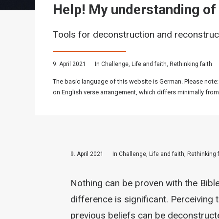
Help! My understanding of f
Tools for deconstruction and reconstruc
9. April 2021
In
Challenge
,
Life and faith
,
Rethinking faith
The basic language of this website is German. Please note:
on English verse arrangement, which differs minimally from
9. April 2021
In
Challenge
,
Life and faith
,
Rethinking 
Nothing can be proven with the Bibl
difference is significant. Perceiving 
previous beliefs can be deconstruct