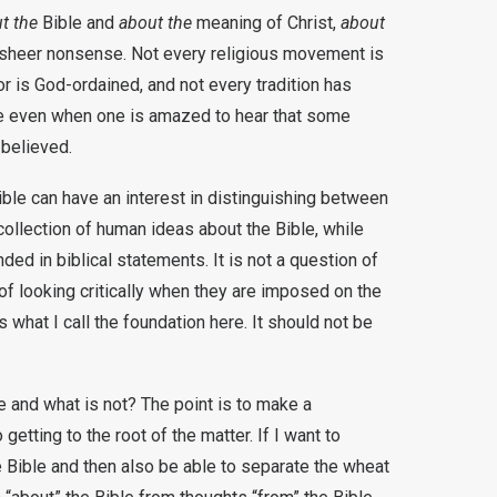
t the
Bible and
about the
meaning of Christ,
about
o sheer nonsense. Not every religious movement is
or is God-ordained, and not every tradition has
true even when one is amazed to hear that some
 believed.
ble can have an interest in distinguishing between
ollection of human ideas about the Bible, while
ed in biblical statements. It is not a question of
 of looking critically when they are imposed on the
s what I call the foundation here. It should not be
ble and what is not? The point is to make a
 getting to the root of the matter. If I want to
e Bible and then also be able to separate the wheat