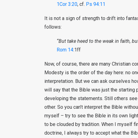
1Cor 3:20
, cf.
Ps 94:11
It is not a sign of strength to drift into fan
follows:
“But take heed to the weak in faith, b
Rom 14
:1ff
Now, of course, there are many Christian co
Modesty is the order of the day here: no one
interpretation. But we can ask ourselves how
will say that the Bible was just the startin
developing the statements. Still others see
other. So you can’t interpret the Bible witho
myself – try to see the Bible in its own ligh
to be clouded by tradition. When I myself fi
doctrine, I always try to accept what the Bib