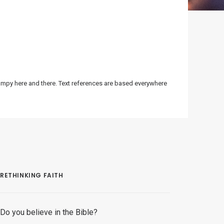
bumpy here and there. Text references are based everywhere
RETHINKING FAITH
Do you believe in the Bible?