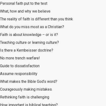
Personal faith put to the test
What, how and why we believe
The reality of faith is different than you think
What do you miss most as a Christian?
Faith is about knowledge – or is it?
Teaching culture or learning culture?
Is there a Kernbeisser doctrine?
No more trench warfare!
Guide to dissatisfaction
Assume responsibility
What makes the Bible God’s word?
Courageously making mistakes
Rethinking faith is challenging
How important is biblical teaching?