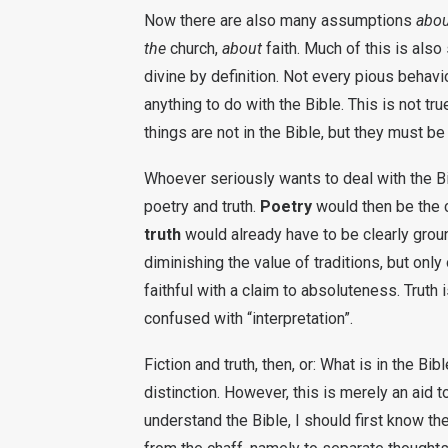
Now there are also many assumptions
abou
the
church,
about
faith. Much of this is als
divine by definition. Not every pious behavi
anything to do with the Bible. This is not 
things are not in the Bible, but they must be
Whoever seriously wants to deal with the Bi
poetry and truth.
Poetry
would then be the c
truth
would already have to be clearly ground
diminishing the value of traditions, but only
faithful with a claim to absoluteness. Truth i
confused with “interpretation”.
Fiction and truth, then, or: What is in the Bi
distinction. However, this is merely an aid to
understand the Bible, I should first know th