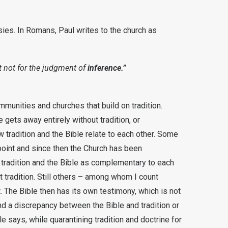
tasies. In Romans, Paul writes to the church as
ut not for the judgment of
inference.”
mmunities and churches that build on tradition.
 gets away entirely without tradition, or
 tradition and the Bible relate to each other. Some
g point and since then the Church has been
 tradition and the Bible as complementary to each
ut tradition. Still others – among whom I count
t. The Bible then has its own testimony, which is not
nd a discrepancy between the Bible and tradition or
le says, while quarantining tradition and doctrine for