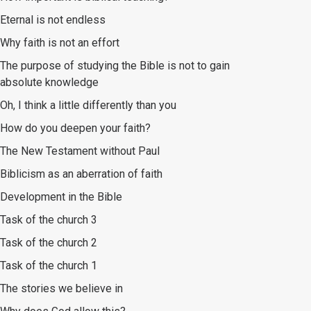
Eternal is not endless
Why faith is not an effort
The purpose of studying the Bible is not to gain
absolute knowledge
Oh, I think a little differently than you
How do you deepen your faith?
The New Testament without Paul
Biblicism as an aberration of faith
Development in the Bible
Task of the church 3
Task of the church 2
Task of the church 1
The stories we believe in