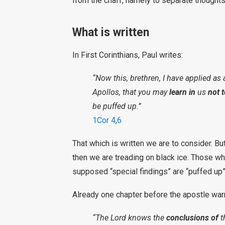
from the chaff, namely to separate thoughts
What is written
In First Corinthians, Paul writes:
“Now this, brethren, I have applied as
Apollos, that you may
learn in
us
not 
be puffed up.”
1Cor 4
,
6
That which is written we are to consider. But
then we are treading on black ice. Those w
supposed “special findings” are “puffed up”.
Already one chapter before the apostle war
“The Lord knows the
conclusions of
t