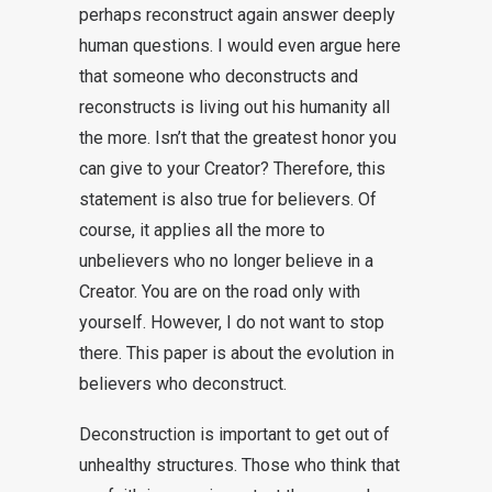
perhaps reconstruct again answer deeply
human questions. I would even argue here
that someone who deconstructs and
reconstructs is living out his humanity all
the more. Isn’t that the greatest honor you
can give to your Creator? Therefore, this
statement is also true for believers. Of
course, it applies all the more to
unbelievers who no longer believe in a
Creator. You are on the road only with
yourself. However, I do not want to stop
there. This paper is about the evolution in
believers who deconstruct.
Deconstruction is important to get out of
unhealthy structures. Those who think that