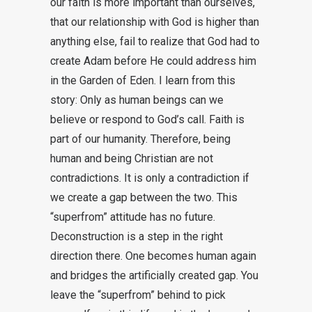
our faith is more important than ourselves,
that our relationship with God is higher than
anything else, fail to realize that God had to
create Adam before He could address him
in the Garden of Eden. I learn from this
story: Only as human beings can we
believe or respond to God’s call. Faith is
part of our humanity. Therefore, being
human and being Christian are not
contradictions. It is only a contradiction if
we create a gap between the two. This
“superfrom” attitude has no future.
Deconstruction is a step in the right
direction there. One becomes human again
and bridges the artificially created gap. You
leave the “superfrom” behind to pick