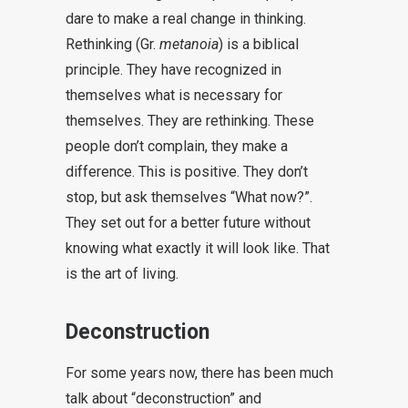
dare to make a real change in thinking.
Rethinking (Gr.
metanoia
) is a biblical
principle. They have recognized in
themselves what is necessary for
themselves. They are rethinking. These
people don’t complain, they make a
difference. This is positive. They don’t
stop, but ask themselves “What now?”.
They set out for a better future without
knowing what exactly it will look like. That
is the art of living.
Deconstruction
For some years now, there has been much
talk about “deconstruction” and