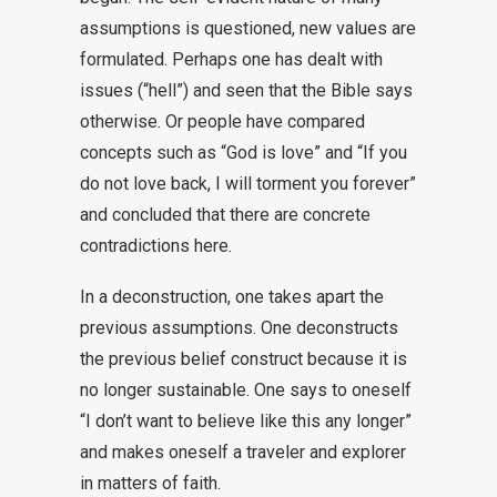
assumptions is questioned, new values are
formulated. Perhaps one has dealt with
issues (“hell”) and seen that the Bible says
otherwise. Or people have compared
concepts such as “God is love” and “If you
do not love back, I will torment you forever”
and concluded that there are concrete
contradictions here.
In a deconstruction, one takes apart the
previous assumptions. One deconstructs
the previous belief construct because it is
no longer sustainable. One says to oneself
“I don’t want to believe like this any longer”
and makes oneself a traveler and explorer
in matters of faith.