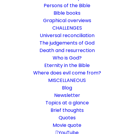
Persons of the Bible
Bible books
Graphical overviews
CHALLENGES
Universal reconciliation
The judgements of God
Death and resurrection
Who is God?
What is deconstruction?
Eternity in the Bible
Where does evil come from?
When the previous understanding of faith
MISCELLANEOUS
falls apart
Blog
Newsletter
Topics at a glance
7. July 2023
In
Challenge
,
Life and faith
,
Rethinking faith
By
Karsten Risseeuw
24 Minutes
Brief thoughts
Quotes
The basic language of this website is German. Please note:
Movie quote
Translations into English and Dutch are automated and are
therefore a little bumpy here and there. Text references are based
YouTube