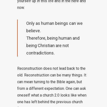
yourself up in this life and in the here and
now.
Only as human beings can we
believe.
Therefore, being human and
being Christian are not
contradictions.
Reconstruction does not lead back to the
old. Reconstruction can be many things. It
can mean turning to the Bible again, but
from a different expectation. One can ask
oneself what a church 2.0 looks like when
one has left behind the previous church