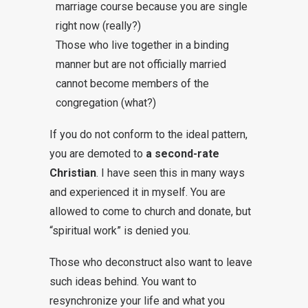
marriage course because you are single
right now (really?)
Those who live together in a binding
manner but are not officially married
cannot become members of the
congregation (what?)
If you do not conform to the ideal pattern,
you are demoted to
a second-rate
Christian
. I have seen this in many ways
and experienced it in myself. You are
allowed to come to church and donate, but
“spiritual work” is denied you.
Those who deconstruct also want to leave
such ideas behind. You want to
resynchronize your life and what you