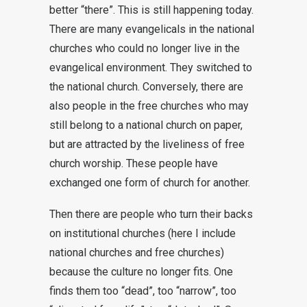
better “there”. This is still happening today.
There are many evangelicals in the national
churches who could no longer live in the
evangelical environment. They switched to
the national church. Conversely, there are
also people in the free churches who may
still belong to a national church on paper,
but are attracted by the liveliness of free
church worship. These people have
exchanged one form of church for another.
Then there are people who turn their backs
on institutional churches (here I include
national churches and free churches)
because the culture no longer fits. One
finds them too “dead”, too “narrow”, too