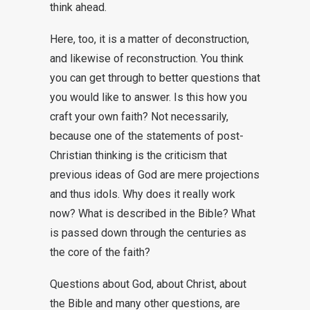
think ahead.
Here, too, it is a matter of deconstruction,
and likewise of reconstruction. You think
you can get through to better questions that
you would like to answer. Is this how you
craft your own faith? Not necessarily,
because one of the statements of post-
Christian thinking is the criticism that
previous ideas of God are mere projections
and thus idols. Why does it really work
now? What is described in the Bible? What
is passed down through the centuries as
the core of the faith?
Questions about God, about Christ, about
the Bible and many other questions, are