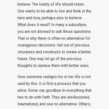
believe. The reality of life should return.
One wants to be able to live and think in the
here and now, perhaps also to believe.
What does it need? In many a subculture,
you are not allowed to ask these questions.
That is why there is often no alternative for
courageous decisions: Get out of previous
structures and constructs to create a better
future. One may let go of the previous
thoughts to replace them with better ones.
How someone realigns his or her life is not
said by this. It is first a process that you
allow. Some say goodbye to everything that
has to do with faith. They are disillusioned,
traumatized, and see no alternative. Others,