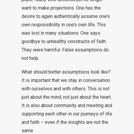
want to make projections. One has the
desire to again authentically assume one’s
own responsibility in one’s own life. This
was lost in many situations. One says
goodbye to unhealthy constructs of faith.
They were harmful. False assumptions do
not help.
What should better assumptions look like?
It is important that we stay in conversation
with ourselves and with others. This is not
just about the mind, not just about the heart.
It is also about community and meeting and
supporting each other in our journeys of life
and faith – even if the insights are not the
same.