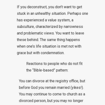
If you deconstruct, you don’t want to get
stuck in an unhealthy situation. Perhaps one
has experienced a value system, a
subculture, characterized by narrowness
and problematic views. You want to leave
these behind. The same thing happens
when one’s life situation is met not with
grace but with condemnation.
Reactions to people who do not fit
the “Bible-based” pattern:
You can divorce at the registry office, but
before God you remain married (yikes!).
You may continue to come to church as a
divorced person, but you may no longer