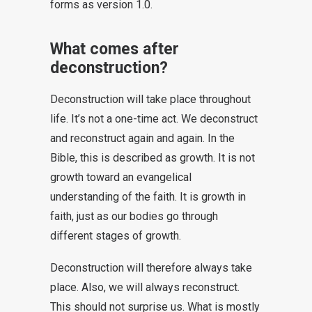
forms as version 1.0.
What comes after
deconstruction?
Deconstruction will take place throughout
life. It’s not a one-time act. We deconstruct
and reconstruct again and again. In the
Bible, this is described as growth. It is not
growth toward an evangelical
understanding of the faith. It is growth in
faith, just as our bodies go through
different stages of growth.
Deconstruction will therefore always take
place. Also, we will always reconstruct.
This should not surprise us. What is mostly