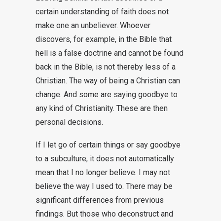
certain understanding of faith does not
make one an unbeliever. Whoever
discovers, for example, in the Bible that
hell is a false doctrine and cannot be found
back in the Bible, is not thereby less of a
Christian. The way of being a Christian can
change. And some are saying goodbye to
any kind of Christianity. These are then
personal decisions.
If I let go of certain things or say goodbye
to a subculture, it does not automatically
mean that I no longer believe. I may not
believe the way I used to. There may be
significant differences from previous
findings. But those who deconstruct and