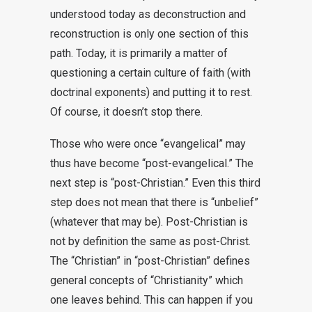
understood today as deconstruction and
reconstruction is only one section of this
path. Today, it is primarily a matter of
questioning a certain culture of faith (with
doctrinal exponents) and putting it to rest.
Of course, it doesn’t stop there.
Those who were once “evangelical” may
thus have become “post-evangelical.” The
next step is “post-Christian.” Even this third
step does not mean that there is “unbelief”
(whatever that may be). Post-Christian is
not by definition the same as post-Christ.
The “Christian” in “post-Christian” defines
general concepts of “Christianity” which
one leaves behind. This can happen if you