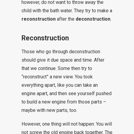
however, do not want to throw away the
child with the bath water. They try to make a
reconstruction
after the
deconstruction
.
Reconstruction
Those who go through deconstruction
should give it due space and time. After
that we continue. Some then try to
“reconstruct” a new view. You took
everything apart, like you can take an
engine apart, and then see yourself pushed
to build a new engine from those parts –
maybe with new parts, too.
However, one thing will not happen: You will
not screw the old engine back together. The