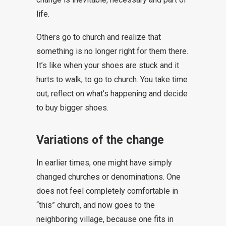
life.
Others go to church and realize that
something is no longer right for them there.
It’s like when your shoes are stuck and it
hurts to walk, to go to church. You take time
out, reflect on what’s happening and decide
to buy bigger shoes.
Variations of the change
In earlier times, one might have simply
changed churches or denominations. One
does not feel completely comfortable in
“this” church, and now goes to the
neighboring village, because one fits in