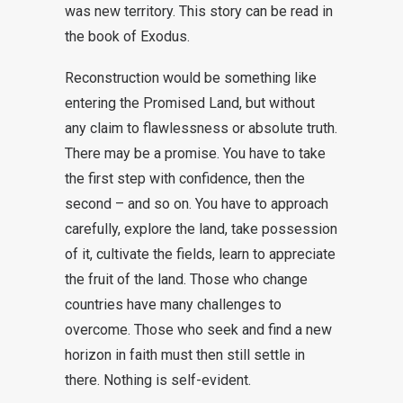
was new territory. This story can be read in
the book of Exodus.
Reconstruction would be something like
entering the Promised Land, but without
any claim to flawlessness or absolute truth.
There may be a promise. You have to take
the first step with confidence, then the
second – and so on. You have to approach
carefully, explore the land, take possession
of it, cultivate the fields, learn to appreciate
the fruit of the land. Those who change
countries have many challenges to
overcome. Those who seek and find a new
horizon in faith must then still settle in
there. Nothing is self-evident.