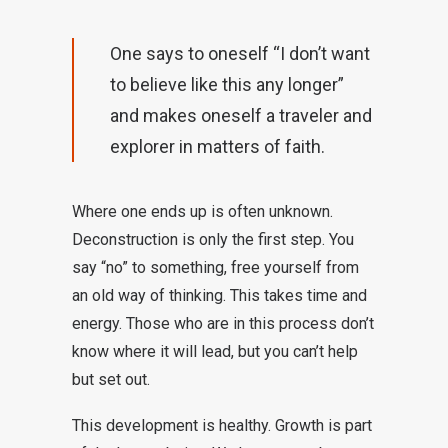
One says to oneself “I don’t want
to believe like this any longer”
and makes oneself a traveler and
explorer in matters of faith.
Where one ends up is often unknown.
Deconstruction is only the first step. You
say “no” to something, free yourself from
an old way of thinking. This takes time and
energy. Those who are in this process don’t
know where it will lead, but you can’t help
but set out.
This development is healthy. Growth is part