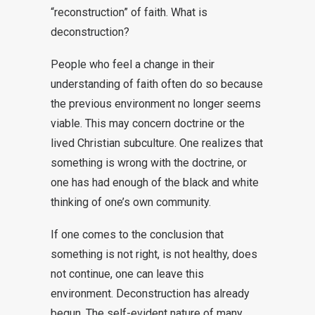
“reconstruction” of faith. What is
deconstruction?
People who feel a change in their
understanding of faith often do so because
the previous environment no longer seems
viable. This may concern doctrine or the
lived Christian subculture. One realizes that
something is wrong with the doctrine, or
one has had enough of the black and white
thinking of one’s own community.
If one comes to the conclusion that
something is not right, is not healthy, does
not continue, one can leave this
environment. Deconstruction has already
begun. The self-evident nature of many