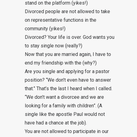
stand on the platform (yikes!)
Divorced people are not allowed to take
on representative functions in the
community (yikes!)
Divorced? Your life is over. God wants you
to stay single now (really?)
Now that you are married again, I have to
end my friendship with the (why?)
Are you single and applying for a pastor
position? “We don’t even have to answer
that.” That’s the last I heard when I called.
“We don’t want a divorcee and we are
looking for a family with children”. (A
single like the apostle Paul would not
have had a chance at the job).
You are not allowed to participate in our