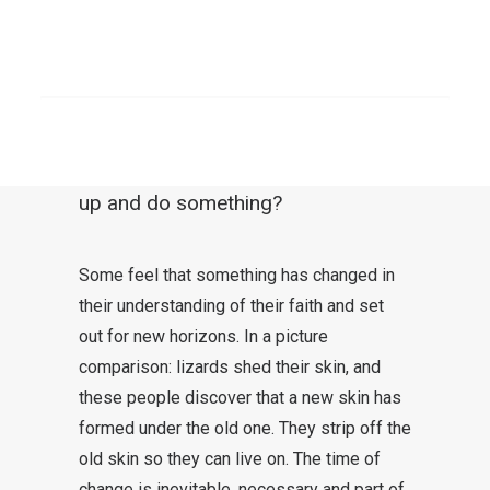
assumptions is no longer given. In a
comparison: The chair we are sitting
SEARCH
on became wobbly and is now in
danger of falling apart. Do we
ignore it and sit on it or do we stand
up and do something?
Some feel that something has changed in
their understanding of their faith and set
out for new horizons. In a picture
comparison: lizards shed their skin, and
these people discover that a new skin has
formed under the old one. They strip off the
old skin so they can live on. The time of
change is inevitable, necessary and part of