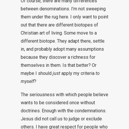
Of course, there are many differences
between denominations. I’m not sweeping
them under the rug here. I only want to point
out that there are different biotopes of
Christian art of living. Some move to a
different biotope. They adapt there, settle
in, and probably adopt many assumptions
because they discover a richness for
themselves in them. Is that better? Or
maybe I should
just
apply my criteria
to
myself
?
The seriousness with which people believe
wants to be considered once without
doctrines. Enough with the condemnations.
Jesus did not call us to judge or exclude
others. I have great respect for people who