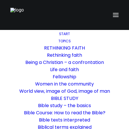
START
TOPICS
RETHINKING FAITH
Rethinking faith
Being a Christian – a confrontation
Life and faith
Fellowship
Women in the community
World view, image of God, image of man
BIBLE STUDY
Bible study – the basics
Bible Course: How to read the Bible?
Bible texts interpreted
Biblical terms explained