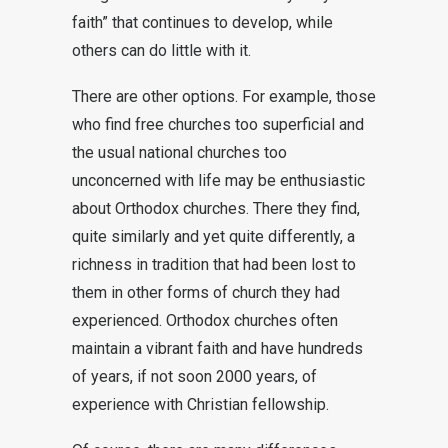
faith” that continues to develop, while
others can do little with it.
There are other options. For example, those
who find free churches too superficial and
the usual national churches too
unconcerned with life may be enthusiastic
about Orthodox churches. There they find,
quite similarly and yet quite differently, a
richness in tradition that had been lost to
them in other forms of church they had
experienced. Orthodox churches often
maintain a vibrant faith and have hundreds
of years, if not soon 2000 years, of
experience with Christian fellowship.