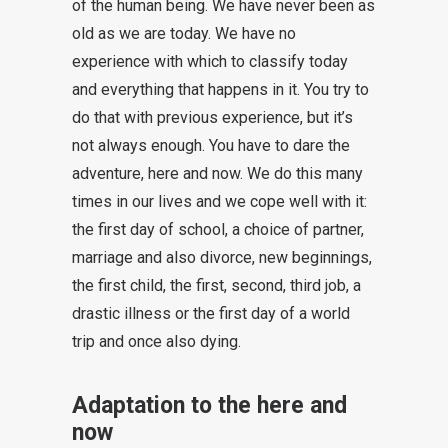
of the human being. We have never been as
old as we are today. We have no
experience with which to classify today
and everything that happens in it. You try to
do that with previous experience, but it’s
not always enough. You have to dare the
adventure, here and now. We do this many
times in our lives and we cope well with it:
the first day of school, a choice of partner,
marriage and also divorce, new beginnings,
the first child, the first, second, third job, a
drastic illness or the first day of a world
trip and once also dying.
Adaptation to the here and
now