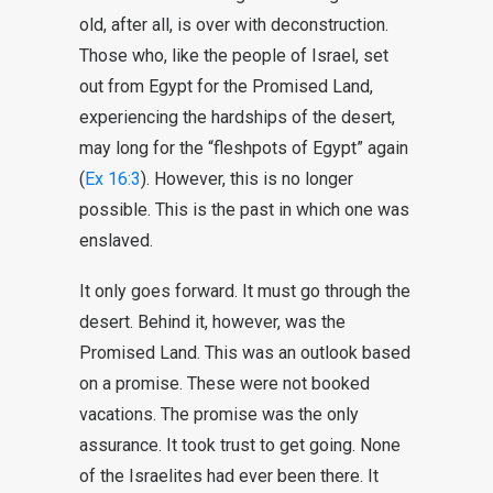
old, after all, is over with deconstruction.
Those who, like the people of Israel, set
out from Egypt for the Promised Land,
experiencing the hardships of the desert,
may long for the “fleshpots of Egypt” again
(
Ex 16:3
). However, this is no longer
possible. This is the past in which one was
enslaved.
It only goes forward. It must go through the
desert. Behind it, however, was the
Promised Land. This was an outlook based
on a promise. These were not booked
vacations. The promise was the only
assurance. It took trust to get going. None
of the Israelites had ever been there. It