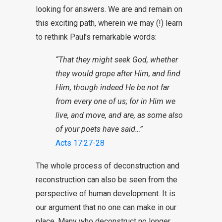
looking for answers. We are and remain on
this exciting path, wherein we may (!) learn
to rethink Paul’s remarkable words:
“That they might seek God, whether
they would grope after Him, and find
Him, though indeed He be not far
from every one of us; for in Him we
live, and move, and are, as some also
of your poets have said…”
Acts 17:27-28
The whole process of deconstruction and
reconstruction can also be seen from the
perspective of human development. It is
our argument that no one can make in our
place. Many who deconstruct no longer