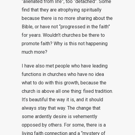
“alienated from life”, too “detached”. Some
find that they are atrophying spiritually
because there is no more sharing about the
Bible, or have not “progressed in the faith”
for years. Wouldn’t churches be there to
promote faith? Why is this not happening
much more?
I have also met people who have leading
functions in churches who have no idea
what to do with this growth, because the
church is above all one thing: fixed tradition.
It’s beautiful the way it is, and it should
always stay that way. The change that
some ardently desire is vehemently
opposed by others. For some, there is a
living faith connection and a “mystery of