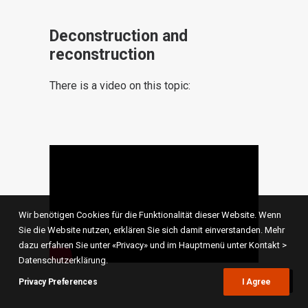
Deconstruction and
reconstruction
There is a video on this topic:
Wir benötigen Cookies für die Funktionalität dieser Website. Wenn
Sie die Website nutzen, erklären Sie sich damit einverstanden. Mehr
dazu erfahren Sie unter «Privacy» und im Hauptmenü unter Kontakt >
Datenschutzerklärung.
Privacy Preferences
I Agree