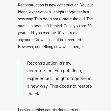
Reconstruction is new construction. You put
ideas, experiences, insights together in a
new way. This does not restore the old. The
past has been left behind. Once you are 20
years old, you can’t be 10 years old
anymore. Growth cannot be reversed.
However, something new will emerge.
Reconstruction is new
construction. You put ideas,
experiences, insights together in
a new way. This does not restore
the old.
Leaving behind certain doctrines or a