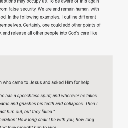
estions may occupy us. To be aware of this again
rom false security. We are and remain human, with
God. In the following examples, I outline different
emselves. Certainly, one could add other points of
 and release all other people into God’s care like
an who came to Jesus and asked Him for help.
 he has a speechless spirit; and wherever he takes
 foams and gnashes his teeth and collapses. Then I
st him out, but they failed.”
eration! How long shall I be with you, how long
 And they brought him to Him.