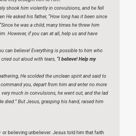
ly shook him violently in convulsions, and he fell
en He asked his father, “How long has it been since
“Since he was a child; many times he threw him
 him. However, if you can at all, help us and have
ou can believe! Everything is possible to him who
 cried out aloud with tears,
“I believe! Help my
thering, He scolded the unclean spirit and said to
, I command you, depart from him and enter no more
 very much in convulsions, he went out, and the lad
“He died.” But Jesus, grasping his hand, raised him
 or believing unbeliever. Jesus told him that faith