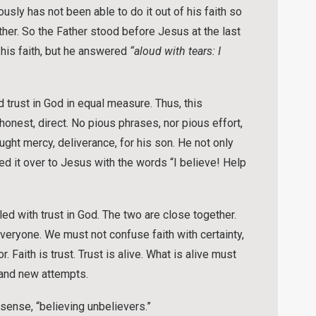
ously has not been able to do it out of his faith so
ther. So the Father stood before Jesus at the last
 his faith, but he answered
“aloud with tears: I
 trust in God in equal measure. Thus, this
nest, direct. No pious phrases, nor pious effort,
ght mercy, deliverance, for his son. He not only
d it over to Jesus with the words “I believe! Help
led with trust in God. The two are close together.
eryone. We must not confuse faith with certainty,
 Faith is trust. Trust is alive. What is alive must
 and new attempts.
a sense, “believing unbelievers.”