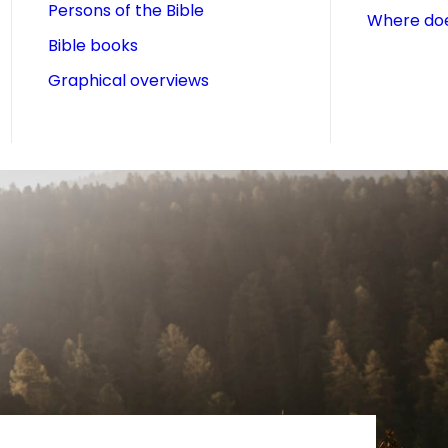
Persons of the Bible
Where doe
Bible books
Graphical overviews