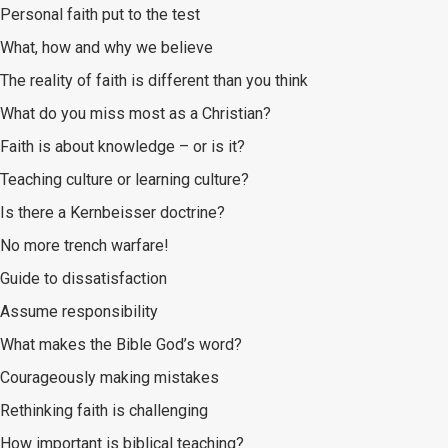
Personal faith put to the test
What, how and why we believe
The reality of faith is different than you think
What do you miss most as a Christian?
Faith is about knowledge – or is it?
Teaching culture or learning culture?
Is there a Kernbeisser doctrine?
No more trench warfare!
Guide to dissatisfaction
Assume responsibility
What makes the Bible God’s word?
Courageously making mistakes
Rethinking faith is challenging
How important is biblical teaching?