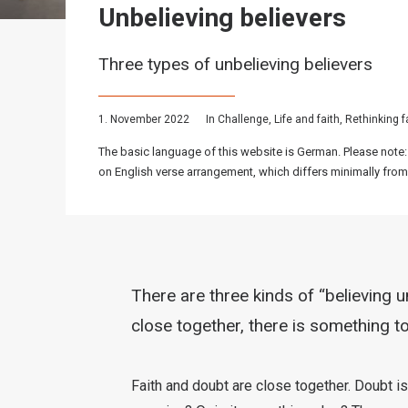
Unbelieving believers
Three types of unbelieving believers
1. November 2022
In
Challenge
,
Life and faith
,
Rethinking f
The basic language of this website is German. Please note:
on English verse arrangement, which differs minimally from
There are three kinds of “believing u
close together, there is something to
Faith and doubt are close together. Doubt is