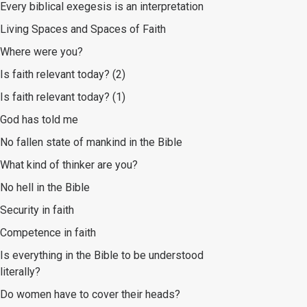
Every biblical exegesis is an interpretation
Living Spaces and Spaces of Faith
Where were you?
Is faith relevant today? (2)
Is faith relevant today? (1)
God has told me
No fallen state of mankind in the Bible
What kind of thinker are you?
No hell in the Bible
Security in faith
Competence in faith
Is everything in the Bible to be understood
literally?
Do women have to cover their heads?