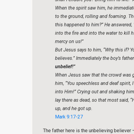
When the spirit saw him, he immediate
to the ground, rolling and foaming. Th
this happened to him?” He answered, 
into the fire and into the water to kill
mercy on us!”
But Jesus says to him, “Why this if? Y
believes.” Immediately the boy’s father
unbelief!”
When Jesus saw that the crowd was ga
him, “You speechless and deaf spirit
into Him!” Crying out and shaking him
lay there as dead, so that most said, 
up, and he got up.
Mark 9:17-27
The father here is the unbelieving believer –