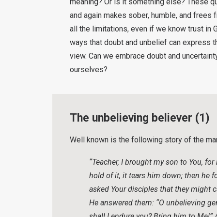
meaning? Or is it something else? These qu
and again makes sober, humble, and frees f
all the limitations, even if we know trust in 
ways that doubt and unbelief can express th
view. Can we embrace doubt and uncertainty,
ourselves?
The unbelieving believer (1)
Well known is the following story of the m
“Teacher, I brought my son to You, for
hold of it, it tears him down; then he
asked Your disciples that they might ca
He answered them: “O unbelieving gen
shall I endure you? Bring him to Me!”