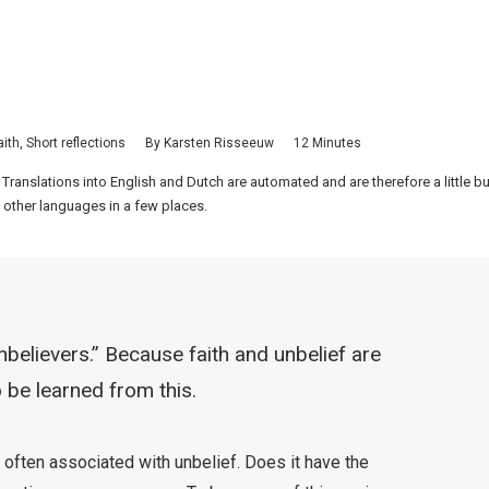
aith
,
Short reflections
By
Karsten Risseeuw
12 Minutes
 Translations into English and Dutch are automated and are therefore a little 
 other languages in a few places.
nbelievers.” Because faith and unbelief are
 be learned from this.
 often associated with unbelief. Does it have the