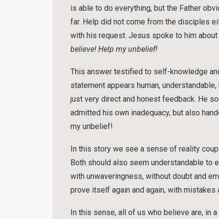
is able to do everything, but the Father obvi
far. Help did not come from the disciples ei
with his request. Jesus spoke to him about
believe! Help my unbelief!
This answer testified to self-knowledge and
statement appears human, understandable, ho
just very direct and honest feedback. He sou
admitted his own inadequacy, but also hande
my unbelief!
In this story we see a sense of reality coup
Both should also seem understandable to ev
with unwaveringness, without doubt and error.
prove itself again and again, with mistakes
In this sense, all of us who believe are, in 