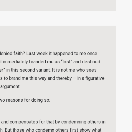
denied faith? Last week it happened to me once
d immediately branded me as “lost” and destined
ver” in this second variant. It is not me who sees
 to brand me this way and thereby – in a figurative
 argument.
two reasons for doing so:
fs and compensates for that by condemning others in
th. But those who condemn others first show what