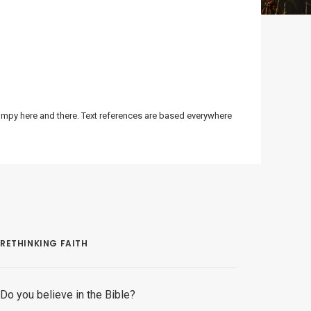
bumpy here and there. Text references are based everywhere
RETHINKING FAITH
Do you believe in the Bible?