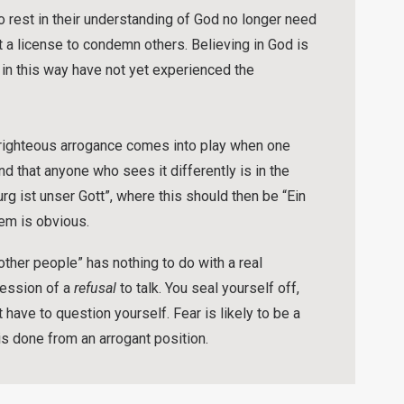
o rest in their understanding of God no longer need
t a license to condemn others. Believing in God is
in this way have not yet experienced the
-righteous arrogance comes into play when one
nd that anyone who sees it differently is in the
urg ist unser Gott”, where this should then be “Ein
lem is obvious.
ther people” has nothing to do with a real
ression of a
refusal
to talk. You seal yourself off,
have to question yourself. Fear is likely to be a
t is done from an arrogant position.