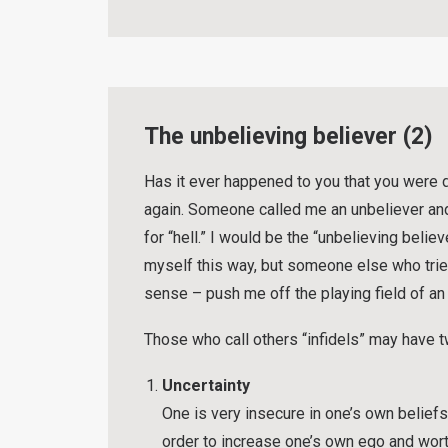
The unbelieving believer (2)
Has it ever happened to you that you were 
again. Someone called me an unbeliever an
for “hell.” I would be the “unbelieving belie
myself this way, but someone else who tries
sense – push me off the playing field of an
Those who call others “infidels” may have 
Uncertainty
One is very insecure in one’s own belie
order to increase one’s own ego and wor