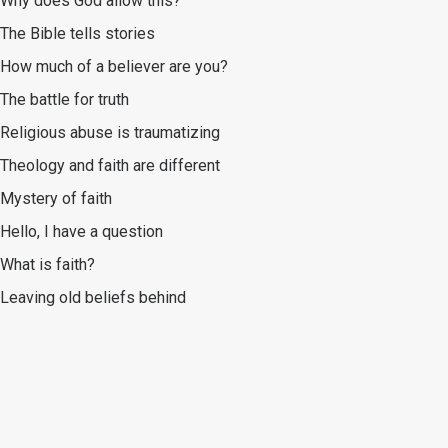
Why does God allow this?
The Bible tells stories
How much of a believer are you?
The battle for truth
Religious abuse is traumatizing
Theology and faith are different
Mystery of faith
Hello, I have a question
What is faith?
Leaving old beliefs behind