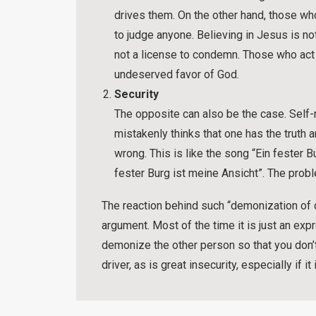
drives them. On the other hand, those wh
to judge anyone. Believing in Jesus is no
not a license to condemn. Those who act 
undeserved favor of God.
Security
The opposite can also be the case. Self
mistakenly thinks that one has the truth a
wrong. This is like the song “Ein fester B
fester Burg ist meine Ansicht”. The prob
The reaction behind such “demonization of o
argument. Most of the time it is just an exp
demonize the other person so that you don’t 
driver, as is great insecurity, especially if i