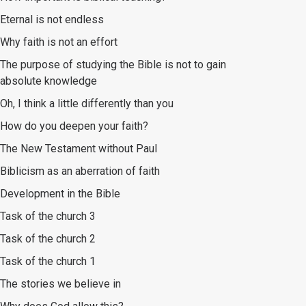
Eternal is not endless
Why faith is not an effort
The purpose of studying the Bible is not to gain
absolute knowledge
Oh, I think a little differently than you
How do you deepen your faith?
The New Testament without Paul
Biblicism as an aberration of faith
Development in the Bible
Task of the church 3
Task of the church 2
Task of the church 1
The stories we believe in