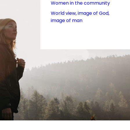
Women in the community
World view, image of God,
image of man