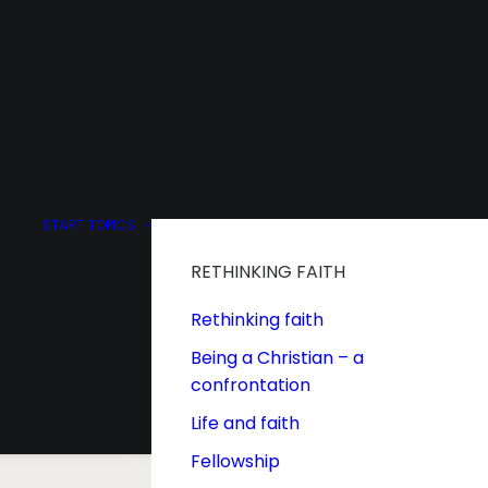
START
TOPICS
RETHINKING FAITH
Rethinking faith
Being a Christian – a
confrontation
Life and faith
Fellowship