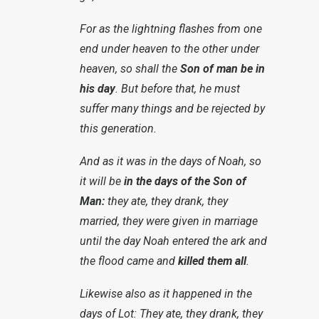
For as the lightning flashes from one
end under heaven to the other under
heaven, so shall the
Son of man be in
his day
. But before that, he must
suffer many things and be rejected by
this generation.
And as it was in the days of Noah, so
it will be
in the days of the Son of
Man:
they ate, they drank, they
married, they were given in marriage
until the day Noah entered the ark and
the flood came and
killed them all
.
Likewise also as it happened in the
days of Lot: They ate, they drank, they