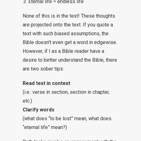
Eternal life = endless life
None of this is in the text! These thoughts
are projected onto the text. If you quote a
text with such biased assumptions, the
Bible doesn’t even get a word in edgewise.
However, if I as a Bible reader have a
desire to better understand the Bible, there
are two sober tips:
Read text in context
(i.e.: verse in section, section in chapter,
etc.)
Clarify words
(what does “to be lost” mean, what does
“eternal life” mean?)