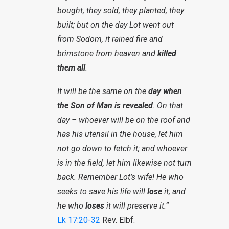
bought, they sold, they planted, they
built; but on the day Lot went out
from Sodom, it rained fire and
brimstone from heaven and
killed
them all
.
It will be the same on the
day when
the Son of Man is revealed
. On that
day – whoever will be on the roof and
has his utensil in the house, let him
not go down to fetch it; and whoever
is in the field, let him likewise not turn
back. Remember Lot’s wife! He who
seeks to save his life will
lose
it; and
he who
loses
it will preserve it.”
Lk 17:20-32
Rev. Elbf.