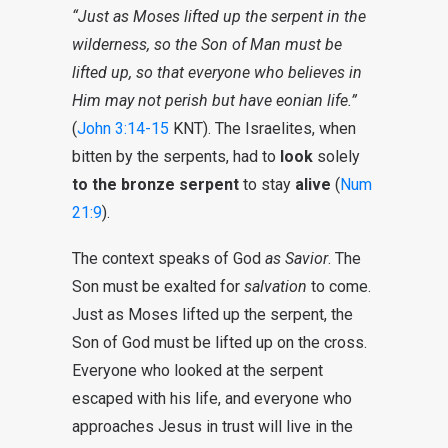
“Just as Moses lifted up the serpent in the
wilderness, so the Son of Man must be
lifted up, so that everyone who believes in
Him may not perish but have eonian life.”
(
John 3:14-15
KNT). The Israelites, when
bitten by the serpents, had to
look
solely
to the bronze serpent
to stay
alive
(
Num
21:9
).
The context speaks of God
as Savior
. The
Son must be exalted for
salvation
to come.
Just as Moses lifted up the serpent, the
Son of God must be lifted up on the cross.
Everyone who looked at the serpent
escaped with his life, and everyone who
approaches Jesus in trust will live in the