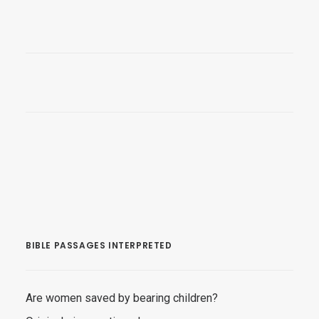
BIBLE PASSAGES INTERPRETED
Are women saved by bearing children?