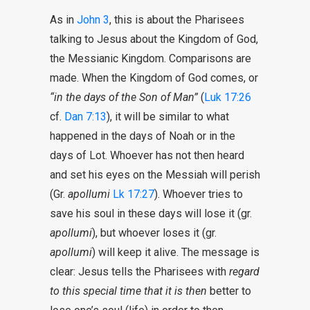
As in
John 3
, this is about the Pharisees
talking to Jesus about the Kingdom of God,
the Messianic Kingdom. Comparisons are
made. When the Kingdom of God comes, or
“in the days of the Son of Man”
(
Luk 17:26
cf.
Dan 7:13
), it will be similar to what
happened in the days of Noah or in the
days of Lot. Whoever has not then heard
and set his eyes on the Messiah will perish
(Gr.
apollumi
Lk 17:27
). Whoever tries to
save his soul in these days will lose it (gr.
apollumi
), but whoever loses it (gr.
apollumi
) will keep it alive. The message is
clear: Jesus tells the Pharisees with
regard
to this special time that it is then
better to