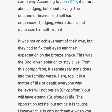
same way. According to
John 3:17
, it is
not
about judging, but about saving. The
doctrine of heaven and hell has
emphasized judging, where Jesus just
distances himself from it.
It was not an achievement of their own, but
they had to fix their eyes and their
expectation on the bronze snake. This was
the God-given solution to stay alive. From
this
comparison
, it seamlessly transitions
into the familiar verse. Here, too, it is a
matter of life or death: everyone who
believes will not perish (Gr.
apollumi
), but
will have eternal (Gr.
aionios
) life. The
opposition exists, but not as it is taught.
However, this is only noticeable when you