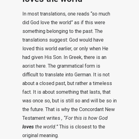
In most translations, one reads “so much
did God love the world” as if this were
something belonging to the past. The
translations suggest: God would have
loved this world
earlier
, or only when He
had given His Son. In Greek, there is an
aorist here. The grammatical form is
difficult to translate into German. It is not
about a closed past, but rather a timeless
fact. It is about something that lasts, that
was once so, but is still so and will be so in
the future. That is why the Concordant New
Testament writes
, “For this is how God
loves
the world.”
This is closest to the
original meaning.