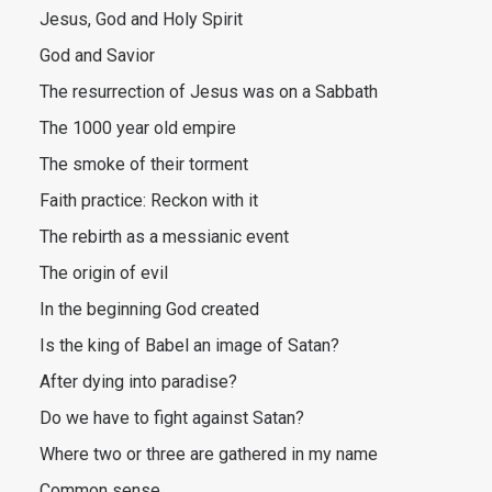
Jesus, God and Holy Spirit
God and Savior
The resurrection of Jesus was on a Sabbath
The 1000 year old empire
The smoke of their torment
Faith practice: Reckon with it
The rebirth as a messianic event
The origin of evil
In the beginning God created
Is the king of Babel an image of Satan?
After dying into paradise?
Do we have to fight against Satan?
Where two or three are gathered in my name
Common sense