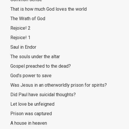
That is how much God loves the world
The Wrath of God
Rejoice! 2
Rejoice! 1
Saul in Endor
The souls under the altar
Gospel preached to the dead?
God’s power to save
Was Jesus in an otherworldly prison for spirits?
Did Paul have suicidal thoughts?
Let love be unfeigned
Prison was captured
A house in heaven