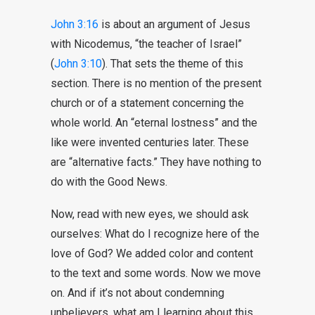
John 3:16
is about an argument of Jesus
with Nicodemus, “the teacher of Israel”
(
John 3:10
). That sets the theme of this
section. There is no mention of the present
church or of a statement concerning the
whole world. An “eternal lostness” and the
like were invented centuries later. These
are “alternative facts.” They have nothing to
do with the Good News.
Now, read with new eyes, we should ask
ourselves: What do I recognize here of the
love of God? We added color and content
to the text and some words. Now we move
on. And if it’s not about condemning
unbelievers, what am I learning about this