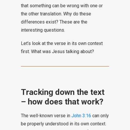
that something can be wrong with one or
the other translation. Why do these
differences exist? These are the
interesting questions.
Let’s look at the verse in its own context
first. What was Jesus talking about?
Tracking down the text
– how does that work?
The well-known verse in
John 3:16
can only
be properly understood in its own context.