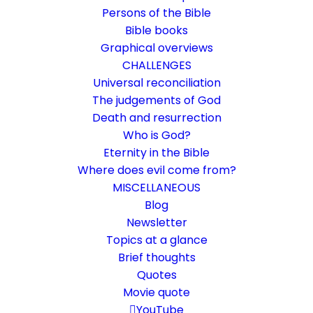
Persons of the Bible
Bible books
Graphical overviews
CHALLENGES
Universal reconciliation
The judgements of God
Death and resurrection
Who is God?
That is how much God loves
Eternity in the Bible
the world
Where does evil come from?
MISCELLANEOUS
John 3:16
Blog
Newsletter
Good news or threatening news?
Topics at a glance
Brief thoughts
22. September 2019
In
Bible texts interpreted
,
Challenge
Quotes
By
Karsten Risseeuw
23 Minutes
Movie quote
The basic language of this website is German. Please note:
YouTube