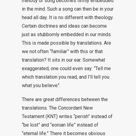
melody or song becomes firmly embedded
in the mind. Such a song can then be in your
head all day. It is no different with theology.
Certain doctrines and ideas can become
just as stubbornly embedded in our minds.
This is made possible by translations. Are
we not often “familiar” with this or that
translation? It sits in our ear. Somewhat
exaggerated, one could even say: “Tell me
which translation you read, and I’ll tell you
what you believe”.
There are great differences between the
translations. The Concordant New
Testament (KNT) writes “perish” instead of
“be lost” and “eonian life” instead of
“eternal life.” There it becomes obvious