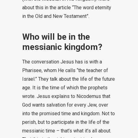
about this in the article “The word eternity
in the Old and New Testament”.
Who will be in the
messianic kingdom?
The conversation Jesus has is with a
Pharisee, whom He calls “the teacher of
Israel.” They talk about the life of the future
age. It is the time of which the prophets
wrote. Jesus explains to Nicodemus that
God wants salvation for every Jew, over
into the promised time and kingdom. Not to
perish, but to participate in the life of the
messianic time – that’s what it’s all about.