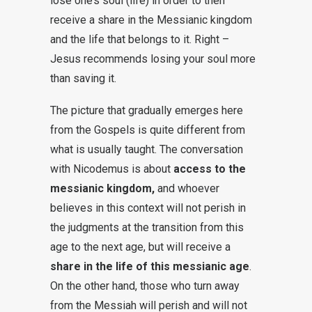
lose one’s soul (life) in order to then
receive a share in the Messianic kingdom
and the life that belongs to it. Right –
Jesus recommends losing your soul more
than saving it.
The picture that gradually emerges here
from the Gospels is quite different from
what is usually taught. The conversation
with Nicodemus is about
access to the
messianic kingdom,
and whoever
believes in this context will not perish in
the judgments at the transition from this
age to the next age, but will receive a
share in the life of this messianic age
.
On the other hand, those who turn away
from the Messiah will perish and will not