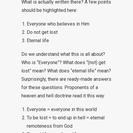
What is actually written there? A few points
should be highlighted here:
Everyone who believes in Him
Do not get lost
Eternal life
Do we understand what this is all about?
Who is “Everyone”? What does “(not) get
lost” mean? What does “eternal life” mean?
Surprisingly, there are ready-made answers
for these questions. Proponents of a
heaven and hell doctrine read it this way:
Everyone = everyone in this world
To be lost = to end up in hell = eternal
remoteness from God