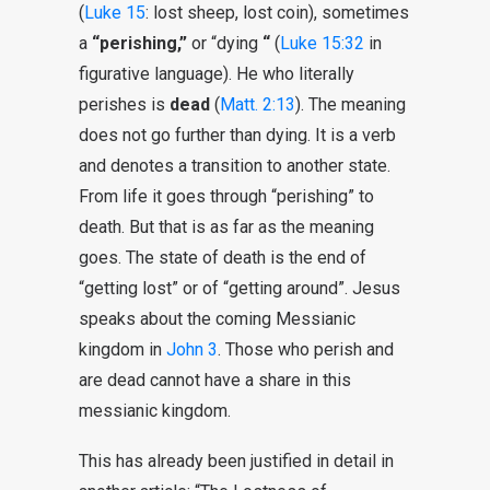
(
Luke 15
: lost sheep, lost coin), sometimes
a
“perishing,”
or “dying
“
(
Luke 15:32
in
figurative language). He who literally
perishes is
dead
(
Matt. 2:13
). The meaning
does not go further than dying. It is a verb
and denotes a transition to another state.
From life it goes through “perishing” to
death. But that is as far as the meaning
goes. The state of death is the end of
“getting lost” or of “getting around”. Jesus
speaks about the coming Messianic
kingdom in
John 3
. Those who perish and
are dead cannot have a share in this
messianic kingdom.
This has already been justified in detail in