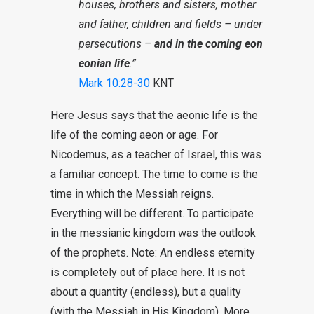
houses, brothers and sisters, mother
and father, children and fields – under
persecutions –
and in the coming eon
eonian life
.”
Mark 10:28-30
KNT
Here Jesus says that the aeonic life is the
life of the coming aeon or age. For
Nicodemus, as a teacher of Israel, this was
a familiar concept. The time to come is the
time in which the Messiah reigns.
Everything will be different. To participate
in the messianic kingdom was the outlook
of the prophets. Note: An endless eternity
is completely out of place here. It is not
about a quantity (endless), but a quality
(with the Messiah in His Kingdom). More