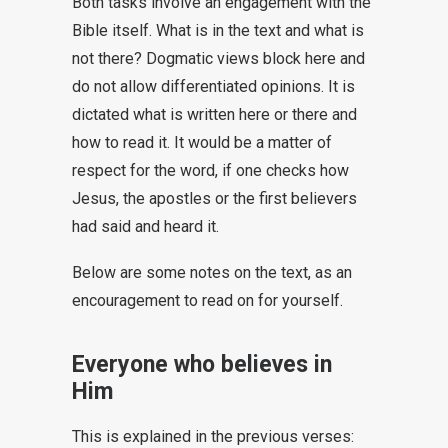
Both tasks involve an engagement with the
Bible itself. What is in the text and what is
not there? Dogmatic views block here and
do not allow differentiated opinions. It is
dictated what is written here or there and
how to read it. It would be a matter of
respect for the word, if one checks how
Jesus, the apostles or the first believers
had said and heard it.
Below are some notes on the text, as an
encouragement to read on for yourself.
Everyone who believes in
Him
This is explained in the previous verses: