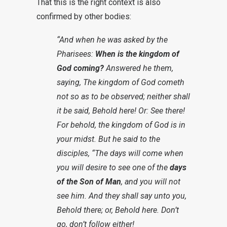
That this is the right context is also
confirmed by other bodies:
“And when he was asked by the
Pharisees:
When is the kingdom of
God coming?
Answered he them,
saying, The kingdom of God cometh
not so as to be observed; neither shall
it be said, Behold here! Or: See there!
For behold, the kingdom of God is in
your midst. But he said to the
disciples, “The days will come when
you will desire to see one of the
days
of the Son of Man
, and you will not
see him. And they shall say unto you,
Behold there; or, Behold here. Don’t
go, don’t follow either!