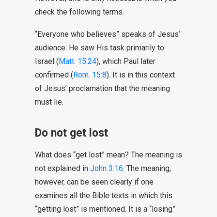
check the following terms.
“Everyone who believes” speaks of Jesus’
audience. He saw His task primarily to
Israel (
Matt. 15:24
), which Paul later
confirmed (
Rom. 15:8
). It is in this context
of Jesus’ proclamation that the meaning
must lie.
Do not get lost
What does “get lost” mean? The meaning is
not explained in
John 3:16
. The meaning,
however, can be seen clearly if one
examines all the Bible texts in which this
“getting lost” is mentioned. It is a “losing”