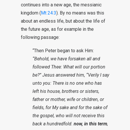
continues into a new age, the messianic
kingdom (
Mt 24:3
). By no means was this
about an endless life, but about the life of
the future age, as for example in the
following passage:
“Then Peter began to ask Him:
“Behold, we have forsaken all and
followed Thee: What will our portion
be?” Jesus answered him, “Verily I say
unto you: There is no one who has
left his house, brothers or sisters,
father or mother, wife or children, or
fields, for My sake and for the sake of
the gospel, who will not receive this
back a hundredfold.
now, in this term
,