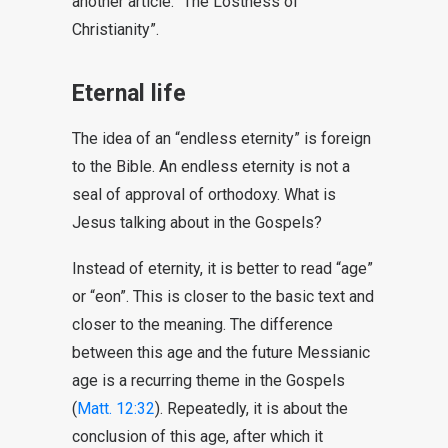
another article: “The Lostness of
Christianity”.
Eternal life
The idea of an “endless eternity” is foreign
to the Bible. An endless eternity is not a
seal of approval of orthodoxy. What is
Jesus talking about in the Gospels?
Instead of eternity, it is better to read “age”
or “eon”. This is closer to the basic text and
closer to the meaning. The difference
between this age and the future Messianic
age is a recurring theme in the Gospels
(
Matt. 12:32
). Repeatedly, it is about the
conclusion of this age, after which it