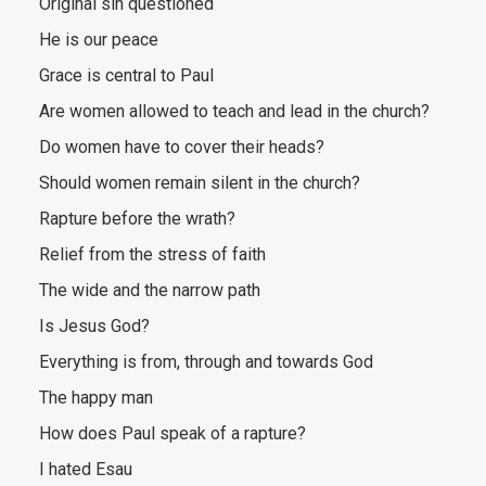
Original sin questioned
He is our peace
Grace is central to Paul
Are women allowed to teach and lead in the church?
Do women have to cover their heads?
Should women remain silent in the church?
Rapture before the wrath?
Relief from the stress of faith
The wide and the narrow path
Is Jesus God?
Everything is from, through and towards God
The happy man
How does Paul speak of a rapture?
I hated Esau