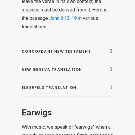
leave the verse in its own context, the
meaning must be derived from it. Here is
the passage
John 3:13-19
in various
translations:
CONCORDANT NEW TESTAMENT
NEW GENEVA TRANSLATION
ELBERFELD TRANSLATION
Earwigs
With music, we speak of “earwigs” when a