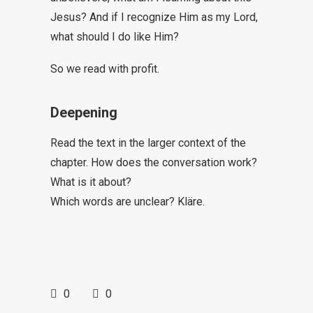
Jesus? And if I recognize Him as my Lord,
what should I do like Him?
So we read with profit.
Deepening
Read the text in the larger context of the
chapter. How does the conversation work?
What is it about?
Which words are unclear? Kläre.
0
0