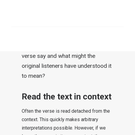
heaven and hell doctrine quote the
verse and point out that some
SEARCH
receive “eternal life” but others
“perish.” A threatening message is
built on this. So what does this
verse say and what might the
original listeners have understood it
to mean?
Read the text in context
Often the verse is read detached from the
context. This quickly makes arbitrary
interpretations possible. However, if we