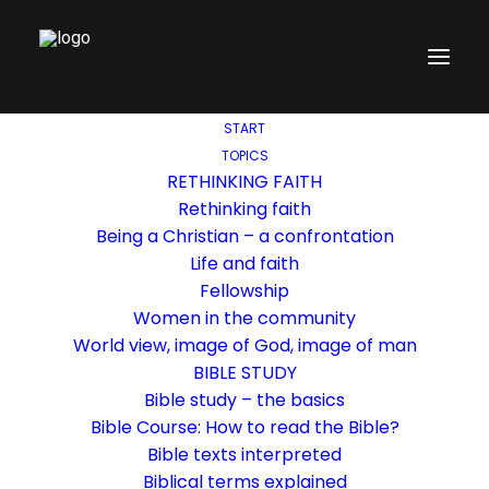
START
TOPICS
RETHINKING FAITH
Rethinking faith
Being a Christian – a confrontation
Life and faith
Fellowship
Women in the community
World view, image of God, image of man
BIBLE STUDY
Bible study – the basics
Bible Course: How to read the Bible?
Bible texts interpreted
Biblical terms explained