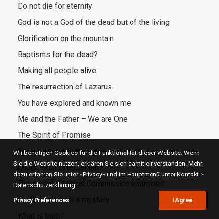
Do not die for eternity
God is not a God of the dead but of the living
Glorification on the mountain
Baptisms for the dead?
Making all people alive
The resurrection of Lazarus
You have explored and known me
Me and the Father – We are One
The Spirit of Promise
The shortest bible verse
Wir benötigen Cookies für die Funktionalität dieser Website. Wenn
Sie die Website nutzen, erklären Sie sich damit einverstanden. Mehr
Check what is essential
dazu erfahren Sie unter «Privacy» und im Hauptmenü unter Kontakt >
The so-called Great Commission examined
Datenschutzerklärung.
God’s wisdom in a mystery
Privacy Preferences
I Agree
What is truth?