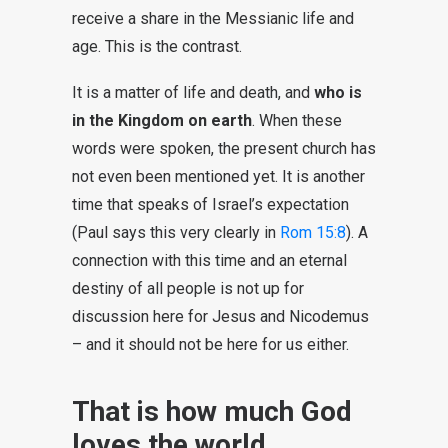
receive a share in the Messianic life and
age. This is the contrast.
It is a matter of life and death, and
who is
in the Kingdom on earth
. When these
words were spoken, the present church has
not even been mentioned yet. It is another
time that speaks of Israel’s expectation
(Paul says this very clearly in
Rom 15:8
). A
connection with this time and an eternal
destiny of all people is not up for
discussion here for Jesus and Nicodemus
– and it should not be here for us either.
That is how much God
loves the world