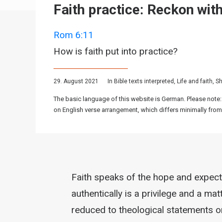
Faith practice: Reckon with
Rom 6:11
How is faith put into practice?
29. August 2021
In
Bible texts interpreted
,
Life and faith
,
Sh
The basic language of this website is German. Please note:
on English verse arrangement, which differs minimally from
Faith speaks of the hope and expectat
authentically is a privilege and a mat
reduced to theological statements or 