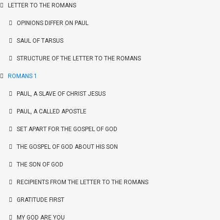
LETTER TO THE ROMANS
OPINIONS DIFFER ON PAUL
SAUL OF TARSUS
STRUCTURE OF THE LETTER TO THE ROMANS
ROMANS 1
PAUL, A SLAVE OF CHRIST JESUS
PAUL, A CALLED APOSTLE
SET APART FOR THE GOSPEL OF GOD
THE GOSPEL OF GOD ABOUT HIS SON
THE SON OF GOD
RECIPIENTS FROM THE LETTER TO THE ROMANS
GRATITUDE FIRST
MY GOD ARE YOU