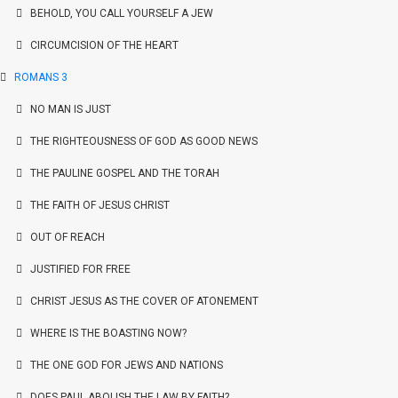
BEHOLD, YOU CALL YOURSELF A JEW
CIRCUMCISION OF THE HEART
ROMANS 3
NO MAN IS JUST
THE RIGHTEOUSNESS OF GOD AS GOOD NEWS
THE PAULINE GOSPEL AND THE TORAH
THE FAITH OF JESUS CHRIST
OUT OF REACH
JUSTIFIED FOR FREE
CHRIST JESUS AS THE COVER OF ATONEMENT
WHERE IS THE BOASTING NOW?
THE ONE GOD FOR JEWS AND NATIONS
DOES PAUL ABOLISH THE LAW BY FAITH?