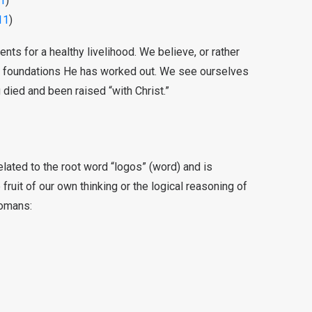
1
)
11
)
nts for a healthy livelihood. We believe, or rather
he foundations He has worked out. We see ourselves
 died and been raised “with Christ.”
related to the root word “logos” (word) and is
e fruit of our own thinking or the logical reasoning of
Romans: