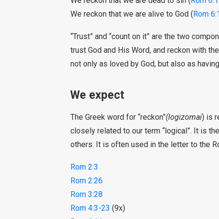
We reckon that we are dead to sin (
Rom 6:1
We reckon that we are alive to God (
Rom 6:
“Trust” and “count on it” are the two compone
trust God and His Word, and reckon with t
not only as loved by God, but also as having
We expect
The Greek word for “reckon”
(logizomai
) is 
closely related to our term “logical”. It is th
others. It is often used in the letter to the 
Rom 2:3
Rom 2:26
Rom 3:28
Rom 4:3-23
(9x)