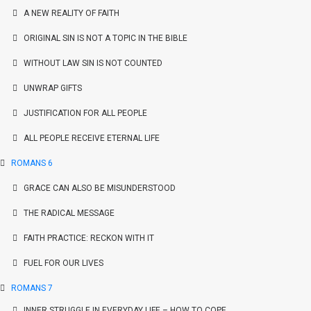
A NEW REALITY OF FAITH
ORIGINAL SIN IS NOT A TOPIC IN THE BIBLE
WITHOUT LAW SIN IS NOT COUNTED
UNWRAP GIFTS
JUSTIFICATION FOR ALL PEOPLE
ALL PEOPLE RECEIVE ETERNAL LIFE
ROMANS 6
GRACE CAN ALSO BE MISUNDERSTOOD
THE RADICAL MESSAGE
FAITH PRACTICE: RECKON WITH IT
FUEL FOR OUR LIVES
ROMANS 7
INNER STRUGGLE IN EVERYDAY LIFE – HOW TO COPE