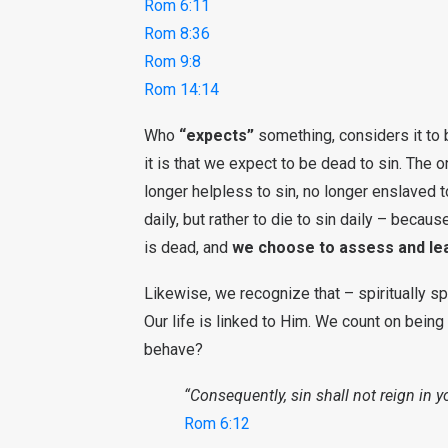
Rom 6:11
Rom 8:36
Rom 9:8
Rom 14:14
Who
“expects”
something, considers it to b
it is that we expect to be dead to sin. The 
longer helpless to sin, no longer enslaved to
daily, but rather to die to sin daily – becau
is dead, and
we choose to assess and leav
Likewise, we recognize that – spiritually s
Our life is linked to Him. We count on being
behave?
“Consequently, sin shall not reign in y
Rom 6:12