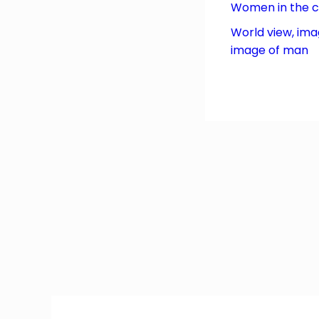
Women in the 
World view, ima
image of man