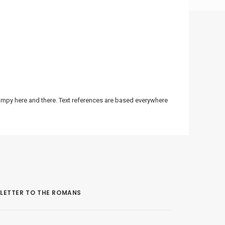
bumpy here and there. Text references are based everywhere
LETTER TO THE ROMANS