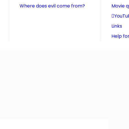
Where does evil come from?
Movie 
YouTu
Links
Help fo