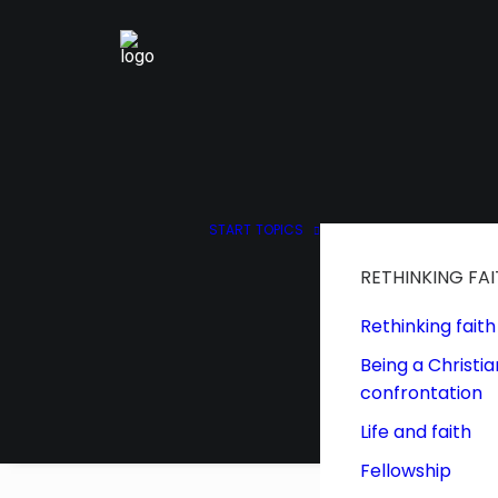
START
TOPICS
RETHINKING FA
Rethinking faith
Being a Christia
confrontation
Life and faith
Fellowship