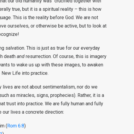
hat our old humanity was “crucified together with
rally true, but it is a spiritual reality – this is how
guage. This is the reality before God. We are not
rove ourselves, or otherwise be active, but to look at
ecognize!
g salvation. This is just as true for our everyday
ugh death
and
resurrection. Of course, this is imagery
 wants to wake us up with these images, to awaken
e New Life into practice.
ily lives are not about sentimentalism, nor do we
such as miracles, signs, prophecies). Rather, it is a
hat trust into practice. We are fully human and fully
ur lives a concrete direction:
im (
Rom 6:8
)