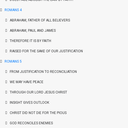
ROMANS 4
ABRAHAM, FATHER OF ALL BELIEVERS
ABRAHAM, PAUL AND JAMES
THEREFORE IT IS BY FAITH
RAISED FOR THE SAKE OF OUR JUSTIFICATION
ROMANS 5
FROM JUSTIFICATION TO RECONCILIATION
WE MAY HAVE PEACE
THROUGH OUR LORD JESUS CHRIST
INSIGHT GIVES OUTLOOK
CHRIST DID NOT DIE FOR THE PIOUS
GOD RECONCILES ENEMIES