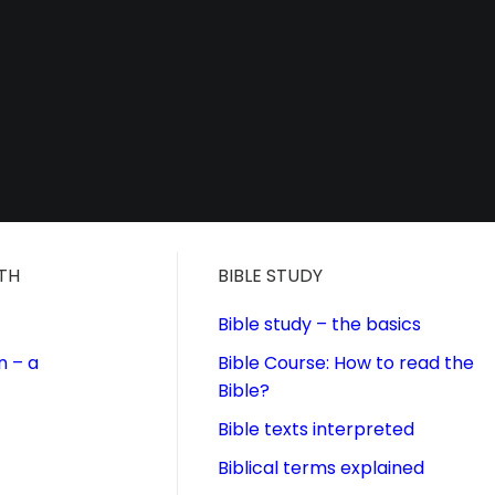
ITH
BIBLE STUDY
Bible study – the basics
n – a
Bible Course: How to read the
Bible?
Bible texts interpreted
Biblical terms explained