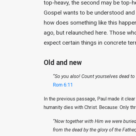
top-heavy, the second may be top-he
Gospel wants to be understood and th
how does something like this happen
ago, but relaunched here. Those who 
expect certain things in concrete te
Old and new
“So you also! Count yourselves dead to s
Rom 6:11
In the previous passage, Paul made it clear
humanity dies with Christ. Because: Only t
“Now together with Him we were buried i
from the dead by the glory of the Father