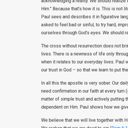
acknowledging a reality. We should realize t
Him.” Because that’s how it is. This is not lite
Paul sees and describes it in figurative lan
asked to feel bad or sinful, to try hard, imp
ourselves through God’s eyes. We should r
The cross without resurrection does not brin
lives. There is a newness of life only thro
when it relates to our everyday lives. Paul
our trust in God – so that we learn to put th
In all this the apostle is very sober. Our da
need confirmation in our faith at every turn (
matter of simple trust and actively putting t
dependent on Him. Paul shows how we give o
We believe that we will live together with H