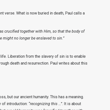
ent verse. What is now buried in death, Paul calls a
as crucified together with Him, so that the body of
e might no longer be enslaved to sin.”
ife. Liberation from the slavery of sin is to enable
ough death and resurrection. Paul writes about this
ss, but our ancient humanity. This has a meaning.
y of introduction:
“recognizing this …”
. It is about