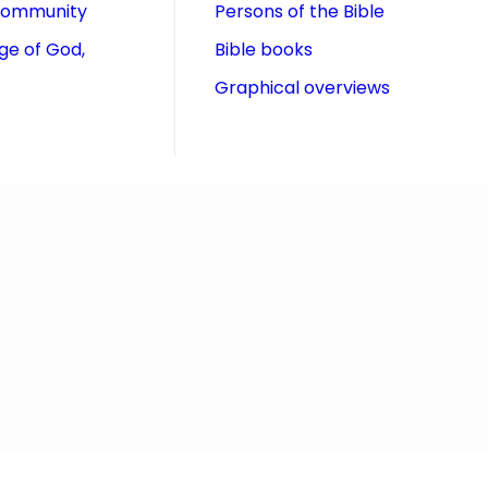
community
Persons of the Bible
ge of God,
Bible books
Graphical overviews