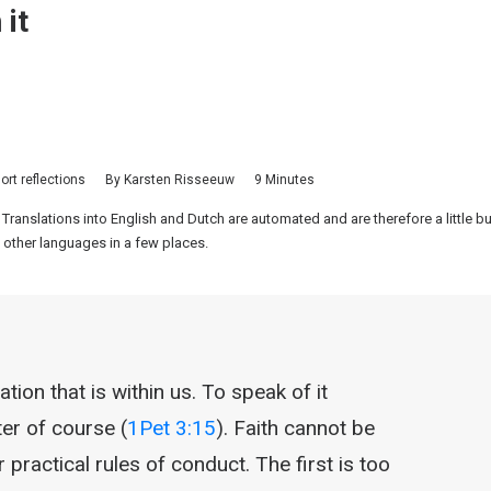
 it
ort reflections
By
Karsten Risseeuw
9 Minutes
 Translations into English and Dutch are automated and are therefore a little 
 other languages in a few places.
ion that is within us. To speak of it
ter of course (
1Pet 3:15
). Faith cannot be
practical rules of conduct. The first is too