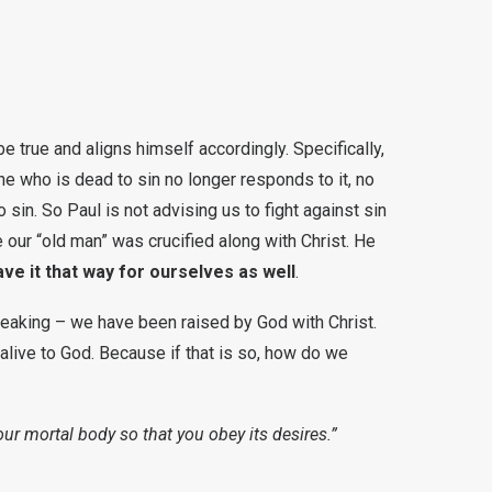
e true and aligns himself accordingly. Specifically,
one who is dead to sin no longer responds to it, no
 sin. So Paul is not advising us to fight against sin
se our “old man” was crucified along with Christ. He
e it that way for ourselves as well
.
peaking – we have been raised by God with Christ.
 alive to God. Because if that is so, how do we
our mortal body so that you obey its desires.”