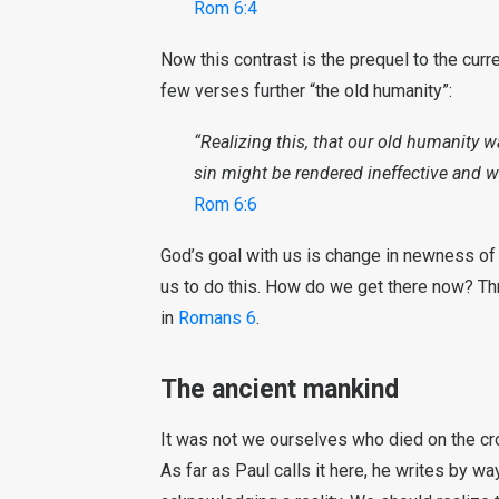
Rom 6:4
Now this contrast is the prequel to the curr
few verses further “the old humanity”:
“Realizing this, that our old humanity w
sin might be rendered ineffective and w
Rom 6:6
God’s goal with us is change in newness of l
us to do this. How do we get there now? Thr
in
Romans 6
.
The ancient mankind
It was not we ourselves who died on the cro
As far as Paul calls it here, he writes by wa