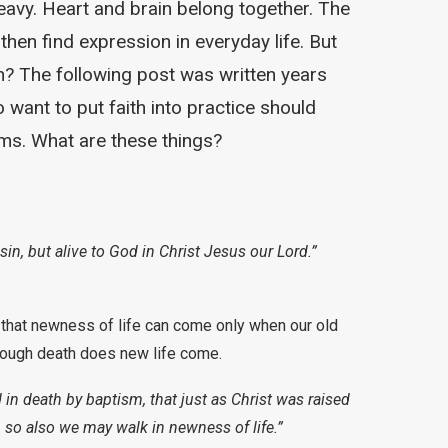
avy. Heart and brain belong together. The
en find expression in everyday life. But
? The following post was written years
want to put faith into practice should
rms. What are these things?
in, but alive to God in Christ Jesus our Lord.”
 that newness of life can come only when our old
hrough death does new life come.
n death by baptism, that just as Christ was raised
, so also we may walk in newness of life.”