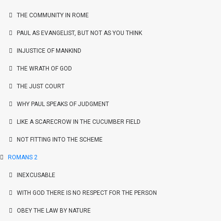
THE COMMUNITY IN ROME
PAUL AS EVANGELIST, BUT NOT AS YOU THINK
INJUSTICE OF MANKIND
THE WRATH OF GOD
THE JUST COURT
WHY PAUL SPEAKS OF JUDGMENT
LIKE A SCARECROW IN THE CUCUMBER FIELD
NOT FITTING INTO THE SCHEME
ROMANS 2
INEXCUSABLE
WITH GOD THERE IS NO RESPECT FOR THE PERSON
OBEY THE LAW BY NATURE