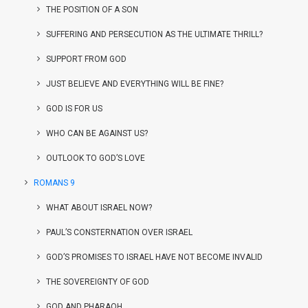
THE POSITION OF A SON
SUFFERING AND PERSECUTION AS THE ULTIMATE THRILL?
SUPPORT FROM GOD
JUST BELIEVE AND EVERYTHING WILL BE FINE?
GOD IS FOR US
WHO CAN BE AGAINST US?
OUTLOOK TO GOD’S LOVE
ROMANS 9
WHAT ABOUT ISRAEL NOW?
PAUL’S CONSTERNATION OVER ISRAEL
GOD’S PROMISES TO ISRAEL HAVE NOT BECOME INVALID
THE SOVEREIGNTY OF GOD
GOD AND PHARAOH