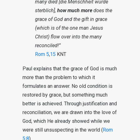
many died [die Menschheit wurde
sterblich],
how much more
does the
grace of God and the gift in grace
(which is of the one man Jesus
Christ) flow over into the many
reconciled!”
Rom 5
,
15
KNT
Paul explains that the grace of God is much
more than the problem to which it
formulates an answer. No old condition is
restored by grace, but something much
better is achieved. Through justification and
reconciliation, we are drawn into the love of
God, which He already showed while we
were still unsuspecting in the world (
Rom
5:8
).