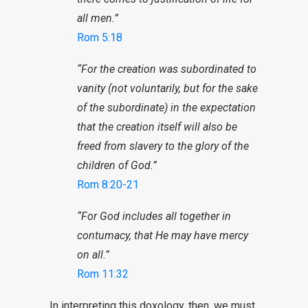
all men.”
Rom 5:18
“For the creation was subordinated to
vanity (not voluntarily, but for the sake
of the subordinate) in the expectation
that the creation itself will also be
freed from slavery to the glory of the
children of God.”
Rom 8:20-21
“For God includes all together in
contumacy, that He may have mercy
on all.”
Rom 11:32
In interpreting this doxology, then, we must