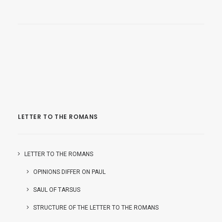
LETTER TO THE ROMANS
LETTER TO THE ROMANS
OPINIONS DIFFER ON PAUL
SAUL OF TARSUS
STRUCTURE OF THE LETTER TO THE ROMANS