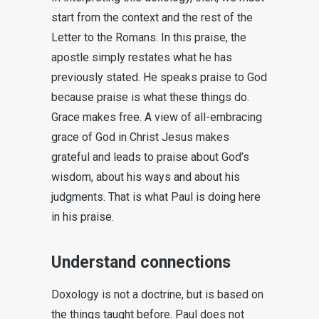
start from the context and the rest of the
Letter to the Romans. In this praise, the
apostle simply restates what he has
previously stated. He speaks praise to God
because praise is what these things do.
Grace makes free. A view of all-embracing
grace of God in Christ Jesus makes
grateful and leads to praise about God’s
wisdom, about his ways and about his
judgments. That is what Paul is doing here
in his praise.
Understand connections
Doxology is not a doctrine, but is based on
the things taught before. Paul does not