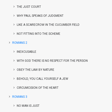
THE JUST COURT
WHY PAUL SPEAKS OF JUDGMENT
LIKE A SCARECROW IN THE CUCUMBER FIELD
NOT FITTING INTO THE SCHEME
ROMANS 2
INEXCUSABLE
WITH GOD THERE IS NO RESPECT FOR THE PERSON
OBEY THE LAW BY NATURE
BEHOLD, YOU CALL YOURSELF A JEW
CIRCUMCISION OF THE HEART
ROMANS 3
NO MAN IS JUST