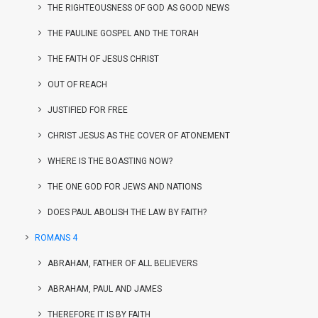
THE RIGHTEOUSNESS OF GOD AS GOOD NEWS
THE PAULINE GOSPEL AND THE TORAH
THE FAITH OF JESUS CHRIST
OUT OF REACH
JUSTIFIED FOR FREE
CHRIST JESUS AS THE COVER OF ATONEMENT
WHERE IS THE BOASTING NOW?
THE ONE GOD FOR JEWS AND NATIONS
DOES PAUL ABOLISH THE LAW BY FAITH?
ROMANS 4
ABRAHAM, FATHER OF ALL BELIEVERS
ABRAHAM, PAUL AND JAMES
THEREFORE IT IS BY FAITH