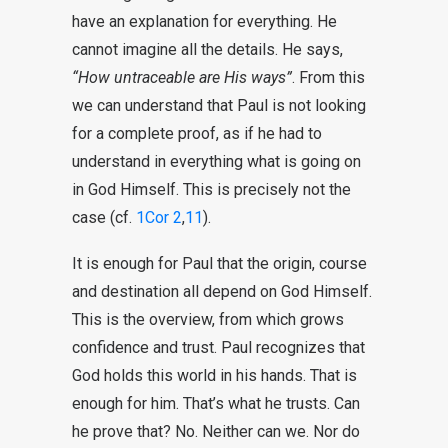
have an explanation for everything. He
cannot imagine all the details. He says,
“How untraceable are His ways”
. From this
we can understand that Paul is not looking
for a complete proof, as if he had to
understand in everything what is going on
in God Himself. This is precisely not the
case (cf.
1Cor 2
,
11
).
It is enough for Paul that the origin, course
and destination all depend on God Himself.
This is the overview, from which grows
confidence and trust. Paul recognizes that
God holds this world in his hands. That is
enough for him. That’s what he trusts. Can
he prove that? No. Neither can we. Nor do