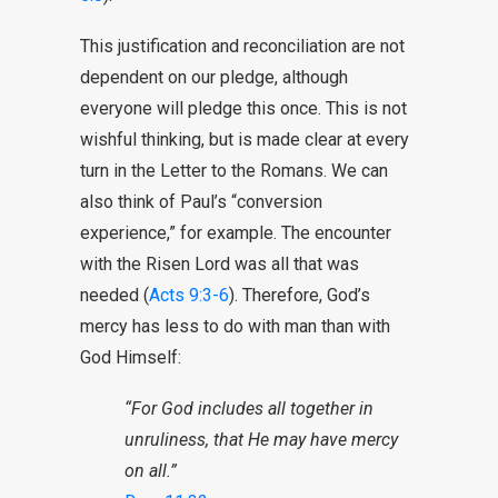
This justification and reconciliation are not
dependent on our pledge, although
everyone will pledge this once. This is not
wishful thinking, but is made clear at every
turn in the Letter to the Romans. We can
also think of Paul’s “conversion
experience,” for example. The encounter
with the Risen Lord was all that was
needed (
Acts 9:3-6
). Therefore, God’s
mercy has less to do with man than with
God Himself:
“For God includes all together in
unruliness, that He may have mercy
on all.”