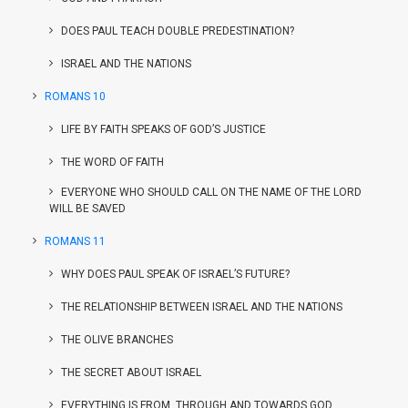
DOES PAUL TEACH DOUBLE PREDESTINATION?
ISRAEL AND THE NATIONS
ROMANS 10
LIFE BY FAITH SPEAKS OF GOD’S JUSTICE
THE WORD OF FAITH
EVERYONE WHO SHOULD CALL ON THE NAME OF THE LORD
WILL BE SAVED
ROMANS 11
WHY DOES PAUL SPEAK OF ISRAEL’S FUTURE?
THE RELATIONSHIP BETWEEN ISRAEL AND THE NATIONS
THE OLIVE BRANCHES
THE SECRET ABOUT ISRAEL
EVERYTHING IS FROM, THROUGH AND TOWARDS GOD