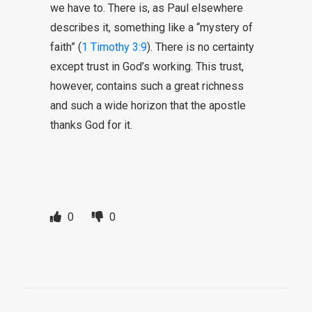
we have to. There is, as Paul elsewhere
describes it, something like a “mystery of
faith” (
1 Timothy 3:9
). There is no certainty
except trust in God’s working. This trust,
however, contains such a great richness
and such a wide horizon that the apostle
thanks God for it.
0
0