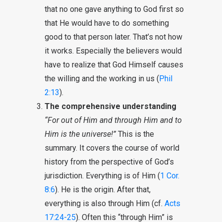
that no one gave anything to God first so
that He would have to do something
good to that person later. That’s not how
it works. Especially the believers would
have to realize that God Himself causes
the willing and the working in us (
Phil
2:13
).
The comprehensive understanding
“For out of Him and through Him and to
Him is the universe!”
This is the
summary. It covers the course of world
history from the perspective of God’s
jurisdiction. Everything is of Him (
1 Cor.
8:6
). He is the origin. After that,
everything is also through Him (cf.
Acts
17:24-25
). Often this “through Him” is