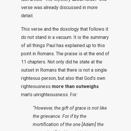
verse was already discussed in more
detail.
This verse and the doxology that follows it
do not stand in a vacuum. It is the summary
of all things Paul has explained up to this
point in Romans. The praise is at the end of
11 chapters. Not only did he state at the
outset in Romans that there is not a single
righteous person, but also that God’s own
righteousness
more than outweighs
man’s unrighteousness. For:
“However, the gift of grace is not like
the grievance. For if by the
mortification of the one [Adam] the