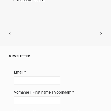
THE SECRET GOSPEL
NEWSLETTER
Email
*
Vorname | First name | Voornaam
*