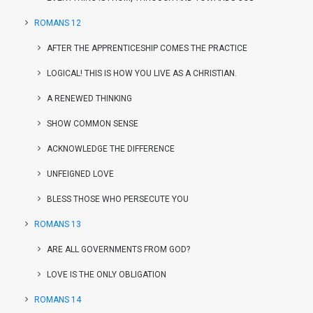
ROMANS 12
AFTER THE APPRENTICESHIP COMES THE PRACTICE
LOGICAL! THIS IS HOW YOU LIVE AS A CHRISTIAN.
A RENEWED THINKING
SHOW COMMON SENSE
ACKNOWLEDGE THE DIFFERENCE
UNFEIGNED LOVE
BLESS THOSE WHO PERSECUTE YOU
ROMANS 13
ARE ALL GOVERNMENTS FROM GOD?
LOVE IS THE ONLY OBLIGATION
ROMANS 14