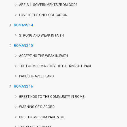
ARE ALL GOVERNMENTS FROM GOD?
LOVE IS THE ONLY OBLIGATION
ROMANS 14
STRONG AND WEAK IN FAITH
ROMANS 15
ACCEPTING THE WEAK IN FAITH
THE FORMER MINISTRY OF THE APOSTLE PAUL
PAUL’S TRAVEL PLANS
ROMANS 16
GREETINGS TO THE COMMUNITY IN ROME
WARNING OF DISCORD
GREETINGS FROM PAUL & CO.