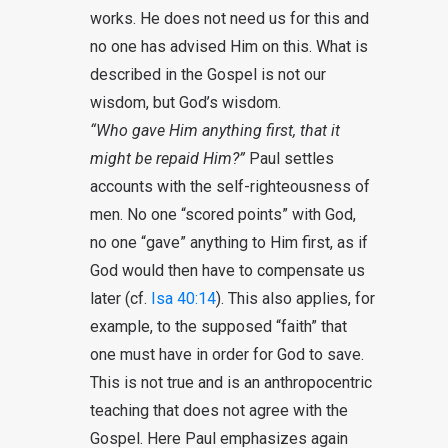
works. He does not need us for this and
no one has advised Him on this. What is
described in the Gospel is not our
wisdom, but God’s wisdom.
“Who gave Him anything first, that it
might be repaid Him?”
Paul settles
accounts with the self-righteousness of
men. No one “scored points” with God,
no one “gave” anything to Him first, as if
God would then have to compensate us
later (cf.
Isa 40:14
). This also applies, for
example, to the supposed “faith” that
one must have in order for God to save.
This is not true and is an anthropocentric
teaching that does not agree with the
Gospel. Here Paul emphasizes again