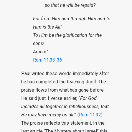
so that he will be repaid?
For from Him and through Him and to
Him is the All!
To Him be the glorification for the
eons!
Amen!”
Rom 11:33-36
Paul writes these words immediately after
he has completed the teaching itself. The
praise flows from what has gone before.
He said just 1 verse earlier,
“For God
includes all together in rebelliousness, that
He may have mercy on all!”
(
Rom 11:32
).
The praise reflects this statement. In the
last article “The Mystery about Israel” this