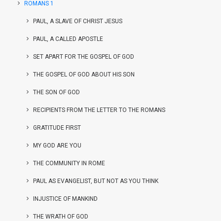
ROMANS 1
PAUL, A SLAVE OF CHRIST JESUS
PAUL, A CALLED APOSTLE
SET APART FOR THE GOSPEL OF GOD
THE GOSPEL OF GOD ABOUT HIS SON
THE SON OF GOD
RECIPIENTS FROM THE LETTER TO THE ROMANS
GRATITUDE FIRST
MY GOD ARE YOU
THE COMMUNITY IN ROME
PAUL AS EVANGELIST, BUT NOT AS YOU THINK
INJUSTICE OF MANKIND
THE WRATH OF GOD