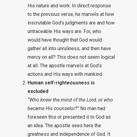
His nature and work. In direct response
to the previous verse, he marvels at how
inscrutable God’s judgments are and how
untraceable His ways are. For, who
would have thought that God would
gather all into unruliness, and then have
mercy on all? This does not seem logical
at all. The apostle marvels at God’s
actions and His ways with mankind.
Human self-righteousness is
excluded
“Who knew the mind of the Lord, or who
became His counselor?”
No man had
foreseen this or presented it to God as
an idea. The apostle sees here the
greatness and independence of God. It