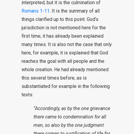
interpreted, but it is the culmination of
Romans 1-11
. It is the summary of all
things clarified up to this point. God’s
jurisdiction is not mentioned here for the
first time; it has already been explained
many times. It is also not the case that only
here, for example, it is explained that God
reaches the goal with all people and the
whole creation. He had already mentioned
this several times before, as is
substantiated for example in the following
texts:
“Accordingly, as by the one grievance
there came to condemnation for all
men, so also by the one judgment
there comes to justification of life for