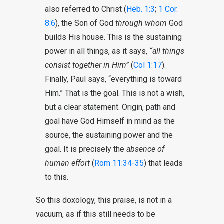
also referred to Christ (
Heb. 1:3
;
1 Cor.
8:6
), the Son of God
through whom
God
builds His house. This is the sustaining
power in all things, as it says,
“all things
consist together in Him”
(
Col 1:17
).
Finally, Paul says, “everything is toward
Him.” That is the goal. This is not a wish,
but a clear statement. Origin, path and
goal have God Himself in mind as the
source, the sustaining power and the
goal. It is precisely the
absence of
human effort
(
Rom 11:34-35
) that leads
to this.
So this doxology, this praise, is not in a
vacuum, as if this still needs to be