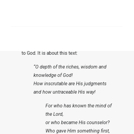
The prehistory
A doxology is often placed at the end of a
SEARCH
biblical exposition, or at the end of a prayer.
The term is derived from the Greek
doxa
(δόξα, glory or honor
) and is a tribute
to God. It is about this text:
“O depth of the riches, wisdom and
knowledge of God!
How inscrutable are His judgments
and how untraceable His way!
For who has known the mind of
the Lord,
or who became His counselor?
Who gave Him something first,