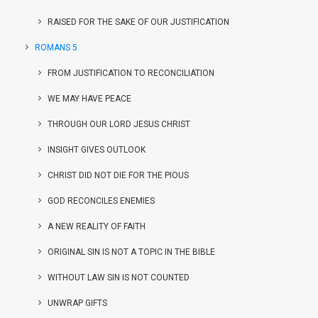
RAISED FOR THE SAKE OF OUR JUSTIFICATION
ROMANS 5
FROM JUSTIFICATION TO RECONCILIATION
WE MAY HAVE PEACE
THROUGH OUR LORD JESUS CHRIST
INSIGHT GIVES OUTLOOK
CHRIST DID NOT DIE FOR THE PIOUS
GOD RECONCILES ENEMIES
A NEW REALITY OF FAITH
ORIGINAL SIN IS NOT A TOPIC IN THE BIBLE
WITHOUT LAW SIN IS NOT COUNTED
UNWRAP GIFTS