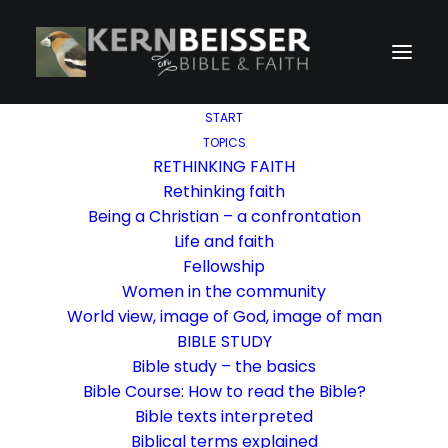
START
TOPICS
RETHINKING FAITH
Rethinking faith
Being a Christian – a confrontation
Life and faith
Fellowship
Women in the community
World view, image of God, image of man
BIBLE STUDY
Bible study – the basics
Bible Course: How to read the Bible?
Bible texts interpreted
Biblical terms explained