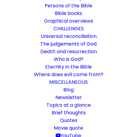
Persons of the Bible
Bible books
Graphical overviews
CHALLENGES
Universal reconciliation
The judgements of God
Death and resurrection
Who is God?
Everything is from, through
Eternity in the Bible
and towards God
Where does evil come from?
MISCELLANEOUS
Rom 11:33-36
Blog
Newsletter
The gospel leads Paul to a comprehensive
Topics at a glance
confidence and praise to God
Brief thoughts
Quotes
Movie quote
30. January 2023
In
Bible books
,
Bible texts interpreted
By
Karsten Risseeuw
12 Minutes
YouTube