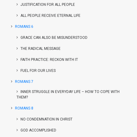
JUSTIFICATION FOR ALL PEOPLE
ALL PEOPLE RECEIVE ETERNAL LIFE
ROMANS 6
GRACE CAN ALSO BE MISUNDERSTOOD
THE RADICAL MESSAGE
FAITH PRACTICE: RECKON WITH IT
FUEL FOR OUR LIVES
ROMANS 7
INNER STRUGGLE IN EVERYDAY LIFE – HOW TO COPE WITH
THEM?
ROMANS 8
NO CONDEMNATION IN CHRIST
GOD ACCOMPLISHED