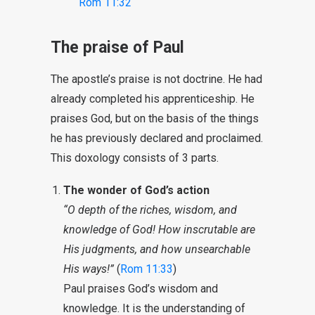
Rom 11:32
The praise of Paul
The apostle’s praise is not doctrine. He had
already completed his apprenticeship. He
praises God, but on the basis of the things
he has previously declared and proclaimed.
This doxology consists of 3 parts.
The wonder of God’s action
“O depth of the riches, wisdom, and
knowledge of God! How inscrutable are
His judgments, and how unsearchable
His ways!”
(
Rom 11:33
)
Paul praises God’s wisdom and
knowledge. It is the understanding of