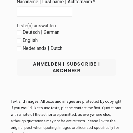
Nachname | Last name | Achternaam
*
Liste(n) auswählen:
Deutsch | German
English
Nederlands | Dutch
Text and images: All texts and images are protected by copyright.
If you would like to use texts, please contact me first. Quotations
with a note of the author are permitted, as everywhere else,
although quotations may not be entire texts. Please link to the
original post when quoting. Images are licensed specifically for