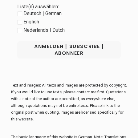
Liste(n) auswählen:
Deutsch | German
English
Nederlands | Dutch
Text and images: All texts and images are protected by copyright.
If you would like to use texts, please contact me first. Quotations
with a note of the author are permitted, as everywhere else,
although quotations may not be entire texts. Please link to the
original post when quoting. Images are licensed specifically for
this website.
The basic language of this website is German. Note: Translations