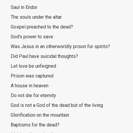
Saul in Endor
The souls under the altar
Gospel preached to the dead?
God’s power to save
Was Jesus in an otherworldly prison for spirits?
Did Paul have suicidal thoughts?
Let love be unfeigned
Prison was captured
A house in heaven
Do not die for eternity
God is not a God of the dead but of the living
Glorification on the mountain
Baptisms for the dead?