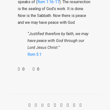
speaks of (
Rom 1:16-17
). The resurrection
is the sealing of God’s work. It is done.
Now is the Sabbath. Now there is peace
and we may have peace with God.
“Justified therefore by faith, we may
have peace with God through our
Lord Jesus Christ.”
Rom 5:1
0
0