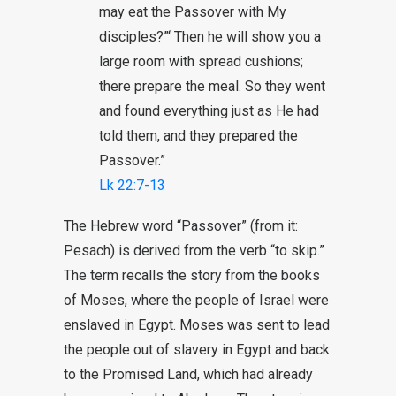
may eat the Passover with My
disciples?”‘ Then he will show you a
large room with spread cushions;
there prepare the meal. So they went
and found everything just as He had
told them, and they prepared the
Passover.”
Lk 22:7-13
The Hebrew word “Passover” (from it:
Pesach) is derived from the verb “to skip.”
The term recalls the story from the books
of Moses, where the people of Israel were
enslaved in Egypt. Moses was sent to lead
the people out of slavery in Egypt and back
to the Promised Land, which had already