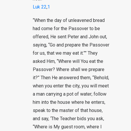
Luk 22
,
1
“When the day of unleavened bread
had come for the Passover to be
offered, He sent Peter and John out,
saying, “Go and prepare the Passover
for us, that we may eat it.”” They
asked Him, “Where will You eat the
Passover? Where shall we prepare
it?” Then He answered them, “Behold,
when you enter the city, you will meet
a man carrying a pot of water; follow
him into the house where he enters,
speak to the master of that house,
and say, ‘The Teacher bids you ask,
“Where is My guest room, where I