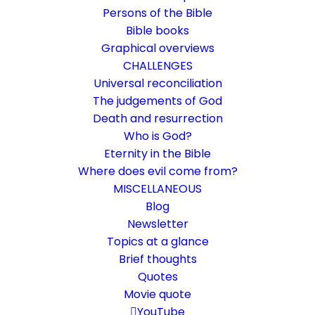
Persons of the Bible
Bible books
Graphical overviews
CHALLENGES
Universal reconciliation
The judgements of God
Death and resurrection
Who is God?
The resurrection of Jesus
Eternity in the Bible
was on a Sabbath
Where does evil come from?
MISCELLANEOUS
Mt 28
,
1-2
Blog
Newsletter
When God rests from His works
Topics at a glance
Brief thoughts
15. April 2022
In
Bible texts interpreted
By
Karsten Risseeuw
13
Quotes
Minutes
Movie quote
The basic language of this website is German. Please note:
YouTube