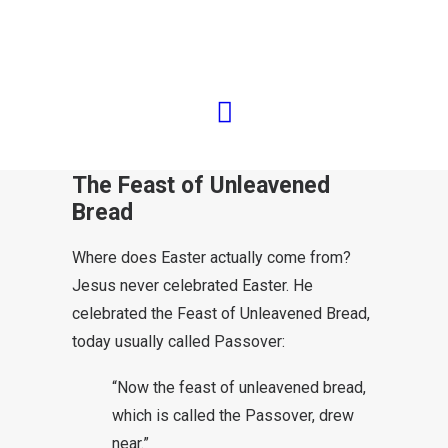
Traditionally, the Day of
Resurrection is celebrated on a
Sunday. But that is not what was
written down in the New Testament.
The Feast of Unleavened
Bread
Where does Easter actually come from?
Jesus never celebrated Easter. He
celebrated the Feast of Unleavened Bread,
today usually called Passover:
“Now the feast of unleavened bread,
which is called the Passover, drew
near.”