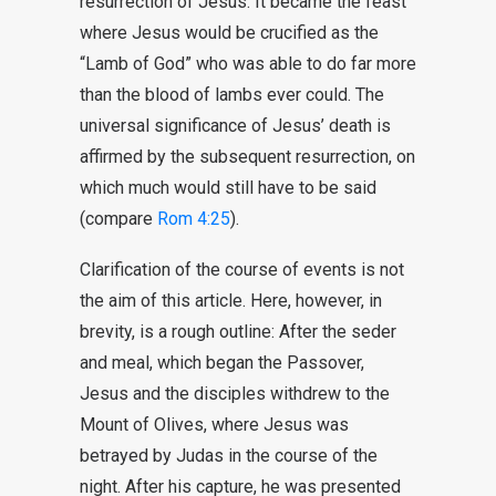
resurrection of Jesus. It became the feast
where Jesus would be crucified as the
“Lamb of God” who was able to do far more
than the blood of lambs ever could. The
universal significance of Jesus’ death is
affirmed by the subsequent resurrection, on
which much would still have to be said
(compare
Rom 4:25
).
Clarification of the course of events is not
the aim of this article. Here, however, in
brevity, is a rough outline: After the seder
and meal, which began the Passover,
Jesus and the disciples withdrew to the
Mount of Olives, where Jesus was
betrayed by Judas in the course of the
night. After his capture, he was presented