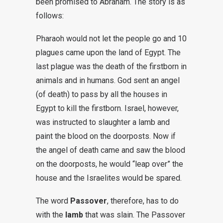
been promised to Abraham. The story is as
follows:
Pharaoh would not let the people go and 10
plagues came upon the land of Egypt. The
last plague was the death of the firstborn in
animals and in humans. God sent an angel
(of death) to pass by all the houses in
Egypt to kill the firstborn. Israel, however,
was instructed to slaughter a lamb and
paint the blood on the doorposts. Now if
the angel of death came and saw the blood
on the doorposts, he would “leap over” the
house and the Israelites would be spared.
The word
Passover
, therefore, has to do
with the
lamb
that was slain. The Passover