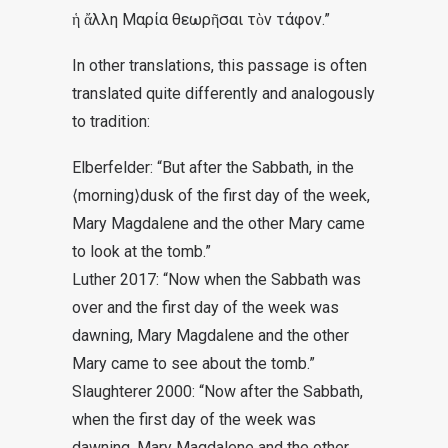
ἡ ἄλλη Μαρία θεωρῆσαι τὸν τάφον
.”
In other translations, this passage is often
translated quite differently and analogously
to tradition:
Elberfelder: “But after the Sabbath, in the
⟨morning⟩dusk of the first day of the week,
Mary Magdalene and the other Mary came
to look at the tomb.”
Luther 2017: “Now when the Sabbath was
over and the first day of the week was
dawning, Mary Magdalene and the other
Mary came to see about the tomb.”
Slaughterer 2000: “Now after the Sabbath,
when the first day of the week was
dawning, Mary Magdalene and the other