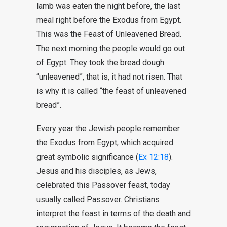
lamb was eaten the night before, the last
meal right before the Exodus from Egypt.
This was the Feast of Unleavened Bread.
The next morning the people would go out
of Egypt. They took the bread dough
“unleavened”, that is, it had not risen. That
is why it is called “the feast of unleavened
bread”.
Every year the Jewish people remember
the Exodus from Egypt, which acquired
great symbolic significance (
Ex 12:18
).
Jesus and his disciples, as Jews,
celebrated this Passover feast, today
usually called Passover. Christians
interpret the feast in terms of the death and