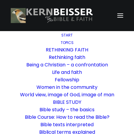
START
TOPICS
RETHINKING FAITH
Rethinking faith
Being a Christian – a confrontation
Life and faith
Fellowship
Women in the community
World view, image of God, image of man
BIBLE STUDY
Bible study – the basics
Bible Course: How to read the Bible?
Bible texts interpreted
Biblical terms explained