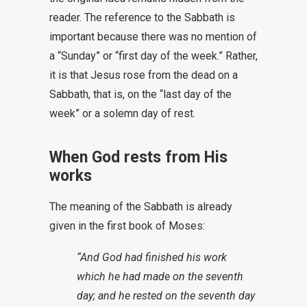
reader. The reference to the Sabbath is
important because there was no mention of
a “Sunday” or “first day of the week.” Rather,
it is that Jesus rose from the dead on a
Sabbath, that is, on the “last day of the
week” or a solemn day of rest.
When God rests from His
works
The meaning of the Sabbath is already
given in the first book of Moses:
“And God had finished his work
which he had made on the seventh
day; and he rested on the seventh day