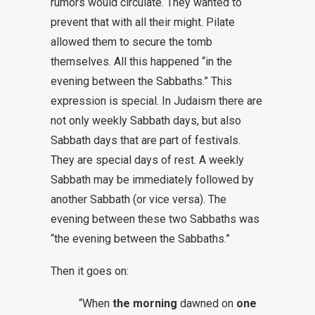
rumors would circulate. They wanted to
prevent that with all their might. Pilate
allowed them to secure the tomb
themselves. All this happened “in the
evening between the Sabbaths.” This
expression is special. In Judaism there are
not only weekly Sabbath days, but also
Sabbath days that are part of festivals.
They are special days of rest. A weekly
Sabbath may be immediately followed by
another Sabbath (or vice versa). The
evening between these two Sabbaths was
“the evening between the Sabbaths.”
Then it goes on:
“When
the morning
dawned on
one