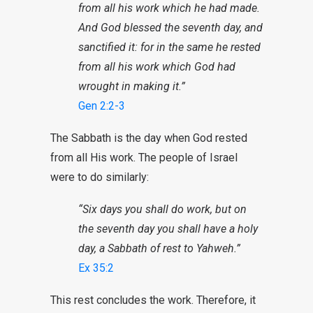
from all his work which he had made.
And God blessed the seventh day, and
sanctified it: for in the same he rested
from all his work which God had
wrought in making it.”
Gen 2:2-3
The Sabbath is the day when God rested
from all His work. The people of Israel
were to do similarly:
“Six days you shall do work, but on
the
seventh
day you shall have a holy
day
, a Sabbath of rest to Yahweh.”
Ex 35:2
This rest concludes the work. Therefore, it