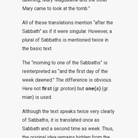
Mary came to look at the tomb.”
All of these translations mention “after the
Sabbath” as if it were singular. However, a
plural of Sabbaths is mentioned twice in
the basic text.
The “morning to one of the Sabbaths” is
reinterpreted as “and the first day of the
week dawned.” The difference is obvious.
Here not
first
(gr. proton) but
one(s)
(gr.
mian) is used.
Although the text speaks twice very clearly
of Sabbaths, it is translated once as
Sabbath and a second time as week. Thus,
the original idea remains hidden from the