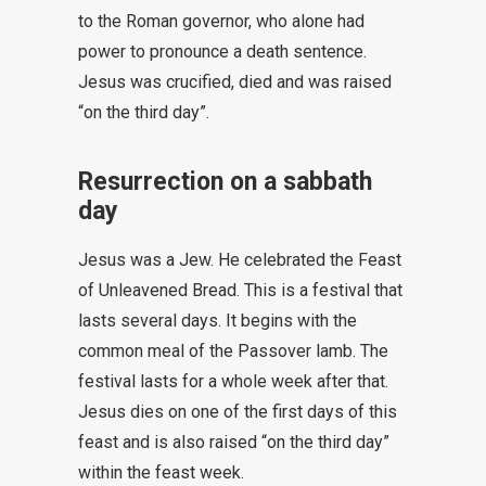
to the Roman governor, who alone had
power to pronounce a death sentence.
Jesus was crucified, died and was raised
“on the third day”.
Resurrection on a sabbath
day
Jesus was a Jew. He celebrated the Feast
of Unleavened Bread. This is a festival that
lasts several days. It begins with the
common meal of the Passover lamb. The
festival lasts for a whole week after that.
Jesus dies on one of the first days of this
feast and is also raised “on the third day”
within the feast week.