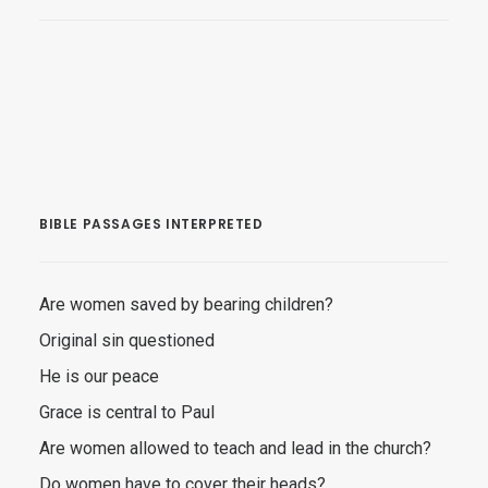
BIBLE PASSAGES INTERPRETED
Are women saved by bearing children?
Original sin questioned
He is our peace
Grace is central to Paul
Are women allowed to teach and lead in the church?
Do women have to cover their heads?