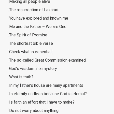
Making all people alive
The resurrection of Lazarus
You have explored and known me
Me and the Father – We are One
The Spirit of Promise
The shortest bible verse
Check what is essential
The so-called Great Commission examined
God’s wisdom in a mystery
What is truth?
In my father’s house are many apartments
Is eternity endless because God is eternal?
Is faith an effort that I have to make?
Do not worry about anything