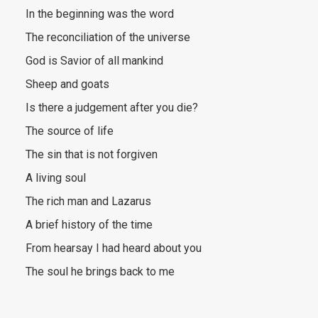
In the beginning was the word
The reconciliation of the universe
God is Savior of all mankind
Sheep and goats
Is there a judgement after you die?
The source of life
The sin that is not forgiven
A living soul
The rich man and Lazarus
A brief history of the time
From hearsay I had heard about you
The soul he brings back to me