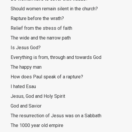
Should women remain silent in the church?
Rapture before the wrath?
Relief from the stress of faith
The wide and the narrow path
Is Jesus God?
Everything is from, through and towards God
The happy man
How does Paul speak of a rapture?
I hated Esau
Jesus, God and Holy Spirit
God and Savior
The resurrection of Jesus was on a Sabbath
The 1000 year old empire