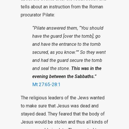
tells about an instruction from the Roman
procurator Pilate:
“Pilate answered them, “You should
have the guard [over the tomb]; go
and have the entrance to the tomb
secured, as you know.”” So they went
and had the guard secure the tomb
and seal the stone.
This was in the
evening between the Sabbaths.”
Mt 27:65-28:1
The religious leaders of the Jews wanted
to make sure that Jesus was dead and
stayed dead. They feared that the body of
Jesus would be stolen and thus all kinds of