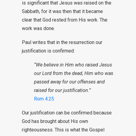
is significant that Jesus was raised on the
Sabbath, for it was then that it became
clear that God rested from His work. The
work was done.
Paul writes that in the resurrection our
justification is confirmed:
“We believe in Him who raised Jesus
our Lord from the dead, Him who was
passed away for our offenses and
raised for our justification.”
Rom 4:25
Our justification can be confirmed because
God has brought about His own
righteousness. This is what the Gospel