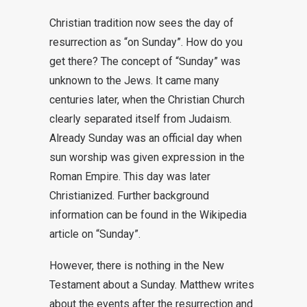
Christian tradition now sees the day of
resurrection as “on Sunday”. How do you
get there? The concept of “Sunday” was
unknown to the Jews. It came many
centuries later, when the Christian Church
clearly separated itself from Judaism.
Already Sunday was an official day when
sun worship was given expression in the
Roman Empire. This day was later
Christianized. Further background
information can be found in the Wikipedia
article on “Sunday”.
However, there is nothing in the New
Testament about a Sunday. Matthew writes
about the events after the resurrection and