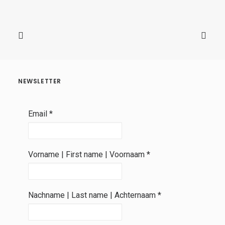
NEWSLETTER
Email
*
Vorname | First name | Voornaam
*
Nachname | Last name | Achternaam
*