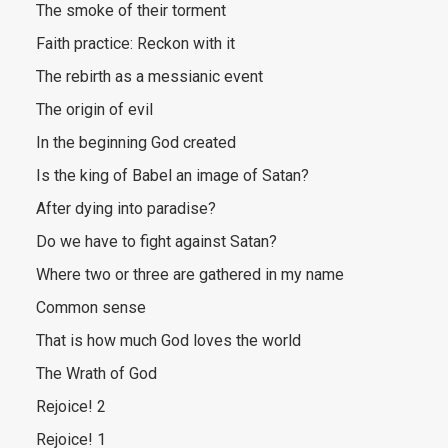
The smoke of their torment
Faith practice: Reckon with it
The rebirth as a messianic event
The origin of evil
In the beginning God created
Is the king of Babel an image of Satan?
After dying into paradise?
Do we have to fight against Satan?
Where two or three are gathered in my name
Common sense
That is how much God loves the world
The Wrath of God
Rejoice! 2
Rejoice! 1