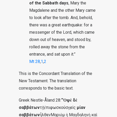
of the Sabbath days
, Mary the
Magdalene and the other Mary came
to look after the tomb. And, behold,
there was a great earthquake: for a
messenger of the Lord, which came
down out of heaven, and stood by,
rolled away the stone from the
entrance, and sat upon it.”
Mt 28
,
1
,
2
This is the Concordant Translation of the
New Testament. The translation
corresponds to the basic text.
Greek Nestle-Åland 28:
“Ὀψὲ δὲ
σαββάτων
τῇ
ἐπιφωσκούσῃ
εἰς
μίαν
σαββάτων
ἦλθεν
Μαριὰμ ἡ Μαγδαληνὴ καὶ