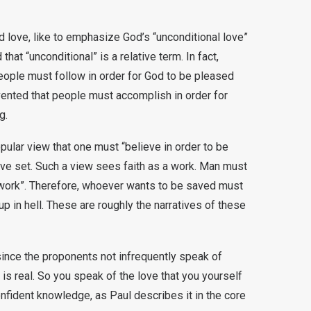
 love, like to emphasize God’s “unconditional love”
hat “unconditional” is a relative term. In fact,
ople must follow in order for God to be pleased
vented that people must accomplish in order for
g.
ular view that one must “believe in order to be
ave set. Such a view sees faith as a work. Man must
 “work”. Therefore, whoever wants to be saved must
p in hell. These are roughly the narratives of these
 since the proponents not infrequently speak of
is real. So you speak of the love that you yourself
nfident knowledge, as Paul describes it in the core