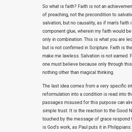
So what is faith? Faith is not an achieveme
of preaching, not the precondition to salvati
salvation, but no causality, as if man’s faith
component glue, wherein my faith would be 
only in combination. This is what you are le
but is not confirmed in Scripture. Faith is th
make me lawless. Salvation is not earned. Fai
one must believe because only through this 
nothing other than magical thinking.
The last idea comes from a very specific int
reformulation into a condition is read into 
passages misused for this purpose can alrea
simple trust. It is the reaction to the Goo
touched by the message of grace respond to it
is God’s work, as Paul puts it in Philippians: