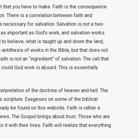
nt that you have to make. Faith is the consequence
on. There is a correlation between faith and
 is necessary for salvation. Salvation is not a two-
as important as God’s work, and salvation works
d to believe, what is taught up and down the land,
e antithesis of works in the Bible, but that does not
th is not an “ingredient” of salvation. The call that
could God work is absurd. This is essentially
erpretation of the doctrine of heaven and hell. The
the scripture. Exegeses on some of the biblical
dy be found on this website. Faith is rather a
d News. The Gospel brings about trust. Those who are
 with their lives. Faith will realize that everything