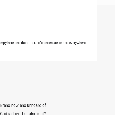
bumpy here and there. Text references are based everywhere
Brand new and unheard of
God is love, but also just?