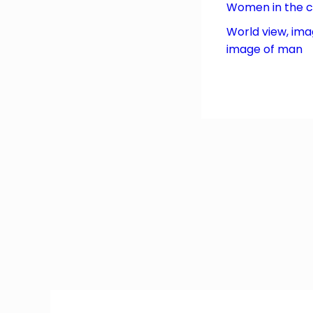
Women in the 
World view, ima
image of man