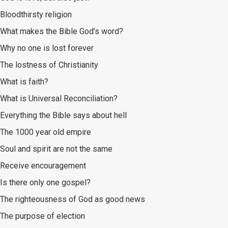
Bloodthirsty religion
What makes the Bible God’s word?
Why no one is lost forever
The lostness of Christianity
What is faith?
What is Universal Reconciliation?
Everything the Bible says about hell
The 1000 year old empire
Soul and spirit are not the same
Receive encouragement
Is there only one gospel?
The righteousness of God as good news
The purpose of election