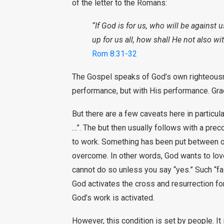
of the letter to the Romans:
“If God is for us, who will be agains
up for us all, how shall He not also wi
Rom 8:31-32
The Gospel speaks of God’s own righteous
performance, but with His performance. Grac
But there are a few caveats here in particu
…”. The but then usually follows with a preco
to work. Something has been put between our 
overcome. In other words, God wants to love
cannot do so unless you say “yes.” Such “fai
God activates the cross and resurrection for
God’s work is activated.
However, this condition is set by people. It