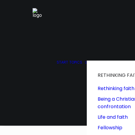
START
TOPICS
RETHINKING FA
Rethinking faith
Being a Christia
confrontation
Life and faith
Fellowship