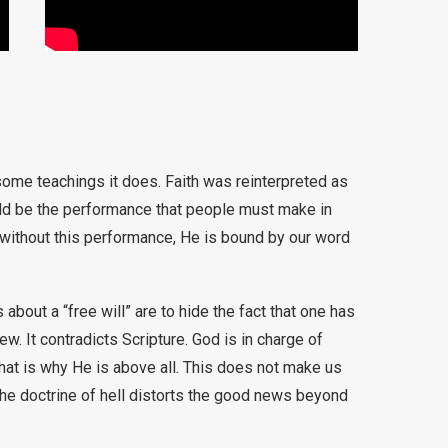
some teachings it does. Faith was reinterpreted as
ld be the performance that people must make in
, without this performance, He is bound by our word
bout a “free will” are to hide the fact that one has
. It contradicts Scripture. God is in charge of
that is why He is above all. This does not make us
he doctrine of hell distorts the good news beyond