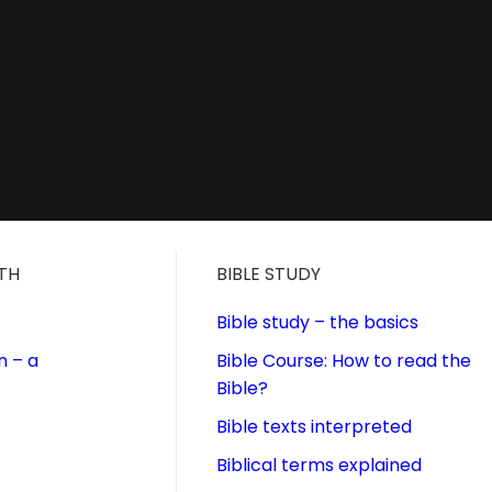
ITH
BIBLE STUDY
Bible study – the basics
n – a
Bible Course: How to read the
Bible?
Bible texts interpreted
Biblical terms explained