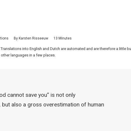
ctions
By
Karsten Risseeuw
13 Minutes
 Translations into English and Dutch are automated and are therefore a little 
 other languages in a few places.
od cannot save you” is not only
y, but also a gross overestimation of human