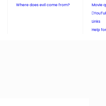
Where does evil come from?
Movie 
YouTu
Links
Help fo