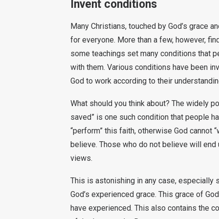
Invent conditions
Many Christians, touched by God’s grace and
for everyone. More than a few, however, find t
some teachings set many conditions that pe
with them. Various conditions have been in
God to work according to their understandin
What should you think about? The widely pop
saved” is one such condition that people h
“perform” this faith, otherwise God cannot
believe. Those who do not believe will end u
views.
This is astonishing in any case, especially
God’s experienced grace. This grace of God 
have experienced. This also contains the co