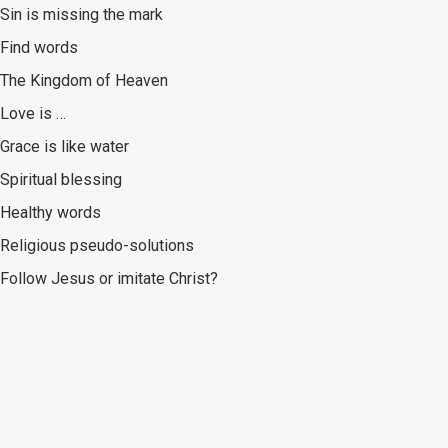
Sin is missing the mark
Find words
The Kingdom of Heaven
Love is …
Grace is like water
Spiritual blessing
Healthy words
Religious pseudo-solutions
Follow Jesus or imitate Christ?