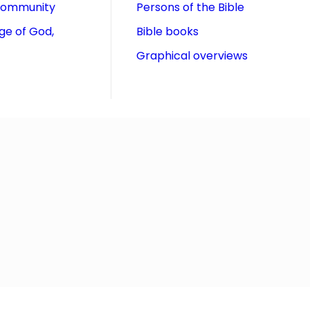
community
Persons of the Bible
ge of God,
Bible books
Graphical overviews