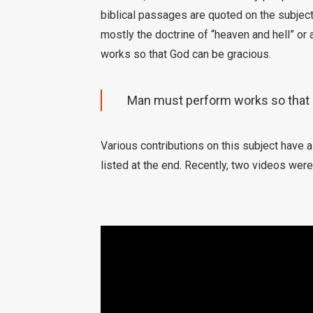
biblical passages are quoted on the subject.
mostly the doctrine of “heaven and hell” or
works so that God can be gracious.
Man must perform works so that 
Various contributions on this subject have 
listed at the end. Recently, two videos were