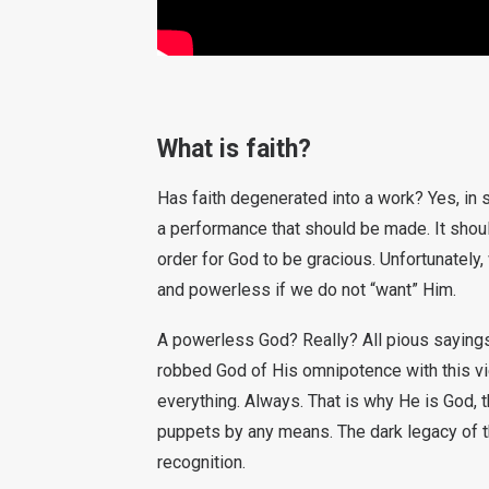
What is faith?
Has faith degenerated into a work? Yes, in 
a performance that should be made. It shou
order for God to be gracious. Unfortunately
and powerless if we do not “want” Him.
A powerless God? Really? All pious sayings a
robbed God of His omnipotence with this view
everything. Always. That is why He is God, 
puppets by any means. The dark legacy of t
recognition.