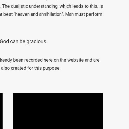
 The dualistic understanding, which leads to this, is
 at best “heaven and annihilation”. Man must perform
God can be gracious.
already been recorded here on the website and are
 also created for this purpose: