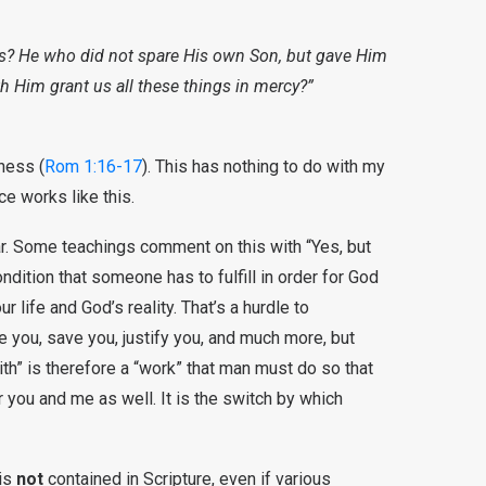
t us? He who did not spare His own Son, but gave Him
th Him grant us all these things in mercy?”
ness (
Rom 1:16-17
). This has nothing to do with my
e works like this.
lar. Some teachings comment on this with “Yes, but
ndition that someone has to fulfill in order for God
life and God’s reality. That’s a hurdle to
 you, save you, justify you, and much more, but
th” is therefore a “work” that man must do so that
 you and me as well. It is the switch by which
 is
not
contained in Scripture, even if various