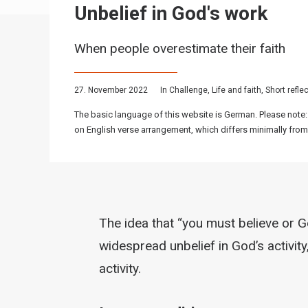
Unbelief in God's work
When people overestimate their faith
27. November 2022
In
Challenge
,
Life and faith
,
Short refle
The basic language of this website is German. Please note:
on English verse arrangement, which differs minimally from
The idea that “you must believe or G
widespread unbelief in God’s activit
activity.