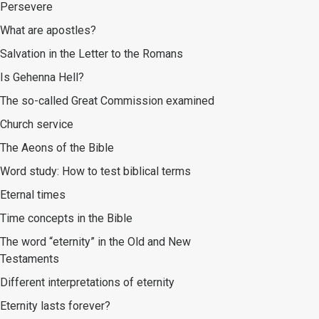
Persevere
What are apostles?
Salvation in the Letter to the Romans
Is Gehenna Hell?
The so-called Great Commission examined
Church service
The Aeons of the Bible
Word study: How to test biblical terms
Eternal times
Time concepts in the Bible
The word “eternity” in the Old and New
Testaments
Different interpretations of eternity
Eternity lasts forever?