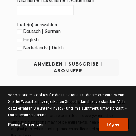
Nachname | Last name | Achternaam
*
Liste(n) auswählen:
Deutsch | German
English
Nederlands | Dutch
Wir benötigen Cookies für die Funktionalität dieser Website. Wenn
Sie die Website nutzen, erklären Sie sich damit einverstanden. Mehr
Text and images: All texts and images are protected by copyright.
dazu erfahren Sie unter «Privacy» und im Hauptmenü unter Kontakt >
If you would like to use texts, please contact me first. Quotations
Datenschutzerklärung.
with a note of the author are permitted, as everywhere else,
although quotations may not be entire texts. Please link to the
Privacy Preferences
I Agree
original post when quoting. Images are licensed specifically for
this website.