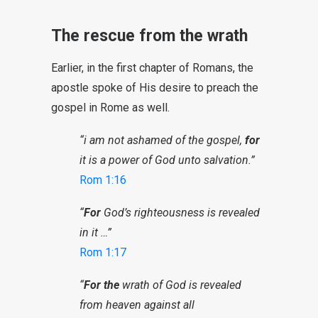
The rescue from the wrath
Earlier, in the first chapter of Romans, the
apostle spoke of His desire to preach the
gospel in Rome as well.
“i am not ashamed of the gospel,
for
it is a power of God unto salvation.”
Rom 1:16
“
For
God’s righteousness is revealed
in it …”
Rom 1:17
“
For the
wrath of God is revealed
from heaven against all