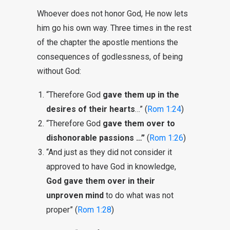
Whoever does not honor God, He now lets
him go his own way. Three times in the rest
of the chapter the apostle mentions the
consequences of godlessness, of being
without God:
“Therefore God
gave them up in the
desires of their hearts
…” (
Rom 1:24
)
“Therefore God
gave them over to
dishonorable passions …”
(
Rom 1:26
)
“And just as they did not consider it
approved to have God in knowledge,
God gave them over in their
unproven mind
to do what was not
proper” (
Rom 1:28
)