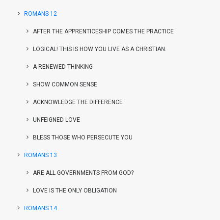
ROMANS 12
AFTER THE APPRENTICESHIP COMES THE PRACTICE
LOGICAL! THIS IS HOW YOU LIVE AS A CHRISTIAN.
A RENEWED THINKING
SHOW COMMON SENSE
ACKNOWLEDGE THE DIFFERENCE
UNFEIGNED LOVE
BLESS THOSE WHO PERSECUTE YOU
ROMANS 13
ARE ALL GOVERNMENTS FROM GOD?
LOVE IS THE ONLY OBLIGATION
ROMANS 14