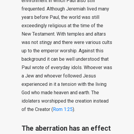
environment in which Paul also still
frequented. Although Jeremiah lived many
years before Paul, the world was still
exceedingly religious at the time of the
New Testament. With temples and altars
was not stingy and there were various cults
up to the emperor worship. Against this
background it can be well understood that
Paul wrote of everyday idols. Whoever was
a Jew and whoever followed Jesus
experienced in it a
tension
with the living
God who made heaven and earth. The
idolaters worshipped the creation instead
of the Creator (
Rom 1:25
).
The aberration has an effect