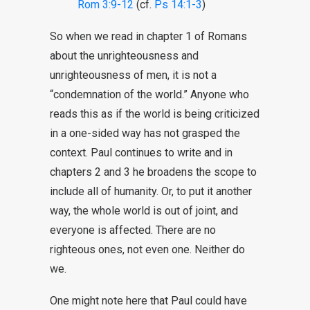
Rom 3:9-12
(cf.
Ps 14:1-3
)
So when we read in chapter 1 of Romans
about the unrighteousness and
unrighteousness of men, it is not a
“condemnation of the world.” Anyone who
reads this as if the world is being criticized
in a one-sided way has not grasped the
context. Paul continues to write and in
chapters 2 and 3 he broadens the scope to
include all of humanity. Or, to put it another
way, the whole world is out of joint, and
everyone is affected. There are no
righteous ones, not even one. Neither do
we.
One might note here that Paul could have