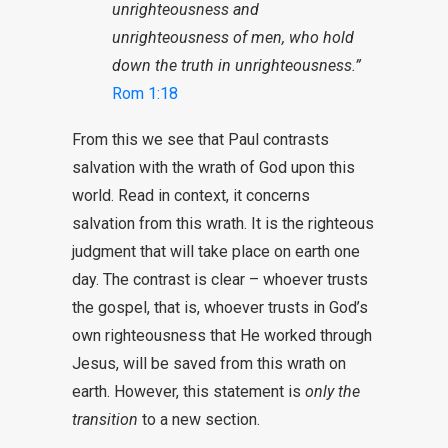
unrighteousness and
unrighteousness of men, who hold
down the truth in unrighteousness.”
Rom 1:18
From this we see that Paul contrasts
salvation with the wrath of God upon this
world. Read in context, it concerns
salvation from this wrath. It is the righteous
judgment that will take place on earth one
day. The contrast is clear – whoever trusts
the gospel, that is, whoever trusts in God’s
own righteousness that He worked through
Jesus, will be saved from this wrath on
earth. However, this statement is
only the
transition
to a new section.