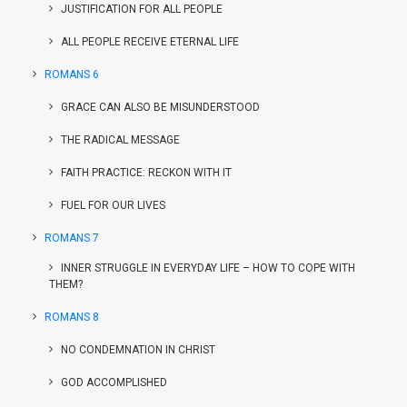
JUSTIFICATION FOR ALL PEOPLE
ALL PEOPLE RECEIVE ETERNAL LIFE
ROMANS 6
GRACE CAN ALSO BE MISUNDERSTOOD
THE RADICAL MESSAGE
FAITH PRACTICE: RECKON WITH IT
FUEL FOR OUR LIVES
ROMANS 7
INNER STRUGGLE IN EVERYDAY LIFE – HOW TO COPE WITH
THEM?
ROMANS 8
NO CONDEMNATION IN CHRIST
GOD ACCOMPLISHED