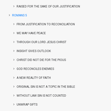
RAISED FOR THE SAKE OF OUR JUSTIFICATION
ROMANS 5
FROM JUSTIFICATION TO RECONCILIATION
WE MAY HAVE PEACE
THROUGH OUR LORD JESUS CHRIST
INSIGHT GIVES OUTLOOK
CHRIST DID NOT DIE FOR THE PIOUS
GOD RECONCILES ENEMIES
A NEW REALITY OF FAITH
ORIGINAL SIN IS NOT A TOPIC IN THE BIBLE
WITHOUT LAW SIN IS NOT COUNTED
UNWRAP GIFTS