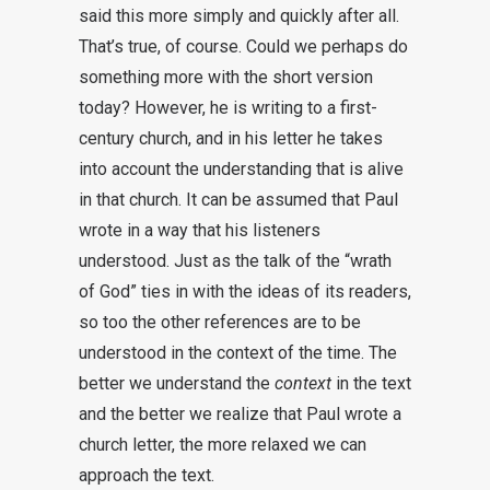
said this more simply and quickly after all.
That’s true, of course. Could we perhaps do
something more with the short version
today? However, he is writing to a first-
century church, and in his letter he takes
into account the understanding that is alive
in that church. It can be assumed that Paul
wrote in a way that his listeners
understood. Just as the talk of the “wrath
of God” ties in with the ideas of its readers,
so too the other references are to be
understood in the context of the time. The
better we understand the
context
in the text
and the better we realize that Paul wrote a
church letter, the more relaxed we can
approach the text.