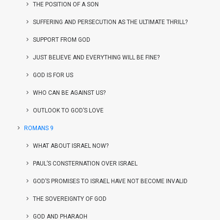
THE POSITION OF A SON
SUFFERING AND PERSECUTION AS THE ULTIMATE THRILL?
SUPPORT FROM GOD
JUST BELIEVE AND EVERYTHING WILL BE FINE?
GOD IS FOR US
WHO CAN BE AGAINST US?
OUTLOOK TO GOD’S LOVE
ROMANS 9
WHAT ABOUT ISRAEL NOW?
PAUL’S CONSTERNATION OVER ISRAEL
GOD’S PROMISES TO ISRAEL HAVE NOT BECOME INVALID
THE SOVEREIGNTY OF GOD
GOD AND PHARAOH