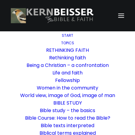
START
TOPICS
RETHINKING FAITH
Rethinking faith
Being a Christian – a confrontation
Life and faith
Fellowship
Women in the community
World view, image of God, image of man
BIBLE STUDY
Bible study – the basics
Bible Course: How to read the Bible?
Bible texts interpreted
Biblical terms explained