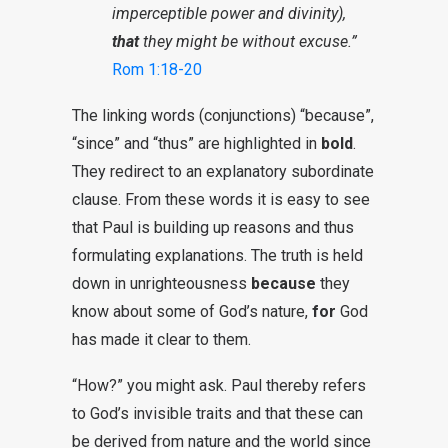
imperceptible power and divinity),
that
they might be without excuse.”
Rom 1:18-20
The linking words (conjunctions) “because”,
“since” and “thus” are highlighted in
bold
.
They redirect to an explanatory subordinate
clause. From these words it is easy to see
that Paul is building up reasons and thus
formulating explanations. The truth is held
down in unrighteousness
because
they
know about some of God’s nature,
for
God
has made it clear to them.
“How?” you might ask. Paul thereby refers
to God’s invisible traits and that these can
be derived from nature and the world since