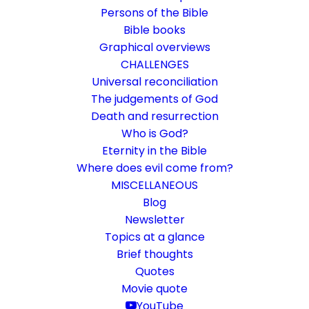
Persons of the Bible
Bible books
Graphical overviews
CHALLENGES
Universal reconciliation
The judgements of God
Death and resurrection
Who is God?
Like a scarecrow in the
Eternity in the Bible
cucumber field
Where does evil come from?
MISCELLANEOUS
Rom 1:19-23
Blog
Newsletter
That which is knowable about God is
Topics at a glance
replaced by human religiosity.
Brief thoughts
Quotes
Movie quote
30. May 2019
In
Bible books
By
Karsten Risseeuw
13 Minutes
YouTube