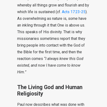
whereby all things grow and flourish and by
which life is sustained (cf.
Acts 17:23-25
).
As overwhelming as nature is, some have
an inkling through it that One is above us.
This speaks of His divinity. That is why
missionaries sometimes report that they
bring people into contact with the God of
the Bible for the first time, and then the
reaction comes
“I always knew this God
existed, and now I have come to know
Him.”
The Living God and Human
Religiosity
Paul now describes what was done with