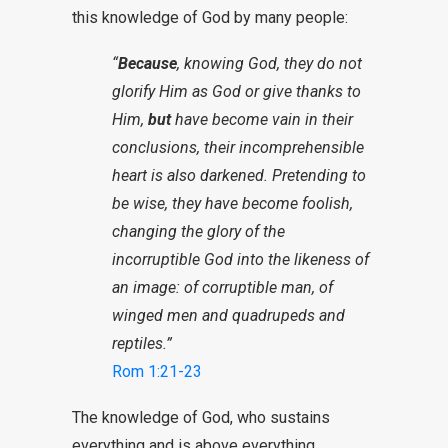
this knowledge of God by many people:
“
Because
, knowing God, they do not
glorify Him as God or give thanks to
Him,
but
have become vain in their
conclusions, their incomprehensible
heart is also darkened. Pretending to
be wise, they have become foolish,
changing the glory of the
incorruptible God into the likeness of
an image: of corruptible man, of
winged men and quadrupeds and
reptiles.”
Rom 1:21-23
The knowledge of God, who sustains
everything and is above everything,