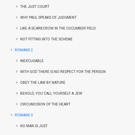
THE JUST COURT
WHY PAUL SPEAKS OF JUDGMENT
LIKE A SCARECROW IN THE CUCUMBER FIELD
NOT FITTING INTO THE SCHEME
ROMANS 2
INEXCUSABLE
WITH GOD THERE IS NO RESPECT FOR THE PERSON
OBEY THE LAW BY NATURE
BEHOLD, YOU CALL YOURSELF A JEW
CIRCUMCISION OF THE HEART
ROMANS 3
NO MAN IS JUST