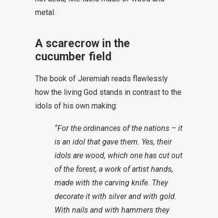
metal.
A scarecrow in the
cucumber field
The book of Jeremiah reads flawlessly
how the living God stands in contrast to the
idols of his own making:
“For the ordinances of the nations – it
is an idol that gave them. Yes, their
idols are wood, which one has cut out
of the forest, a work of artist hands,
made with the carving knife. They
decorate it with silver and with gold.
With nails and with hammers they