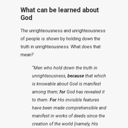
What can be learned about
God
The unrighteousness and unrighteousness
of people is shown by holding down the
truth in unrighteousness. What does that
mean?
“Men who hold down the truth in
unrighteousness,
because
that which
is knowable about God is manifest
among them;
for
God has revealed it
to them:
For
His invisible features
have been made comprehensible and
manifest in works of deeds since the
creation of the world (namely, His