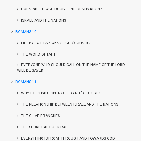
DOES PAUL TEACH DOUBLE PREDESTINATION?
ISRAEL AND THE NATIONS
ROMANS 10
LIFE BY FAITH SPEAKS OF GOD’S JUSTICE
THE WORD OF FAITH
EVERYONE WHO SHOULD CALL ON THE NAME OF THE LORD
WILL BE SAVED
ROMANS 11
WHY DOES PAUL SPEAK OF ISRAEL’S FUTURE?
THE RELATIONSHIP BETWEEN ISRAEL AND THE NATIONS
THE OLIVE BRANCHES
THE SECRET ABOUT ISRAEL
EVERYTHING IS FROM, THROUGH AND TOWARDS GOD