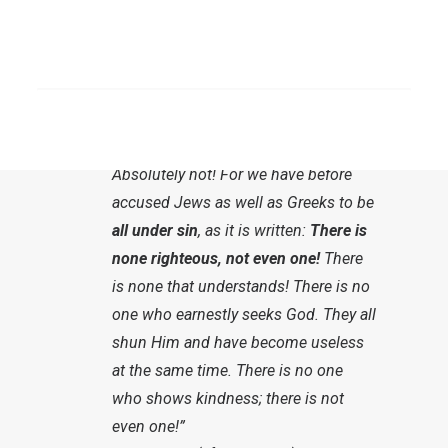
we do not read anything about this until
chapters 2 and 3. Paul spans a larger arc
SEARCH
until he says:
“Now what follows from this? Are we
[Gläubigen] ahead of others?
Absolutely not! For we have before
accused Jews as well as Greeks to be
all under sin
, as it is written:
There is
none righteous, not even one!
There
is none that understands! There is no
one who earnestly seeks God. They all
shun Him and have become useless
at the same time. There is no one
who shows kindness; there is not
even one!”