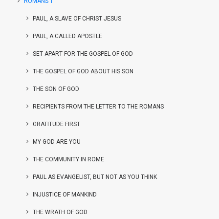
ROMANS 1
PAUL, A SLAVE OF CHRIST JESUS
PAUL, A CALLED APOSTLE
SET APART FOR THE GOSPEL OF GOD
THE GOSPEL OF GOD ABOUT HIS SON
THE SON OF GOD
RECIPIENTS FROM THE LETTER TO THE ROMANS
GRATITUDE FIRST
MY GOD ARE YOU
THE COMMUNITY IN ROME
PAUL AS EVANGELIST, BUT NOT AS YOU THINK
INJUSTICE OF MANKIND
THE WRATH OF GOD