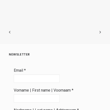
NEWSLETTER
Email
*
Vorname | First name | Voornaam
*