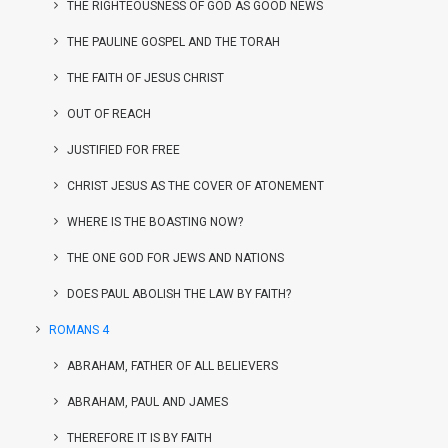
THE RIGHTEOUSNESS OF GOD AS GOOD NEWS
THE PAULINE GOSPEL AND THE TORAH
THE FAITH OF JESUS CHRIST
OUT OF REACH
JUSTIFIED FOR FREE
CHRIST JESUS AS THE COVER OF ATONEMENT
WHERE IS THE BOASTING NOW?
THE ONE GOD FOR JEWS AND NATIONS
DOES PAUL ABOLISH THE LAW BY FAITH?
ROMANS 4
ABRAHAM, FATHER OF ALL BELIEVERS
ABRAHAM, PAUL AND JAMES
THEREFORE IT IS BY FAITH