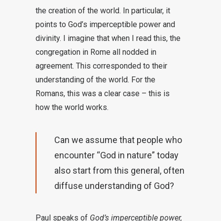
the creation of the world. In particular, it
points to God’s imperceptible power and
divinity. I imagine that when I read this, the
congregation in Rome all nodded in
agreement. This corresponded to their
understanding of the world. For the
Romans, this was a clear case – this is
how the world works.
Can we assume that people who
encounter “God in nature” today
also start from this general, often
diffuse understanding of God?
Paul speaks of
God’s imperceptible power,