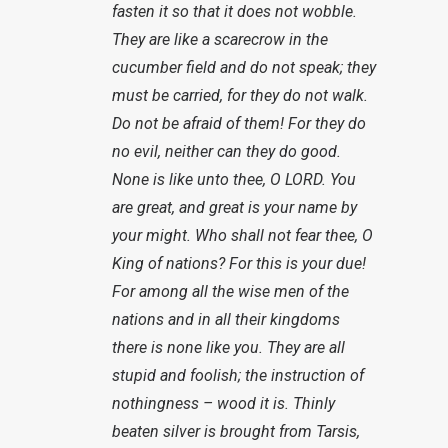
fasten it so that it does not wobble.
They are like a scarecrow in the
cucumber field and do not speak; they
must be carried, for they do not walk.
Do not be afraid of them! For they do
no evil, neither can they do good.
None is like unto thee, O LORD. You
are great, and great is your name by
your might. Who shall not fear thee, O
King of nations? For this is your due!
For among all the wise men of the
nations and in all their kingdoms
there is none like you. They are all
stupid and foolish; the instruction of
nothingness – wood it is. Thinly
beaten silver is brought from Tarsis,