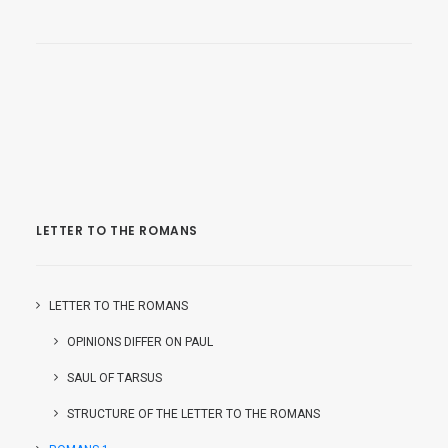
LETTER TO THE ROMANS
LETTER TO THE ROMANS
OPINIONS DIFFER ON PAUL
SAUL OF TARSUS
STRUCTURE OF THE LETTER TO THE ROMANS