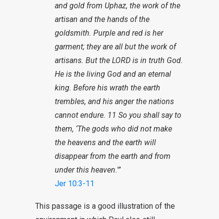
and gold from Uphaz, the work of the
artisan and the hands of the
goldsmith. Purple and red is her
garment; they are all but the work of
artisans. But the LORD is in truth God.
He is the living God and an eternal
king. Before his wrath the earth
trembles, and his anger the nations
cannot endure. 11 So you shall say to
them, ‘The gods who did not make
the heavens and the earth will
disappear from the earth and from
under this heaven.'”
Jer 10:3-11
This passage is a good illustration of the