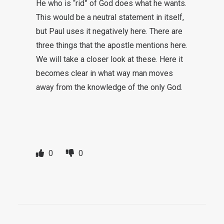
He who is “rid” of God does what he wants.
This would be a neutral statement in itself,
but Paul uses it negatively here. There are
three things that the apostle mentions here.
We will take a closer look at these. Here it
becomes clear in what way man moves
away from the knowledge of the only God.
0
0