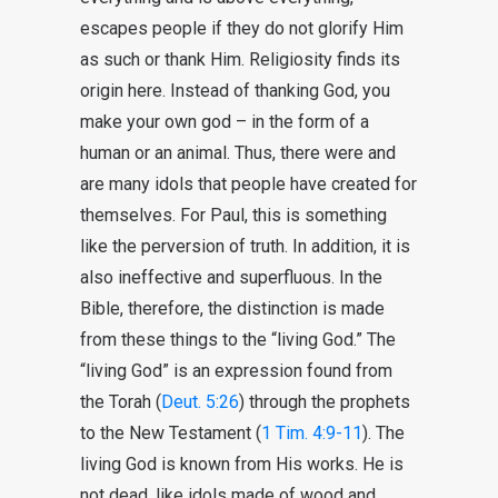
escapes people if they do not glorify Him
as such or thank Him. Religiosity finds its
origin here. Instead of thanking God, you
make your own god – in the form of a
human or an animal. Thus, there were and
are many idols that people have created for
themselves. For Paul, this is something
like the perversion of truth. In addition, it is
also ineffective and superfluous. In the
Bible, therefore, the distinction is made
from these things to the “living God.” The
“living God” is an expression found from
the Torah (
Deut. 5:26
) through the prophets
to the New Testament (
1 Tim. 4:9-11
). The
living God is known from His works. He is
not dead, like idols made of wood and