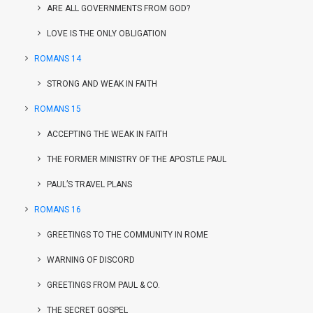
ARE ALL GOVERNMENTS FROM GOD?
LOVE IS THE ONLY OBLIGATION
ROMANS 14
STRONG AND WEAK IN FAITH
ROMANS 15
ACCEPTING THE WEAK IN FAITH
THE FORMER MINISTRY OF THE APOSTLE PAUL
PAUL’S TRAVEL PLANS
ROMANS 16
GREETINGS TO THE COMMUNITY IN ROME
WARNING OF DISCORD
GREETINGS FROM PAUL & CO.
THE SECRET GOSPEL