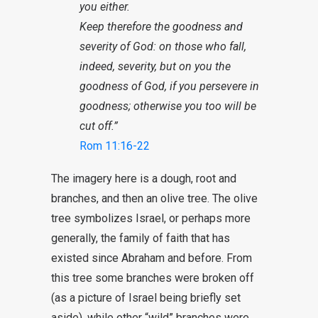
you either.
Keep therefore the goodness and
severity of God: on those who fall,
indeed, severity, but on you the
goodness of God, if you persevere in
goodness; otherwise you too will be
cut off.”
Rom 11:16-22
The imagery here is a dough, root and
branches, and then an olive tree. The olive
tree symbolizes Israel, or perhaps more
generally, the family of faith that has
existed since Abraham and before. From
this tree some branches were broken off
(as a picture of Israel being briefly set
aside), while other “wild” branches were