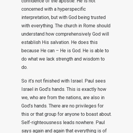
confidence of the apostle. He is not
concerned with a hyperspecific
interpretation, but with God being trusted
with everything. The church in Rome should
understand how comprehensively God will
establish His salvation. He does this
because He can – He is God. He is able to
do what we lack strength and wisdom to
do.
So it’s not finished with Israel. Paul sees
Israel in God’s hands. This is exactly how
we, who are from the nations, are also in
God’s hands. There are no privileges for
this or that group for anyone to boast about.
Self-righteousness leads nowhere. Paul
says again and again that everything is of