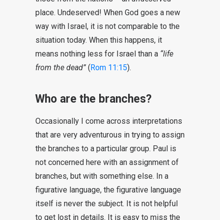
place. Undeserved! When God goes a new
way with Israel, it is not comparable to the
situation today. When this happens, it
means nothing less for Israel than a
“life
from the dead”
(
Rom 11:15
).
Who are the branches?
Occasionally I come across interpretations
that are very adventurous in trying to assign
the branches to a particular group. Paul is
not concerned here with an assignment of
branches, but with something else. In a
figurative language, the figurative language
itself is never the subject. It is not helpful
to get lost in details. It is easy to miss the