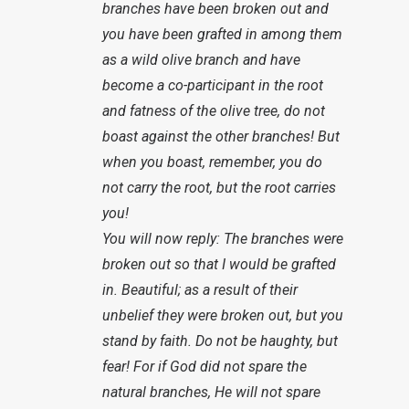
branches have been broken out and
you have been grafted in among them
as a wild olive branch and have
become a co-participant in the root
and fatness of the olive tree, do not
boast against the other branches! But
when you boast, remember, you do
not carry the root, but the root carries
you!
You will now reply: The branches were
broken out so that I would be grafted
in. Beautiful; as a result of their
unbelief they were broken out, but you
stand by faith. Do not be haughty, but
fear! For if God did not spare the
natural branches, He will not spare