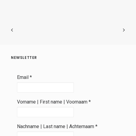
NEWSLETTER
Email
*
Vorname | First name | Voornaam
*
Nachname | Last name | Achternaam
*