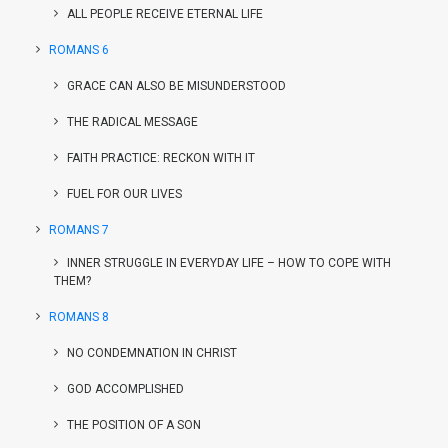
ALL PEOPLE RECEIVE ETERNAL LIFE
ROMANS 6
GRACE CAN ALSO BE MISUNDERSTOOD
THE RADICAL MESSAGE
FAITH PRACTICE: RECKON WITH IT
FUEL FOR OUR LIVES
ROMANS 7
INNER STRUGGLE IN EVERYDAY LIFE – HOW TO COPE WITH
THEM?
ROMANS 8
NO CONDEMNATION IN CHRIST
GOD ACCOMPLISHED
THE POSITION OF A SON