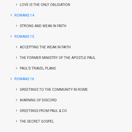
LOVE IS THE ONLY OBLIGATION
ROMANS 14
STRONG AND WEAK IN FAITH
ROMANS 15
ACCEPTING THE WEAK IN FAITH
THE FORMER MINISTRY OF THE APOSTLE PAUL
PAUL’S TRAVEL PLANS
ROMANS 16
GREETINGS TO THE COMMUNITY IN ROME
WARNING OF DISCORD
GREETINGS FROM PAUL & CO.
THE SECRET GOSPEL