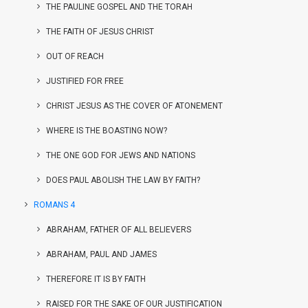
THE PAULINE GOSPEL AND THE TORAH
THE FAITH OF JESUS CHRIST
OUT OF REACH
JUSTIFIED FOR FREE
CHRIST JESUS AS THE COVER OF ATONEMENT
WHERE IS THE BOASTING NOW?
THE ONE GOD FOR JEWS AND NATIONS
DOES PAUL ABOLISH THE LAW BY FAITH?
ROMANS 4
ABRAHAM, FATHER OF ALL BELIEVERS
ABRAHAM, PAUL AND JAMES
THEREFORE IT IS BY FAITH
RAISED FOR THE SAKE OF OUR JUSTIFICATION