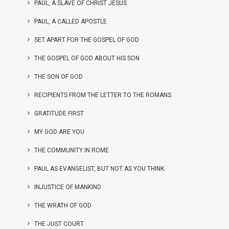
PAUL, A SLAVE OF CHRIST JESUS
PAUL, A CALLED APOSTLE
SET APART FOR THE GOSPEL OF GOD
THE GOSPEL OF GOD ABOUT HIS SON
THE SON OF GOD
RECIPIENTS FROM THE LETTER TO THE ROMANS
GRATITUDE FIRST
MY GOD ARE YOU
THE COMMUNITY IN ROME
PAUL AS EVANGELIST, BUT NOT AS YOU THINK
INJUSTICE OF MANKIND
THE WRATH OF GOD
THE JUST COURT