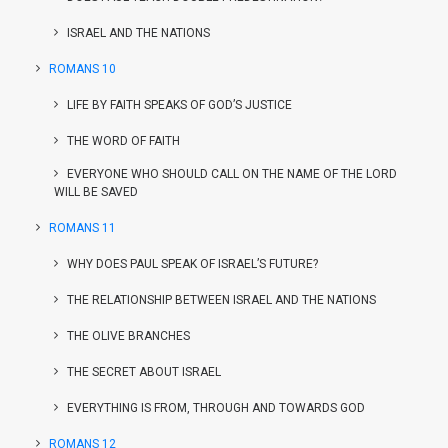
ISRAEL AND THE NATIONS
ROMANS 10
LIFE BY FAITH SPEAKS OF GOD’S JUSTICE
THE WORD OF FAITH
EVERYONE WHO SHOULD CALL ON THE NAME OF THE LORD
WILL BE SAVED
ROMANS 11
WHY DOES PAUL SPEAK OF ISRAEL’S FUTURE?
THE RELATIONSHIP BETWEEN ISRAEL AND THE NATIONS
THE OLIVE BRANCHES
THE SECRET ABOUT ISRAEL
EVERYTHING IS FROM, THROUGH AND TOWARDS GOD
ROMANS 12