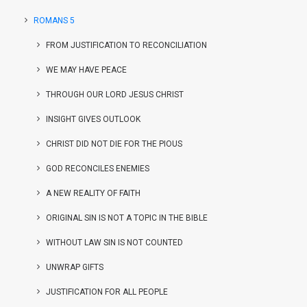
ROMANS 5
FROM JUSTIFICATION TO RECONCILIATION
WE MAY HAVE PEACE
THROUGH OUR LORD JESUS CHRIST
INSIGHT GIVES OUTLOOK
CHRIST DID NOT DIE FOR THE PIOUS
GOD RECONCILES ENEMIES
A NEW REALITY OF FAITH
ORIGINAL SIN IS NOT A TOPIC IN THE BIBLE
WITHOUT LAW SIN IS NOT COUNTED
UNWRAP GIFTS
JUSTIFICATION FOR ALL PEOPLE