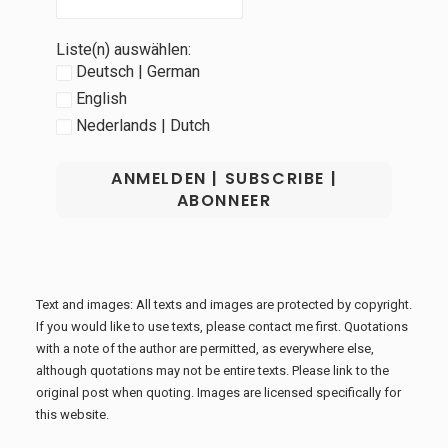
Liste(n) auswählen:
Deutsch | German
English
Nederlands | Dutch
Text and images: All texts and images are protected by copyright.
If you would like to use texts, please contact me first. Quotations
with a note of the author are permitted, as everywhere else,
although quotations may not be entire texts. Please link to the
original post when quoting. Images are licensed specifically for
this website.