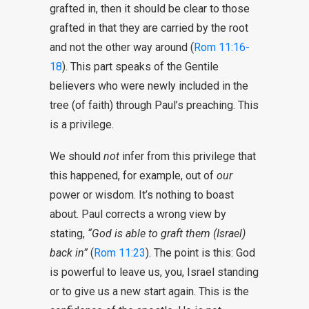
grafted in, then it should be clear to those
grafted in that they are carried by the root
and not the other way around (
Rom 11:16-
18
). This part speaks of the Gentile
believers who were newly included in the
tree (of faith) through Paul’s preaching. This
is a privilege.
We should
not
infer from this privilege that
this happened, for example, out of
our
power or wisdom. It’s nothing to boast
about. Paul corrects a wrong view by
stating,
“God is able to graft them (Israel)
back in”
(
Rom 11:23
). The point is this: God
is powerful to leave us, you, Israel standing
or to give us a new start again. This is the