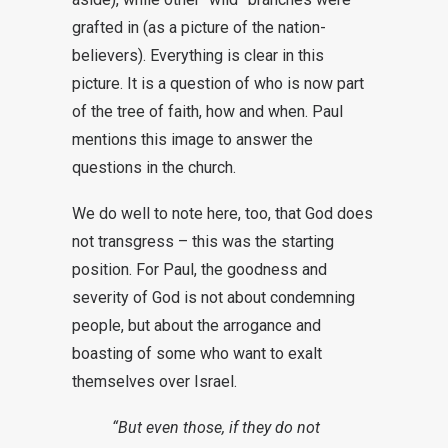
grafted in (as a picture of the nation-
believers). Everything is clear in this
picture. It is a question of who is now part
of the tree of faith, how and when. Paul
mentions this image to answer the
questions in the church.
We do well to note here, too, that God does
not transgress – this was the starting
position. For Paul, the goodness and
severity of God is not about condemning
people, but about the arrogance and
boasting of some who want to exalt
themselves over Israel.
“But even those, if they do not