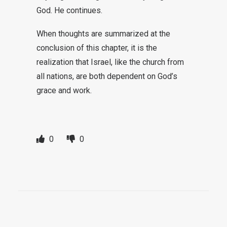
God. He continues.
When thoughts are summarized at the
conclusion of this chapter, it is the
realization that Israel, like the church from
all nations, are both dependent on God’s
grace and work.
0
0