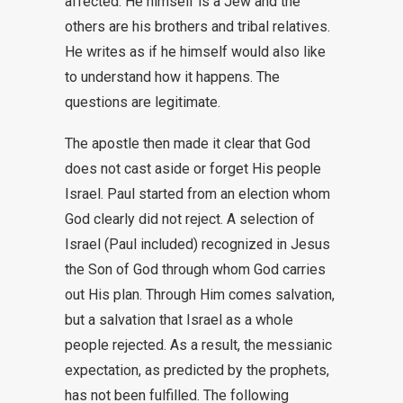
affected. He himself is a Jew and the
others are his brothers and tribal relatives.
He writes as if he himself would also like
to understand how it happens. The
questions are legitimate.
The apostle then made it clear that God
does not cast aside or forget His people
Israel. Paul started from an election whom
God clearly did not reject. A selection of
Israel (Paul included) recognized in Jesus
the Son of God through whom God carries
out His plan. Through Him comes salvation,
but a salvation that Israel as a whole
people rejected. As a result, the messianic
expectation, as predicted by the prophets,
has not been fulfilled. The following