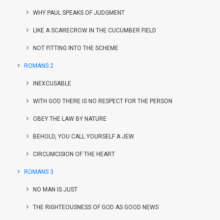
WHY PAUL SPEAKS OF JUDGMENT
LIKE A SCARECROW IN THE CUCUMBER FIELD
NOT FITTING INTO THE SCHEME
ROMANS 2
INEXCUSABLE
WITH GOD THERE IS NO RESPECT FOR THE PERSON
OBEY THE LAW BY NATURE
BEHOLD, YOU CALL YOURSELF A JEW
CIRCUMCISION OF THE HEART
ROMANS 3
NO MAN IS JUST
THE RIGHTEOUSNESS OF GOD AS GOOD NEWS