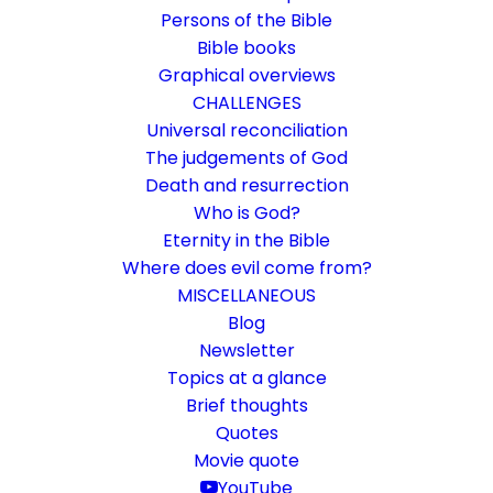
Persons of the Bible
Bible books
Graphical overviews
CHALLENGES
Universal reconciliation
The judgements of God
Death and resurrection
Who is God?
The olive branches
Eternity in the Bible
Where does evil come from?
Rom 11:23-24
MISCELLANEOUS
God decides freely
Blog
Newsletter
Topics at a glance
22. January 2023
In
Bible books
,
Short reflections
By
Karsten Risseeuw
10 Minutes
Brief thoughts
Quotes
The basic language of this website is German. Please note:
Movie quote
Translations into English and Dutch are automated and are
therefore a little bumpy here and there. Text references are based
YouTube