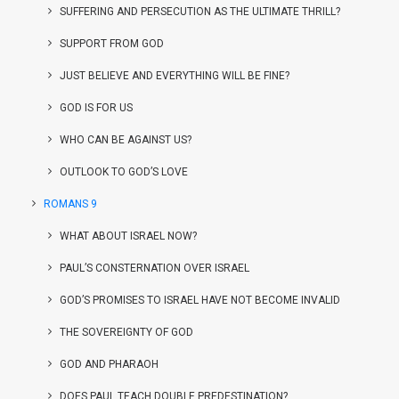
SUFFERING AND PERSECUTION AS THE ULTIMATE THRILL?
SUPPORT FROM GOD
JUST BELIEVE AND EVERYTHING WILL BE FINE?
GOD IS FOR US
WHO CAN BE AGAINST US?
OUTLOOK TO GOD’S LOVE
ROMANS 9
WHAT ABOUT ISRAEL NOW?
PAUL’S CONSTERNATION OVER ISRAEL
GOD’S PROMISES TO ISRAEL HAVE NOT BECOME INVALID
THE SOVEREIGNTY OF GOD
GOD AND PHARAOH
DOES PAUL TEACH DOUBLE PREDESTINATION?