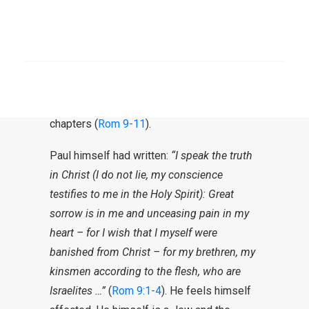
place. The way in which this happened was
unlike anything the prophets of Israel had
ever spoken about. This created confusion
SEARCH
and uncertainty with regard to the rest of
the people. The clarification of this
confusion is the theme of these three
chapters (
Rom 9-11
).
Paul himself had written:
“I speak the truth
in Christ (I do not lie, my conscience
testifies to me in the Holy Spirit): Great
sorrow is in me and unceasing pain in my
heart – for I wish that I myself were
banished from Christ – for my brethren, my
kinsmen according to the flesh, who are
Israelites …”
(
Rom 9:1-4
). He feels himself