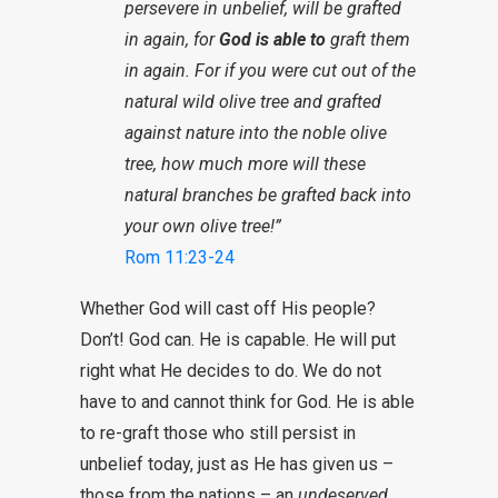
persevere in unbelief, will be grafted
in again, for
God is able to
graft them
in again. For if you were cut out of the
natural wild olive tree and grafted
against nature into the noble olive
tree, how much more will these
natural branches be grafted back into
your own olive tree!”
Rom 11:23-24
Whether God will cast off His people?
Don’t! God can. He is capable. He will put
right what He decides to do. We do not
have to and cannot think for God. He is able
to re-graft those who still persist in
unbelief today, just as He has given us –
those from the nations – an
undeserved