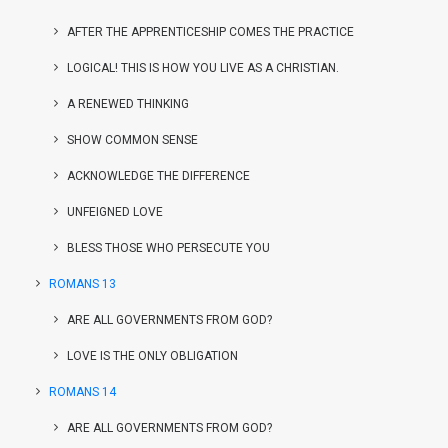
AFTER THE APPRENTICESHIP COMES THE PRACTICE
LOGICAL! THIS IS HOW YOU LIVE AS A CHRISTIAN.
A RENEWED THINKING
SHOW COMMON SENSE
ACKNOWLEDGE THE DIFFERENCE
UNFEIGNED LOVE
BLESS THOSE WHO PERSECUTE YOU
ROMANS 13
ARE ALL GOVERNMENTS FROM GOD?
LOVE IS THE ONLY OBLIGATION
ROMANS 14
ARE ALL GOVERNMENTS FROM GOD?