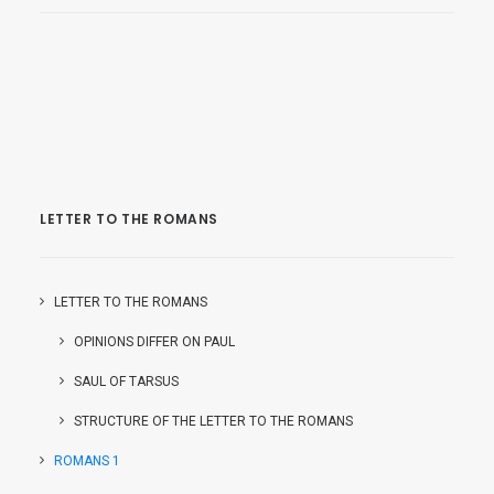
LETTER TO THE ROMANS
LETTER TO THE ROMANS
OPINIONS DIFFER ON PAUL
SAUL OF TARSUS
STRUCTURE OF THE LETTER TO THE ROMANS
ROMANS 1