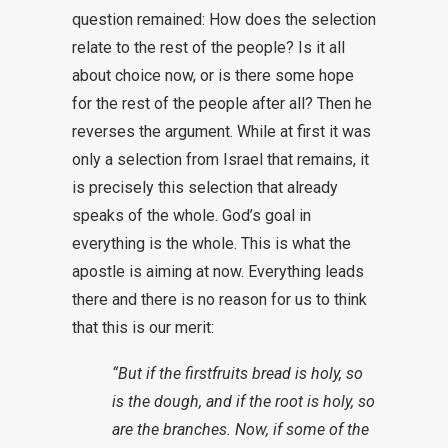
question remained: How does the selection
relate to the rest of the people? Is it all
about choice now, or is there some hope
for the rest of the people after all? Then he
reverses the argument. While at first it was
only a selection from Israel that remains, it
is precisely this selection that already
speaks of the whole. God’s goal in
everything is the whole. This is what the
apostle is aiming at now. Everything leads
there and there is no reason for us to think
that this is our merit:
“But if the firstfruits bread is holy, so
is the dough, and if the root is holy, so
are the branches. Now, if some of the