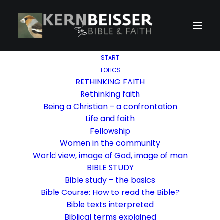
START
TOPICS
RETHINKING FAITH
Rethinking faith
Being a Christian – a confrontation
Life and faith
Fellowship
Women in the community
World view, image of God, image of man
BIBLE STUDY
Bible study – the basics
Bible Course: How to read the Bible?
Bible texts interpreted
Biblical terms explained