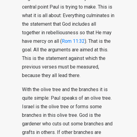
central point Paul is trying to make. This is
what it is all about: Everything culminates in
the statement that God includes all
together in rebelliousness so that He may
have mercy on all (
Rom 11:32
). That is the
goal. All the arguments are aimed at this.
This is the statement against which the
previous verses must be measured,
because they all lead there.
With the olive tree and the branches it is
quite simple: Paul speaks of an olive tree.
Israel is the olive tree or forms some
branches in this olive tree. God is the
gardener who cuts out some branches and
grafts in others. If other branches are