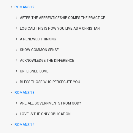
ROMANS 12
AFTER THE APPRENTICESHIP COMES THE PRACTICE
LOGICAL! THIS IS HOW YOU LIVE AS A CHRISTIAN.
A RENEWED THINKING
SHOW COMMON SENSE
ACKNOWLEDGE THE DIFFERENCE
UNFEIGNED LOVE
BLESS THOSE WHO PERSECUTE YOU
ROMANS 13
ARE ALL GOVERNMENTS FROM GOD?
LOVE IS THE ONLY OBLIGATION
ROMANS 14