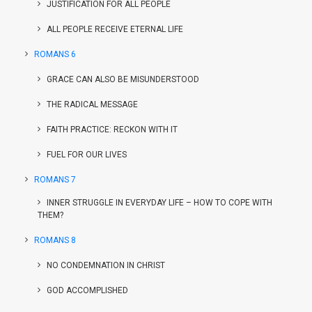
JUSTIFICATION FOR ALL PEOPLE
ALL PEOPLE RECEIVE ETERNAL LIFE
ROMANS 6
GRACE CAN ALSO BE MISUNDERSTOOD
THE RADICAL MESSAGE
FAITH PRACTICE: RECKON WITH IT
FUEL FOR OUR LIVES
ROMANS 7
INNER STRUGGLE IN EVERYDAY LIFE – HOW TO COPE WITH
THEM?
ROMANS 8
NO CONDEMNATION IN CHRIST
GOD ACCOMPLISHED