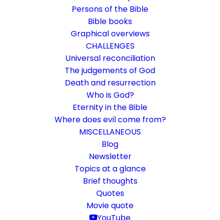
Persons of the Bible
Bible books
Graphical overviews
CHALLENGES
Universal reconciliation
The judgements of God
Death and resurrection
Who is God?
Set apart for the gospel of
Eternity in the Bible
God
Where does evil come from?
MISCELLANEOUS
Rom 1:1
Blog
Newsletter
The two gospels in the Epistle to the
Topics at a glance
Romans.
Brief thoughts
Quotes
Movie quote
27. January 2019
In
Bible books
By
Karsten Risseeuw
13 Minutes
YouTube