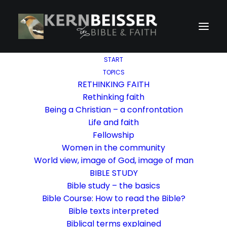
START
TOPICS
RETHINKING FAITH
Rethinking faith
Being a Christian – a confrontation
Life and faith
Fellowship
Women in the community
World view, image of God, image of man
BIBLE STUDY
Bible study – the basics
Bible Course: How to read the Bible?
Bible texts interpreted
Biblical terms explained