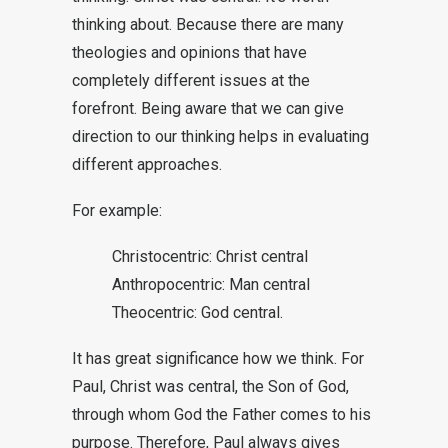
thinking about. Because there are many
theologies and opinions that have
completely different issues at the
forefront. Being aware that we can give
direction to our thinking helps in evaluating
different approaches.
For example:
Christocentric: Christ central
Anthropocentric: Man central
Theocentric: God central.
It has great significance how we think. For
Paul, Christ was central, the Son of God,
through whom God the Father comes to his
purpose. Therefore, Paul always gives