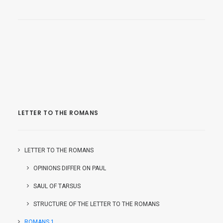
LETTER TO THE ROMANS
LETTER TO THE ROMANS
OPINIONS DIFFER ON PAUL
SAUL OF TARSUS
STRUCTURE OF THE LETTER TO THE ROMANS
ROMANS 1