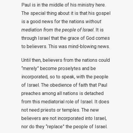
Paul is in the middle of his ministry here.
The special thing about it is that his gospel
is a good news for the nations
without
mediation from the people of Israel
. It is
through Israel that the grace of God comes
to believers. This was mind-blowing news.
Until then, believers from the nations could
“merely” become proselytes and be
incorporated, so to speak, with the people
of Israel. The obedience of faith that Paul
preaches among all nations is detached
from this mediatorial role of Israel. It does
not need priests or temples. The new
believers are not incorporated into Israel,
nor do they “replace” the people of Israel.