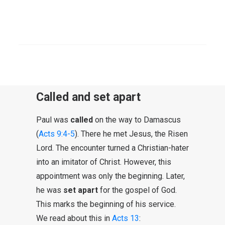
gospel of God.” In the light of the Letter to
the Romans, this expression has meaning,
SEARCH
as an indication of the content of the
proclamation. It is the gospel “from God”
and has God’s action as its theme.
Called and set apart
Paul was
called
on the way to Damascus
(
Acts 9:4-5
). There he met Jesus, the Risen
Lord. The encounter turned a Christian-hater
into an imitator of Christ. However, this
appointment was only the beginning. Later,
he was
set apart
for the gospel of God.
This marks the beginning of his service.
We read about this in
Acts 13
: