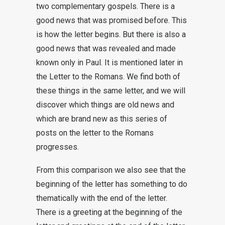
two complementary gospels. There is a
good news that was promised before. This
is how the letter begins. But there is also a
good news that was revealed and made
known only in Paul. It is mentioned later in
the Letter to the Romans. We find both of
these things in the same letter, and we will
discover which things are old news and
which are brand new as this series of
posts on the letter to the Romans
progresses.
From this comparison we also see that the
beginning of the letter has something to do
thematically with the end of the letter.
There is a greeting at the beginning of the