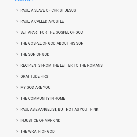
PAUL, A SLAVE OF CHRIST JESUS
PAUL, A CALLED APOSTLE
SET APART FOR THE GOSPEL OF GOD
THE GOSPEL OF GOD ABOUT HIS SON
THE SON OF GOD
RECIPIENTS FROM THE LETTER TO THE ROMANS
GRATITUDE FIRST
MY GOD ARE YOU
THE COMMUNITY IN ROME
PAUL AS EVANGELIST, BUT NOT AS YOU THINK
INJUSTICE OF MANKIND
THE WRATH OF GOD