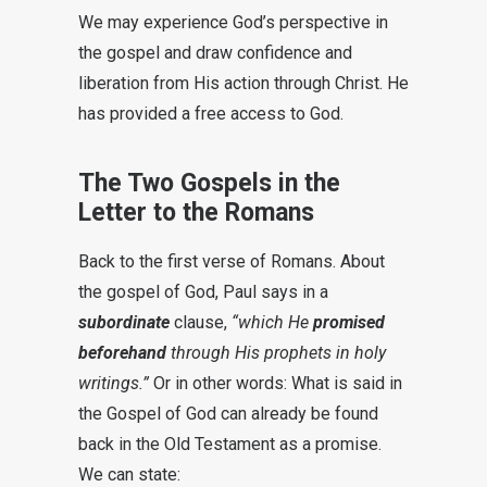
We may experience God’s perspective in
the gospel and draw confidence and
liberation from His action through Christ. He
has provided a free access to God.
The Two Gospels in the
Letter to the Romans
Back to the first verse of Romans. About
the gospel of God, Paul says in a
subordinate
clause,
“which He
promised
beforehand
through His prophets in holy
writings.”
Or in other words: What is said in
the Gospel of God can already be found
back in the Old Testament as a promise.
We can state: