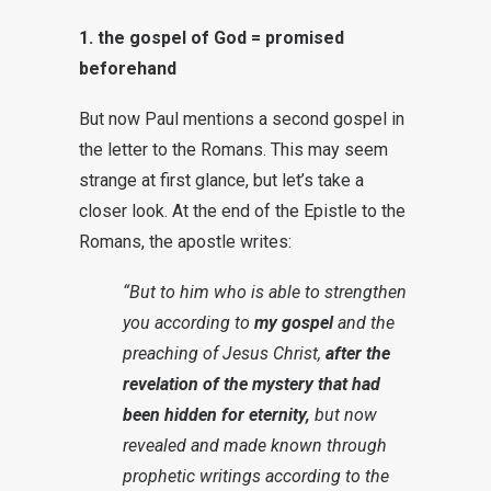
1. the gospel of God = promised
beforehand
But now Paul mentions a second gospel in
the letter to the Romans. This may seem
strange at first glance, but let’s take a
closer look. At the end of the Epistle to the
Romans, the apostle writes:
“But to him who is able to strengthen
you according to
my gospel
and the
preaching of Jesus Christ,
after the
revelation of the mystery that had
been hidden for eternity,
but now
revealed and made known through
prophetic writings according to the