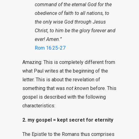
command of the eternal God for the
obedience of faith to all nations, to
the only wise God through Jesus
Christ, to him be the glory forever and
ever! Amen.”
Rom 16:25-27
Amazing: This is completely different from
what Paul writes at the beginning of the
letter. This is about the revelation of
something that was
not known
before. This
gospel is described with the following
characteristics:
2. my gospel = kept secret for eternity
The Epistle to the Romans thus comprises