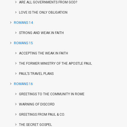
ARE ALL GOVERNMENTS FROM GOD?
LOVE IS THE ONLY OBLIGATION
ROMANS 14
STRONG AND WEAK IN FAITH
ROMANS 15
ACCEPTING THE WEAK IN FAITH
THE FORMER MINISTRY OF THE APOSTLE PAUL
PAUL’S TRAVEL PLANS
ROMANS 16
GREETINGS TO THE COMMUNITY IN ROME
WARNING OF DISCORD
GREETINGS FROM PAUL & CO.
THE SECRET GOSPEL