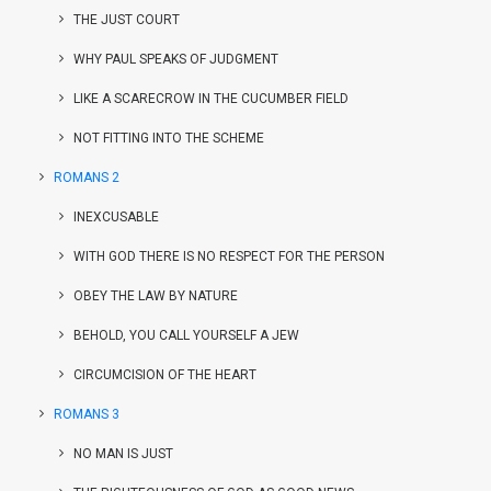
THE JUST COURT
WHY PAUL SPEAKS OF JUDGMENT
LIKE A SCARECROW IN THE CUCUMBER FIELD
NOT FITTING INTO THE SCHEME
ROMANS 2
INEXCUSABLE
WITH GOD THERE IS NO RESPECT FOR THE PERSON
OBEY THE LAW BY NATURE
BEHOLD, YOU CALL YOURSELF A JEW
CIRCUMCISION OF THE HEART
ROMANS 3
NO MAN IS JUST