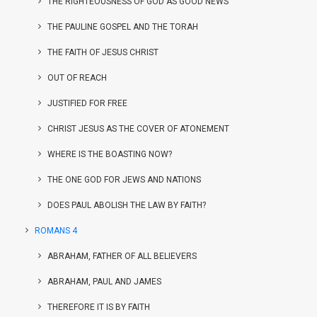
THE RIGHTEOUSNESS OF GOD AS GOOD NEWS
THE PAULINE GOSPEL AND THE TORAH
THE FAITH OF JESUS CHRIST
OUT OF REACH
JUSTIFIED FOR FREE
CHRIST JESUS AS THE COVER OF ATONEMENT
WHERE IS THE BOASTING NOW?
THE ONE GOD FOR JEWS AND NATIONS
DOES PAUL ABOLISH THE LAW BY FAITH?
ROMANS 4
ABRAHAM, FATHER OF ALL BELIEVERS
ABRAHAM, PAUL AND JAMES
THEREFORE IT IS BY FAITH