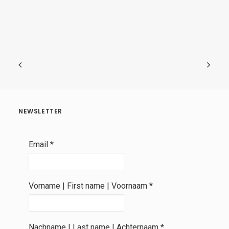
NEWSLETTER
Email
*
Vorname | First name | Voornaam
*
Nachname | Last name | Achternaam
*