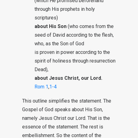
(which He promised beforehand
through His prophets in holy
scriptures)
about His Son
(who comes from the
seed of David according to the flesh,
who, as the Son of God
is proven in power according to the
spirit of holiness through resurrection
Dead),
about Jesus Christ, our Lord.
Rom 1
,
1-4
This outline simplifies the statement. The
Gospel of God speaks about His Son,
namely Jesus Christ our Lord. That is the
essence of the statement. The rest is
embellishment. So the content of the