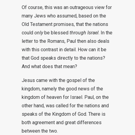
Of course, this was an outrageous view for
many Jews who assumed, based on the
Old Testament promises, that the nations
could
only
be blessed
through Israel
. In the
letter to the Romans, Paul then also deals
with this contrast in detail. How can it be
that God speaks directly to the nations?
And what does that mean?
Jesus came with the gospel of the
kingdom, namely the good news of the
kingdom of heaven for Israel. Paul, on the
other hand, was called for the nations and
speaks of the Kingdom of God. There is
both agreement and great differences
between the two.