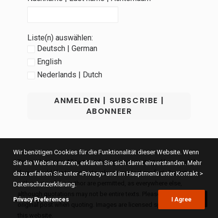
Liste(n) auswählen:
Deutsch | German
English
Nederlands | Dutch
Wir benötigen Cookies für die Funktionalität dieser Website. Wenn
Text and images: All texts and images are protected by copyright.
Sie die Website nutzen, erklären Sie sich damit einverstanden. Mehr
If you would like to use texts, please contact me first. Quotations
dazu erfahren Sie unter «Privacy» und im Hauptmenü unter Kontakt >
with a note of the author are permitted, as everywhere else,
Datenschutzerklärung.
although quotations may not be entire texts. Please link to the
Privacy Preferences
I Agree
original post when quoting. Images are licensed specifically for
this website.