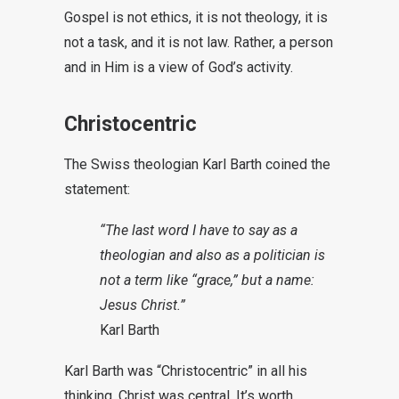
Gospel is not ethics, it is not theology, it is
not a task, and it is not law. Rather, a person
and in Him is a view of God’s activity.
Christocentric
The Swiss theologian Karl Barth coined the
statement:
“The last word I have to say as a
theologian and also as a politician is
not a term like “grace,” but a name:
Jesus Christ.”
Karl Barth
Karl Barth was “Christocentric” in all his
thinking. Christ was central. It’s worth