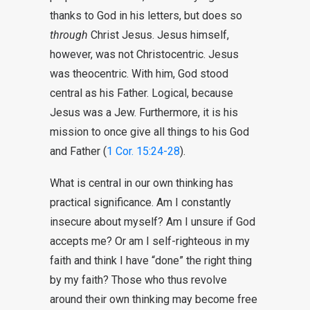
thanks to God in his letters, but does so
through
Christ Jesus. Jesus himself,
however, was not Christocentric. Jesus
was theocentric. With him, God stood
central as his Father. Logical, because
Jesus was a Jew. Furthermore, it is his
mission to once give all things to his God
and Father (
1 Cor. 15:24-28
).
What is central in our own thinking has
practical significance. Am I constantly
insecure about myself? Am I unsure if God
accepts me? Or am I self-righteous in my
faith and think I have “done” the right thing
by my faith? Those who thus revolve
around their own thinking may become free