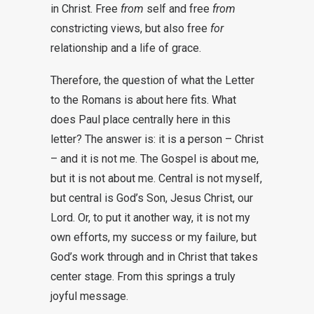
in Christ. Free
from
self and free
from
constricting views, but also free
for
relationship and a life of grace.
Therefore, the question of what the Letter
to the Romans is about here fits. What
does Paul place centrally here in this
letter? The answer is: it is a person – Christ
– and it is not me. The Gospel is about me,
but it is not about me. Central is not myself,
but central is God’s Son, Jesus Christ, our
Lord. Or, to put it another way, it is not my
own efforts, my success or my failure, but
God’s work through and in Christ that takes
center stage. From this springs a truly
joyful message.