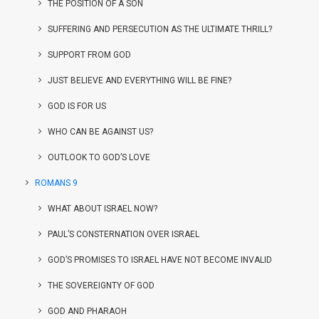
THE POSITION OF A SON
SUFFERING AND PERSECUTION AS THE ULTIMATE THRILL?
SUPPORT FROM GOD
JUST BELIEVE AND EVERYTHING WILL BE FINE?
GOD IS FOR US
WHO CAN BE AGAINST US?
OUTLOOK TO GOD’S LOVE
ROMANS 9
WHAT ABOUT ISRAEL NOW?
PAUL’S CONSTERNATION OVER ISRAEL
GOD’S PROMISES TO ISRAEL HAVE NOT BECOME INVALID
THE SOVEREIGNTY OF GOD
GOD AND PHARAOH