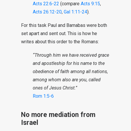
Acts 22:6-22
(compare
Acts 9:15
,
Acts 26:12-20
,
Gal 1:11-24
).
For this task Paul and Barnabas were both
set apart and sent out. This is how he
writes about this order to the Romans:
“
Through him we have received grace
and apostleship for his name to the
obedience of faith among all nations,
among whom also are you, called
ones of Jesus Christ.”
Rom 1:5-6
No more mediation from
Israel