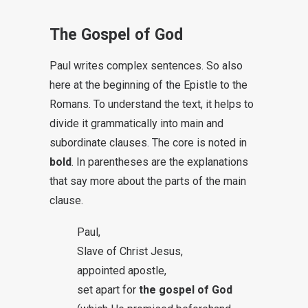
The Gospel of God
Paul writes complex sentences. So also
here at the beginning of the Epistle to the
Romans. To understand the text, it helps to
divide it grammatically into main and
subordinate clauses. The core is noted in
bold
. In parentheses are the explanations
that say more about the parts of the main
clause.
Paul,
Slave of Christ Jesus,
appointed apostle,
set apart for
the gospel of God