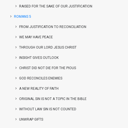
RAISED FOR THE SAKE OF OUR JUSTIFICATION
ROMANS 5
FROM JUSTIFICATION TO RECONCILIATION
WE MAY HAVE PEACE
THROUGH OUR LORD JESUS CHRIST
INSIGHT GIVES OUTLOOK
CHRIST DID NOT DIE FOR THE PIOUS
GOD RECONCILES ENEMIES
A NEW REALITY OF FAITH
ORIGINAL SIN IS NOT A TOPIC IN THE BIBLE
WITHOUT LAW SIN IS NOT COUNTED
UNWRAP GIFTS