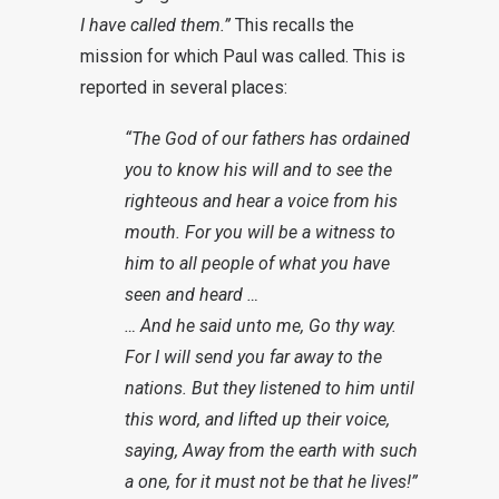
I have called them.”
This recalls the
mission for which Paul was called. This is
reported in several places:
“The God of our fathers has ordained
you to know his will and to see the
righteous and hear a voice from his
mouth. For you will be a witness to
him to all people of what you have
seen and heard …
… And he said unto me, Go thy way.
For I will send you far away to the
nations. But they listened to him until
this word, and lifted up their voice,
saying, Away from the earth with such
a one, for it must not be that he lives!”