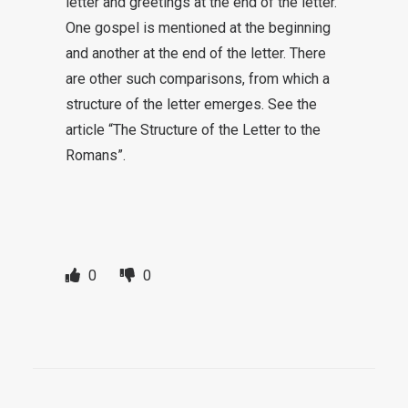
letter and greetings at the end of the letter.
One gospel is mentioned at the beginning
and another at the end of the letter. There
are other such comparisons, from which a
structure of the letter emerges. See the
article “The Structure of the Letter to the
Romans”.
0
0