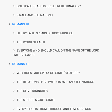
DOES PAUL TEACH DOUBLE PREDESTINATION?
ISRAEL AND THE NATIONS
ROMANS 10
LIFE BY FAITH SPEAKS OF GOD’S JUSTICE
THE WORD OF FAITH
EVERYONE WHO SHOULD CALL ON THE NAME OF THE LORD
WILL BE SAVED
ROMANS 11
WHY DOES PAUL SPEAK OF ISRAEL’S FUTURE?
THE RELATIONSHIP BETWEEN ISRAEL AND THE NATIONS
THE OLIVE BRANCHES
THE SECRET ABOUT ISRAEL
EVERYTHING IS FROM, THROUGH AND TOWARDS GOD