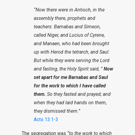
“Now there were in Antioch, in the
assembly there, prophets and
teachers: Barnabas and Simeon,
called Niger, and Lucius of Cyrene,
and Manaen, who had been brought
up with Herod the tetrarch, and Saul.
But while they were serving the Lord
and fasting, the Holy Spirit said, ”
Now
set apart for me Barnabas and Saul
for the work to which I have called
them.
So they fasted and prayed; and
when they had laid hands on them,
they dismissed them.”
Acts 13:1-3
The segregation was
“to the work to which