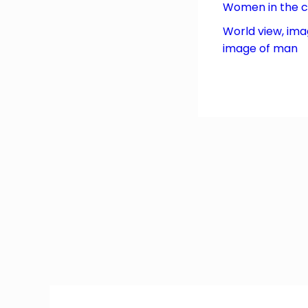
Women in the 
World view, ima
image of man