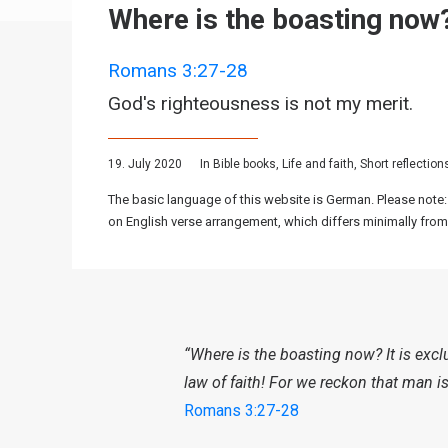
Where is the boasting now
Romans 3:27-28
God's righteousness is not my merit.
19. July 2020
In
Bible books
,
Life and faith
,
Short reflection
The basic language of this website is German. Please note:
on English verse arrangement, which differs minimally from
“Where is the boasting now? It is exc
law of faith! For we reckon that man is 
Romans 3:27-28