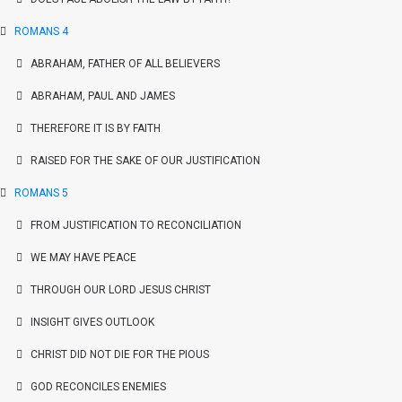
ROMANS 4
ABRAHAM, FATHER OF ALL BELIEVERS
ABRAHAM, PAUL AND JAMES
THEREFORE IT IS BY FAITH
RAISED FOR THE SAKE OF OUR JUSTIFICATION
ROMANS 5
FROM JUSTIFICATION TO RECONCILIATION
WE MAY HAVE PEACE
THROUGH OUR LORD JESUS CHRIST
INSIGHT GIVES OUTLOOK
CHRIST DID NOT DIE FOR THE PIOUS
GOD RECONCILES ENEMIES