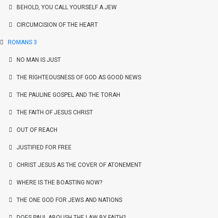
BEHOLD, YOU CALL YOURSELF A JEW
CIRCUMCISION OF THE HEART
ROMANS 3
NO MAN IS JUST
THE RIGHTEOUSNESS OF GOD AS GOOD NEWS
THE PAULINE GOSPEL AND THE TORAH
THE FAITH OF JESUS CHRIST
OUT OF REACH
JUSTIFIED FOR FREE
CHRIST JESUS AS THE COVER OF ATONEMENT
WHERE IS THE BOASTING NOW?
THE ONE GOD FOR JEWS AND NATIONS
DOES PAUL ABOLISH THE LAW BY FAITH?