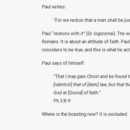
Paul writes:
“For we reckon that a man shall be just
Paul
“reckons with it”
(Gr.
logizomai
). The w
Romans. It is about an attitude of faith. Pa
considers to be true, and this is what he ac
Paul says of himself:
“That I may gain Christ and be found 
[nämlich] that of [dem] law, but that t
God at [Grund] of faith.”
Ph 3:8-9
Where is the boasting now? It is excluded.