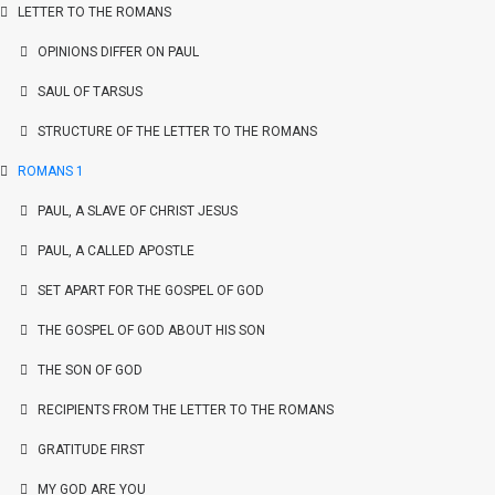
LETTER TO THE ROMANS
OPINIONS DIFFER ON PAUL
SAUL OF TARSUS
STRUCTURE OF THE LETTER TO THE ROMANS
ROMANS 1
PAUL, A SLAVE OF CHRIST JESUS
PAUL, A CALLED APOSTLE
SET APART FOR THE GOSPEL OF GOD
THE GOSPEL OF GOD ABOUT HIS SON
THE SON OF GOD
RECIPIENTS FROM THE LETTER TO THE ROMANS
GRATITUDE FIRST
MY GOD ARE YOU