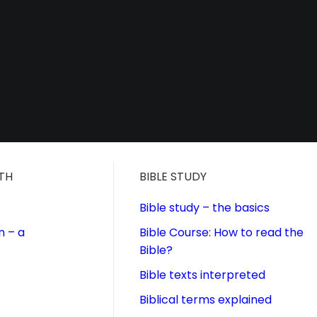
ITH
BIBLE STUDY
Bible study – the basics
n – a
Bible Course: How to read the
Bible?
Bible texts interpreted
Biblical terms explained