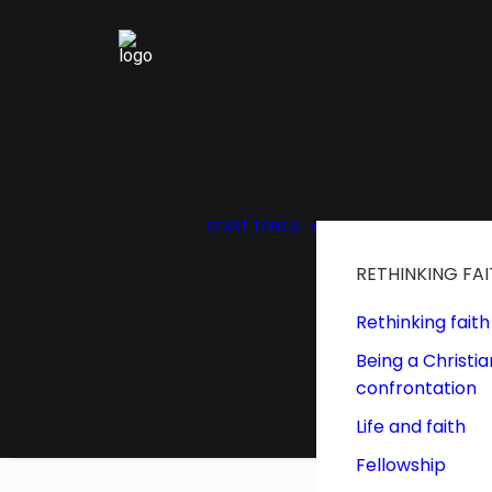
START
TOPICS
RETHINKING FA
Rethinking faith
Being a Christia
confrontation
Life and faith
Fellowship