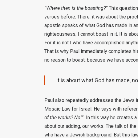
“Where then is the boasting?”
This question 
verses before. There, it was about the proc
apostle speaks of what God has made in and
righteousness, I cannot boast in it. It is ab
For it is not I who have accomplished anyt
That is why Paul immediately completes his
no reason to boast, because we have accom
It is about what God has made, not
Paul also repeatedly addresses the Jews in 
Mosaic Law for Israel. He says with refere
of the works? No!”.
In this way he creates a c
about our adding, our works. The talk of t
who have a Jewish background. But this law