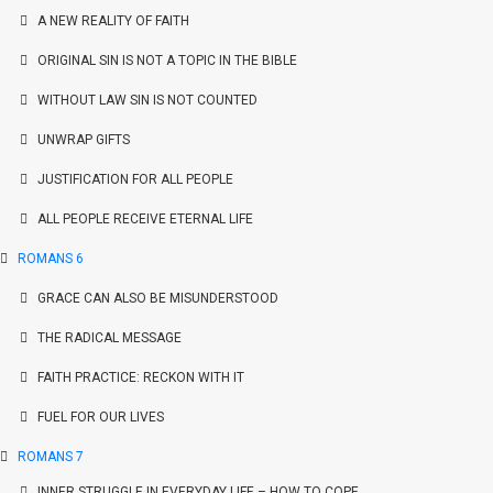
A NEW REALITY OF FAITH
ORIGINAL SIN IS NOT A TOPIC IN THE BIBLE
WITHOUT LAW SIN IS NOT COUNTED
UNWRAP GIFTS
JUSTIFICATION FOR ALL PEOPLE
ALL PEOPLE RECEIVE ETERNAL LIFE
ROMANS 6
GRACE CAN ALSO BE MISUNDERSTOOD
THE RADICAL MESSAGE
FAITH PRACTICE: RECKON WITH IT
FUEL FOR OUR LIVES
ROMANS 7
INNER STRUGGLE IN EVERYDAY LIFE – HOW TO COPE