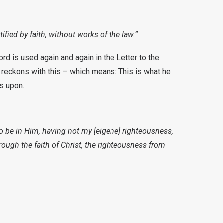
ified by faith, without works of the law.”
ord is used again and again in the Letter to the
ul reckons with this – which means: This is what he
ts upon.
to be in Him, having not my [eigene] righteousness,
hrough the faith of Christ, the righteousness from