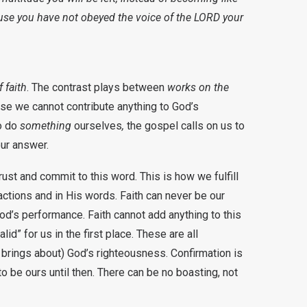
ause you have not obeyed the voice of the LORD your
f faith
. The contrast plays between
works on the
use we cannot contribute anything to God’s
o do
something
ourselves
,
the gospel calls on us to
 our answer.
ust and commit to this word. This is how we fulfill
actions and in His words. Faith can never be our
d’s performance. Faith cannot add anything to this
id” for us in the first place. These are all
 brings about) God’s righteousness. Confirmation is
o be ours until then. There can be no boasting, not