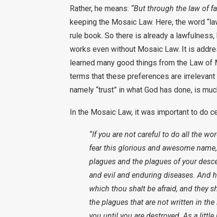
Rather, he means:
“But through the law of fa
keeping the Mosaic Law. Here, the word “la
rule book. So there is already a lawfulness, 
works even without Mosaic Law. It is addre
learned many good things from the Law of M
terms that these preferences are irrelevant 
namely “trust” in what God has done, is much
In the Mosaic Law, it was important to do ce
“If you are not careful to do all the wo
fear this glorious and awesome name,
plagues and the plagues of your desc
and evil and enduring diseases. And he
which thou shalt be afraid, and they sh
the plagues that are not written in th
you until you are destroyed. As a little