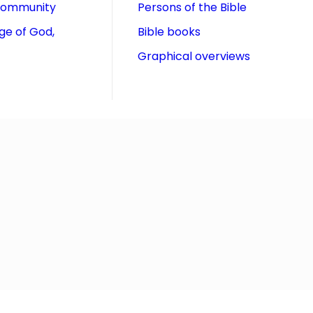
community
Persons of the Bible
ge of God,
Bible books
Graphical overviews