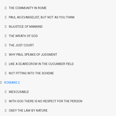
THE COMMUNITY IN ROME
PAUL AS EVANGELIST, BUT NOT AS YOU THINK
INJUSTICE OF MANKIND
THE WRATH OF GOD
THE JUST COURT
WHY PAUL SPEAKS OF JUDGMENT
LIKE A SCARECROW IN THE CUCUMBER FIELD
NOT FITTING INTO THE SCHEME
ROMANS 2
INEXCUSABLE
WITH GOD THERE IS NO RESPECT FOR THE PERSON
OBEY THE LAW BY NATURE