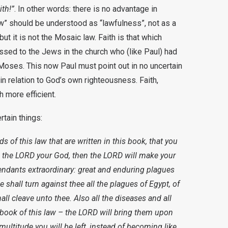
ith!”
. In other words: there is no advantage in
w” should be understood as “lawfulness”, not as a
but it is not the Mosaic law. Faith is that which
ssed to the Jews in the church who (like Paul) had
oses. This now Paul must point out in no uncertain
in relation to God’s own righteousness. Faith,
 more efficient.
rtain things:
rds of this law that are written in this book, that you
 the LORD your God, then the LORD will make your
endants extraordinary: great and enduring plagues
 shall turn against thee all the plagues of Egypt, of
all cleave unto thee. Also all the diseases and all
e book of this law – the LORD will bring them upon
 multitude you will be left, instead of becoming like