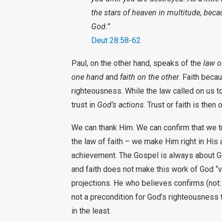
the stars of heaven in multitude, bec
God.”
Deut 28:58-62
Paul, on the other hand, speaks of the
law o
one hand
and
faith on the other
. Faith beca
righteousness. While the law called on us t
trust in
God’s actions
. Trust or faith is then
We can thank Him. We can confirm that we tr
the law of faith – we make Him right in His 
achievement. The Gospel is always about Go
and faith does not make this work of God “val
projections. He who believes confirms (not:
not a precondition for God’s righteousness t
in the least.