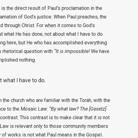
is the direct result of Paul’s proclamation in the
lamation of God’s justice. When Paul preaches, the
 through Christ. For when it comes to God’s
out what He has done, not about what I have to do.
hing here, but He who has accomplished everything.
 rhetorical question with
“It is impossible!
We have
plished nothing.
 what I have to do.
the church who are familiar with the Torah, with the
nce to the Mosaic Law:
“By what law? The [Gesetz]
ontrast. This contrast is to make clear that it is not
he Law is relevant only to those community members
 of works is not what Paul means in the Gospel.