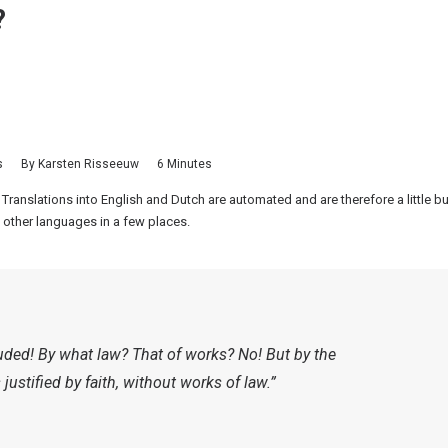
?
s
By
Karsten Risseeuw
6 Minutes
 Translations into English and Dutch are automated and are therefore a little 
 other languages in a few places.
luded! By what law? That of works? No! But by the
justified by faith, without works of law.”