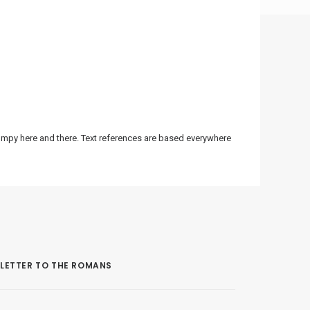
bumpy here and there. Text references are based everywhere
LETTER TO THE ROMANS