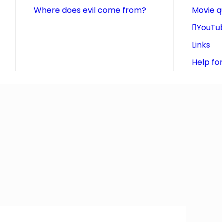
Where does evil come from?
Movie 
YouTu
Links
Help fo