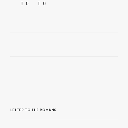
0
0
LETTER TO THE ROMANS