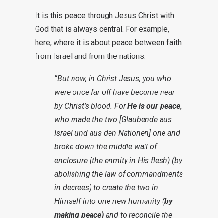
It is this peace through Jesus Christ with
God that is always central. For example,
here, where it is about peace between faith
from Israel and from the nations:
“But now, in Christ Jesus, you who
were once far off have become near
by Christ’s blood. For
He is our peace,
who made the two [Glaubende aus
Israel und aus den Nationen] one and
broke down the middle wall of
enclosure (the enmity in His flesh) (by
abolishing the law of commandments
in decrees) to create the two in
Himself into one new humanity
(by
making peace)
and to reconcile the