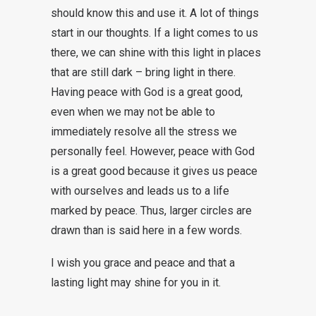
should know this and use it. A lot of things
start in our thoughts. If a light comes to us
there, we can shine with this light in places
that are still dark – bring light in there.
Having peace with God is a great good,
even when we may not be able to
immediately resolve all the stress we
personally feel. However, peace with God
is a great good because it gives us peace
with ourselves and leads us to a life
marked by peace. Thus, larger circles are
drawn than is said here in a few words.
I wish you grace and peace and that a
lasting light may shine for you in it.