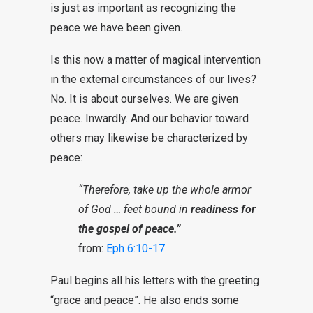
is just as important as recognizing the
peace we have been given.
Is this now a matter of magical intervention
in the external circumstances of our lives?
No. It is about ourselves. We are given
peace. Inwardly. And our behavior toward
others may likewise be characterized by
peace:
“Therefore, take up the whole armor
of God … feet bound in
readiness for
the gospel of peace.”
from:
Eph 6:10-17
Paul begins all his letters with the greeting
“grace and peace”. He also ends some