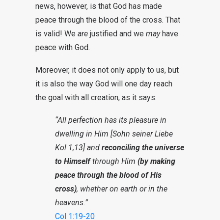
news, however, is that God has made
peace through the blood of the cross. That
is valid! We
are
justified and we
may
have
peace with God.
Moreover, it does not only apply to us, but
it is also the way God will one day reach
the goal with all creation, as it says:
“All perfection has its pleasure in
dwelling in Him [Sohn seiner Liebe
Kol 1,13] and
reconciling the universe
to Himself
through Him
(by making
peace through the blood of His
cross)
, whether on earth or in the
heavens.”
Col 1:19-20