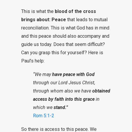
This is what the
blood of the cross
brings about: Peace
that leads to mutual
reconciliation. This is what God has in mind
and this peace should also accompany and
guide us today. Does that seem difficult?
Can you grasp this for yourself? Here is
Paul’s help:
“We may
have peace with God
through our Lord Jesus Christ,
through whom also we have
obtained
access by faith into this grace
in
which we
stand.”
Rom 5:1-2
So there is access to this peace. We