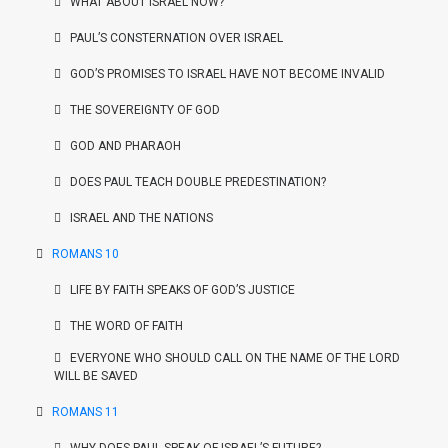
WHAT ABOUT ISRAEL NOW?
PAUL’S CONSTERNATION OVER ISRAEL
GOD’S PROMISES TO ISRAEL HAVE NOT BECOME INVALID
THE SOVEREIGNTY OF GOD
GOD AND PHARAOH
DOES PAUL TEACH DOUBLE PREDESTINATION?
ISRAEL AND THE NATIONS
ROMANS 10
LIFE BY FAITH SPEAKS OF GOD’S JUSTICE
THE WORD OF FAITH
EVERYONE WHO SHOULD CALL ON THE NAME OF THE LORD
WILL BE SAVED
ROMANS 11