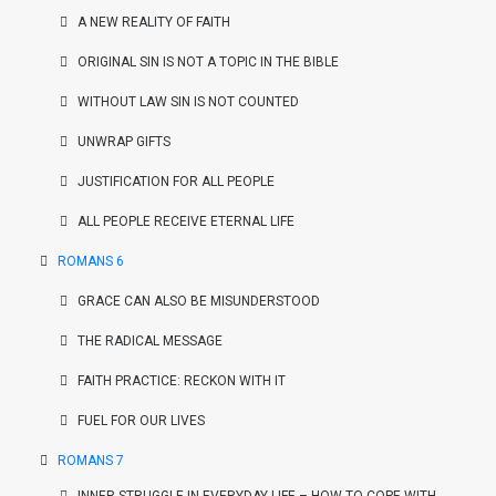
A NEW REALITY OF FAITH
ORIGINAL SIN IS NOT A TOPIC IN THE BIBLE
WITHOUT LAW SIN IS NOT COUNTED
UNWRAP GIFTS
JUSTIFICATION FOR ALL PEOPLE
ALL PEOPLE RECEIVE ETERNAL LIFE
ROMANS 6
GRACE CAN ALSO BE MISUNDERSTOOD
THE RADICAL MESSAGE
FAITH PRACTICE: RECKON WITH IT
FUEL FOR OUR LIVES
ROMANS 7