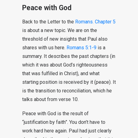
Peace with God
Back to the Letter to the
Romans. Chapter 5
is about a new topic. We are on the
threshold of new insights that Paul also
shares with us here.
Romans 5:1-9
is a
summary. It describes the past chapters (in
which it was about God’s righteousness
that was fulfilled in Christ), and what
starting position is received by it (peace). It
is the transition to reconciliation, which he
talks about from verse 10.
Peace with God is the result of
“justification by faith”. You don’t have to
work hard here again. Paul had just clearly