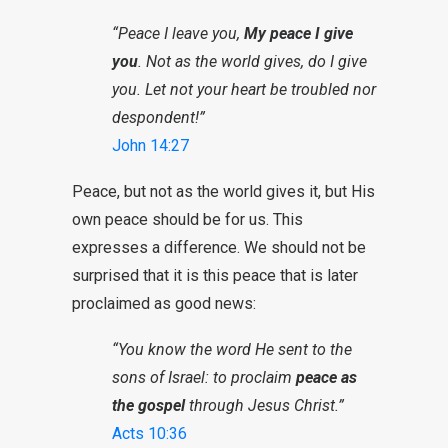
“Peace I leave you,
My peace I give
you
. Not as the world gives, do I give
you. Let not your heart be troubled nor
despondent!”
John 14:27
Peace, but not as the world gives it, but His
own peace should be for us. This
expresses a difference. We should not be
surprised that it is this peace that is later
proclaimed as good news:
“You know the word He sent to the
sons of Israel: to proclaim
peace as
the gospel
through Jesus Christ.”
Acts 10:36