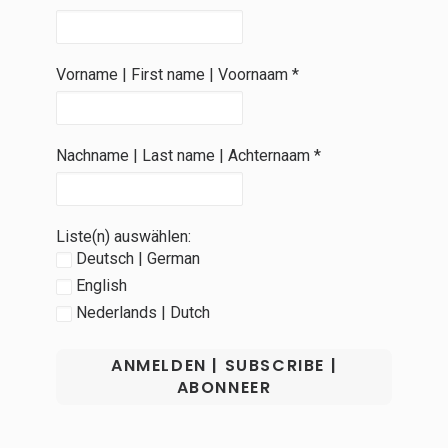
Vorname | First name | Voornaam
*
Nachname | Last name | Achternaam
*
Liste(n) auswählen:
Deutsch | German
English
Nederlands | Dutch