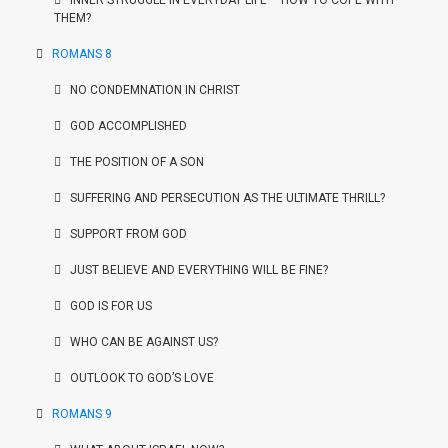
INNER STRUGGLE IN EVERYDAY LIFE – HOW TO COPE WITH
THEM?
ROMANS 8
NO CONDEMNATION IN CHRIST
GOD ACCOMPLISHED
THE POSITION OF A SON
SUFFERING AND PERSECUTION AS THE ULTIMATE THRILL?
SUPPORT FROM GOD
JUST BELIEVE AND EVERYTHING WILL BE FINE?
GOD IS FOR US
WHO CAN BE AGAINST US?
OUTLOOK TO GOD’S LOVE
ROMANS 9