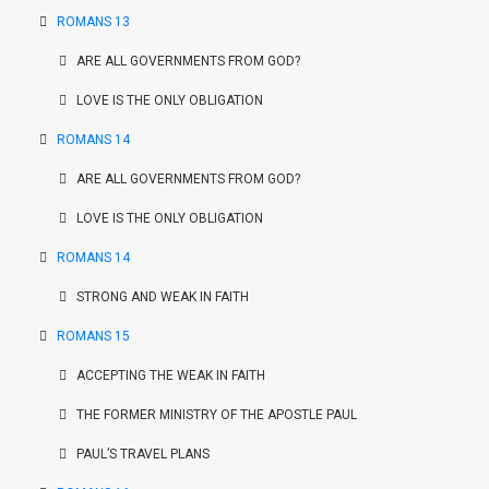
ROMANS 13
ARE ALL GOVERNMENTS FROM GOD?
LOVE IS THE ONLY OBLIGATION
ROMANS 14
ARE ALL GOVERNMENTS FROM GOD?
LOVE IS THE ONLY OBLIGATION
ROMANS 14
STRONG AND WEAK IN FAITH
ROMANS 15
ACCEPTING THE WEAK IN FAITH
THE FORMER MINISTRY OF THE APOSTLE PAUL
PAUL’S TRAVEL PLANS