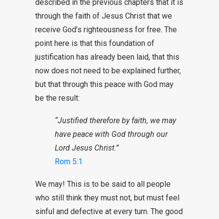
described in the previous chapters that it is
through the faith of Jesus Christ that we
receive God’s righteousness for free. The
point here is that this foundation of
justification has already been laid, that this
now does not need to be explained further,
but that through this peace with God may
be the result:
“Justified therefore by faith, we may
have peace with God through our
Lord Jesus Christ.”
Rom 5:1
We may! This is to be said to all people
who still think they must not, but must feel
sinful and defective at every turn. The good