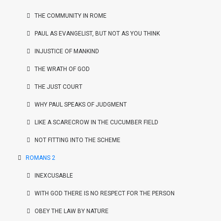
THE COMMUNITY IN ROME
PAUL AS EVANGELIST, BUT NOT AS YOU THINK
INJUSTICE OF MANKIND
THE WRATH OF GOD
THE JUST COURT
WHY PAUL SPEAKS OF JUDGMENT
LIKE A SCARECROW IN THE CUCUMBER FIELD
NOT FITTING INTO THE SCHEME
ROMANS 2
INEXCUSABLE
WITH GOD THERE IS NO RESPECT FOR THE PERSON
OBEY THE LAW BY NATURE