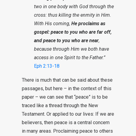
two in one body with God through the
cross: thus killing the enmity in Him.
With His coming,
He proclaims as
gospel: peace to you who are far off,
and peace to you who are near
,
because through Him we both have
access in one Spirit to the Father.”
Eph 2:13-18
There is much that can be said about these
passages, but here – in the context of this
paper – we can see that “peace” is to be
traced like a thread through the New
Testament. Or applied to our lives: If we are
believers, then peace is a central concern
in many areas. Proclaiming peace to others