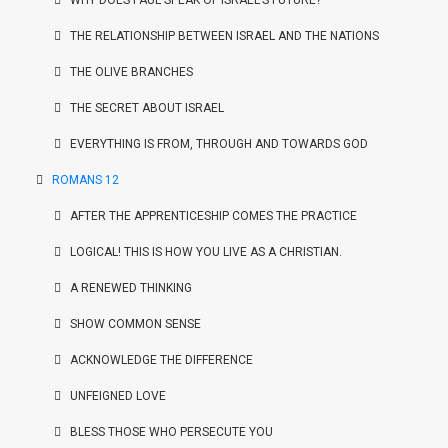
WHY DOES PAUL SPEAK OF ISRAEL’S FUTURE?
THE RELATIONSHIP BETWEEN ISRAEL AND THE NATIONS
THE OLIVE BRANCHES
THE SECRET ABOUT ISRAEL
EVERYTHING IS FROM, THROUGH AND TOWARDS GOD
ROMANS 12
AFTER THE APPRENTICESHIP COMES THE PRACTICE
LOGICAL! THIS IS HOW YOU LIVE AS A CHRISTIAN.
A RENEWED THINKING
SHOW COMMON SENSE
ACKNOWLEDGE THE DIFFERENCE
UNFEIGNED LOVE
BLESS THOSE WHO PERSECUTE YOU