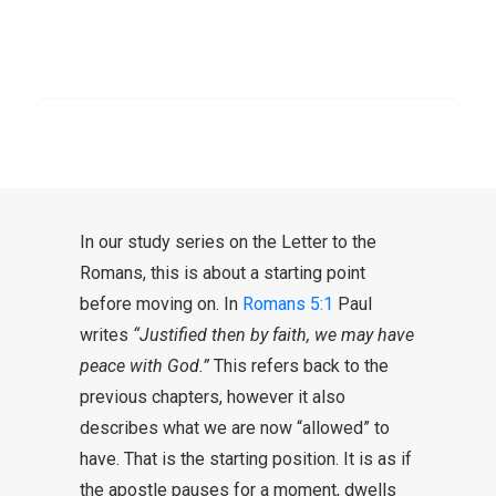
challenging times in which we
should take care of each other. I
SEARCH
also feel the pressure. One is not
well here, the other not well there.
Can we have peace in these times?
In our study series on the Letter to the
Romans, this is about a starting point
before moving on. In
Romans 5:1
Paul
writes
“Justified then by faith, we may have
peace with God.”
This refers back to the
previous chapters, however it also
describes what we are now “allowed” to
have. That is the starting position. It is as if
the apostle pauses for a moment, dwells