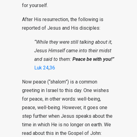
for yourself.
After His resurrection, the following is
reported of Jesus and His disciples:
“While they were still talking about it,
Jesus Himself came into their midst
and said to them:
Peace be with you!”
Luk 24
,
36
Now peace (“shalom”) is a common
greeting in Israel to this day. One wishes
for peace, in other words: well-being,
peace, well-being. However, it goes one
step further when Jesus speaks about the
time in which He is no longer on earth. We
read about this in the Gospel of John: