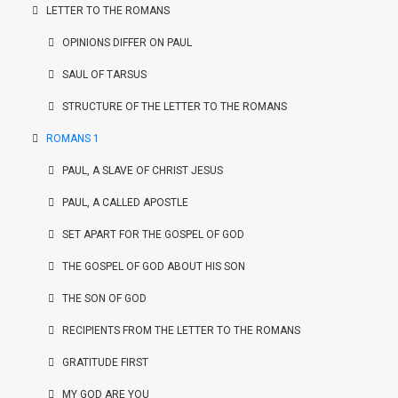
LETTER TO THE ROMANS
OPINIONS DIFFER ON PAUL
SAUL OF TARSUS
STRUCTURE OF THE LETTER TO THE ROMANS
ROMANS 1
PAUL, A SLAVE OF CHRIST JESUS
PAUL, A CALLED APOSTLE
SET APART FOR THE GOSPEL OF GOD
THE GOSPEL OF GOD ABOUT HIS SON
THE SON OF GOD
RECIPIENTS FROM THE LETTER TO THE ROMANS
GRATITUDE FIRST
MY GOD ARE YOU