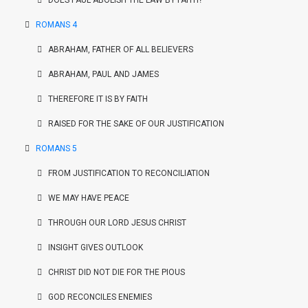
DOES PAUL ABOLISH THE LAW BY FAITH?
ROMANS 4
ABRAHAM, FATHER OF ALL BELIEVERS
ABRAHAM, PAUL AND JAMES
THEREFORE IT IS BY FAITH
RAISED FOR THE SAKE OF OUR JUSTIFICATION
ROMANS 5
FROM JUSTIFICATION TO RECONCILIATION
WE MAY HAVE PEACE
THROUGH OUR LORD JESUS CHRIST
INSIGHT GIVES OUTLOOK
CHRIST DID NOT DIE FOR THE PIOUS
GOD RECONCILES ENEMIES