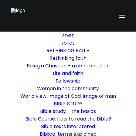
START
TOPICS
RETHINKING FAITH
Rethinking faith
Being a Christian – a confrontation
Life and faith
Fellowship
Women in the community
World view, image of God, image of man
BIBLE STUDY
Bible study – the basics
Bible Course: How to read the Bible?
Bible texts interpreted
Biblical terms explained