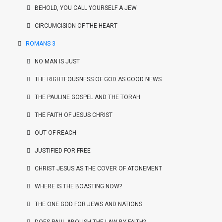
BEHOLD, YOU CALL YOURSELF A JEW
CIRCUMCISION OF THE HEART
ROMANS 3
NO MAN IS JUST
THE RIGHTEOUSNESS OF GOD AS GOOD NEWS
THE PAULINE GOSPEL AND THE TORAH
THE FAITH OF JESUS CHRIST
OUT OF REACH
JUSTIFIED FOR FREE
CHRIST JESUS AS THE COVER OF ATONEMENT
WHERE IS THE BOASTING NOW?
THE ONE GOD FOR JEWS AND NATIONS