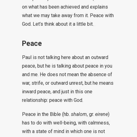
on what has been achieved and explains
what we may take away from it. Peace with
God. Let’s think about it a little bit.
Peace
Paul is not talking here about an outward
peace, but he is talking about peace in you
and me. He does not mean the absence of
war, strife, or outward unrest, but he means
inward peace, and just in this one
relationship: peace with God.
Peace in the Bible (hb.
shalom
, gr.
eirene
)
has to do with well-being, with calmness,
with a state of mind in which one is not