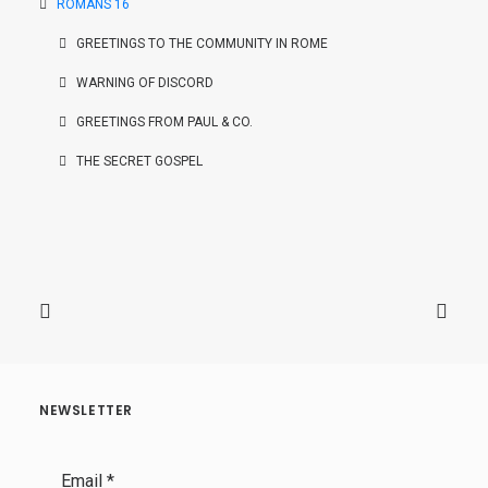
ROMANS 16
GREETINGS TO THE COMMUNITY IN ROME
WARNING OF DISCORD
GREETINGS FROM PAUL & CO.
THE SECRET GOSPEL
NEWSLETTER
Email
*