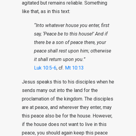
agitated but remains reliable. Something
like that, as in this text:
“Into whatever house you enter, first
say, ‘Peace be to this house!’ And if
there be a son of peace there, your
peace shall rest upon him; otherwise
it shall return upon you.”
Luk 10:5-6
, cf.
Mt 10:13
Jesus speaks this to his disciples when he
sends many out into the land for the
proclamation of the kingdom. The disciples
are at peace, and wherever they enter, may
this peace also be for the house. However,
if the house does not want to live in this
peace, you should again keep this peace