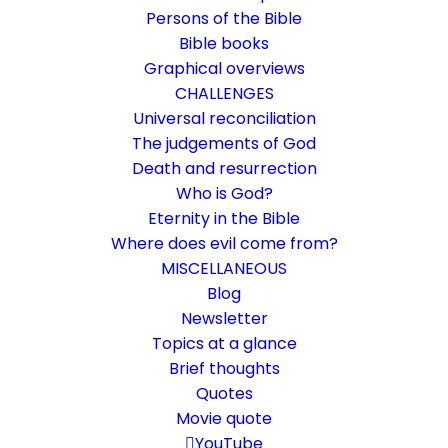
Persons of the Bible
Bible books
Graphical overviews
CHALLENGES
Universal reconciliation
The judgements of God
Death and resurrection
Who is God?
We may have peace
Eternity in the Bible
Where does evil come from?
Romans 5:1
MISCELLANEOUS
That's what matters.
Blog
Newsletter
Topics at a glance
20. February 2021
In
Bible books
,
Life and faith
,
Short reflections
By
Karsten Risseeuw
11 Minutes
Brief thoughts
Quotes
The basic language of this website is German. Please note:
Movie quote
Translations into English and Dutch are automated and are
therefore a little bumpy here and there. Text references are based
YouTube