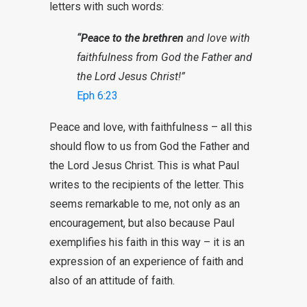
letters with such words:
“Peace to the brethren
and love with
faithfulness from God the Father and
the Lord Jesus Christ!”
Eph 6:23
Peace and love, with faithfulness – all this
should flow to us from God the Father and
the Lord Jesus Christ. This is what Paul
writes to the recipients of the letter. This
seems remarkable to me, not only as an
encouragement, but also because Paul
exemplifies his faith in this way – it is an
expression of an experience of faith and
also of an attitude of faith.