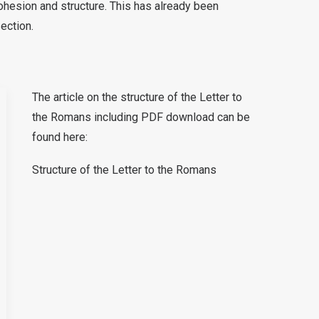
ohesion and structure. This has already been
section.
The article on the structure of the Letter to
the Romans including PDF download can be
found here:
Structure of the Letter to the Romans