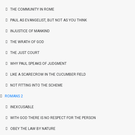
THE COMMUNITY IN ROME
PAUL AS EVANGELIST, BUT NOT AS YOU THINK
INJUSTICE OF MANKIND
THE WRATH OF GOD
THE JUST COURT
WHY PAUL SPEAKS OF JUDGMENT
LIKE A SCARECROW IN THE CUCUMBER FIELD
NOT FITTING INTO THE SCHEME
ROMANS 2
INEXCUSABLE
WITH GOD THERE IS NO RESPECT FOR THE PERSON
OBEY THE LAW BY NATURE