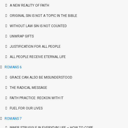
A NEW REALITY OF FAITH
ORIGINAL SIN IS NOT A TOPIC IN THE BIBLE
WITHOUT LAW SIN IS NOT COUNTED
UNWRAP GIFTS
JUSTIFICATION FOR ALL PEOPLE
ALL PEOPLE RECEIVE ETERNAL LIFE
ROMANS 6
GRACE CAN ALSO BE MISUNDERSTOOD
THE RADICAL MESSAGE
FAITH PRACTICE: RECKON WITH IT
FUEL FOR OUR LIVES
ROMANS 7
INNER STRUGGLE IN EVERYDAY LIFE – HOW TO COPE