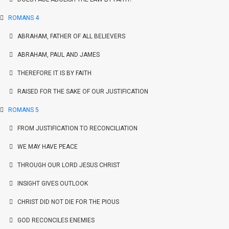
ROMANS 4
ABRAHAM, FATHER OF ALL BELIEVERS
ABRAHAM, PAUL AND JAMES
THEREFORE IT IS BY FAITH
RAISED FOR THE SAKE OF OUR JUSTIFICATION
ROMANS 5
FROM JUSTIFICATION TO RECONCILIATION
WE MAY HAVE PEACE
THROUGH OUR LORD JESUS CHRIST
INSIGHT GIVES OUTLOOK
CHRIST DID NOT DIE FOR THE PIOUS
GOD RECONCILES ENEMIES