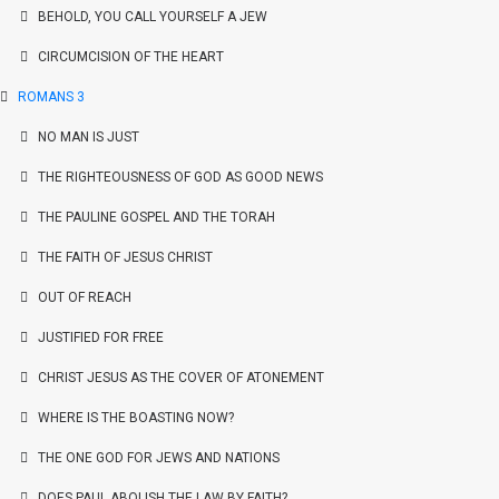
BEHOLD, YOU CALL YOURSELF A JEW
CIRCUMCISION OF THE HEART
ROMANS 3
NO MAN IS JUST
THE RIGHTEOUSNESS OF GOD AS GOOD NEWS
THE PAULINE GOSPEL AND THE TORAH
THE FAITH OF JESUS CHRIST
OUT OF REACH
JUSTIFIED FOR FREE
CHRIST JESUS AS THE COVER OF ATONEMENT
WHERE IS THE BOASTING NOW?
THE ONE GOD FOR JEWS AND NATIONS
DOES PAUL ABOLISH THE LAW BY FAITH?