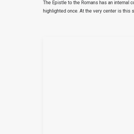
The Epistle to the Romans has an internal c
highlighted once. At the very center is this 