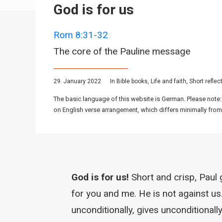
God is for us
Rom 8:31-32
The core of the Pauline message
29. January 2022
In
Bible books
,
Life and faith
,
Short reflec
The basic language of this website is German. Please note:
on English verse arrangement, which differs minimally from
God is for us!
Short and crisp, Paul 
for you and me. He is not against us
unconditionally, gives unconditionally