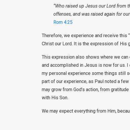
“Who raised up Jesus our Lord from 
offenses, and was raised again for our 
Rom 4:25
Therefore, we experience and receive this “w
Christ our Lord. It is the expression of His 
This expression also shows where we can expe
and accomplished in Jesus is now for us. I can
my personal experience some things still s
part of our experience, as Paul noted a few 
may grow from God’s action, from gratitude
with His Son.
We may expect everything from Him, becaus