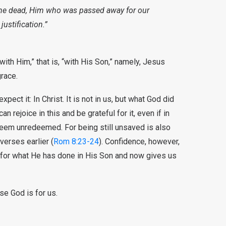
the dead, Him who was passed away for our
justification.”
ith Him,” that is, “with His Son,” namely, Jesus
grace.
ct it: In Christ. It is not in us, but what God did
 rejoice in this and be grateful for it, even if in
eem unredeemed. For being still unsaved is also
verses earlier (
Rom 8:23-24
). Confidence, however,
 for what He has done in His Son and now gives us
e God is for us.