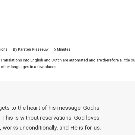
tions
By
Karsten Risseeuw
5 Minutes
 Translations into English and Dutch are automated and are therefore a little 
 other languages in a few places.
gets to the heart of his message. God is
. This is without reservations. God loves
, works unconditionally, and He is for us.