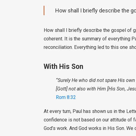
How shall I briefly describe the go
How shall I briefly describe the gospel of g
coherent. It is the summary of everything Pa
reconciliation. Everything led to this one sh
With His Son
“Surely He who did not spare His own 
[Gott] not also with Him [His Son, Jesu
Rom 8:32
At every turn, Paul has shown us in the Lett
confidence is not based on our attitude of fa
God’s work. And God works in His Son. We c