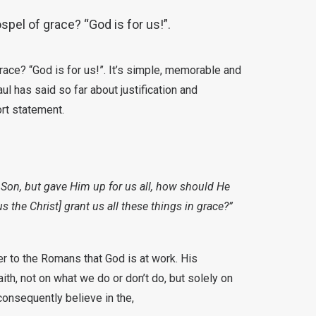
spel of grace? “God is for us!”.
race? “God is for us!”. It’s simple, memorable and
ul has said so far about justification and
ort statement.
Son, but gave Him up for us all, how should He
s the Christ] grant us all these things in grace?”
er to the Romans that God is at work. His
ith, not on what we do or don’t do, but solely on
onsequently believe in the,