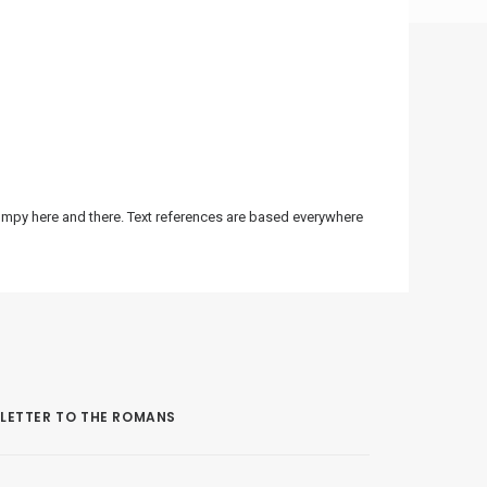
bumpy here and there. Text references are based everywhere
LETTER TO THE ROMANS