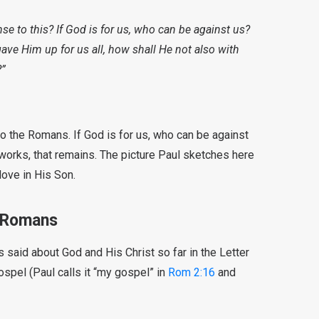
e to this? If God is for us, who can be against us?
ve Him up for us all, how shall He not also with
?”
to the Romans. If God is for us, who can be against
works, that remains. The picture Paul sketches here
love in His Son.
e Romans
said about God and His Christ so far in the Letter
ospel (Paul calls it “my gospel” in
Rom 2:16
and