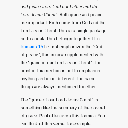
and peace from God our Father and the
Lord
Jesus
Christ”.
Both grace and peace
are important. Both come from God and the
Lord Jesus Christ. This is a single package,
so to speak. This belongs together. If in
Romans 16
he first emphasizes the “God
of peace”, this is now supplemented with
the “grace of our Lord Jesus Christ”. The
point of this section is not to emphasize
anything as being different. The same
things are always mentioned together.
The “grace of our Lord Jesus Christ” is
something like the summary of the gospel
of grace. Paul often uses this formula. You
can think of this verse, for example: