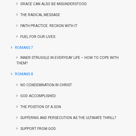
GRACE CAN ALSO BE MISUNDERSTOOD
THE RADICAL MESSAGE
FAITH PRACTICE: RECKON WITH IT
FUEL FOR OUR LIVES
ROMANS 7
INNER STRUGGLE IN EVERYDAY LIFE – HOW TO COPE WITH
THEM?
ROMANS 8
NO CONDEMNATION IN CHRIST
GOD ACCOMPLISHED
THE POSITION OF A SON
SUFFERING AND PERSECUTION AS THE ULTIMATE THRILL?
SUPPORT FROM GOD