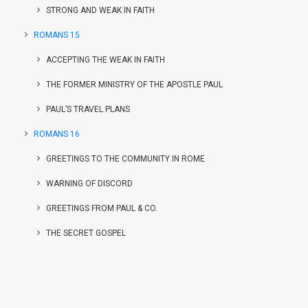
STRONG AND WEAK IN FAITH
ROMANS 15
ACCEPTING THE WEAK IN FAITH
THE FORMER MINISTRY OF THE APOSTLE PAUL
PAUL’S TRAVEL PLANS
ROMANS 16
GREETINGS TO THE COMMUNITY IN ROME
WARNING OF DISCORD
GREETINGS FROM PAUL & CO.
THE SECRET GOSPEL