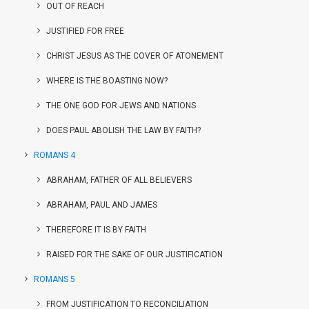
OUT OF REACH
JUSTIFIED FOR FREE
CHRIST JESUS AS THE COVER OF ATONEMENT
WHERE IS THE BOASTING NOW?
THE ONE GOD FOR JEWS AND NATIONS
DOES PAUL ABOLISH THE LAW BY FAITH?
ROMANS 4
ABRAHAM, FATHER OF ALL BELIEVERS
ABRAHAM, PAUL AND JAMES
THEREFORE IT IS BY FAITH
RAISED FOR THE SAKE OF OUR JUSTIFICATION
ROMANS 5
FROM JUSTIFICATION TO RECONCILIATION