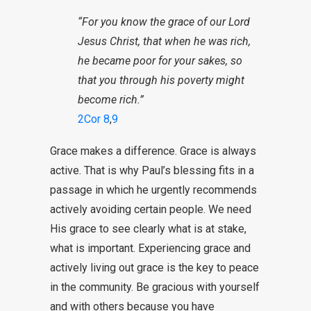
“For you know the
grace
of our Lord
Jesus
Christ
, that when he was rich,
he became poor for your sakes, so
that you
through
his poverty might
become rich.”
2Cor 8
,
9
Grace makes a difference. Grace is always
active. That is why Paul’s blessing fits in a
passage in which he urgently recommends
actively avoiding certain people. We need
His grace to see clearly what is at stake,
what is important. Experiencing grace and
actively living out grace is the key to peace
in the community. Be gracious with yourself
and with others because you have