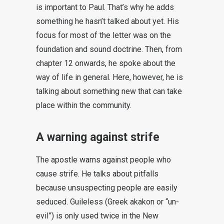
is important to Paul. That’s why he adds
something he hasn’t talked about yet. His
focus for most of the letter was on the
foundation and sound doctrine. Then, from
chapter 12 onwards, he spoke about the
way of life in general. Here, however, he is
talking about something new that can take
place within the community.
A warning against strife
The apostle warns against people who
cause strife. He talks about pitfalls
because unsuspecting people are easily
seduced. Guileless (Greek akakon or “un-
evil”) is only used twice in the New