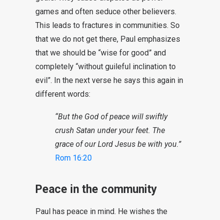
games and often seduce other believers.
This leads to fractures in communities. So
that we do not get there, Paul emphasizes
that we should be “wise for good” and
completely “without guileful inclination to
evil”. In the next verse he says this again in
different words:
“But the God of peace will swiftly
crush Satan under your feet. The
grace of our Lord Jesus be with you.”
Rom 16:20
Peace in the community
Paul has peace in mind. He wishes the