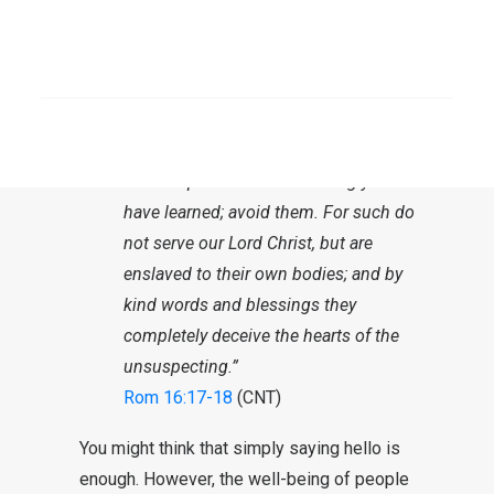
others on their own banner. He is
now warning against them.
SEARCH
“But I urge you, brethren, to watch out
for those who cause dissensions and
snares apart from the teaching you
have learned; avoid them. For such do
not serve our Lord Christ, but are
enslaved to their own bodies; and by
kind words and blessings they
completely deceive the hearts of the
unsuspecting.”
Rom 16:17-18
(CNT)
You might think that simply saying hello is
enough. However, the well-being of people