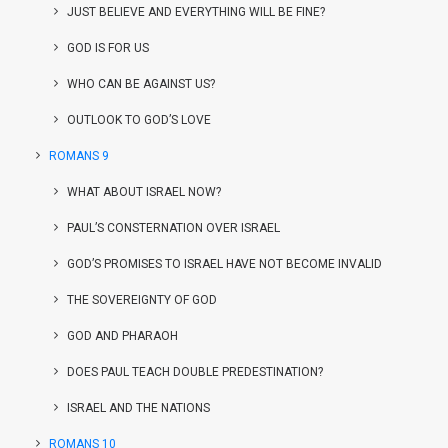
JUST BELIEVE AND EVERYTHING WILL BE FINE?
GOD IS FOR US
WHO CAN BE AGAINST US?
OUTLOOK TO GOD’S LOVE
ROMANS 9
WHAT ABOUT ISRAEL NOW?
PAUL’S CONSTERNATION OVER ISRAEL
GOD’S PROMISES TO ISRAEL HAVE NOT BECOME INVALID
THE SOVEREIGNTY OF GOD
GOD AND PHARAOH
DOES PAUL TEACH DOUBLE PREDESTINATION?
ISRAEL AND THE NATIONS
ROMANS 10