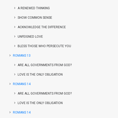
A RENEWED THINKING
SHOW COMMON SENSE
ACKNOWLEDGE THE DIFFERENCE
UNFEIGNED LOVE
BLESS THOSE WHO PERSECUTE YOU
ROMANS 13
ARE ALL GOVERNMENTS FROM GOD?
LOVE IS THE ONLY OBLIGATION
ROMANS 14
ARE ALL GOVERNMENTS FROM GOD?
LOVE IS THE ONLY OBLIGATION
ROMANS 14