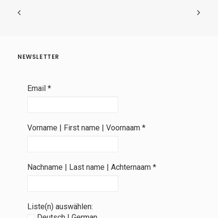
NEWSLETTER
Email
*
Vorname | First name | Voornaam
*
Nachname | Last name | Achternaam
*
Liste(n) auswählen:
Deutsch | German