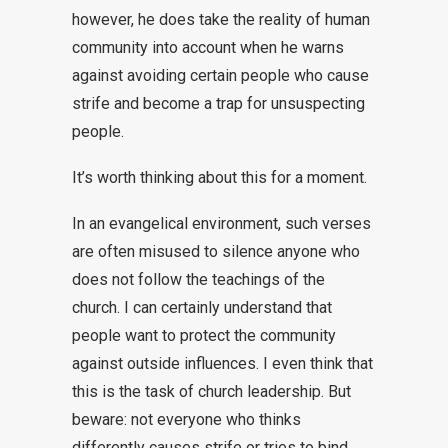
however, he does take the reality of human
community into account when he warns
against avoiding certain people who cause
strife and become a trap for unsuspecting
people.
It’s worth thinking about this for a moment.
In an evangelical environment, such verses
are often misused to silence anyone who
does not follow the teachings of the
church. I can certainly understand that
people want to protect the community
against outside influences. I even think that
this is the task of church leadership. But
beware: not everyone who thinks
differently causes strife or tries to bind