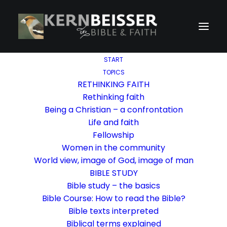
START
TOPICS
RETHINKING FAITH
Rethinking faith
Being a Christian – a confrontation
Life and faith
Fellowship
Women in the community
World view, image of God, image of man
BIBLE STUDY
Bible study – the basics
Bible Course: How to read the Bible?
Bible texts interpreted
Biblical terms explained