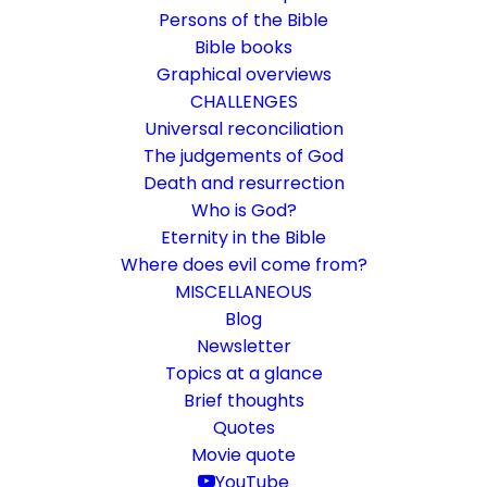
Persons of the Bible
Bible books
Graphical overviews
CHALLENGES
Universal reconciliation
The judgements of God
Death and resurrection
Who is God?
Warning of discord
Eternity in the Bible
Where does evil come from?
Rom 16:17-20
MISCELLANEOUS
Peace in the community
Blog
Newsletter
Topics at a glance
19. January 2024
In
Bible books
By
Karsten Risseeuw
10 Minutes
Brief thoughts
The basic language of this website is German. Please note:
Quotes
Translations into English and Dutch are automated and are
Movie quote
therefore a little bumpy here and there. Text references are based
YouTube