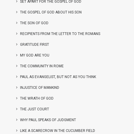
SET APART FOR THE GOSPEL OF GOD
THE GOSPEL OF GOD ABOUT HIS SON
THE SON OF GOD
RECIPIENTS FROM THE LETTER TO THE ROMANS
GRATITUDE FIRST
MY GOD ARE YOU
THE COMMUNITY IN ROME
PAUL AS EVANGELIST, BUT NOT AS YOU THINK
INJUSTICE OF MANKIND
THE WRATH OF GOD
THE JUST COURT
WHY PAUL SPEAKS OF JUDGMENT
LIKE A SCARECROW IN THE CUCUMBER FIELD