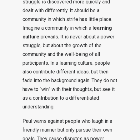
struggle is discovered more quickly and
dealt with differently. It should be a
community in which strife has little place.
Imagine a community in which a
learning
culture
prevails. It is never about a power
struggle, but about the growth of the
community and the well-being of all
participants. In a learning culture, people
also contribute different ideas, but then
fade into the background again. They do not
have to “win” with their thoughts, but see it
as a contribution to a differentiated
understanding.
Paul warns against people who laugh in a
friendly manner but only pursue their own
goals. They cause disputes as power