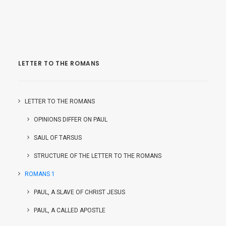
LETTER TO THE ROMANS
LETTER TO THE ROMANS
OPINIONS DIFFER ON PAUL
SAUL OF TARSUS
STRUCTURE OF THE LETTER TO THE ROMANS
ROMANS 1
PAUL, A SLAVE OF CHRIST JESUS
PAUL, A CALLED APOSTLE