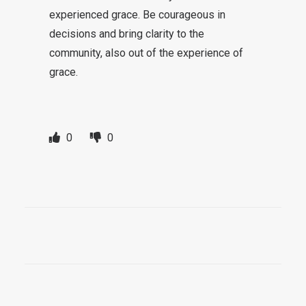
experienced grace. Be courageous in
decisions and bring clarity to the
community, also out of the experience of
grace.
0
0