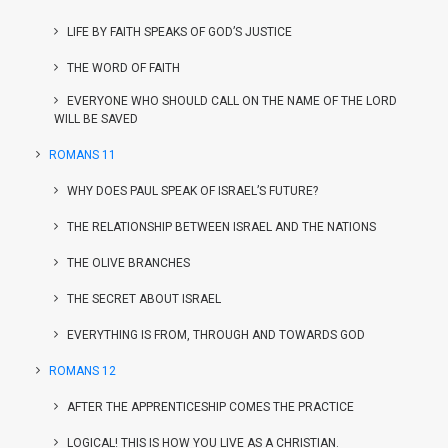
LIFE BY FAITH SPEAKS OF GOD’S JUSTICE
THE WORD OF FAITH
EVERYONE WHO SHOULD CALL ON THE NAME OF THE LORD
WILL BE SAVED
ROMANS 11
WHY DOES PAUL SPEAK OF ISRAEL’S FUTURE?
THE RELATIONSHIP BETWEEN ISRAEL AND THE NATIONS
THE OLIVE BRANCHES
THE SECRET ABOUT ISRAEL
EVERYTHING IS FROM, THROUGH AND TOWARDS GOD
ROMANS 12
AFTER THE APPRENTICESHIP COMES THE PRACTICE
LOGICAL! THIS IS HOW YOU LIVE AS A CHRISTIAN.