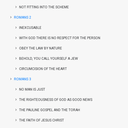
NOT FITTING INTO THE SCHEME
ROMANS 2
INEXCUSABLE
WITH GOD THERE IS NO RESPECT FOR THE PERSON
OBEY THE LAW BY NATURE
BEHOLD, YOU CALL YOURSELF A JEW
CIRCUMCISION OF THE HEART
ROMANS 3
NO MAN IS JUST
THE RIGHTEOUSNESS OF GOD AS GOOD NEWS
THE PAULINE GOSPEL AND THE TORAH
THE FAITH OF JESUS CHRIST