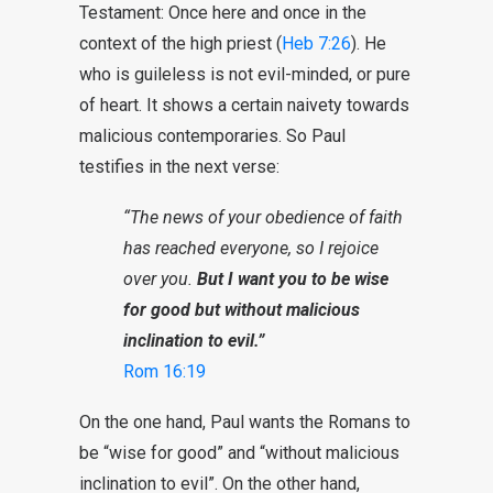
Testament: Once here and once in the
context of the high priest (
Heb 7:26
). He
who is guileless is not evil-minded, or pure
of heart. It shows a certain naivety towards
malicious contemporaries. So Paul
testifies in the next verse:
“The news of your obedience of faith
has reached everyone, so I rejoice
over you.
But I want you to be wise
for good but without malicious
inclination to evil.”
Rom 16:19
On the one hand, Paul wants the Romans to
be “wise for good” and “without malicious
inclination to evil”. On the other hand,