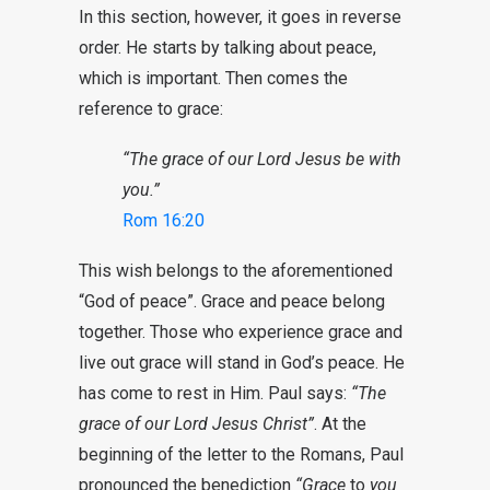
In this section, however, it goes in reverse
order. He starts by talking about peace,
which is important. Then comes the
reference to grace:
“The grace of our Lord Jesus be with
you.”
Rom 16:20
This wish belongs to the aforementioned
“God of peace”. Grace and peace belong
together. Those who experience grace and
live out grace will stand in God’s peace. He
has come to rest in Him. Paul says:
“The
grace of our Lord Jesus Christ”
. At the
beginning of the letter to the Romans, Paul
pronounced the benediction
“
Grace
to
you