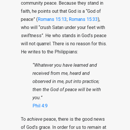
community peace. Because they stand in
faith, he points out that God is a “God of
peace” (
Romans 15:13
;
Romans 15:33
),
who will “crush Satan under your feet with
swiftness”. He who stands in God’s peace
will not quarrel. There is no reason for this.
He writes to the Philippians:
“Whatever you have learned and
received from me, heard and
observed in me, put into practice;
then the God of peace will be with
you.”
Phil 4:9
To
achieve
peace, there is the good news
of God’s grace. In order for us to
remain
at