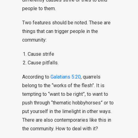
people to them.
Two features should be noted. These are
things that can trigger people in the
community:
Cause strife
Cause pitfalls.
According to
Galatians 5:20
, quarrels
belong to the “works of the flesh”. It is
tempting to “want to be right”, to want to
push through “thematic hobbyhorses” or to
put yourself in the limelight in other ways.
There are also contemporaries like this in
the community. How to deal with it?