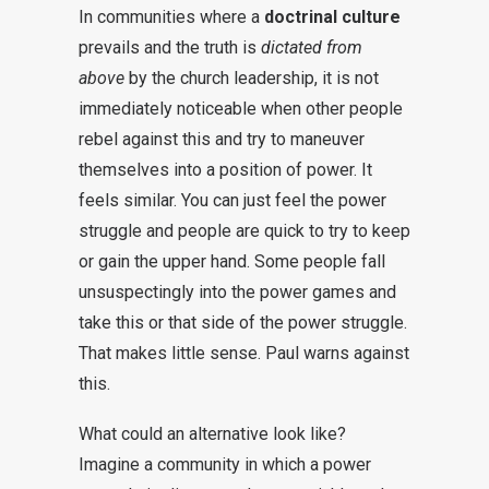
In communities where a
doctrinal culture
prevails and the truth is
dictated from
above
by the church leadership, it is not
immediately noticeable when other people
rebel against this and try to maneuver
themselves into a position of power. It
feels similar. You can just feel the power
struggle and people are quick to try to keep
or gain the upper hand. Some people fall
unsuspectingly into the power games and
take this or that side of the power struggle.
That makes little sense. Paul warns against
this.
What could an alternative look like?
Imagine a community in which a power