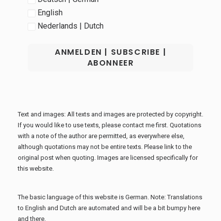
English
Nederlands | Dutch
Text and images: All texts and images are protected by copyright.
If you would like to use texts, please contact me first. Quotations
with a note of the author are permitted, as everywhere else,
although quotations may not be entire texts. Please link to the
original post when quoting. Images are licensed specifically for
this website.
The basic language of this website is German. Note: Translations
to English and Dutch are automated and will be a bit bumpy here
and there.