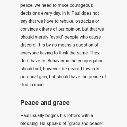
peace, we need to make courageous
decisions every day. In it, Paul does not
say that we have to rebuke, ostracize or
convince others of our opinion, but that we
should merely “avoid” people who cause
discord. It is by no means a question of
everyone having to think the same. They
don’t have to. Behavior in the congregation
should not, however, be geared towards
personal gain, but should have the peace of
God in mind.
Peace and grace
Paul usually begins his letters with a
blessing. He speaks of “grace and peace”.