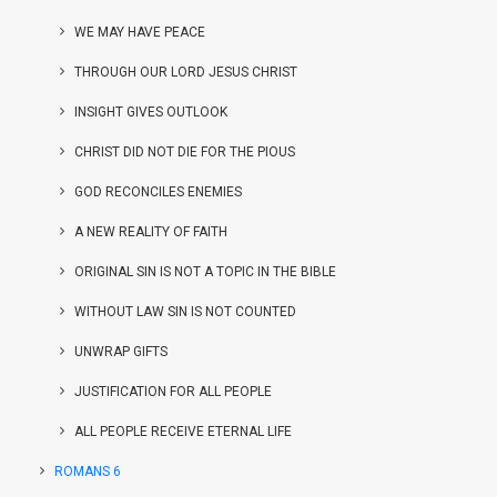
WE MAY HAVE PEACE
THROUGH OUR LORD JESUS CHRIST
INSIGHT GIVES OUTLOOK
CHRIST DID NOT DIE FOR THE PIOUS
GOD RECONCILES ENEMIES
A NEW REALITY OF FAITH
ORIGINAL SIN IS NOT A TOPIC IN THE BIBLE
WITHOUT LAW SIN IS NOT COUNTED
UNWRAP GIFTS
JUSTIFICATION FOR ALL PEOPLE
ALL PEOPLE RECEIVE ETERNAL LIFE
ROMANS 6