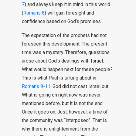
7
) and always keep it in mind in this world
(
Romans 8
) will gain foresight and
confidence based on God’s promises.
The expectation of the prophets had not
foreseen this development. The present
time was a mystery. Therefore, questions
arose about God’s dealings with Israel.
What would happen next for these people?
This is what Paul is talking about in
Romans 9-11
. God did not cast Israel out.
What is going on right now was never
mentioned before, but it is not the end.
Once it goes on. Just, however, a time of
the community was “interposed”. That is
why there is enlightenment from the