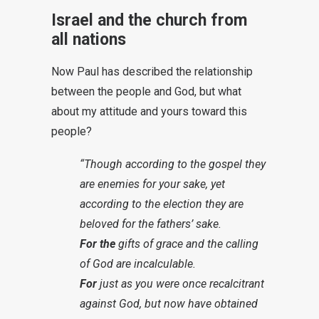
Israel and the church from
all nations
Now Paul has described the relationship
between the people and God, but what
about my attitude and yours toward this
people?
“Though according to the gospel they
are enemies for your sake, yet
according to the election they are
beloved for the fathers’ sake.
For the
gifts of grace and the calling
of God are incalculable.
For
just as you were once recalcitrant
against God, but now have obtained