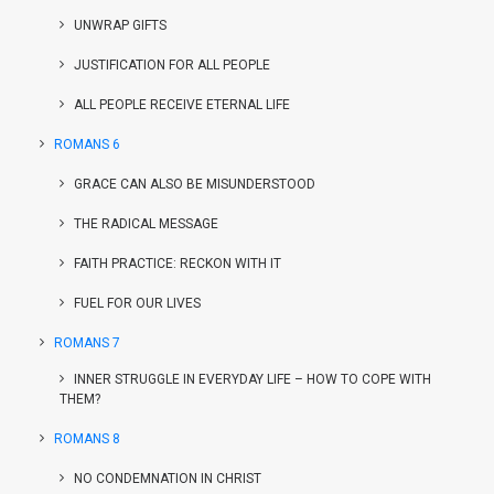
UNWRAP GIFTS
JUSTIFICATION FOR ALL PEOPLE
ALL PEOPLE RECEIVE ETERNAL LIFE
ROMANS 6
GRACE CAN ALSO BE MISUNDERSTOOD
THE RADICAL MESSAGE
FAITH PRACTICE: RECKON WITH IT
FUEL FOR OUR LIVES
ROMANS 7
INNER STRUGGLE IN EVERYDAY LIFE – HOW TO COPE WITH
THEM?
ROMANS 8
NO CONDEMNATION IN CHRIST