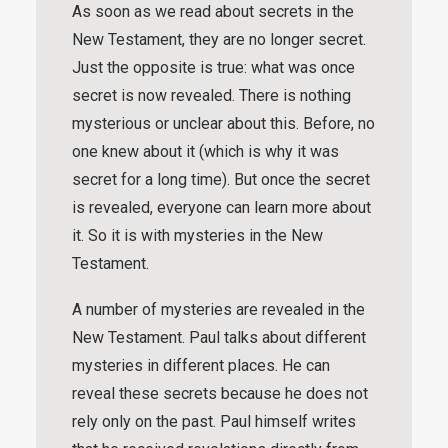
As soon as we read about secrets in the
New Testament, they are no longer secret.
Just the opposite is true: what was once
secret is now revealed. There is nothing
mysterious or unclear about this. Before, no
one knew about it (which is why it was
secret for a long time). But once the secret
is revealed, everyone can learn more about
it. So it is with mysteries in the New
Testament.
A number of mysteries are revealed in the
New Testament. Paul talks about different
mysteries in different places. He can
reveal these secrets because he does not
rely only on the past. Paul himself writes