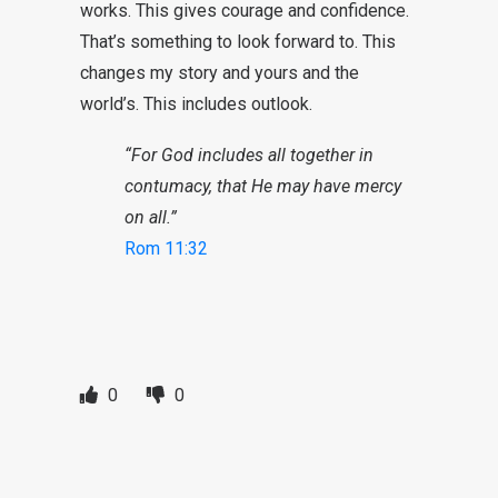
works. This gives courage and confidence.
That’s something to look forward to. This
changes my story and yours and the
world’s. This includes outlook.
“For God includes all together in
contumacy, that He may have mercy
on all.”
Rom 11:32
0
0