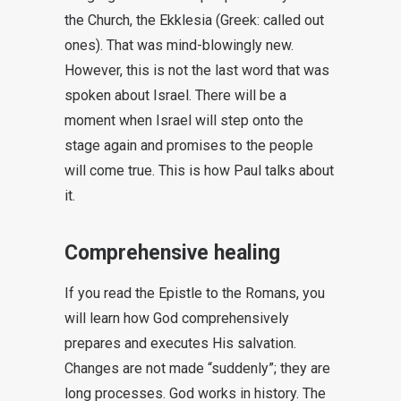
the Church, the Ekklesia (Greek: called out
ones). That was mind-blowingly new.
However, this is not the last word that was
spoken about Israel. There will be a
moment when Israel will step onto the
stage again and promises to the people
will come true. This is how Paul talks about
it.
Comprehensive healing
If you read the Epistle to the Romans, you
will learn how God comprehensively
prepares and executes His salvation.
Changes are not made “suddenly”; they are
long processes. God works in history. The