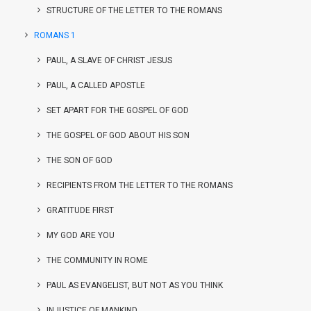
STRUCTURE OF THE LETTER TO THE ROMANS
ROMANS 1
PAUL, A SLAVE OF CHRIST JESUS
PAUL, A CALLED APOSTLE
SET APART FOR THE GOSPEL OF GOD
THE GOSPEL OF GOD ABOUT HIS SON
THE SON OF GOD
RECIPIENTS FROM THE LETTER TO THE ROMANS
GRATITUDE FIRST
MY GOD ARE YOU
THE COMMUNITY IN ROME
PAUL AS EVANGELIST, BUT NOT AS YOU THINK
INJUSTICE OF MANKIND