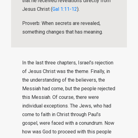
that he received revelations directly from
Jesus Christ (
Gal 1:11-12
).
Proverb: When secrets are revealed,
something changes that has meaning.
In the last three chapters, Israel’s rejection
of Jesus Christ was the theme. Finally, in
the understanding of the believers, the
Messiah had come, but the people rejected
this Messiah. Of course, there were
individual exceptions. The Jews, who had
come to faith in Christ through Paul’s
gospel, were faced with a conundrum. Now
how was God to proceed with this people