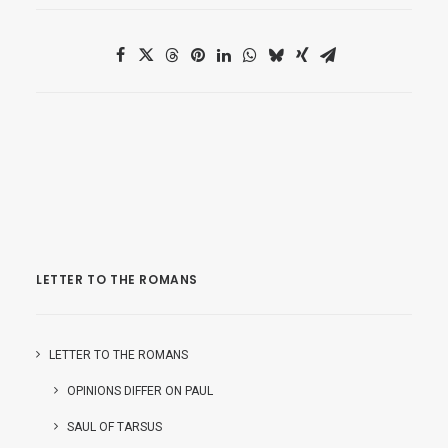
LETTER TO THE ROMANS
LETTER TO THE ROMANS
OPINIONS DIFFER ON PAUL
SAUL OF TARSUS