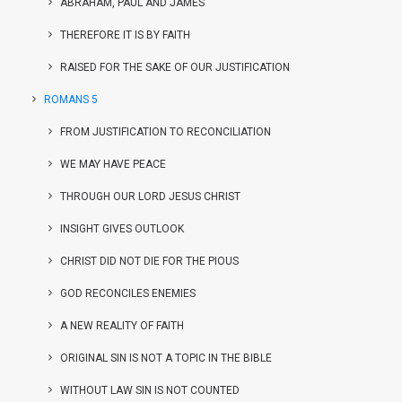
ABRAHAM, PAUL AND JAMES
THEREFORE IT IS BY FAITH
RAISED FOR THE SAKE OF OUR JUSTIFICATION
ROMANS 5
FROM JUSTIFICATION TO RECONCILIATION
WE MAY HAVE PEACE
THROUGH OUR LORD JESUS CHRIST
INSIGHT GIVES OUTLOOK
CHRIST DID NOT DIE FOR THE PIOUS
GOD RECONCILES ENEMIES
A NEW REALITY OF FAITH
ORIGINAL SIN IS NOT A TOPIC IN THE BIBLE
WITHOUT LAW SIN IS NOT COUNTED