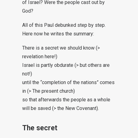
of Israel? Were the people cast out by
God?
All of this Paul debunked step by step.
Here now he writes the summary:
There is a secret we should know (>
revelation here!)
Israel is partly obdurate (> but others are
not!)
until the “completion of the nations” comes
in (> The present church)
so that afterwards the people as a whole
will be saved (> the New Covenant).
The secret