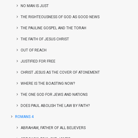
NO MAN IS JUST
THE RIGHTEOUSNESS OF GOD AS GOOD NEWS
THE PAULINE GOSPEL AND THE TORAH
THE FAITH OF JESUS CHRIST
OUT OF REACH
JUSTIFIED FOR FREE
CHRIST JESUS AS THE COVER OF ATONEMENT
WHERE IS THE BOASTING NOW?
THE ONE GOD FOR JEWS AND NATIONS
DOES PAUL ABOLISH THE LAW BY FAITH?
ROMANS 4
ABRAHAM, FATHER OF ALL BELIEVERS