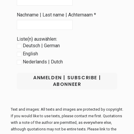
Nachname | Last name | Achternaam
*
Liste(n) auswählen:
Deutsch | German
English
Nederlands | Dutch
Text and images: All texts and images are protected by copyright.
If you would like to use texts, please contact me first. Quotations
with a note of the author are permitted, as everywhere else,
although quotations may not be entire texts. Please link to the