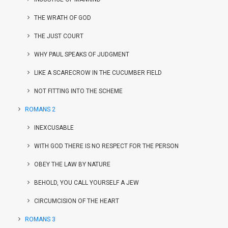
THE WRATH OF GOD
THE JUST COURT
WHY PAUL SPEAKS OF JUDGMENT
LIKE A SCARECROW IN THE CUCUMBER FIELD
NOT FITTING INTO THE SCHEME
ROMANS 2
INEXCUSABLE
WITH GOD THERE IS NO RESPECT FOR THE PERSON
OBEY THE LAW BY NATURE
BEHOLD, YOU CALL YOURSELF A JEW
CIRCUMCISION OF THE HEART
ROMANS 3