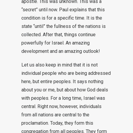
apostle. This was unknown. This was a
“secret” until now. Paul explains that this
condition is for a specific time. It is the
state “until” the fullness of the nations is
collected. After that, things continue
powerfully for Israel. An amazing
development and an amazing outlook!
Let us also keep in mind that it is not
individual people who are being addressed
here, but entire peoples. It says nothing
about you or me, but about how God deals
with peoples. For a long time, Israel was
central. Right now, however, individuals
from all nations are central to the
proclamation. Today, they form this
congregation from all peoples. They form