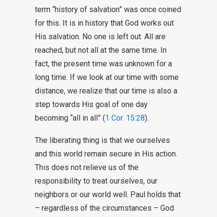
term “history of salvation” was once coined
for this. It is in history that God works out
His salvation. No one is left out. All are
reached, but not all at the same time. In
fact, the present time was unknown for a
long time. If we look at our time with some
distance, we realize that our time is also a
step towards His goal of one day
becoming “all in all” (
1 Cor. 15:28
).
The liberating thing is that we ourselves
and this world remain secure in His action.
This does not relieve us of the
responsibility to treat ourselves, our
neighbors or our world well. Paul holds that
– regardless of the circumstances – God