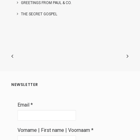
GREETINGS FROM PAUL & CO.
THE SECRET GOSPEL
NEWSLETTER
Email
*
Vorname | First name | Voornaam
*