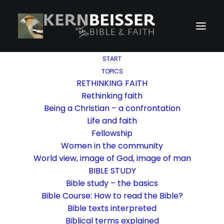
START
TOPICS
RETHINKING FAITH
Rethinking faith
Being a Christian – a confrontation
Life and faith
Fellowship
Women in the community
World view, image of God, image of man
BIBLE STUDY
Bible study – the basics
Bible Course: How to read the Bible?
Bible texts interpreted
Biblical terms explained