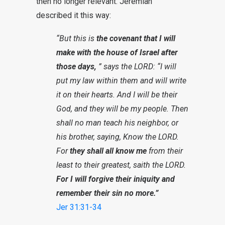
then no longer relevant. Jeremiah
described it this way:
“But this is
the covenant that I will
make with the house of Israel after
those days,
” says the LORD: “I will
put my law within them and will write
it on their hearts. And I will be their
God, and they will be my people. Then
shall no man teach his neighbor, or
his brother, saying, Know the LORD.
For
they shall all know me
from their
least to their greatest, saith the LORD.
For I will forgive their iniquity and
remember their sin no more.”
Jer 31:31-34