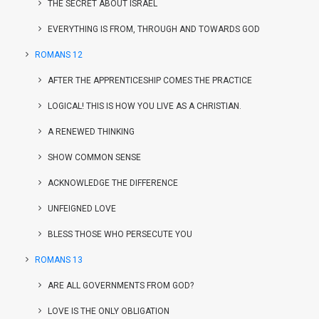
THE SECRET ABOUT ISRAEL
EVERYTHING IS FROM, THROUGH AND TOWARDS GOD
ROMANS 12
AFTER THE APPRENTICESHIP COMES THE PRACTICE
LOGICAL! THIS IS HOW YOU LIVE AS A CHRISTIAN.
A RENEWED THINKING
SHOW COMMON SENSE
ACKNOWLEDGE THE DIFFERENCE
UNFEIGNED LOVE
BLESS THOSE WHO PERSECUTE YOU
ROMANS 13
ARE ALL GOVERNMENTS FROM GOD?
LOVE IS THE ONLY OBLIGATION