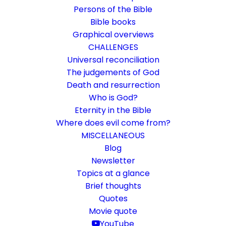
Persons of the Bible
Bible books
Graphical overviews
CHALLENGES
Universal reconciliation
The judgements of God
Death and resurrection
Who is God?
The secret about Israel
Eternity in the Bible
Where does evil come from?
Rom 11:25-32
MISCELLANEOUS
The present time was a mystery
Blog
Newsletter
Topics at a glance
22. January 2023
In
Bible books
By
Karsten Risseeuw
11 Minutes
Brief thoughts
The basic language of this website is German. Please note:
Quotes
Translations into English and Dutch are automated and are
Movie quote
therefore a little bumpy here and there. Text references are based
YouTube