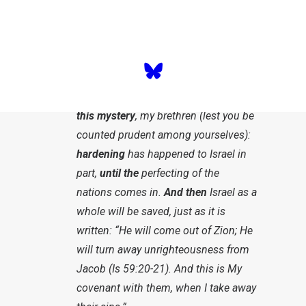
1:6
)? Has Israel now been pushed
aside? Not at all, but how that plays
out today was a mystery.
“For I will not leave you ignorant of
this mystery
, my brethren (lest you be
counted prudent among yourselves):
hardening
has happened to Israel in
part,
until the
perfecting of the
nations comes in.
And then
Israel as a
whole will be saved, just as it is
written: “He will come out of Zion; He
will turn away unrighteousness from
Jacob (Is 59:20-21). And this is My
covenant with them, when I take away