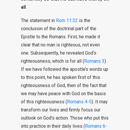
all
.
The statement in
Rom 11:32
is the
conclusion of the doctrinal part of the
Epistle to the Romans. First, he made it
clear that no man is righteous, not even
one. Subsequently, he revealed God’s
righteousness, which is for all (
Romans 3
).
If we have followed the apostle’s words up
to this point, he has spoken first of this
righteousness of God, then of the fact that
we may have peace with God on the basis
of this righteousness (
Romans 4-5
). It may
transform our lives and firmly focus our
outlook on God’s action. Those who put this
into practice in their daily lives (
Romans 6-