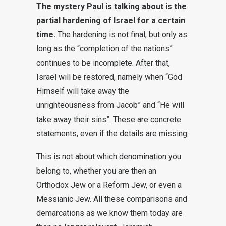
The mystery Paul is talking about is the
partial hardening of Israel for a certain
time.
The hardening is not final, but only as
long as the “completion of the nations”
continues to be incomplete. After that,
Israel will be restored, namely when “God
Himself will take away the
unrighteousness from Jacob” and “He will
take away their sins”. These are concrete
statements, even if the details are missing.
This is not about which denomination you
belong to, whether you are then an
Orthodox Jew or a Reform Jew, or even a
Messianic Jew. All these comparisons and
demarcations as we know them today are