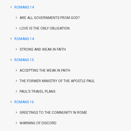
ROMANS 14
ARE ALL GOVERNMENTS FROM GOD?
LOVE IS THE ONLY OBLIGATION
ROMANS 14
STRONG AND WEAK IN FAITH
ROMANS 15
ACCEPTING THE WEAK IN FAITH
THE FORMER MINISTRY OF THE APOSTLE PAUL
PAUL’S TRAVEL PLANS
ROMANS 16
GREETINGS TO THE COMMUNITY IN ROME
WARNING OF DISCORD