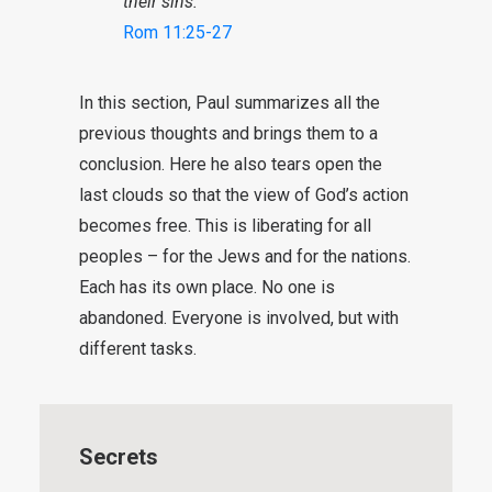
their sins.”
Rom 11:25-27
In this section, Paul summarizes all the
previous thoughts and brings them to a
conclusion. Here he also tears open the
last clouds so that the view of God’s action
becomes free. This is liberating for all
peoples – for the Jews and for the nations.
Each has its own place. No one is
abandoned. Everyone is involved, but with
different tasks.
Secrets