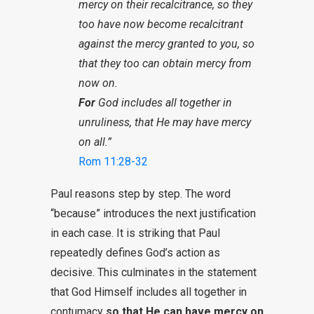
mercy on their recalcitrance, so they
too have now become recalcitrant
against the mercy granted to you, so
that they too can obtain mercy from
now on.
For
God includes all together in
unruliness, that He may have mercy
on all.”
Rom 11:28-32
Paul reasons step by step. The word
“because” introduces the next justification
in each case. It is striking that Paul
repeatedly defines God’s action as
decisive. This culminates in the statement
that God Himself includes all together in
contumacy
so that He can have mercy on