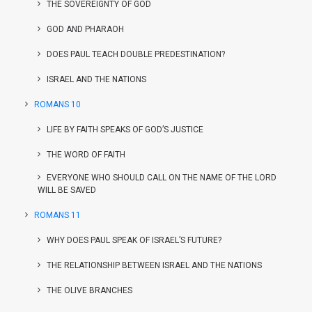
THE SOVEREIGNTY OF GOD
GOD AND PHARAOH
DOES PAUL TEACH DOUBLE PREDESTINATION?
ISRAEL AND THE NATIONS
ROMANS 10
LIFE BY FAITH SPEAKS OF GOD’S JUSTICE
THE WORD OF FAITH
EVERYONE WHO SHOULD CALL ON THE NAME OF THE LORD
WILL BE SAVED
ROMANS 11
WHY DOES PAUL SPEAK OF ISRAEL’S FUTURE?
THE RELATIONSHIP BETWEEN ISRAEL AND THE NATIONS
THE OLIVE BRANCHES