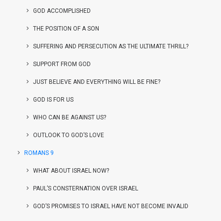
GOD ACCOMPLISHED
THE POSITION OF A SON
SUFFERING AND PERSECUTION AS THE ULTIMATE THRILL?
SUPPORT FROM GOD
JUST BELIEVE AND EVERYTHING WILL BE FINE?
GOD IS FOR US
WHO CAN BE AGAINST US?
OUTLOOK TO GOD’S LOVE
ROMANS 9
WHAT ABOUT ISRAEL NOW?
PAUL’S CONSTERNATION OVER ISRAEL
GOD’S PROMISES TO ISRAEL HAVE NOT BECOME INVALID