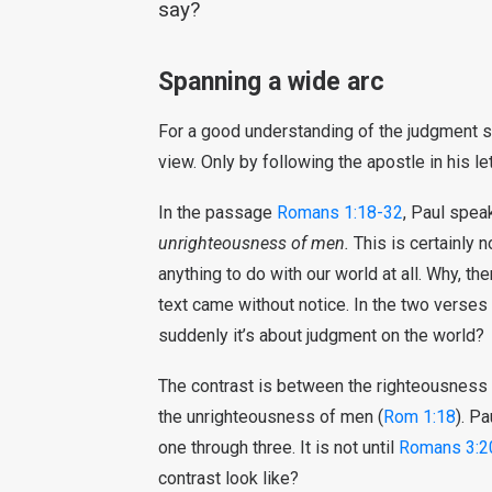
say?
Spanning a wide arc
For a good understanding of the judgment 
view. Only by following the apostle in his le
In the passage
Romans 1:18-32
, Paul spea
unrighteousness of men.
This is certainly n
anything to do with our world at all. Why, th
text came without notice. In the two verses
suddenly it’s about judgment on the world?
The contrast is between the righteousness 
the unrighteousness of men (
Rom 1:18
). Pa
one through three. It is not until
Romans 3:2
contrast look like?