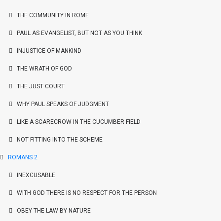
THE COMMUNITY IN ROME
PAUL AS EVANGELIST, BUT NOT AS YOU THINK
INJUSTICE OF MANKIND
THE WRATH OF GOD
THE JUST COURT
WHY PAUL SPEAKS OF JUDGMENT
LIKE A SCARECROW IN THE CUCUMBER FIELD
NOT FITTING INTO THE SCHEME
ROMANS 2
INEXCUSABLE
WITH GOD THERE IS NO RESPECT FOR THE PERSON
OBEY THE LAW BY NATURE