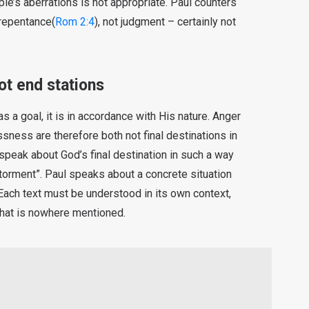
le’s aberrations is not appropriate. Paul counters
 repentance(
Rom 2:4
), not judgment – certainly not
t end stations
 a goal, it is in accordance with His nature. Anger
ssness are therefore both not final destinations in
speak about God’s final destination in such a way
 torment”. Paul speaks about a concrete situation
. Each text must be understood in its own context,
 that is nowhere mentioned.