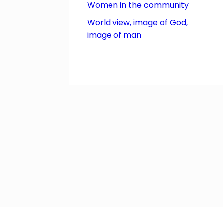
Women in the community
World view, image of God,
image of man