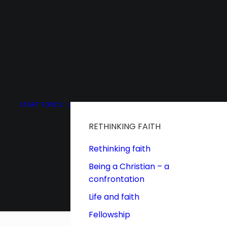
START
TOPICS
RETHINKING FAITH
Rethinking faith
Being a Christian – a
confrontation
Life and faith
Fellowship