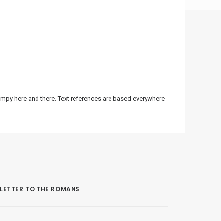
bumpy here and there. Text references are based everywhere
LETTER TO THE ROMANS