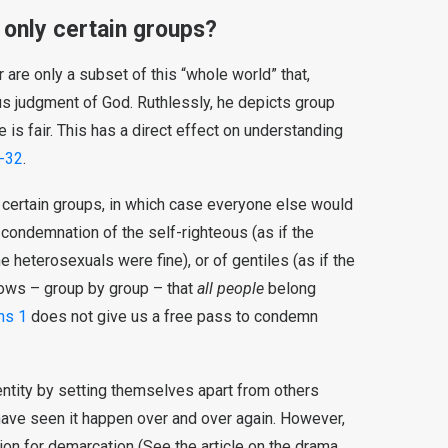
only certain groups?
 are only a subset of this “whole world” that,
us judgment of God. Ruthlessly, he depicts group
 is fair. This has a direct effect on understanding
-32
.
 certain groups, in which case everyone else would
a condemnation of the self-righteous (as if the
e heterosexuals were fine), or of gentiles (as if the
hows – group by group – that
all people
belong
ns 1
does not give us a free pass to condemn
identity by setting themselves apart from others
. I have seen it happen over and over again. However,
tion for demarcation (See the article on the drama