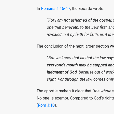
In
Romans 1:16-17
, the apostle wrote:
“For I am not ashamed of the gospel: f
one that believeth, to the Jew first, a
revealed in it by faith for faith, as it is
The conclusion of the next larger section w
“But we know that all that the law say
everyone’s mouth may be stopped and
judgment of God
, because out of works
sight. For through the law comes only
The apostle makes it clear that
“the whole 
No one is exempt. Compared to God’s rig
(
Rom 3:10
).