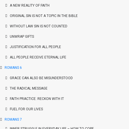
A NEW REALITY OF FAITH
ORIGINAL SIN IS NOT A TOPIC IN THE BIBLE
WITHOUT LAW SIN IS NOT COUNTED
UNWRAP GIFTS
JUSTIFICATION FOR ALL PEOPLE
ALL PEOPLE RECEIVE ETERNAL LIFE
ROMANS 6
GRACE CAN ALSO BE MISUNDERSTOOD
THE RADICAL MESSAGE
FAITH PRACTICE: RECKON WITH IT
FUEL FOR OUR LIVES
ROMANS 7
INNER STRUGGLE IN EVERYDAY LIFE – HOW TO COPE