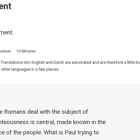
ent
gment.
sseeuw
10 Minutes
 Translations into English and Dutch are automated and are therefore a little 
 other languages in a few places.
the Romans deal with the subject of
ighteousness is central, made known in the
ce of the people. What is Paul trying to