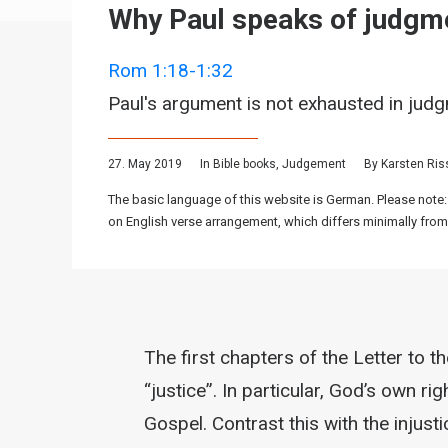
Why Paul speaks of judgm
Rom 1:18-1:32
Paul's argument is not exhausted in jud
27. May 2019
In
Bible books
,
Judgement
By
Karsten Ri
The basic language of this website is German. Please note:
on English verse arrangement, which differs minimally from
The first chapters of the Letter to 
“justice”. In particular, God’s own r
Gospel. Contrast this with the injusti