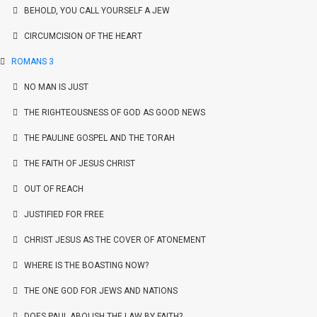
BEHOLD, YOU CALL YOURSELF A JEW
CIRCUMCISION OF THE HEART
ROMANS 3
NO MAN IS JUST
THE RIGHTEOUSNESS OF GOD AS GOOD NEWS
THE PAULINE GOSPEL AND THE TORAH
THE FAITH OF JESUS CHRIST
OUT OF REACH
JUSTIFIED FOR FREE
CHRIST JESUS AS THE COVER OF ATONEMENT
WHERE IS THE BOASTING NOW?
THE ONE GOD FOR JEWS AND NATIONS
DOES PAUL ABOLISH THE LAW BY FAITH?