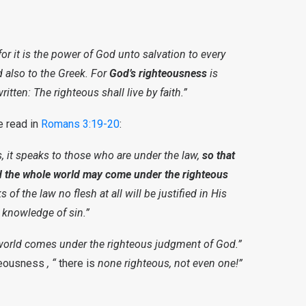
or it is the power of God unto salvation to every
nd also to the Greek. For
God’s righteousness
is
 written: The righteous shall live by faith.”
e read in
Romans 3:19-20
:
s, it speaks to those who are under the law,
so that
 the whole world may come under the righteous
 of the law no flesh at all will be justified in His
 knowledge of sin.”
world comes under the righteous judgment of God.”
hteousness
, “
there is
none righteous, not even one!”