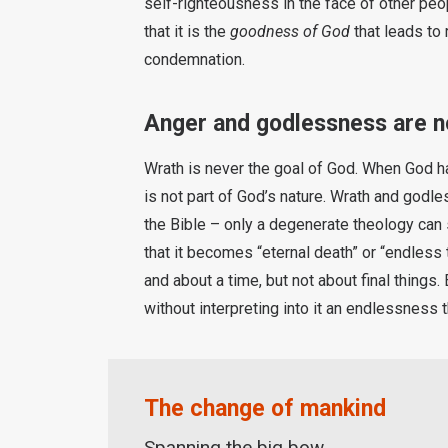
self-righteousness in the face of other peop
that it is the
goodness of God
that leads to
condemnation.
Anger and godlessness are no
Wrath is never the goal of God. When God has
is not part of God’s nature. Wrath and godle
the Bible – only a degenerate theology can 
that it becomes “eternal death” or “endless
and about a time, but not about final things
without interpreting into it an endlessness
The change of mankind
Spanning the big bow