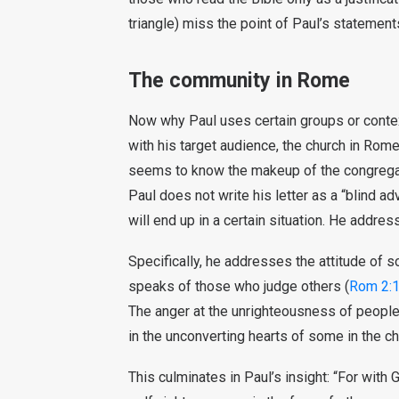
triangle) miss the point of Paul’s statement
The community in Rome
Now why Paul uses certain groups or contexts
with his target audience, the church in Rom
seems to know the makeup of the congregat
Paul does not write his letter as a “blind ad
will end up in a certain situation. He addre
Specifically, he addresses the attitude of 
speaks of those who judge others (
Rom 2:1
The anger at the unrighteousness of people
in the unconverting hearts of some in the chu
This culminates in Paul’s insight: “For with 