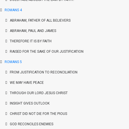
ROMANS 4
ABRAHAM, FATHER OF ALL BELIEVERS
ABRAHAM, PAUL AND JAMES
THEREFORE IT IS BY FAITH
RAISED FOR THE SAKE OF OUR JUSTIFICATION
ROMANS 5
FROM JUSTIFICATION TO RECONCILIATION
WE MAY HAVE PEACE
THROUGH OUR LORD JESUS CHRIST
INSIGHT GIVES OUTLOOK
CHRIST DID NOT DIE FOR THE PIOUS
GOD RECONCILES ENEMIES