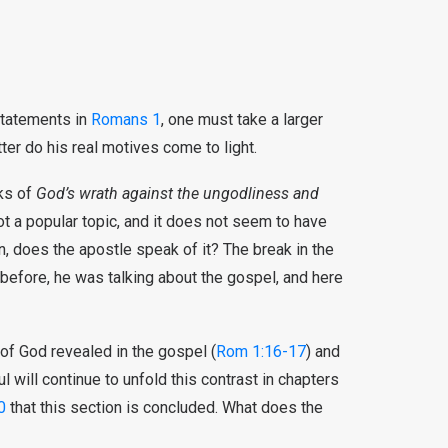
statements in
Romans 1
, one must take a larger
tter do his real motives come to light.
ks of
God’s wrath against the ungodliness and
ot a popular topic, and it does not seem to have
en, does the apostle speak of it? The break in the
 before, he was talking about the gospel, and here
of God revealed in the gospel (
Rom 1:16-17
) and
ul will continue to unfold this contrast in chapters
0
that this section is concluded. What does the