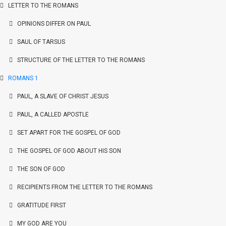
LETTER TO THE ROMANS
OPINIONS DIFFER ON PAUL
SAUL OF TARSUS
STRUCTURE OF THE LETTER TO THE ROMANS
ROMANS 1
PAUL, A SLAVE OF CHRIST JESUS
PAUL, A CALLED APOSTLE
SET APART FOR THE GOSPEL OF GOD
THE GOSPEL OF GOD ABOUT HIS SON
THE SON OF GOD
RECIPIENTS FROM THE LETTER TO THE ROMANS
GRATITUDE FIRST
MY GOD ARE YOU