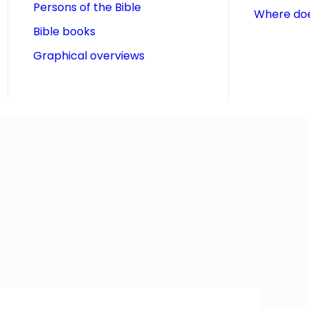
Persons of the Bible
Where doe
Bible books
Graphical overviews