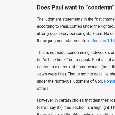
Does Paul want to “condemn” 
The judgment statements in the first chapter
according to Paul, comes under the righteo
after group. Every person gets a turn. No one
these judgment statements in
Romans 1:18
This is not about condemning individuals or
be “off the hook,” so to speak. So it is not 
righteous existed), of homosexuals (as if th
Jews were fine). That is not his goal. He s
under the righteous judgment of God.
Roma
others.
However, in certain circles that gain their 
(dare I say it?), this section is a highlight
those who read the Bible only as a justifica