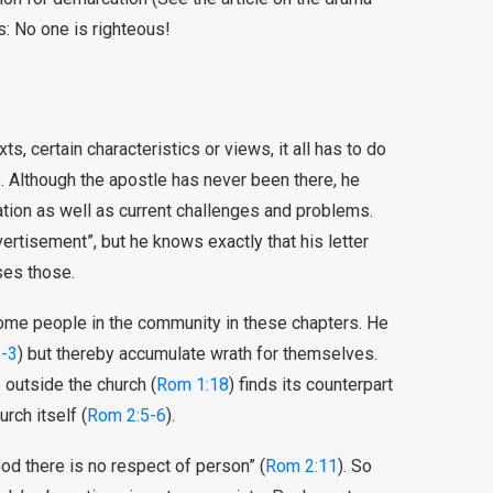
s: No one is righteous!
, certain characteristics or views, it all has to do
e. Although the apostle has never been there, he
ion as well as current challenges and problems.
vertisement”, but he knows exactly that his letter
sses those.
some people in the community in these chapters. He
-3
) but thereby accumulate wrath for themselves.
 outside the church (
Rom 1:18
) finds its counterpart
rch itself (
Rom 2:5-6
).
God there is no respect of person” (
Rom 2:11
). So