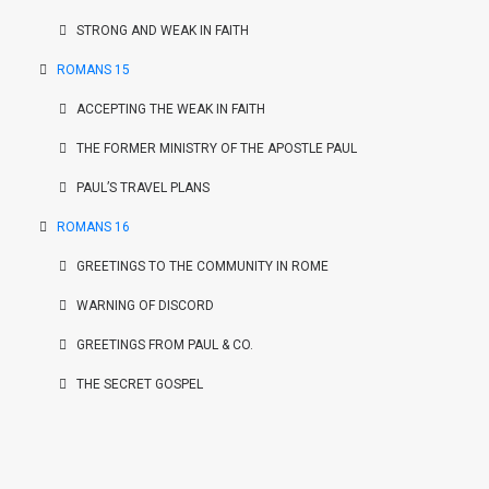
STRONG AND WEAK IN FAITH
ROMANS 15
ACCEPTING THE WEAK IN FAITH
THE FORMER MINISTRY OF THE APOSTLE PAUL
PAUL’S TRAVEL PLANS
ROMANS 16
GREETINGS TO THE COMMUNITY IN ROME
WARNING OF DISCORD
GREETINGS FROM PAUL & CO.
THE SECRET GOSPEL