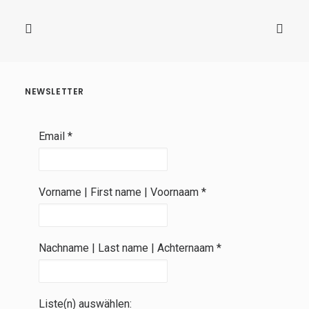
NEWSLETTER
Email
*
Vorname | First name | Voornaam
*
Nachname | Last name | Achternaam
*
Liste(n) auswählen: