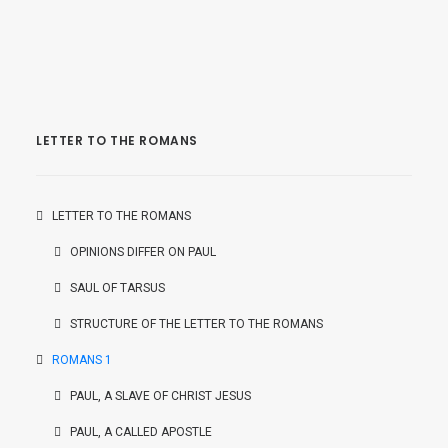
LETTER TO THE ROMANS
LETTER TO THE ROMANS
OPINIONS DIFFER ON PAUL
SAUL OF TARSUS
STRUCTURE OF THE LETTER TO THE ROMANS
ROMANS 1
PAUL, A SLAVE OF CHRIST JESUS
PAUL, A CALLED APOSTLE