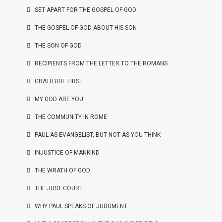
SET APART FOR THE GOSPEL OF GOD
THE GOSPEL OF GOD ABOUT HIS SON
THE SON OF GOD
RECIPIENTS FROM THE LETTER TO THE ROMANS
GRATITUDE FIRST
MY GOD ARE YOU
THE COMMUNITY IN ROME
PAUL AS EVANGELIST, BUT NOT AS YOU THINK
INJUSTICE OF MANKIND
THE WRATH OF GOD
THE JUST COURT
WHY PAUL SPEAKS OF JUDGMENT