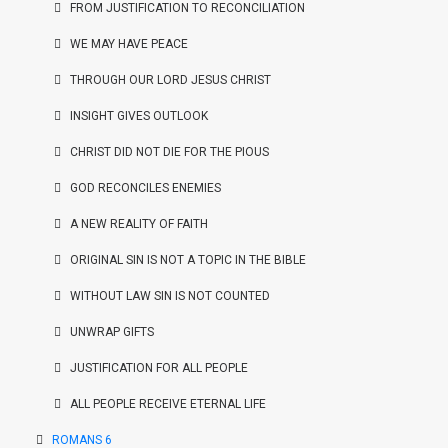
FROM JUSTIFICATION TO RECONCILIATION
WE MAY HAVE PEACE
THROUGH OUR LORD JESUS CHRIST
INSIGHT GIVES OUTLOOK
CHRIST DID NOT DIE FOR THE PIOUS
GOD RECONCILES ENEMIES
A NEW REALITY OF FAITH
ORIGINAL SIN IS NOT A TOPIC IN THE BIBLE
WITHOUT LAW SIN IS NOT COUNTED
UNWRAP GIFTS
JUSTIFICATION FOR ALL PEOPLE
ALL PEOPLE RECEIVE ETERNAL LIFE
ROMANS 6