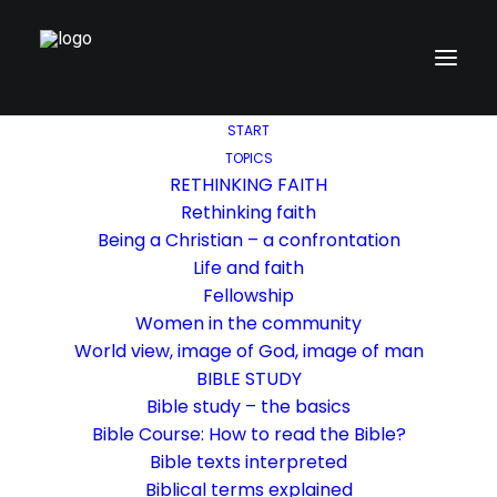
START
TOPICS
RETHINKING FAITH
Rethinking faith
Being a Christian – a confrontation
Life and faith
Fellowship
Women in the community
World view, image of God, image of man
BIBLE STUDY
Bible study – the basics
Bible Course: How to read the Bible?
Bible texts interpreted
Biblical terms explained