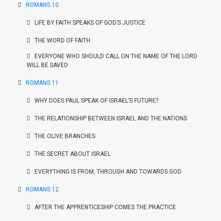
ROMANS 10
LIFE BY FAITH SPEAKS OF GOD’S JUSTICE
THE WORD OF FAITH
EVERYONE WHO SHOULD CALL ON THE NAME OF THE LORD
WILL BE SAVED
ROMANS 11
WHY DOES PAUL SPEAK OF ISRAEL’S FUTURE?
THE RELATIONSHIP BETWEEN ISRAEL AND THE NATIONS
THE OLIVE BRANCHES
THE SECRET ABOUT ISRAEL
EVERYTHING IS FROM, THROUGH AND TOWARDS GOD
ROMANS 12
AFTER THE APPRENTICESHIP COMES THE PRACTICE