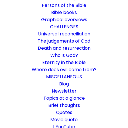
Persons of the Bible
Bible books
Graphical overviews
CHALLENGES
Universal reconciliation
The judgements of God
Death and resurrection
Who is God?
My God are you
Eternity in the Bible
Where does evil come from?
Rom 1:8
MISCELLANEOUS
Paul speaks of "my God." What does that
Blog
Newsletter
mean?
Topics at a glance
Brief thoughts
6. March 2019
In
Bible books
,
Life and faith
,
Short reflections
Quotes
By
Karsten Risseeuw
5 Minutes
Movie quote
The basic language of this website is German. Please note:
YouTube