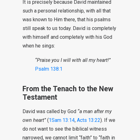
It is precisely because David maintained
such a personal relationship, with all that
was known to Him there, that his psalms
still speak to us today. David is completely
with himself and completely with his God
when he sings:
“Praise you I will with all my heart!”
Psalm 138:1
From the Tenach to the New
Testament
David was called by God
“a man after my
own heart”
(
1Sam 13:14
,
Acts 13:22
). If we
do not want to see the biblical witness
narrowed, we cannot limit “faith” to “faith in