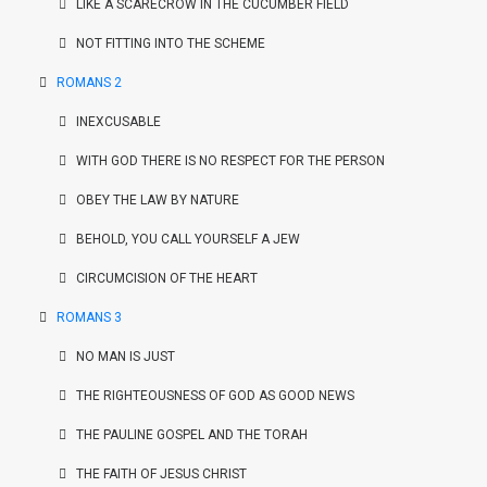
LIKE A SCARECROW IN THE CUCUMBER FIELD
NOT FITTING INTO THE SCHEME
ROMANS 2
INEXCUSABLE
WITH GOD THERE IS NO RESPECT FOR THE PERSON
OBEY THE LAW BY NATURE
BEHOLD, YOU CALL YOURSELF A JEW
CIRCUMCISION OF THE HEART
ROMANS 3
NO MAN IS JUST
THE RIGHTEOUSNESS OF GOD AS GOOD NEWS
THE PAULINE GOSPEL AND THE TORAH
THE FAITH OF JESUS CHRIST