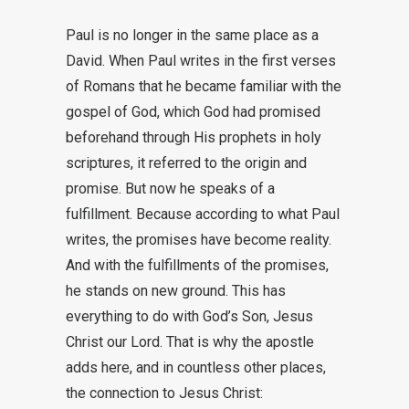
Paul is no longer in the same place as a
David. When Paul writes in the first verses
of Romans that he became familiar with the
gospel of God, which God had promised
beforehand through His prophets in holy
scriptures, it referred to the origin and
promise. But now he speaks of a
fulfillment. Because according to what Paul
writes, the promises have become reality.
And with the fulfillments of the promises,
he stands on new ground. This has
everything to do with God’s Son, Jesus
Christ our Lord. That is why the apostle
adds here, and in countless other places,
the connection to Jesus Christ: