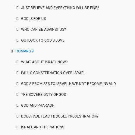
JUST BELIEVE AND EVERYTHING WILL BE FINE?
GOD IS FOR US
WHO CAN BE AGAINST US?
OUTLOOK TO GOD’S LOVE
ROMANS 9
WHAT ABOUT ISRAEL NOW?
PAUL’S CONSTERNATION OVER ISRAEL
GOD’S PROMISES TO ISRAEL HAVE NOT BECOME INVALID
THE SOVEREIGNTY OF GOD
GOD AND PHARAOH
DOES PAUL TEACH DOUBLE PREDESTINATION?
ISRAEL AND THE NATIONS