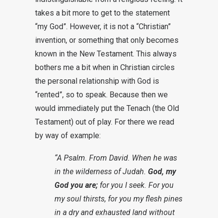
takes a bit more to get to the statement
“my God”. However, it is not a “Christian”
invention, or something that only becomes
known in the New Testament. This always
bothers me a bit when in Christian circles
the personal relationship with God is
“rented”, so to speak. Because then we
would immediately put the Tenach (the Old
Testament) out of play. For there we read
by way of example:
“A Psalm. From David. When he was
in the wilderness of Judah.
God, my
God you are;
for you I seek. For you
my soul thirsts, for you my flesh pines
in a dry and exhausted land without