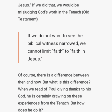
Jesus.” If we did that, we would be
misjudging God’s work in the Tenach (Old
Testament).
If we do not want to see the
biblical witness narrowed, we
cannot limit “faith” to “faith in
Jesus.”
Of course, there is a difference between
then and now. But what is this difference?
When we read of Paul giving thanks to his
God, he is certainly drawing on these
experiences from the Tenach. But how
does he do it?