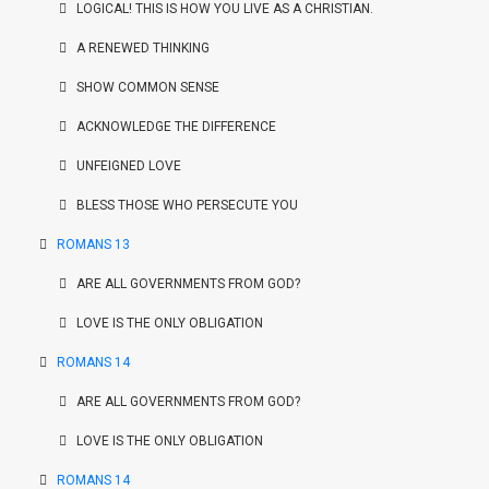
LOGICAL! THIS IS HOW YOU LIVE AS A CHRISTIAN.
A RENEWED THINKING
SHOW COMMON SENSE
ACKNOWLEDGE THE DIFFERENCE
UNFEIGNED LOVE
BLESS THOSE WHO PERSECUTE YOU
ROMANS 13
ARE ALL GOVERNMENTS FROM GOD?
LOVE IS THE ONLY OBLIGATION
ROMANS 14
ARE ALL GOVERNMENTS FROM GOD?
LOVE IS THE ONLY OBLIGATION
ROMANS 14