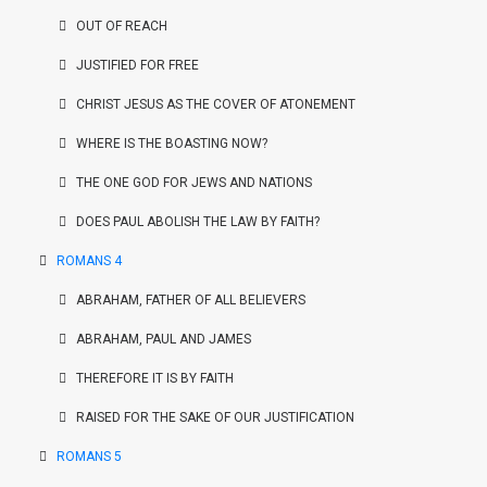
OUT OF REACH
JUSTIFIED FOR FREE
CHRIST JESUS AS THE COVER OF ATONEMENT
WHERE IS THE BOASTING NOW?
THE ONE GOD FOR JEWS AND NATIONS
DOES PAUL ABOLISH THE LAW BY FAITH?
ROMANS 4
ABRAHAM, FATHER OF ALL BELIEVERS
ABRAHAM, PAUL AND JAMES
THEREFORE IT IS BY FAITH
RAISED FOR THE SAKE OF OUR JUSTIFICATION
ROMANS 5