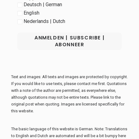
Deutsch | German
English
Nederlands | Dutch
Text and images: All texts and images are protected by copyright.
If you would like to use texts, please contact me first. Quotations
with a note of the author are permitted, as everywhere else,
although quotations may not be entire texts. Please link to the
original post when quoting. Images are licensed specifically for
this website.
The basic language of this website is German. Note: Translations
to English and Dutch are automated and will be a bit bumpy here