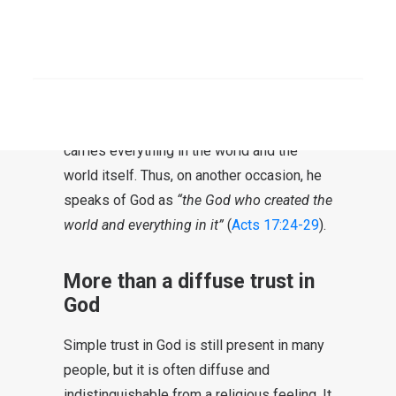
personal relationship.
“First, I thank my
God.”
SEARCH
At the same time, it is also Paul’s
recognition that One is above him. It is a
God to Whom He puts everything, Who
carries everything in the world and the
world itself. Thus, on another occasion, he
speaks of God as
“the God who created the
world and everything in it”
(
Acts 17:24-29
).
More than a diffuse trust in
God
Simple trust in God is still present in many
people, but it is often diffuse and
indistinguishable from a religious feeling. It