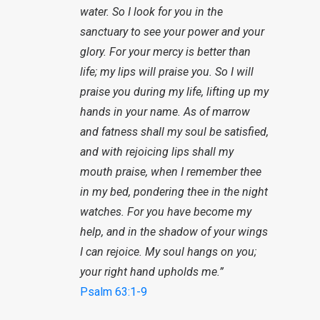
water. So I look for you in the
sanctuary to see your power and your
glory. For your mercy is better than
life; my lips will praise you. So I will
praise you during my life, lifting up my
hands in your name. As of marrow
and fatness shall my soul be satisfied,
and with rejoicing lips shall my
mouth praise, when I remember thee
in my bed, pondering thee in the night
watches. For you have become my
help, and in the shadow of your wings
I can rejoice. My soul hangs on you;
your right hand upholds me.”
Psalm 63:1-9