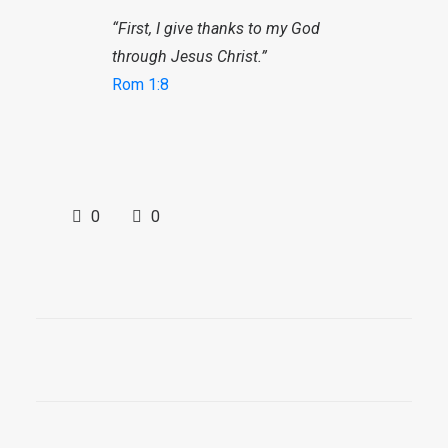
“First, I give thanks to my God
through Jesus Christ.”
Rom 1:8
0
0