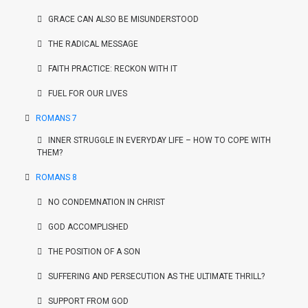
GRACE CAN ALSO BE MISUNDERSTOOD
THE RADICAL MESSAGE
FAITH PRACTICE: RECKON WITH IT
FUEL FOR OUR LIVES
ROMANS 7
INNER STRUGGLE IN EVERYDAY LIFE – HOW TO COPE WITH
THEM?
ROMANS 8
NO CONDEMNATION IN CHRIST
GOD ACCOMPLISHED
THE POSITION OF A SON
SUFFERING AND PERSECUTION AS THE ULTIMATE THRILL?
SUPPORT FROM GOD